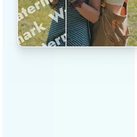
✅
Professional results
Achieve studio-quality images without the need for
complex tools
✅
AI accuracy