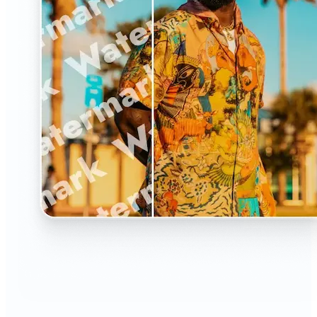
🔹
The Watermark Remover is a must-have for