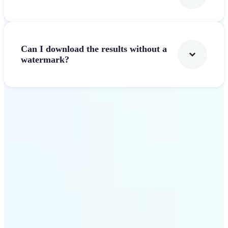
Can I download the results without a
watermark?
Get Started