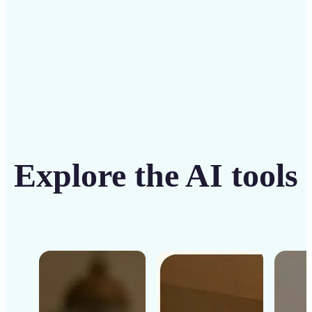
Get Started
Explore the AI tools