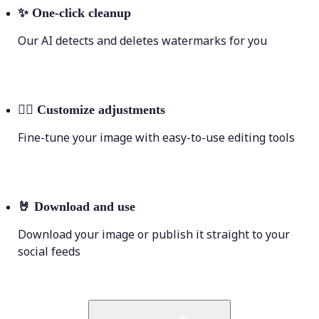
✨
One-click cleanup
Our AI detects and deletes watermarks for you
💁‍♀️
Customize adjustments
Fine-tune your image with easy-to-use editing tools
🤘
Download and use
Download your image or publish it straight to your
social feeds