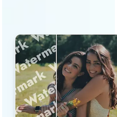
Why Lift’s AI Watermark
Remover stands out