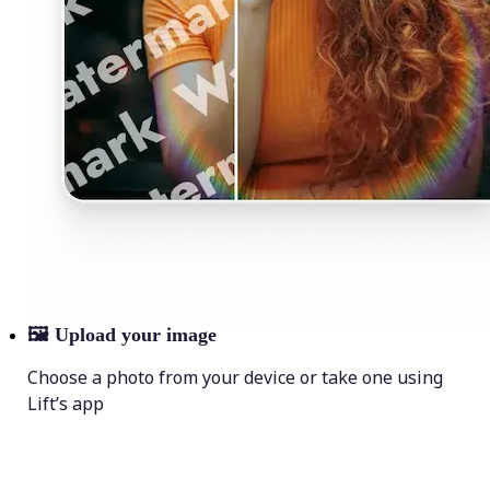
🖼
Upload your image
Choose a photo from your device or take one using
Lift’s app