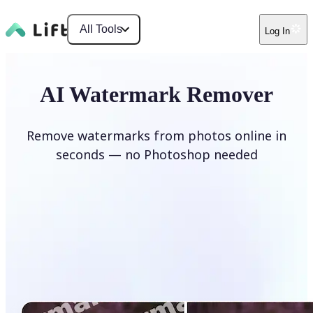
All Tools
Log In
AI Watermark Remover
Remove watermarks from photos online in
seconds — no Photoshop needed
Remove watermark