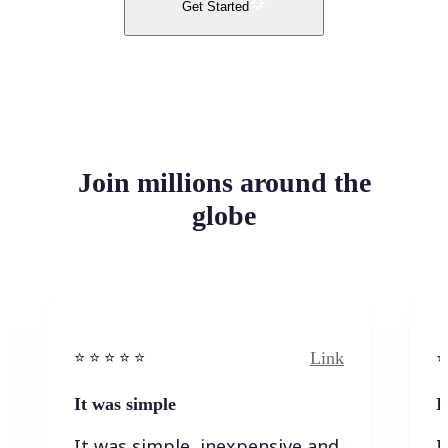
Get Started
Join millions around the
globe
Link
⭐️ ⭐️ ⭐️ ⭐ ⭐️
⭐️
It was simple
I
It was simple, inexpensive and
I