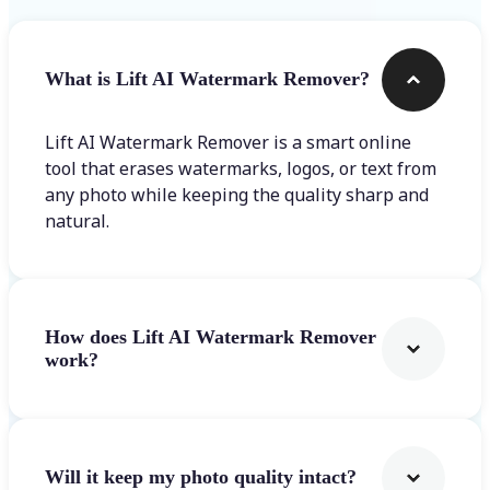
What is Lift AI Watermark Remover?
Lift AI Watermark Remover is a smart online
tool that erases watermarks, logos, or text from
any photo while keeping the quality sharp and
natural.
How does Lift AI Watermark Remover
work?
Will it keep my photo quality intact?