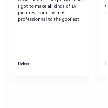
I got to make all kinds of IA
w
pictures from the most
t
professionnal to the goofiest
Hélène
K