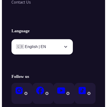
Contact Us
Language
🇬🇧 English | EN
Follow us