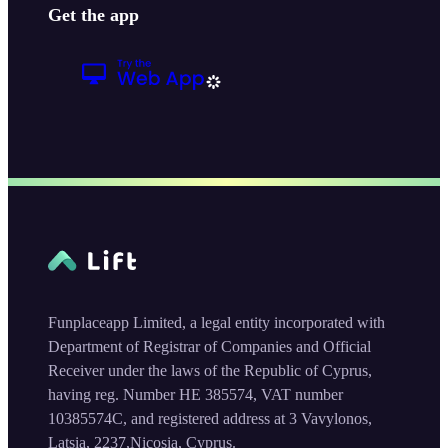
Get the app
Funplaceapp Limited, a legal entity incorporated with
Department of Registrar of Companies and Official
Receiver under the laws of the Republic of Cyprus,
having reg. Number HE 385574, VAT number
10385574C, and registered address at 3 Vavylonos,
Latsia, 2237,Nicosia, Cyprus.