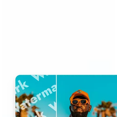
Who can benefit from
Watermark Remover?