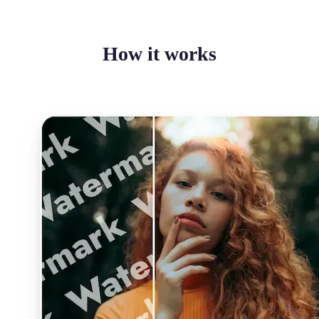
How it works