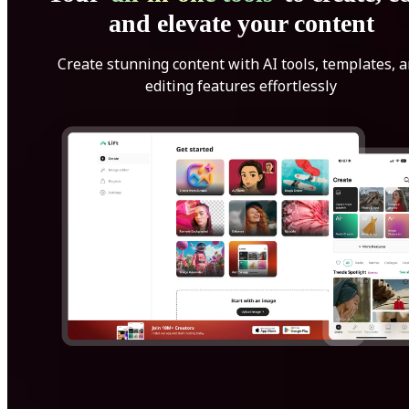
and elevate your content
Create stunning content with AI tools, templates, 
editing features effortlessly