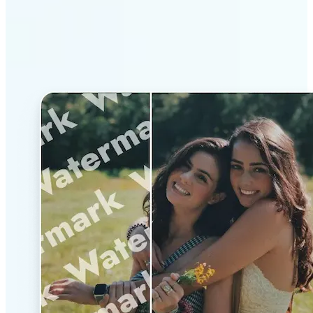
Why Lift’s AI Watermark
Remover stands out