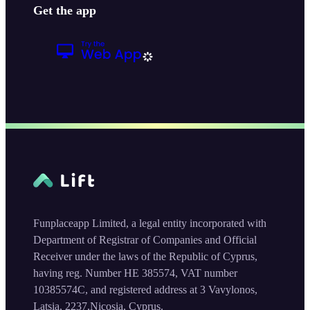
Get the app
Funplaceapp Limited, a legal entity incorporated with
Department of Registrar of Companies and Official
Receiver under the laws of the Republic of Cyprus,
having reg. Number HE 385574, VAT number
10385574C, and registered address at 3 Vavylonos,
Latsia, 2237,Nicosia, Cyprus.