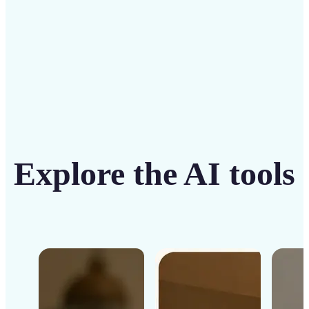
Get Started
Explore the AI tools