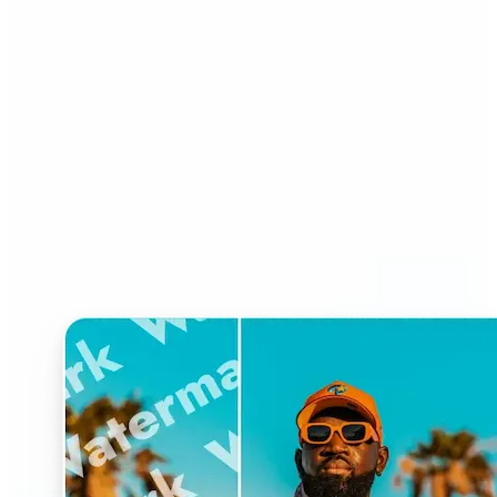
Who can benefit from
Watermark Remover?