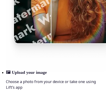
🖼
Upload your image
Choose a photo from your device or take one using
Lift’s app