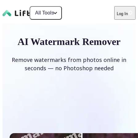
All Tools
Log In
AI Watermark Remover
Remove watermarks from photos online in
seconds — no Photoshop needed
Remove watermark