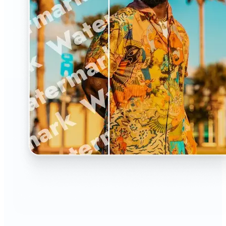
🔹
The Watermark Remover is a must-have for