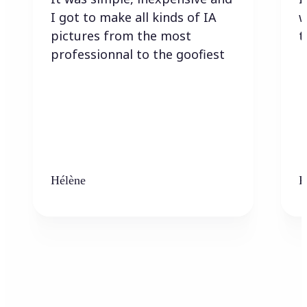
I got to make all kinds of IA
w
pictures from the most
t
professionnal to the goofiest
Hélène
K