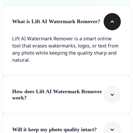
What is Lift AI Watermark Remover?
Lift AI Watermark Remover is a smart online
tool that erases watermarks, logos, or text from
any photo while keeping the quality sharp and
natural.
How does Lift AI Watermark Remover
work?
Will it keep my photo quality intact?