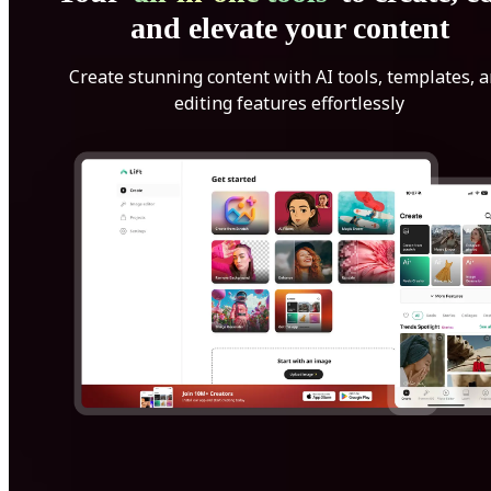
and elevate your content
Create stunning content with AI tools, templates, 
editing features effortlessly