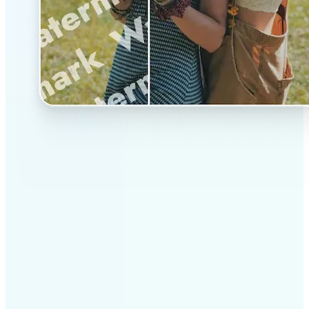
✅
Professional results
Achieve studio-quality images without the need for
complex tools
✅
AI accuracy