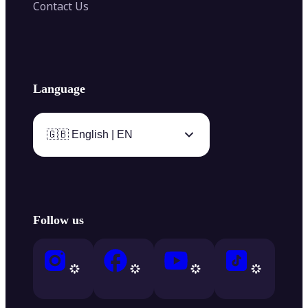
Contact Us
Language
🇬🇧 English | EN
Follow us