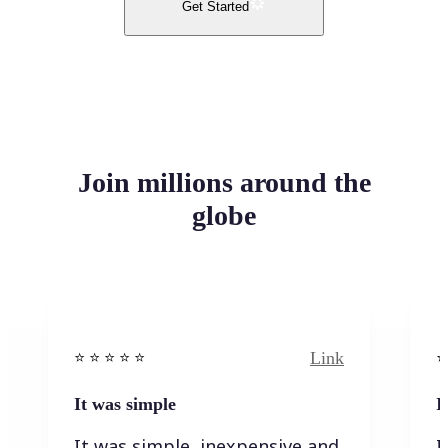
Get Started
Join millions around the
globe
Link
⭐️ ⭐️ ⭐️ ⭐ ⭐️
⭐️
It was simple
I
It was simple, inexpensive and
I