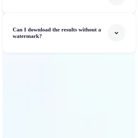
Can I download the results without a
watermark?
Get Started