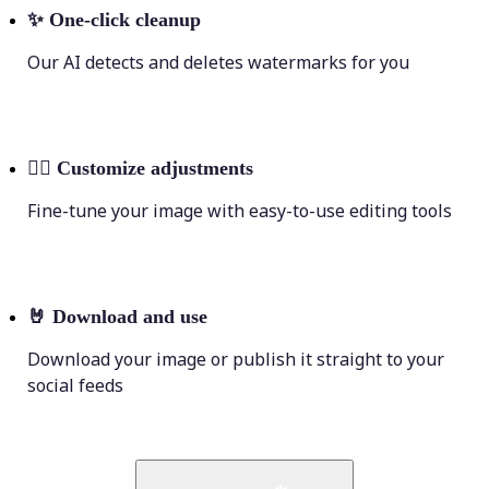
✨
One-click cleanup
Our AI detects and deletes watermarks for you
💁‍♀️
Customize adjustments
Fine-tune your image with easy-to-use editing tools
🤘
Download and use
Download your image or publish it straight to your
social feeds