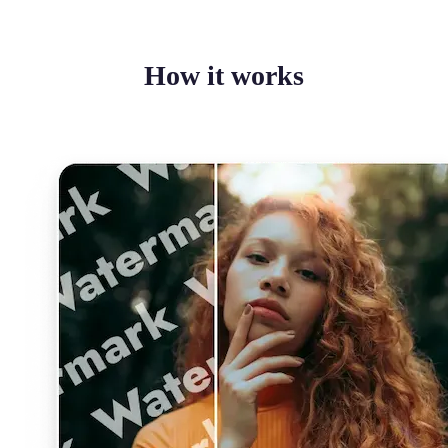
How it works