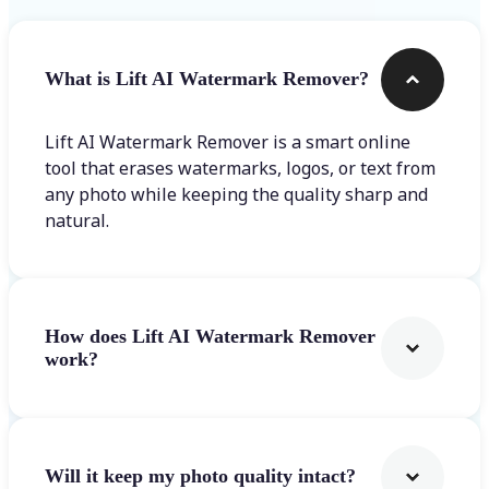
What is Lift AI Watermark Remover?
Lift AI Watermark Remover is a smart online
tool that erases watermarks, logos, or text from
any photo while keeping the quality sharp and
natural.
How does Lift AI Watermark Remover
work?
Will it keep my photo quality intact?