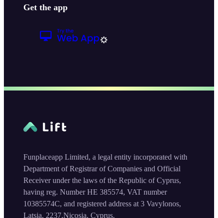
Get the app
Funplaceapp Limited, a legal entity incorporated with
Department of Registrar of Companies and Official
Receiver under the laws of the Republic of Cyprus,
having reg. Number HE 385574, VAT number
10385574C, and registered address at 3 Vavylonos,
Latsia, 2237,Nicosia, Cyprus.