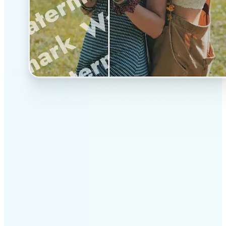
✅
Professional results
Achieve studio-quality images without the need for
complex tools
✅
AI accuracy