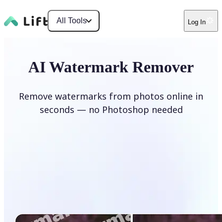
All Tools
Log In
AI Watermark Remover
Remove watermarks from photos online in
seconds — no Photoshop needed
Remove watermark