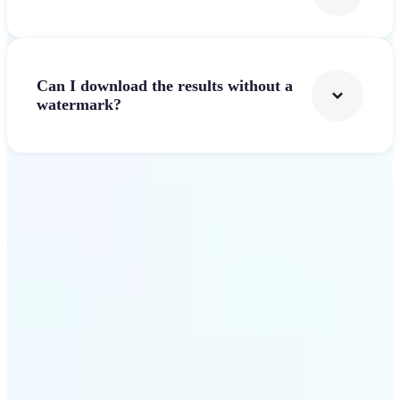
Can I download the results without a
watermark?
Get Started