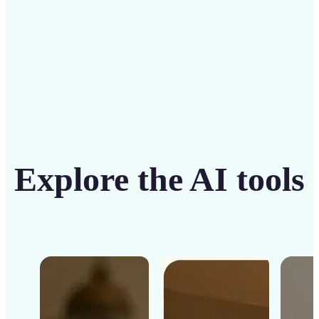
Get Started
Explore the AI tools