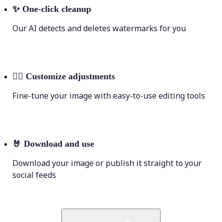
✨
One-click cleanup
Our AI detects and deletes watermarks for you
💁‍♀️
Customize adjustments
Fine-tune your image with easy-to-use editing tools
🤘
Download and use
Download your image or publish it straight to your
social feeds