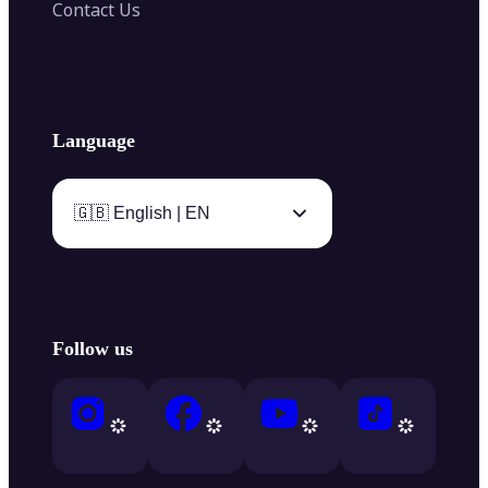
Contact Us
Language
🇬🇧 English | EN
Follow us