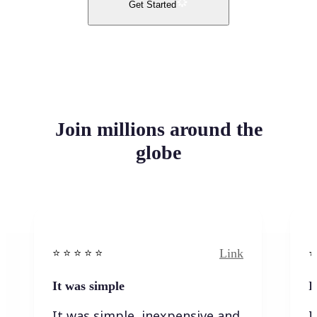
Get Started
Join millions around the
globe
Link
⭐️ ⭐️ ⭐️ ⭐ ⭐️
⭐️
It was simple
I
It was simple, inexpensive and
I