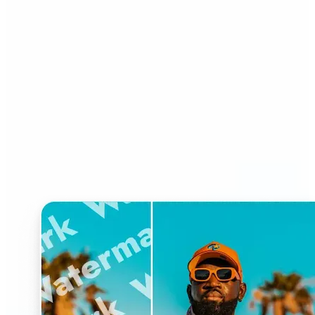
Who can benefit from
Watermark Remover?