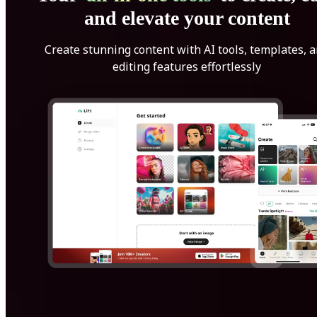
and elevate your content
Create stunning content with AI tools, templates, 
editing features effortlessly