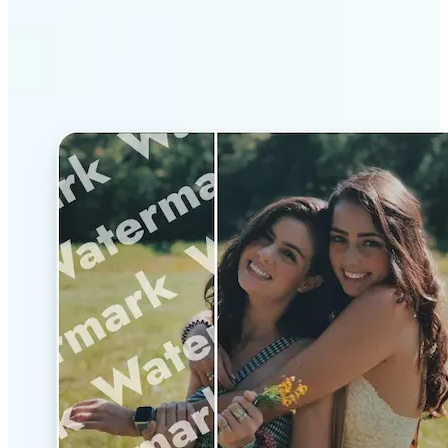
Why Lift’s AI Watermark
Remover stands out