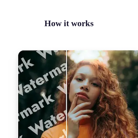
How it works