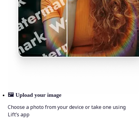
🖼
Upload your image
Choose a photo from your device or take one using
Lift’s app