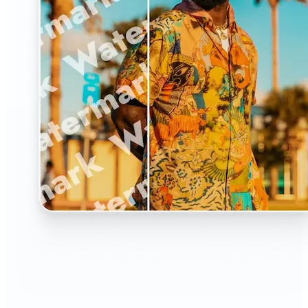
🔹
The Watermark Remover is a must-have for