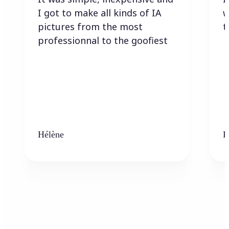
I got to make all kinds of IA
w
pictures from the most
t
professionnal to the goofiest
Hélène
K