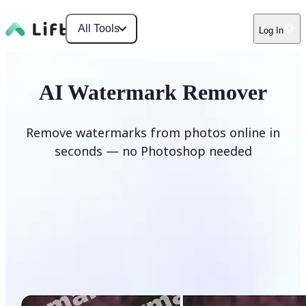
All Tools
Log In
AI Watermark Remover
Remove watermarks from photos online in
seconds — no Photoshop needed
Remove watermark