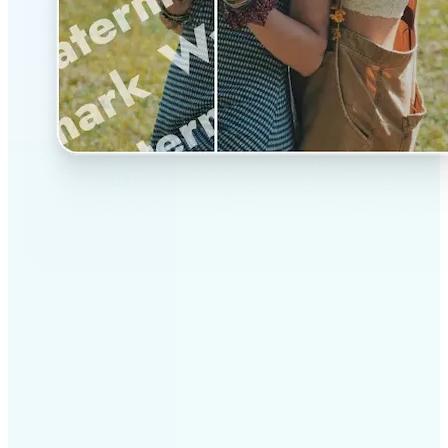
✅
Professional results
Achieve studio-quality images without the need for
complex tools
✅
AI accuracy