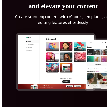
and elevate your content
Create stunning content with AI tools, templates, 
editing features effortlessly