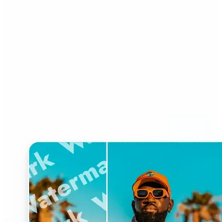
Who can benefit from
Watermark Remover?