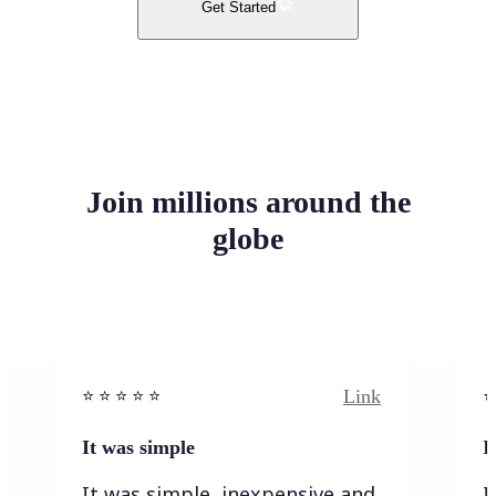
Get Started
Join millions around the
globe
Link
⭐️ ⭐️ ⭐️ ⭐ ⭐️
⭐️
It was simple
I
It was simple, inexpensive and
I