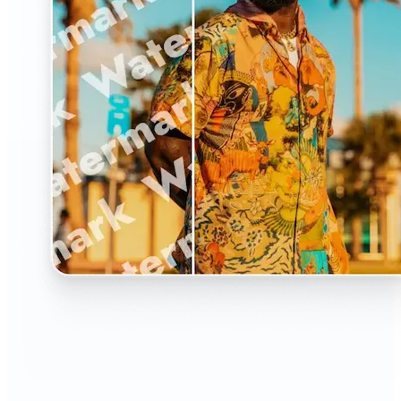
🔹
The Watermark Remover is a must-have for