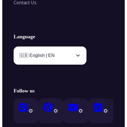
Contact Us
Language
🇬🇧 English | EN
Follow us