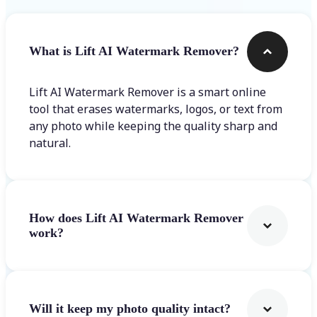
What is Lift AI Watermark Remover?
Lift AI Watermark Remover is a smart online
tool that erases watermarks, logos, or text from
any photo while keeping the quality sharp and
natural.
How does Lift AI Watermark Remover
work?
Will it keep my photo quality intact?