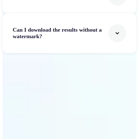
Can I download the results without a
watermark?
Get Started