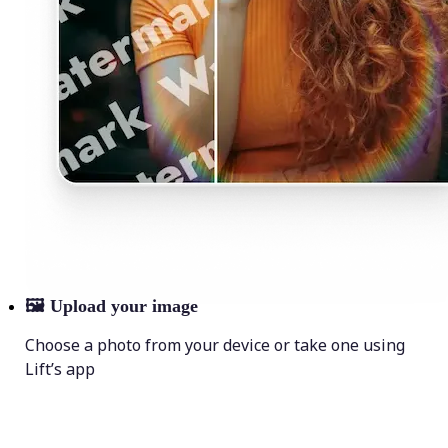
🖼
Upload your image
Choose a photo from your device or take one using
Lift’s app