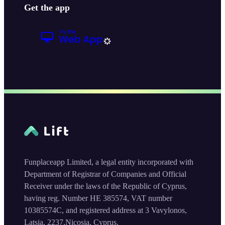
Get the app
Funplaceapp Limited, a legal entity incorporated with
Department of Registrar of Companies and Official
Receiver under the laws of the Republic of Cyprus,
having reg. Number HE 385574, VAT number
10385574C, and registered address at 3 Vavylonos,
Latsia, 2237,Nicosia, Cyprus.