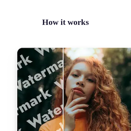
How it works