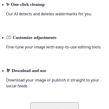
✨
One-click cleanup
Our AI detects and deletes watermarks for you
💁‍♀️
Customize adjustments
Fine-tune your image with easy-to-use editing tools
🤘
Download and use
Download your image or publish it straight to your
social feeds