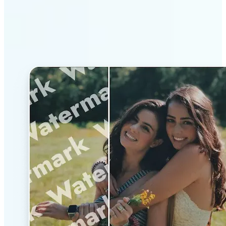
Why Lift’s AI Watermark
Remover stands out