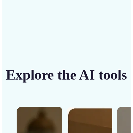
Get Started
Explore the AI tools