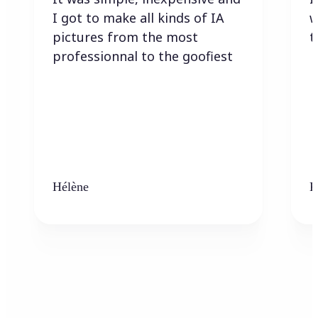
I got to make all kinds of IA
w
pictures from the most
t
professionnal to the goofiest
Hélène
K