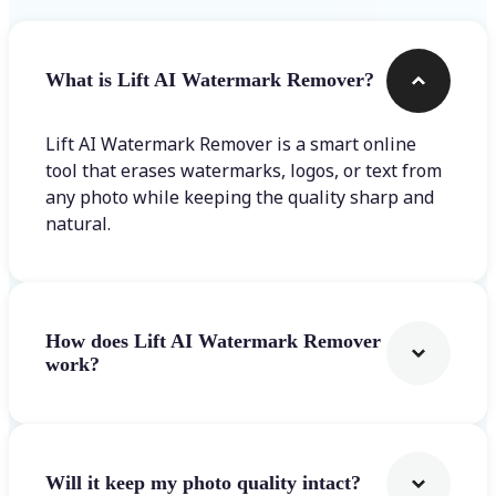
What is Lift AI Watermark Remover?
Lift AI Watermark Remover is a smart online
tool that erases watermarks, logos, or text from
any photo while keeping the quality sharp and
natural.
How does Lift AI Watermark Remover
work?
Will it keep my photo quality intact?