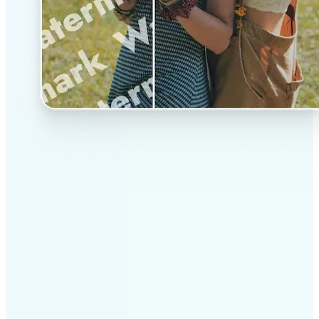
✅
Professional results
Achieve studio-quality images without the need for
complex tools
✅
AI accuracy