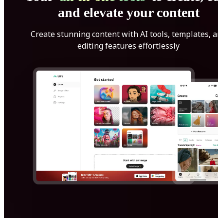
and elevate your content
Create stunning content with AI tools, templates, 
editing features effortlessly