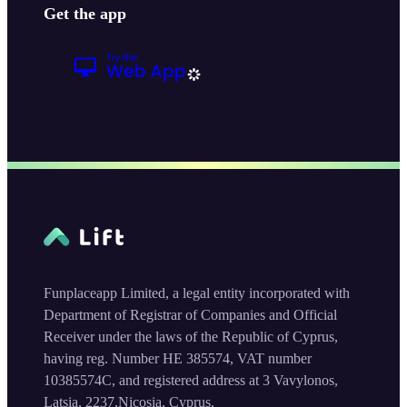
Get the app
Funplaceapp Limited, a legal entity incorporated with
Department of Registrar of Companies and Official
Receiver under the laws of the Republic of Cyprus,
having reg. Number HE 385574, VAT number
10385574C, and registered address at 3 Vavylonos,
Latsia, 2237,Nicosia, Cyprus.