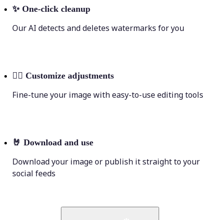
✨
One-click cleanup
Our AI detects and deletes watermarks for you
💁‍♀️
Customize adjustments
Fine-tune your image with easy-to-use editing tools
🤘
Download and use
Download your image or publish it straight to your
social feeds