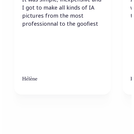
I got to make all kinds of IA
w
pictures from the most
t
professionnal to the goofiest
Hélène
K