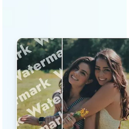
Why Lift’s AI Watermark
Remover stands out