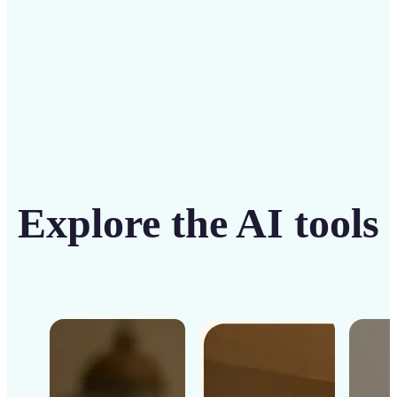
Get Started
Explore the AI tools