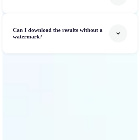
Can I download the results without a
watermark?
Get Started