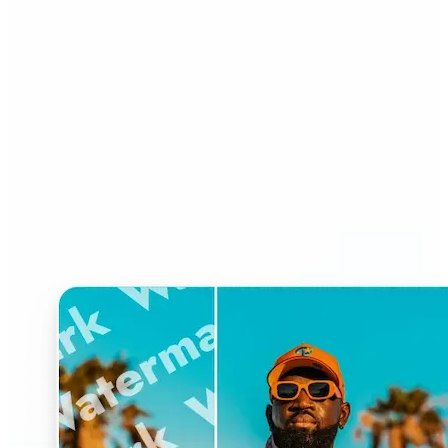
Who can benefit from
Watermark Remover?