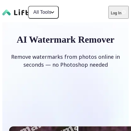
All Tools
Log In
AI Watermark Remover
Remove watermarks from photos online in
seconds — no Photoshop needed
Remove watermark