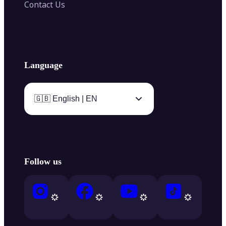
Contact Us
Language
🇬🇧 English | EN
Follow us