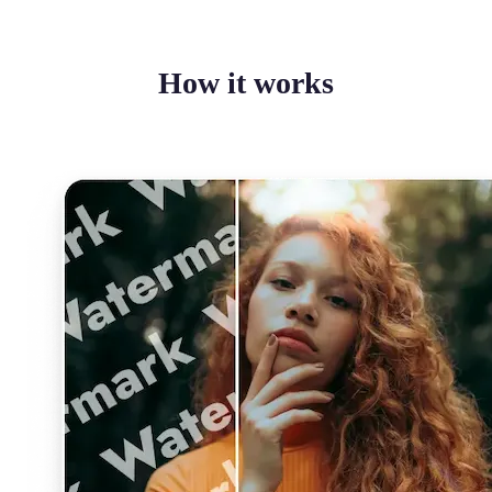
How it works