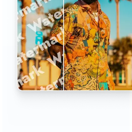
🔹
The Watermark Remover is a must-have for