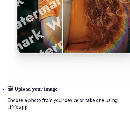
🖼
Upload your image
Choose a photo from your device or take one using
Lift’s app