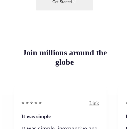
Get Started
Join millions around the
globe
Link
⭐️ ⭐️ ⭐️ ⭐ ⭐️
⭐️
It was simple
I
It was simple, inexpensive and
I