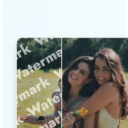
Why Lift’s AI Watermark
Remover stands out