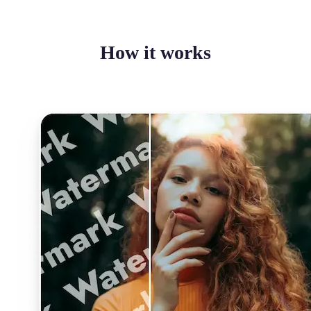
How it works