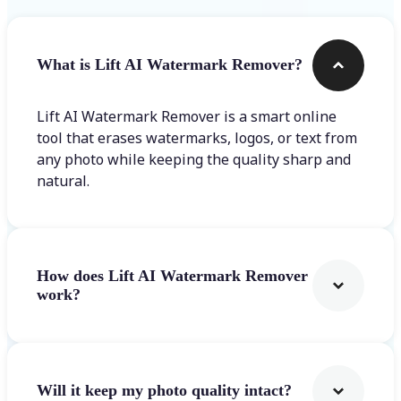
What is Lift AI Watermark Remover?
Lift AI Watermark Remover is a smart online
tool that erases watermarks, logos, or text from
any photo while keeping the quality sharp and
natural.
How does Lift AI Watermark Remover
work?
Will it keep my photo quality intact?