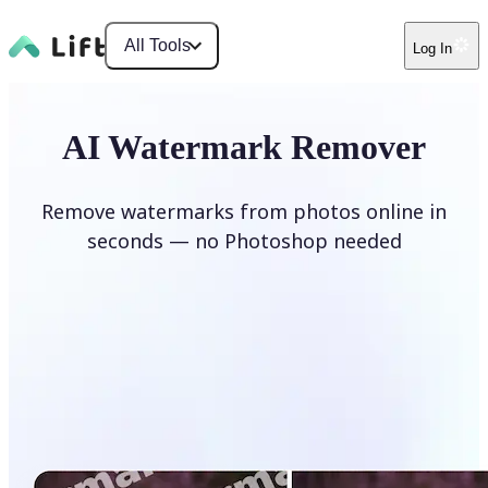
All Tools
Log In
AI Watermark Remover
Remove watermarks from photos online in
seconds — no Photoshop needed
Remove watermark