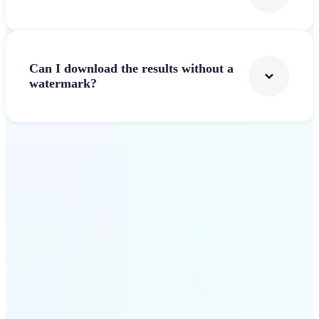
Can I download the results without a
watermark?
Get Started