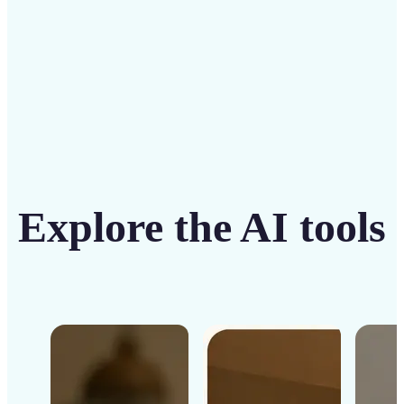
Get Started
Explore the AI tools