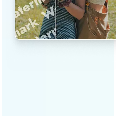
✅
Professional results
Achieve studio-quality images without the need for
complex tools
✅
AI accuracy