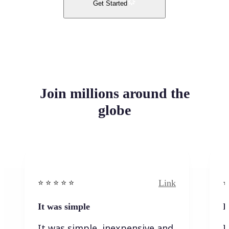
Get Started
Join millions around the
globe
Link
⭐️ ⭐️ ⭐️ ⭐ ⭐️
⭐️
It was simple
I
It was simple, inexpensive and
I