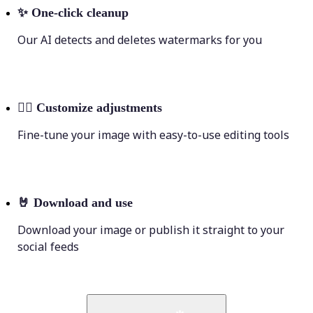
✨
One-click cleanup
Our AI detects and deletes watermarks for you
💁‍♀️
Customize adjustments
Fine-tune your image with easy-to-use editing tools
🤘
Download and use
Download your image or publish it straight to your
social feeds