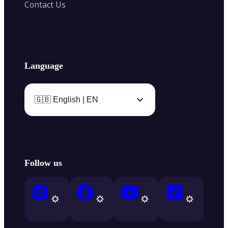
Contact Us
Language
🇬🇧 English | EN
Follow us