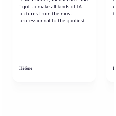
I got to make all kinds of IA
w
pictures from the most
t
professionnal to the goofiest
Hélène
K