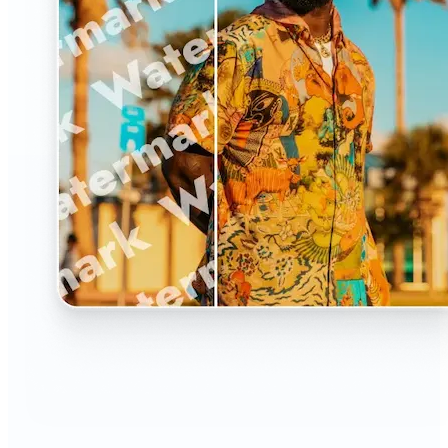
🔹
The Watermark Remover is a must-have for