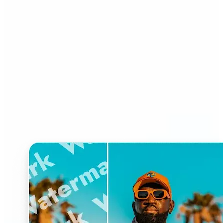
Who can benefit from
Watermark Remover?