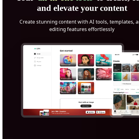
and elevate your content
Create stunning content with AI tools, templates, 
editing features effortlessly