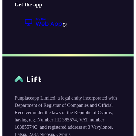
Get the app
Funplaceapp Limited, a legal entity incorporated with
Department of Registrar of Companies and Official
Receiver under the laws of the Republic of Cyprus,
having reg. Number HE 385574, VAT number
10385574C, and registered address at 3 Vavylonos,
Latsia, 2237,Nicosia, Cyprus.