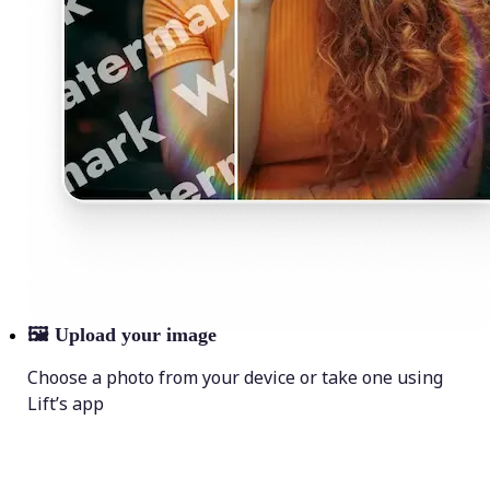
🖼
Upload your image
Choose a photo from your device or take one using
Lift’s app