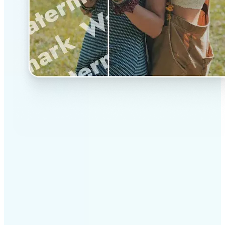
✅
Professional results
Achieve studio-quality images without the need for
complex tools
✅
AI accuracy