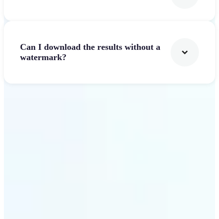
Can I download the results without a
watermark?
Get Started