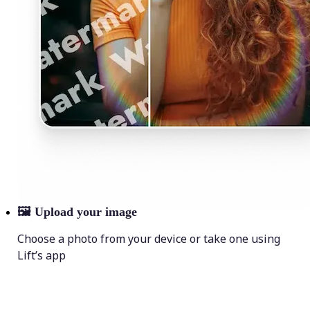
🖼
Upload your image
Choose a photo from your device or take one using
Lift’s app