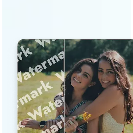
Why Lift’s AI Watermark
Remover stands out