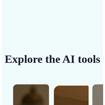
Get Started
Explore the AI tools