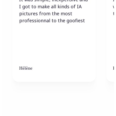
I got to make all kinds of IA
w
pictures from the most
t
professionnal to the goofiest
Hélène
K