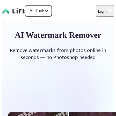
All Tools
Log In
AI Watermark Remover
Remove watermarks from photos online in
seconds — no Photoshop needed
Remove watermark