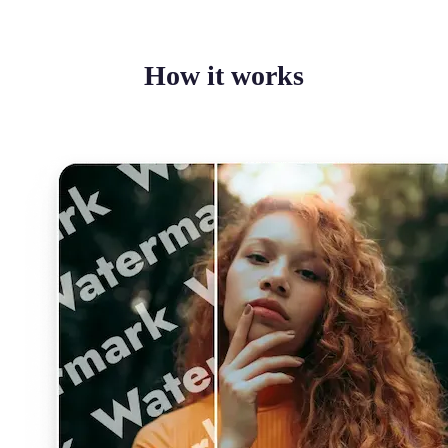
How it works