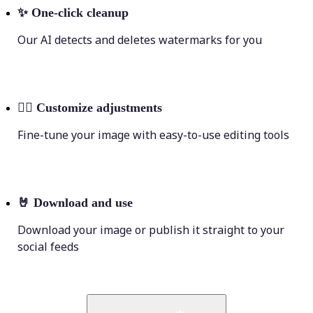
✨
One-click cleanup
Our AI detects and deletes watermarks for you
💁‍♀️
Customize adjustments
Fine-tune your image with easy-to-use editing tools
🤘
Download and use
Download your image or publish it straight to your
social feeds