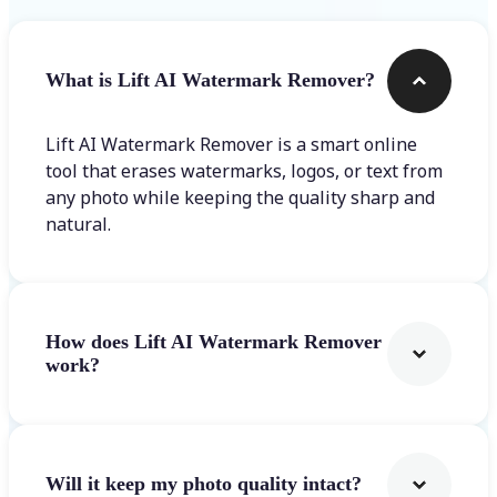
What is Lift AI Watermark Remover?
Lift AI Watermark Remover is a smart online
tool that erases watermarks, logos, or text from
any photo while keeping the quality sharp and
natural.
How does Lift AI Watermark Remover
work?
Will it keep my photo quality intact?