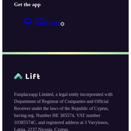
Get the app
Funplaceapp Limited, a legal entity incorporated with
Department of Registrar of Companies and Official
Receiver under the laws of the Republic of Cyprus,
having reg. Number HE 385574, VAT number
10385574C, and registered address at 3 Vavylonos,
Latsia, 2237,Nicosia, Cyprus.