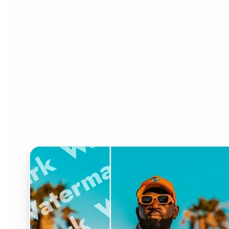
Who can benefit from
Watermark Remover?