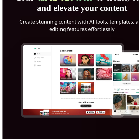
and elevate your content
Create stunning content with AI tools, templates, 
editing features effortlessly