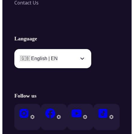
Contact Us
Language
🇬🇧 English | EN
Follow us