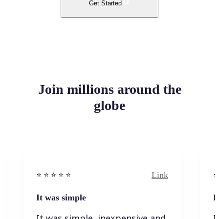
Get Started
Join millions around the
globe
Link
⭐️ ⭐️ ⭐️ ⭐ ⭐️
⭐️
It was simple
I
It was simple, inexpensive and
I