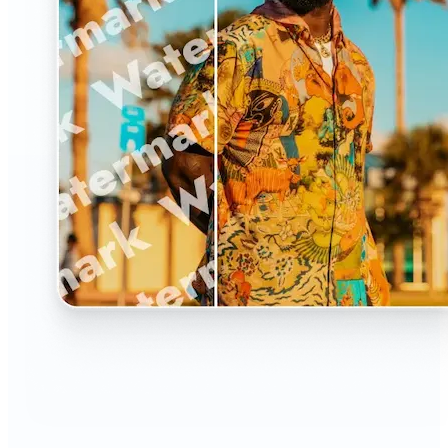
🔹
The Watermark Remover is a must-have for