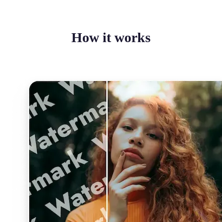
How it works