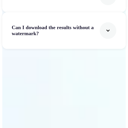
Can I download the results without a
watermark?
Get Started