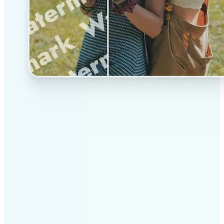
✅
Professional results
Achieve studio-quality images without the need for
complex tools
✅
AI accuracy