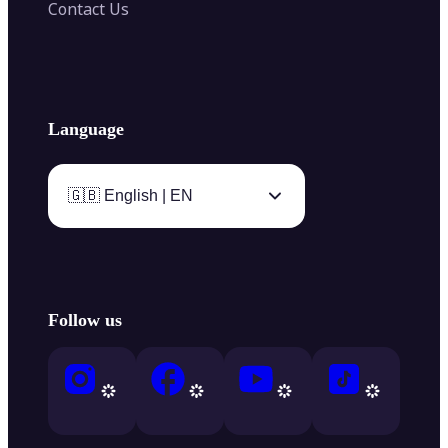
Contact Us
Language
🇬🇧 English | EN
Follow us