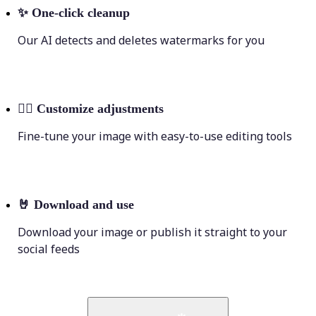
✨
One-click cleanup
Our AI detects and deletes watermarks for you
💁‍♀️
Customize adjustments
Fine-tune your image with easy-to-use editing tools
🤘
Download and use
Download your image or publish it straight to your
social feeds