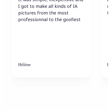
I got to make all kinds of IA
w
pictures from the most
t
professionnal to the goofiest
Hélène
K