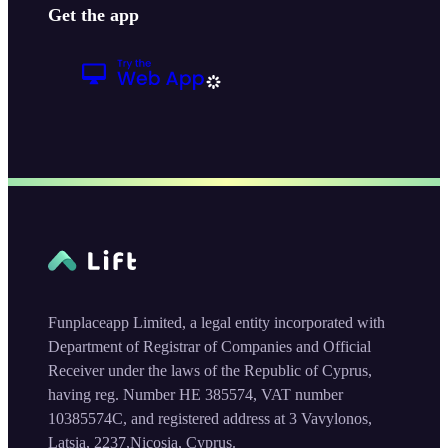
Get the app
Funplaceapp Limited, a legal entity incorporated with
Department of Registrar of Companies and Official
Receiver under the laws of the Republic of Cyprus,
having reg. Number HE 385574, VAT number
10385574C, and registered address at 3 Vavylonos,
Latsia, 2237,Nicosia, Cyprus.