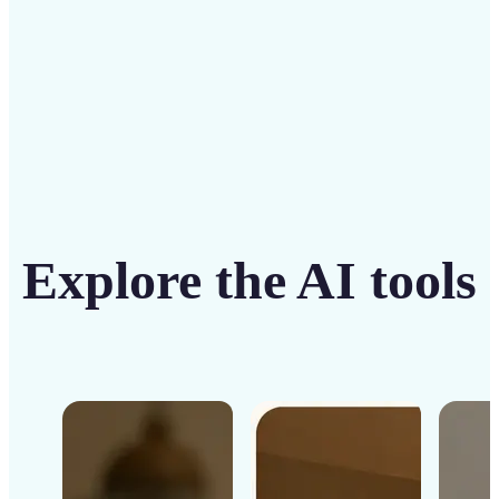
Get Started
Explore the AI tools