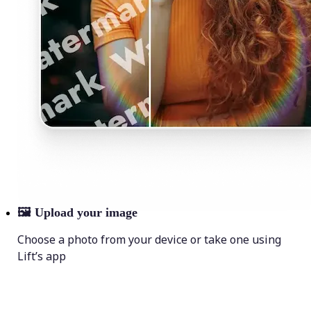
🖼
Upload your image
Choose a photo from your device or take one using
Lift’s app