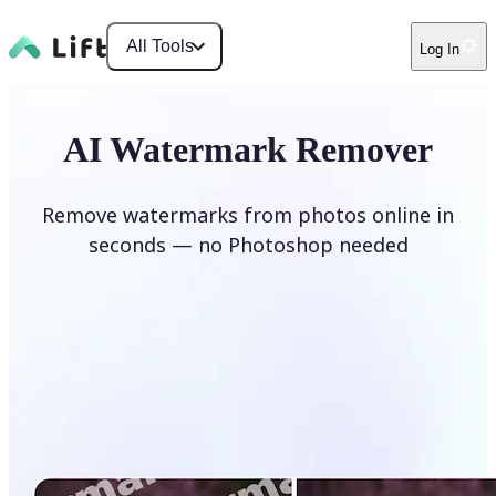
All Tools
Log In
AI Watermark Remover
Remove watermarks from photos online in
seconds — no Photoshop needed
Remove watermark