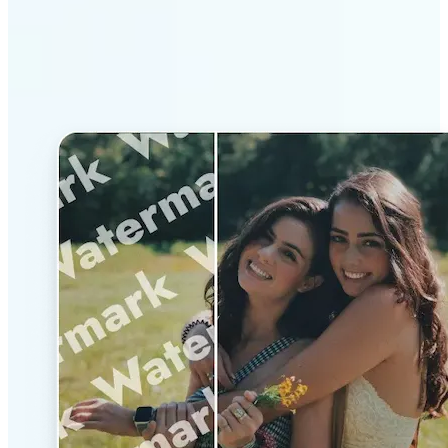
Why Lift’s AI Watermark
Remover stands out