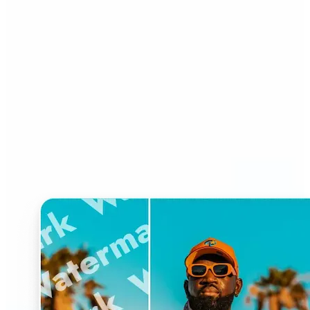
Who can benefit from
Watermark Remover?