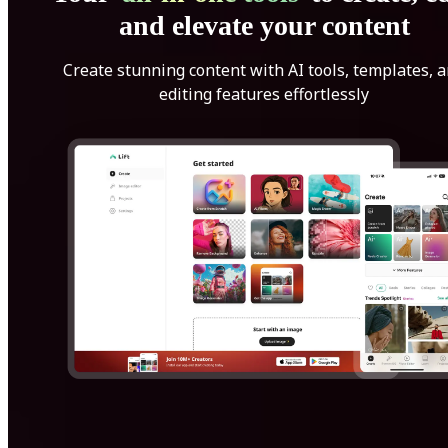
and elevate your content
Create stunning content with AI tools, templates, 
editing features effortlessly