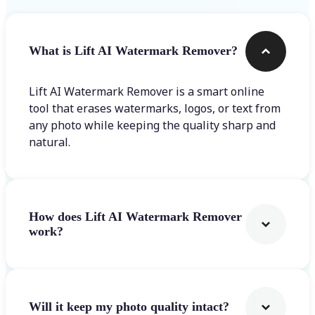
What is Lift AI Watermark Remover?
Lift AI Watermark Remover is a smart online
tool that erases watermarks, logos, or text from
any photo while keeping the quality sharp and
natural.
How does Lift AI Watermark Remover
work?
Will it keep my photo quality intact?