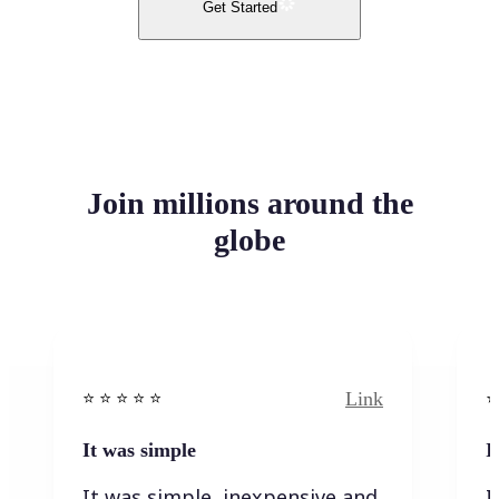
Get Started
Join millions around the
globe
Link
⭐️ ⭐️ ⭐️ ⭐ ⭐️
⭐️
It was simple
I
It was simple, inexpensive and
I