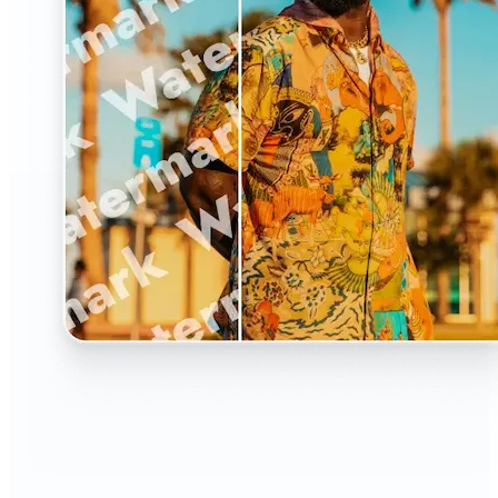
🔹
The Watermark Remover is a must-have for