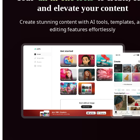
and elevate your content
Create stunning content with AI tools, templates, 
editing features effortlessly