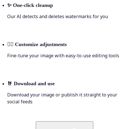
✨
One-click cleanup
Our AI detects and deletes watermarks for you
💁‍♀️
Customize adjustments
Fine-tune your image with easy-to-use editing tools
🤘
Download and use
Download your image or publish it straight to your
social feeds