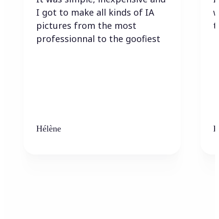
I got to make all kinds of IA
w
pictures from the most
t
professionnal to the goofiest
Hélène
K