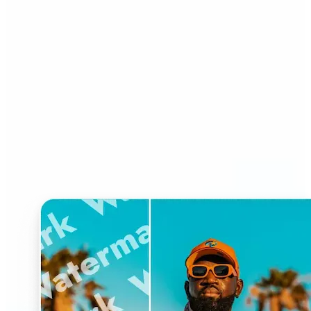
Who can benefit from
Watermark Remover?