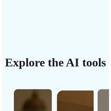
Get Started
Explore the AI tools