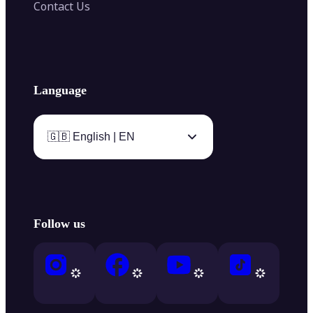
Contact Us
Language
🇬🇧 English | EN
Follow us