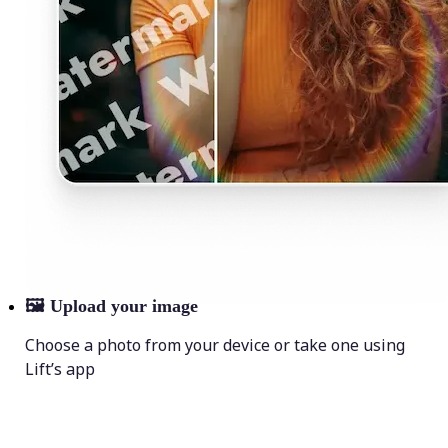
🖼
Upload your image
Choose a photo from your device or take one using
Lift’s app