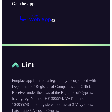
Get the app
Funplaceapp Limited, a legal entity incorporated with
Department of Registrar of Companies and Official
Receiver under the laws of the Republic of Cyprus,
having reg. Number HE 385574, VAT number
10385574C, and registered address at 3 Vavylonos,
Latsia, 2237,Nicosia, Cyprus.