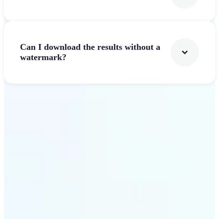
Can I download the results without a
watermark?
Get Started