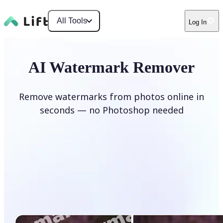
All Tools
Log In
AI Watermark Remover
Remove watermarks from photos online in
seconds — no Photoshop needed
Remove watermark