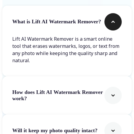
What is Lift AI Watermark Remover?
Lift AI Watermark Remover is a smart online
tool that erases watermarks, logos, or text from
any photo while keeping the quality sharp and
natural.
How does Lift AI Watermark Remover
work?
Will it keep my photo quality intact?