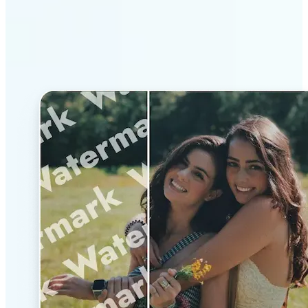
Why Lift’s AI Watermark
Remover stands out