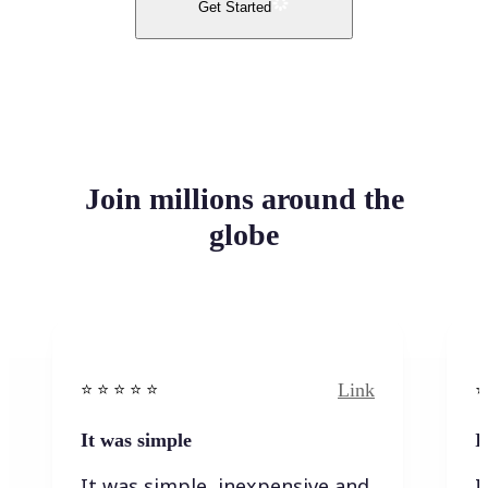
Get Started
Join millions around the
globe
Link
⭐️ ⭐️ ⭐️ ⭐ ⭐️
⭐️
It was simple
I
It was simple, inexpensive and
I