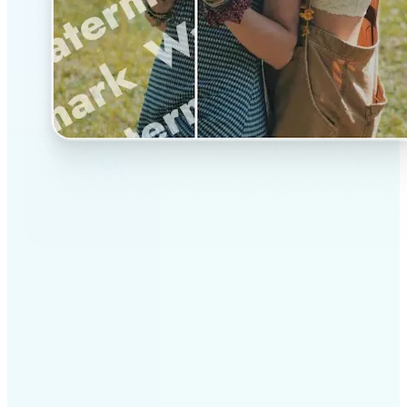
✅
Professional results
Achieve studio-quality images without the need for
complex tools
✅
AI accuracy