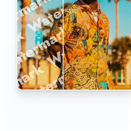
🔹
The Watermark Remover is a must-have for