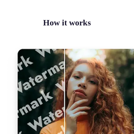
How it works