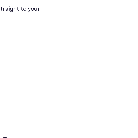
traight to your