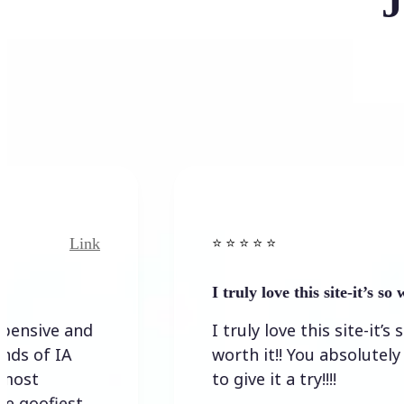
J
Link
Link
⭐️ ⭐️ ⭐️ ⭐ ⭐️
I truly love this site-it’s so worth…
e and
I truly love this site-it’s so
 IA
worth it!! You absolutely have
to give it a try!!!!
iest