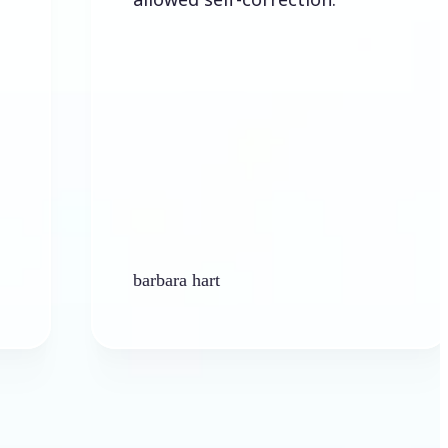
barbara hart