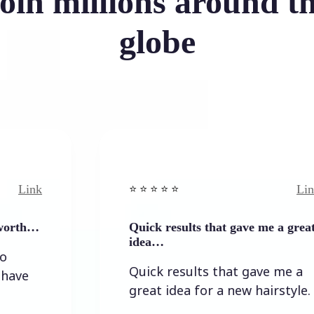
oin millions around t
globe
Link
⭐️ ⭐️ ⭐️ ⭐ ⭐️
Quick results that gave me a great
idea…
Quick results that gave me a
great idea for a new hairstyle.