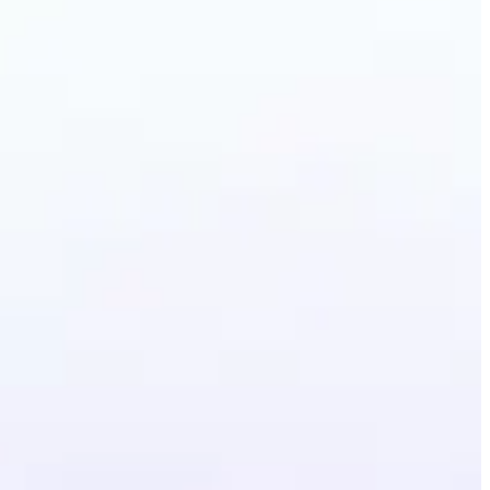
ermark