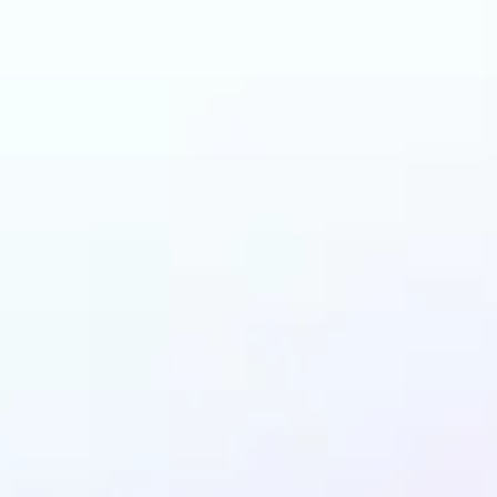
an benefit from Wat
Remover?