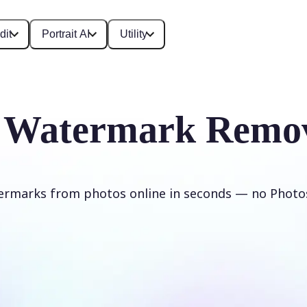
dit
Portrait AI
Utility
 Watermark Remo
rmarks from photos online in seconds — no Phot