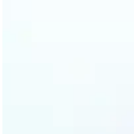
Who c