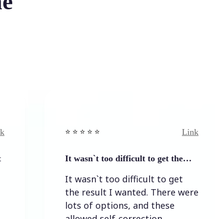
he
Link
⭐️ ⭐️ ⭐️ ⭐ ⭐️
It wasn`t too difficult to get the…
It wasn`t too difficult to get
the result I wanted. There were
lots of options, and these
allowed self-correction.