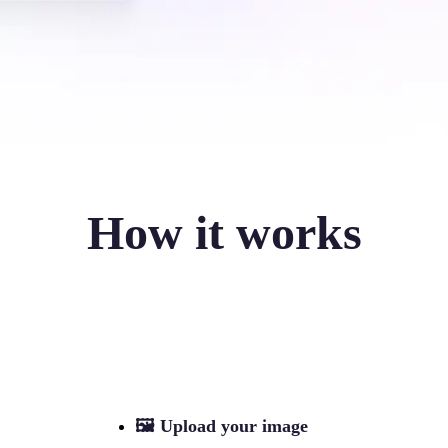
How it works
🖼
Upload your image