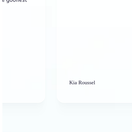
Kia Roussel