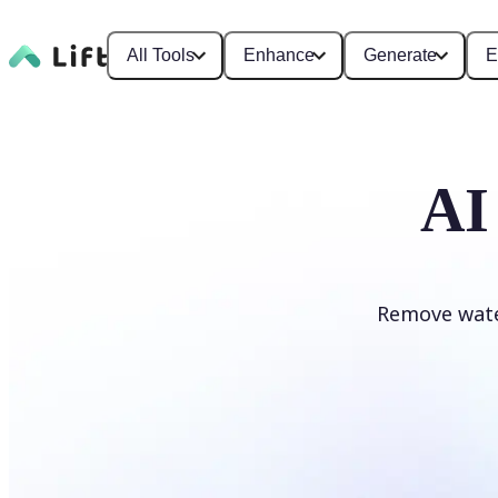
All Tools
Enhance
Generate
E
AI
Remove wate
Remove watermark