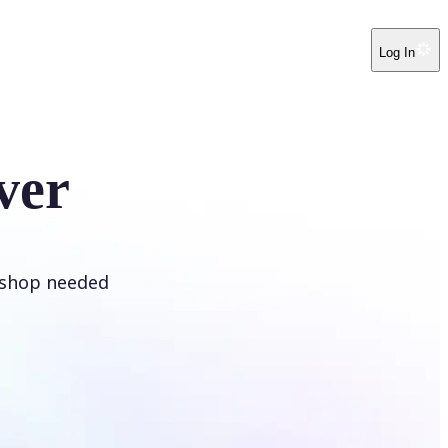
Log In
ver
oshop needed