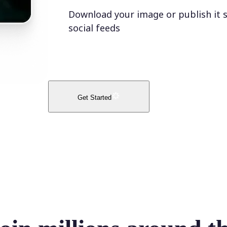
Download your image or publish it s
social feeds
Get Started