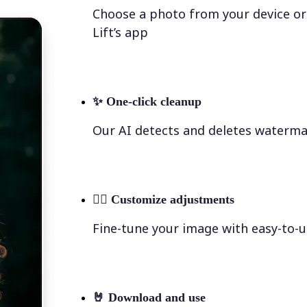
Choose a photo from your device or
Lift’s app
✨
One-click cleanup
Our AI detects and deletes waterma
💁‍♀️
Customize adjustments
Fine-tune your image with easy-to-u
🤘
Download and use