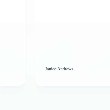
Janice Andrews