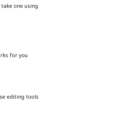
 take one using
rks for you
se editing tools