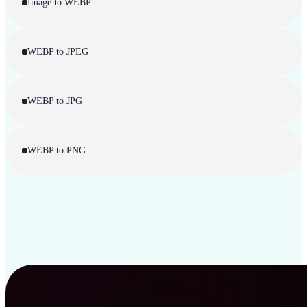
Image to WEBP
WEBP to JPEG
WEBP to JPG
WEBP to PNG