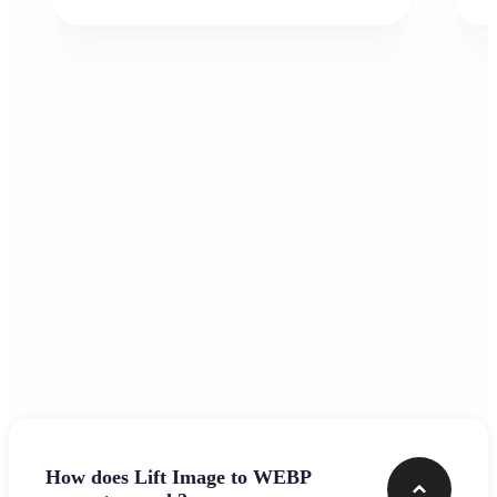
Frequently asked questions
How does Lift Image to WEBP