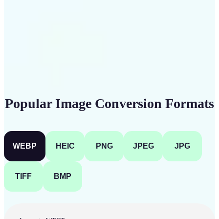
Get Started
Popular Image Conversion Formats
WEBP
HEIC
PNG
JPEG
JPG
TIFF
BMP