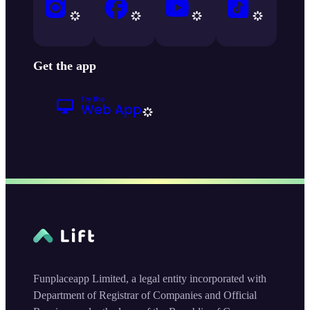
Get the app
Funplaceapp Limited, a legal entity incorporated with
Department of Registrar of Companies and Official