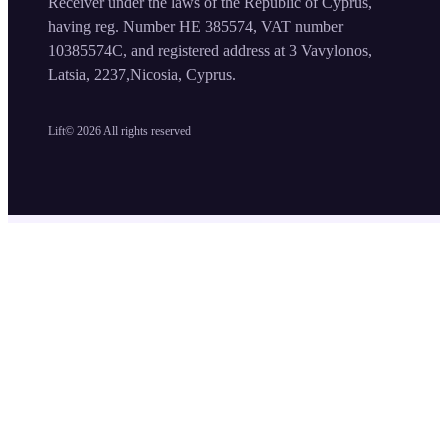
Receiver under the laws of the Republic of Cyprus,
having reg. Number HE 385574, VAT number
10385574C, and registered address at 3 Vavylonos,
Latsia, 2237,Nicosia, Cyprus.
Lift©
2026
All rights reserved