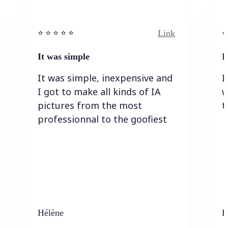
Link
⭐️ ⭐️ ⭐️ ⭐ ⭐️
⭐️
It was simple
I
It was simple, inexpensive and
I
I got to make all kinds of IA
w
pictures from the most
t
professionnal to the goofiest
Hélène
K