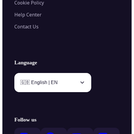
Cookie Policy
Help Center
Contact Us
Language
🇬🇧 English | EN
Follow us