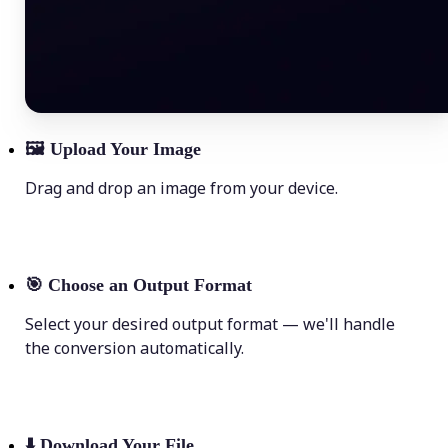
🖼
Upload Your Image
Drag and drop an image from your device.
🎯
Choose an Output Format
Select your desired output format — we'll handle
the conversion automatically.
⬇️
Download Your File