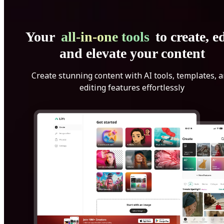
Your
all-in-one tools
to create, ed
and elevate your content
Create stunning content with AI tools, templates, 
editing features effortlessly