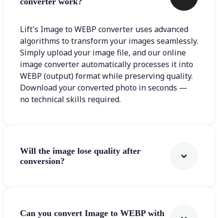
converter work?
Lift's Image to WEBP converter uses advanced
algorithms to transform your images seamlessly.
Simply upload your image file, and our online
image converter automatically processes it into
WEBP (output) format while preserving quality.
Download your converted photo in seconds —
no technical skills required.
Will the image lose quality after
conversion?
Can you convert Image to WEBP with