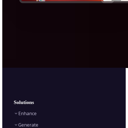
Solutions
Enhance
Generate