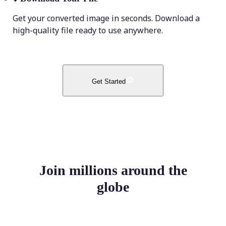
Get your converted image in seconds. Download a
high-quality file ready to use anywhere.
Get Started
Join millions around the
globe