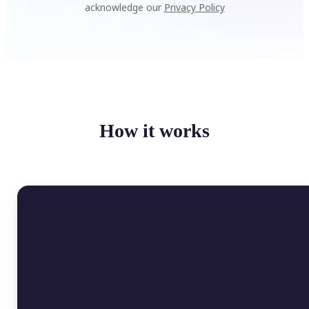
acknowledge our
Privacy Policy
How it works