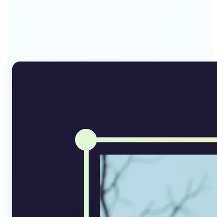
Why Lift's AI Image
Converter stands out