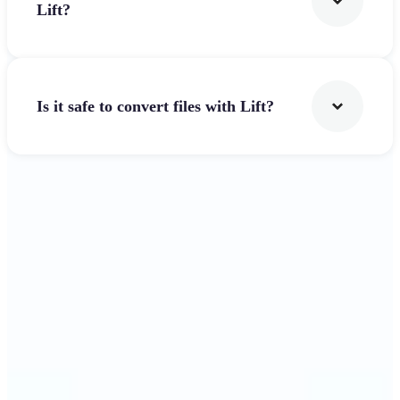
Lift?
Is it safe to convert files with Lift?
Get Started