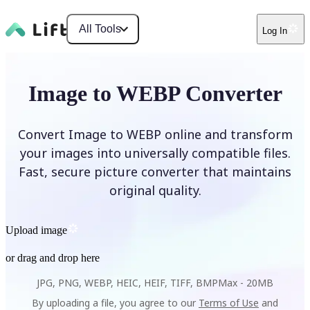
All Tools
Log In
Image to WEBP Converter
Convert Image to WEBP online and transform
your images into universally compatible files.
Fast, secure picture converter that maintains
original quality.
Upload image
or drag and drop here
JPG, PNG, WEBP, HEIC, HEIF, TIFF, BMP
Max -
20MB
By uploading a file, you agree to our
Terms of Use
and