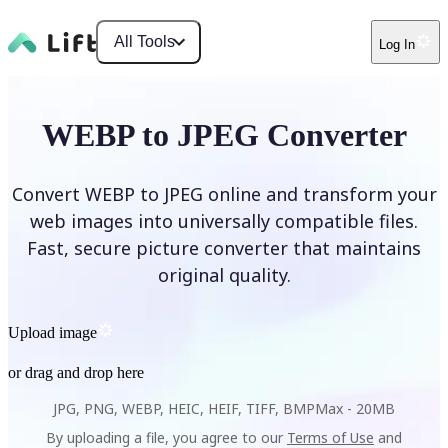
All Tools
Log In
WEBP to JPEG Converter
Convert WEBP to JPEG online and transform your
web images into universally compatible files.
Fast, secure picture converter that maintains
original quality.
Upload image
or drag and drop here
JPG, PNG, WEBP, HEIC, HEIF, TIFF, BMP
Max -
20MB
By uploading a file, you agree to our
Terms of Use
and