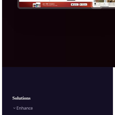
Solutions
Enhance