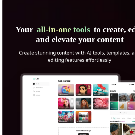
Your
all-in-one tools
to create, ed
and elevate your content
Create stunning content with AI tools, templates, 
editing features effortlessly