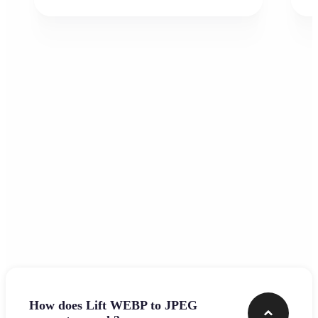
Frequently asked questions
How does Lift WEBP to JPEG