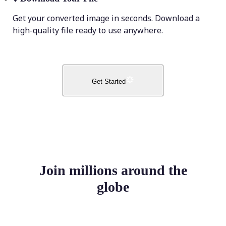
Get your converted image in seconds. Download a
high-quality file ready to use anywhere.
Get Started
Join millions around the
globe