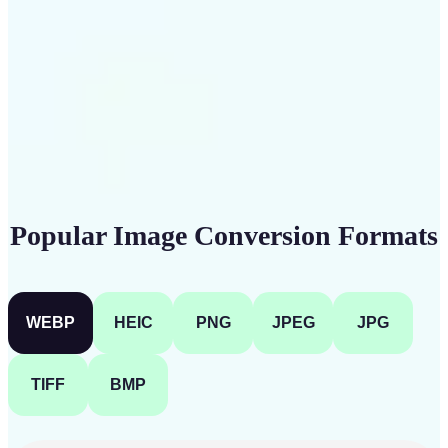
Get Started
Popular Image Conversion Formats
WEBP
HEIC
PNG
JPEG
JPG
TIFF
BMP