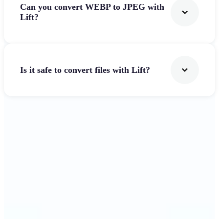
Can you convert WEBP to JPEG with
Lift?
Is it safe to convert files with Lift?
Get Started