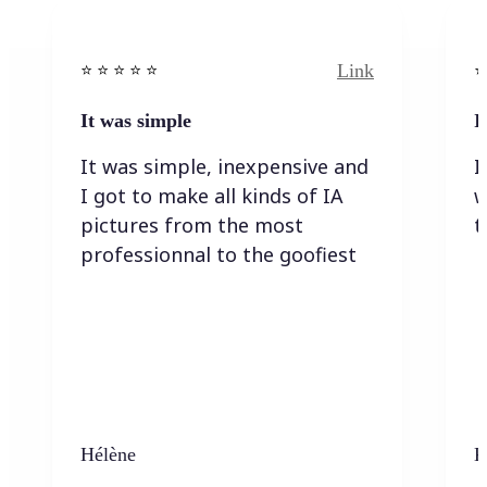
Link
⭐️ ⭐️ ⭐️ ⭐ ⭐️
⭐️
It was simple
I
It was simple, inexpensive and
I
I got to make all kinds of IA
w
pictures from the most
t
professionnal to the goofiest
Hélène
K