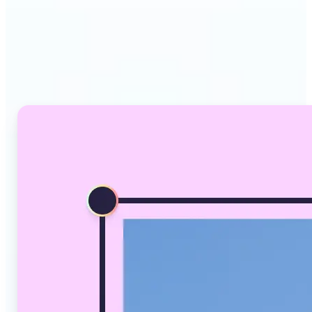
Why Lift's AI Image
Converter stands out