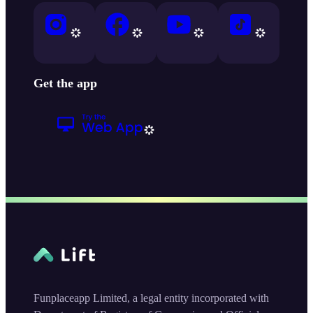
Get the app
Funplaceapp Limited, a legal entity incorporated with