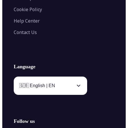
Cookie Policy
Help Center
Contact Us
Language
🇬🇧 English | EN
Follow us