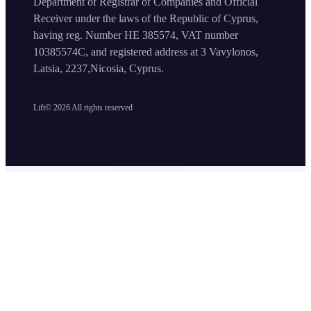
Department of Registrar of Companies and Official
Receiver under the laws of the Republic of Cyprus,
having reg. Number HE 385574, VAT number
10385574C, and registered address at 3 Vavylonos,
Latsia, 2237,Nicosia, Cyprus.
Lift©
2026
All rights reserved