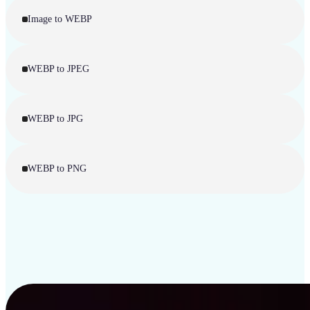
Image to WEBP
WEBP to JPEG
WEBP to JPG
WEBP to PNG