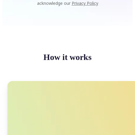
acknowledge our
Privacy Policy
How it works