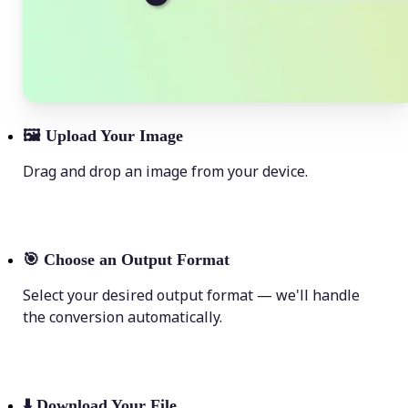
🖼
Upload Your Image
Drag and drop an image from your device.
🎯
Choose an Output Format
Select your desired output format — we'll handle
the conversion automatically.
⬇️
Download Your File