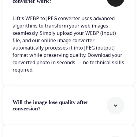
converter work?
Lift's WEBP to JPEG converter uses advanced
algorithms to transform your web images
seamlessly. Simply upload your WEBP (input)
file, and our online image converter
automatically processes it into JPEG (output)
format while preserving quality. Download your
converted photo in seconds — no technical skills
required.
Will the image lose quality after
conversion?