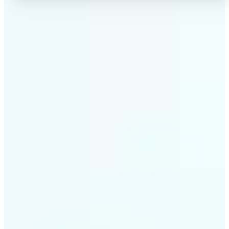
✅
No Quality Loss
Our online photo converter preserves your image
quality. Convert files without compromising
resolution, clarity, or color accuracy.
✅
Wide Format Support
Convert image files between JPEG, JPG, PNG, BMP,
TIFF, WEBP, and HEIC. Lift's picture converter
handles all major formats for complete flexibility.
✅
Simple 3-Step Process
Upload, convert, and download. Our image to image