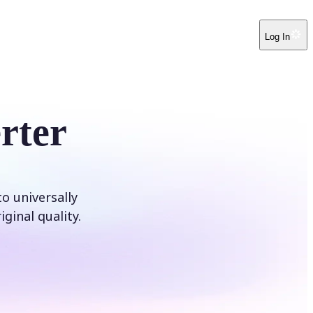
Log In
rter
o universally
ginal quality.