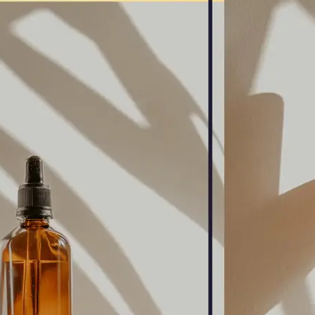
🖼
Upload Your Image
Drag and drop an image from your d
🎯
Choose an Output Format
Select your desired output format —
the conversion automatically.
⬇️
Download Your File
Get your converted image in second
high-quality file ready to use anywhe