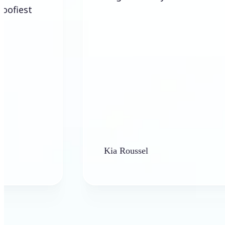
Kia Roussel