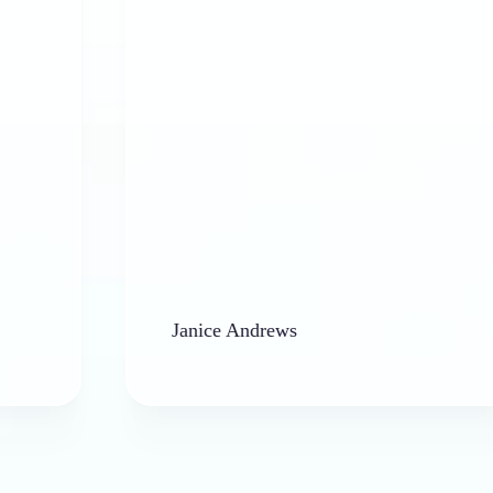
Janice Andrews