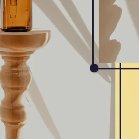
Get Started