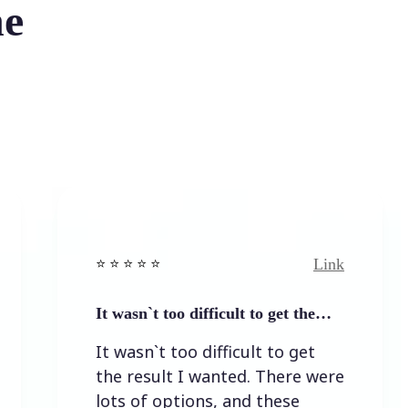
he
Link
⭐️ ⭐️ ⭐️ ⭐ ⭐️
⭐️ ⭐️ 
It wasn`t too difficult to get the…
Easy
It wasn`t too difficult to get
Eas
the result I wanted. There were
lots of options, and these