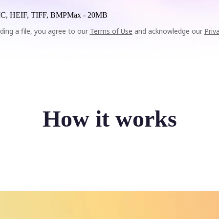
C, HEIF, TIFF, BMP
Max -
20MB
ding a file, you agree to our
Terms of Use
and acknowledge our
Priv
How it works