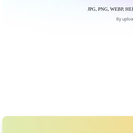
JPG, PNG, WEBP, HEI
By uploa