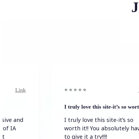
J
Link
⭐️ ⭐️ ⭐️ ⭐ ⭐️
I truly love this site-it’s so worth…
I truly love this site-it’s so
worth it!! You absolutely have
to give it a try!!!!