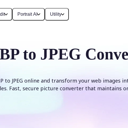
dit
Portrait AI
Utility
P to JPEG Conve
 to JPEG online and transform your web images int
les. Fast, secure picture converter that maintains ori