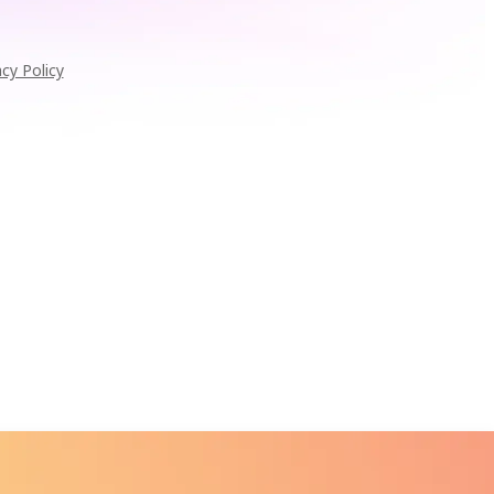
acy Policy