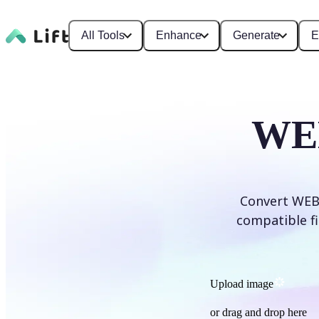
All Tools
Enhance
Generate
E
WEB
Convert WEBP
compatible fi
Upload image
or drag and drop here