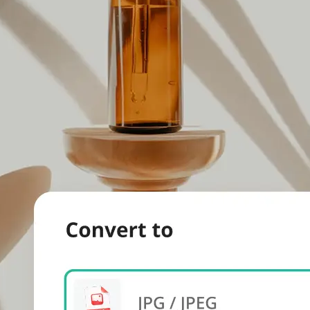
evice.
 we'll handle
s. Download a
re.