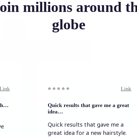
oin millions around t
globe
Link
⭐️ ⭐️ ⭐️ ⭐ ⭐️
Quick results that gave me a great
idea…
Quick results that gave me a
great idea for a new hairstyle.