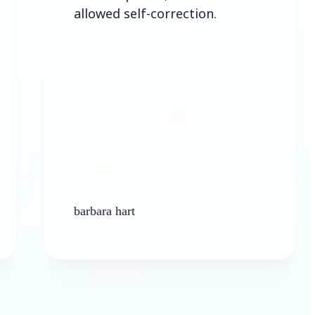
allowed self-correction.
barbara hart
Ken 