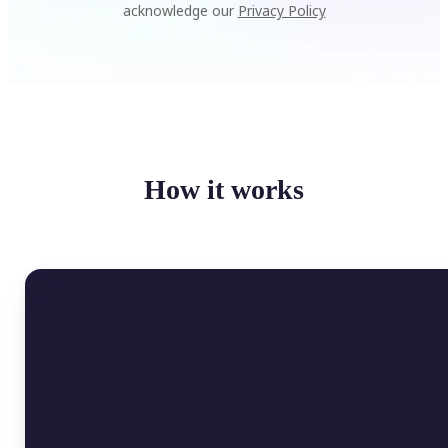
acknowledge our
Privacy Policy
How it works