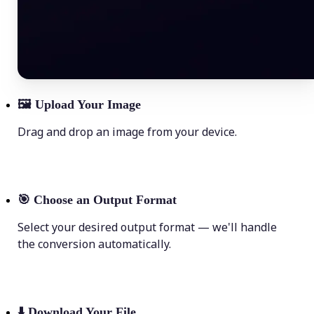
🖼
Upload Your Image
Drag and drop an image from your device.
🎯
Choose an Output Format
Select your desired output format — we'll handle
the conversion automatically.
⬇️
Download Your File