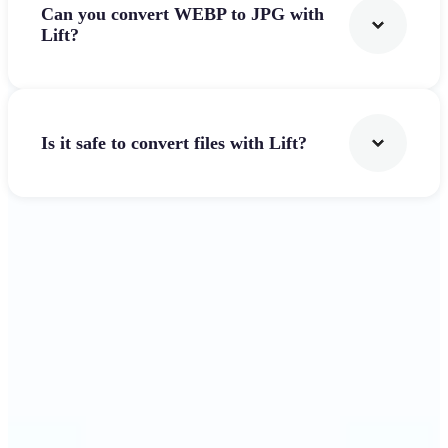
Can you convert WEBP to JPG with
Lift?
Is it safe to convert files with Lift?
Get Started