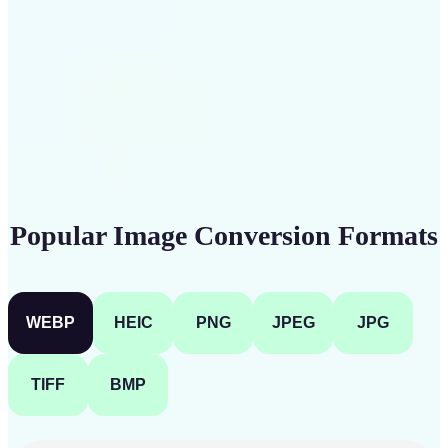
Get Started
Popular Image Conversion Formats
WEBP
HEIC
PNG
JPEG
JPG
TIFF
BMP