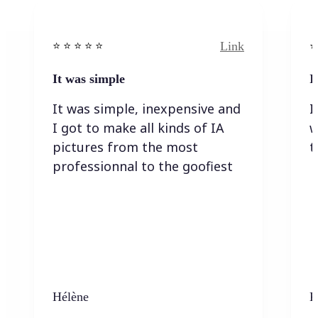
Link
⭐️ ⭐️ ⭐️ ⭐ ⭐️
⭐️
It was simple
I
It was simple, inexpensive and
I
I got to make all kinds of IA
w
pictures from the most
t
professionnal to the goofiest
Hélène
K