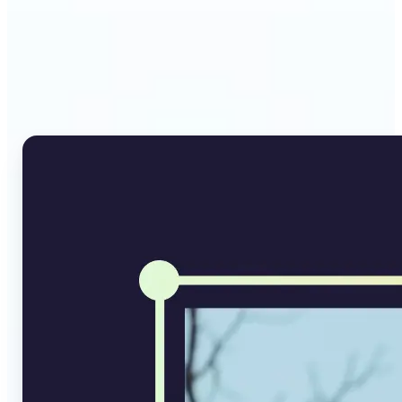
Why Lift's AI Image
Converter stands out