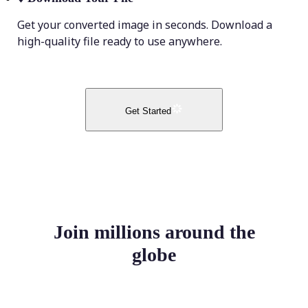
Get your converted image in seconds. Download a
high-quality file ready to use anywhere.
Get Started
Join millions around the
globe