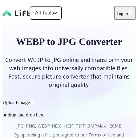
All Tools
Log In
WEBP to JPG Converter
Convert WEBP to JPG online and transform your
web images into universally compatible files.
Fast, secure picture converter that maintains
original quality.
Upload image
or drag and drop here
JPG, PNG, WEBP, HEIC, HEIF, TIFF, BMP
Max -
20MB
By uploading a file, you agree to our
Terms of Use
and