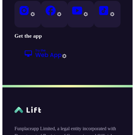
Get the app
Funplaceapp Limited, a legal entity incorporated with