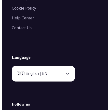
Cookie Policy
Help Center
Contact Us
Language
🇬🇧 English | EN
Follow us