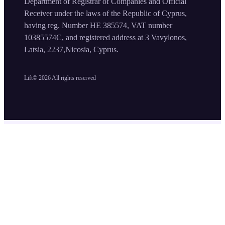
Department of Registrar of Companies and Official
Receiver under the laws of the Republic of Cyprus,
having reg. Number HE 385574, VAT number
10385574C, and registered address at 3 Vavylonos,
Latsia, 2237,Nicosia, Cyprus.
Lift©
2026
All rights reserved