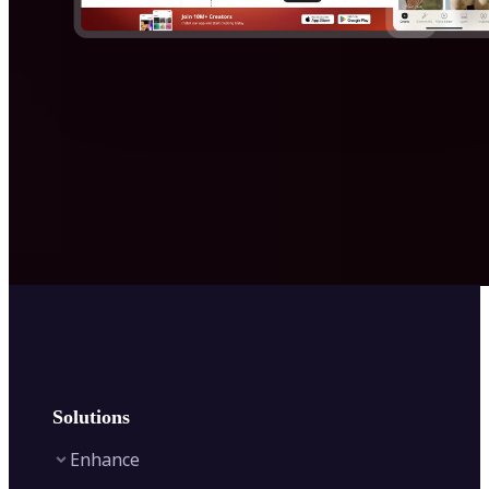
Solutions
Enhance