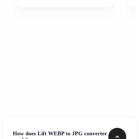
Frequently asked questions
How does Lift WEBP to JPG converter