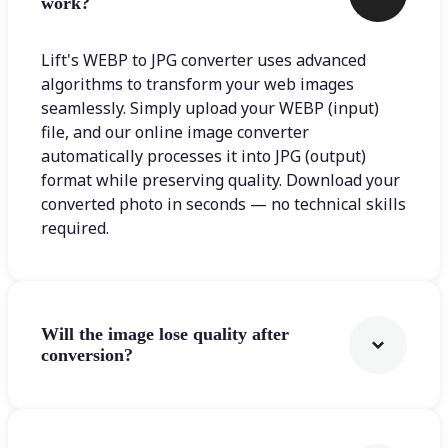
work?
Lift's WEBP to JPG converter uses advanced
algorithms to transform your web images
seamlessly. Simply upload your WEBP (input)
file, and our online image converter
automatically processes it into JPG (output)
format while preserving quality. Download your
converted photo in seconds — no technical skills
required.
Will the image lose quality after
conversion?