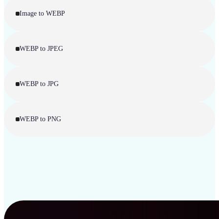
Image to WEBP
WEBP to JPEG
WEBP to JPG
WEBP to PNG