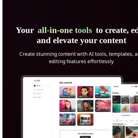
Your
all-in-one tools
to create, ed
and elevate your content
Create stunning content with AI tools, templates, 
editing features effortlessly