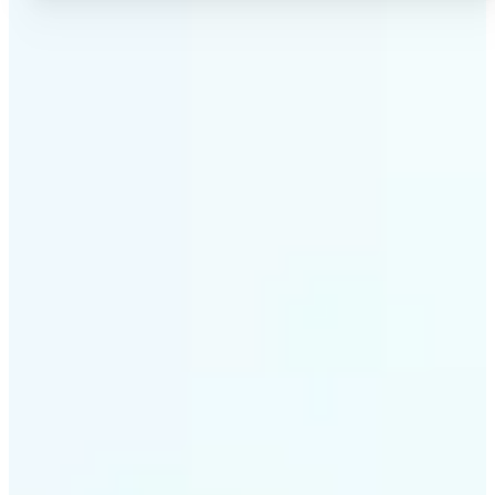
✅
No Quality Loss
Our online photo converter preserves your image
quality. Convert files without compromising
resolution, clarity, or color accuracy.
✅
Wide Format Support
Convert image files between JPEG, JPG, PNG, BMP,
TIFF, WEBP, and HEIC. Lift's picture converter
handles all major formats for complete flexibility.
✅
Simple 3-Step Process
Upload, convert, and download. Our image to image