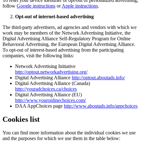
To reset your device identifier or opt-out of personalized advertising,
follow
Google instructions
or
Apple instructions
.
Opt-out of internet-based advertising
The third-party advertisers, ad agencies and vendors with which we
work may be members of the Network Advertising Initiative, the
Digital Advertising Alliance Self-Regulatory Program for Online
Behavioral Advertising, the European Digital Advertising Alliance.
To opt-out of interest-based advertising from the participating
companies, visit the following links:
Network Advertising Initiative
http://optout.networkadvertising.org/
Digital Advertising Alliance
http://optout.aboutads.info/
Digital Advertising Alliance (Canada)
http://youradchoices.ca/choices
Digital Advertising Alliance (EU)
http://www.youronlinechoices.com/
DAA AppChoices page
http://www.aboutads.info/appchoices
Cookies list
You can find more information about the individual cookies we use
and the purposes for which we use them in the table below: