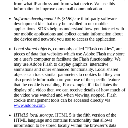
from what IP address and from what device. We use this
information to improve our email communication.
Software development kits (SDK)
are third-party software
development kits that may be installed in our mobile
applications. SDKs help us understand how you interact with
our mobile applications and collect certain information about
the device and network you use to access the application.
Local shared objects
, commonly called “Flash cookies”, are
pieces of data that websites which use Adobe Flash may store
on a user's computer to facilitate the Flash functionality. We
may use Adobe Flash to display graphics, interactive
animations and other enhanced functionality. Local shared
objects can track similar parameters to cookies but they can
also provide information on your use of the specific feature
that the cookie is enabling. For example, if it facilitates the
display of a video then we can receive details of how much of
the video was watched and when viewing stopped. Flash
cookie management tools can be accessed directly via
www.adobe.com
.
HTML5 local storage
. HTML 5 is the fifth version of the
HTML language and contains functionality that allows
information to be stored locally within the browser’s data