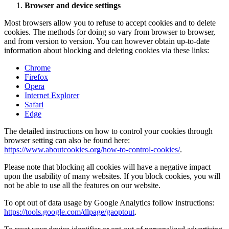
Browser and device settings
Most browsers allow you to refuse to accept cookies and to delete
cookies. The methods for doing so vary from browser to browser,
and from version to version. You can however obtain up-to-date
information about blocking and deleting cookies via these links:
Chrome
Firefox
Opera
Internet Explorer
Safari
Edge
The detailed instructions on how to control your cookies through
browser setting can also be found here:
https://www.aboutcookies.org/how-to-control-cookies/
.
Please note that blocking all cookies will have a negative impact
upon the usability of many websites. If you block cookies, you will
not be able to use all the features on our website.
To opt out of data usage by Google Analytics follow instructions:
https://tools.google.com/dlpage/gaoptout
.