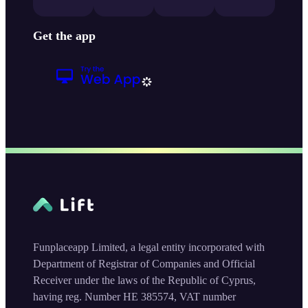
Get the app
Funplaceapp Limited, a legal entity incorporated with
Department of Registrar of Companies and Official
Receiver under the laws of the Republic of Cyprus,
having reg. Number HE 385574, VAT number