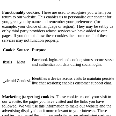
Functionality cookies
. These are used to recognise you when you
return to our website. This enables us to personalise our content for
you, greet you by name and remember your preferences (for
example, your choice of language or region). They may be set by us
or by third party providers whose services we have added to our
pages. If you do not allow these cookies then some or all of these
services may not function properly.
Cookie
Source
Purpose
Facebook login-related cookie; stores secure sessio
fbssls_
Meta
and authentication data during social login.
Identifies a device across visits to maintain persisten
_zlcmid
Zendesk
live chat sessions; enables customer support chat.
Marketing (targeting) cookies
. These cookies record your visit to
our website, the pages you have visited and the links you have
followed. We will use this information to make our website and the
advertising displayed on it more relevant to your interests. These
cookies may be set through our website by our advertising partners.