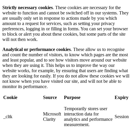
Strictly necessary cookies
. These cookies are necessary for the
website to function and cannot be switched off in our systems. They
are usually only set in response to actions made by you which
amount to a request for services, such as setting your privacy
preferences, logging in or filling in forms. You can set your browser
to block or alert you about these cookies, but some parts of the site
will not then work.
Analytical or performance cookies
. These allow us to recognise
and count the number of visitors, to know which pages are the most
and least popular, and to see how visitors move around our website
when they are using it. This helps us to improve the way our
website works, for example, by ensuring that users are finding what
they are looking for easily. If you do not allow these cookies we will
not know when you have visited our site, and will not be able to
monitor its performance.
Cookie
Source
Purpose
Expiry
Temporarily stores user
Microsoft
interaction data for
_cltk
Session
Clarity
analytics and performance
measurement.