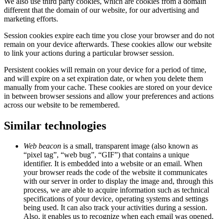
We also use third party cookies, which are cookies from a domain
different that the domain of our website, for our advertising and
marketing efforts.
Session cookies expire each time you close your browser and do not
remain on your device afterwards. These cookies allow our website
to link your actions during a particular browser session.
Persistent cookies will remain on your device for a period of time,
and will expire on a set expiration date, or when you delete them
manually from your cache. These cookies are stored on your device
in between browser sessions and allow your preferences and actions
across our website to be remembered.
Similar technologies
Web beacon
is a small, transparent image (also known as
“pixel tag”, “web bug”, “GIF”) that contains a unique
identifier. It is embedded into a website or an email. When
your browser reads the code of the website it communicates
with our server in order to display the image and, through this
process, we are able to acquire information such as technical
specifications of your device, operating systems and settings
being used. It can also track your activities during a session.
Also, it enables us to recognize when each email was opened,