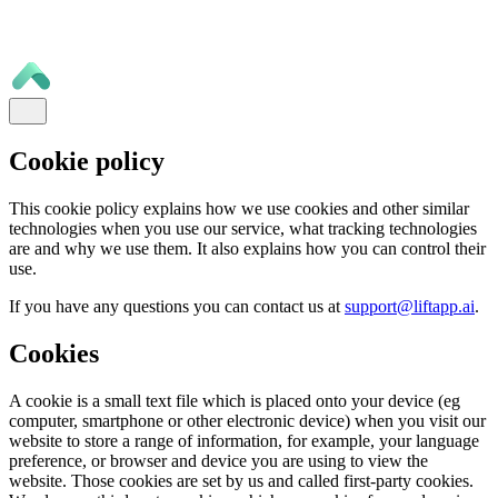
Cookie policy
This cookie policy explains how we use cookies and other similar
technologies when you use our service, what tracking technologies
are and why we use them. It also explains how you can control their
use.
If you have any questions you can contact us at
support@liftapp.ai
.
Cookies
A cookie is a small text file which is placed onto your device (eg
computer, smartphone or other electronic device) when you visit our
website to store a range of information, for example, your language
preference, or browser and device you are using to view the
website. Those cookies are set by us and called first-party cookies.