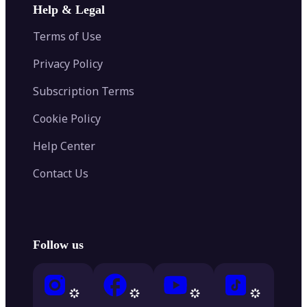
Help & Legal
Terms of Use
Privacy Policy
Subscription Terms
Cookie Policy
Help Center
Contact Us
Follow us