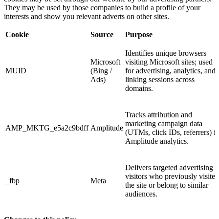
They may be used by those companies to build a profile of your
interests and show you relevant adverts on other sites.
Cookie
Source
Purpose
Identifies unique browsers
Microsoft
visiting Microsoft sites; used
MUID
(Bing /
for advertising, analytics, and
Ads)
linking sessions across
domains.
Tracks attribution and
marketing campaign data
AMP_MKTG_e5a2c9bdff
Amplitude
(UTMs, click IDs, referrers) f
Amplitude analytics.
Delivers targeted advertising t
visitors who previously visited
_fbp
Meta
the site or belong to similar
audiences.