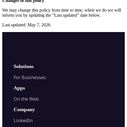
Changes to this policy
We may change this policy from time to time, when we do we will
inform you by updating the “Last updated” date below.
Last updated: May 7, 2026
Solutions
For Businesses
Apps
On the Web
Company
LinkedIn