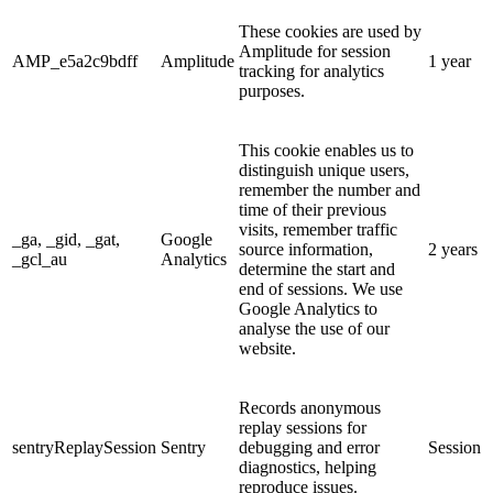
These cookies are used by
Amplitude for session
AMP_e5a2c9bdff
Amplitude
1 year
tracking for analytics
purposes.
This cookie enables us to
distinguish unique users,
remember the number and
time of their previous
visits, remember traffic
_ga, _gid, _gat,
Google
source information,
2 years
_gcl_au
Analytics
determine the start and
end of sessions. We use
Google Analytics to
analyse the use of our
website.
Records anonymous
replay sessions for
sentryReplaySession
Sentry
debugging and error
Session
diagnostics, helping
reproduce issues.