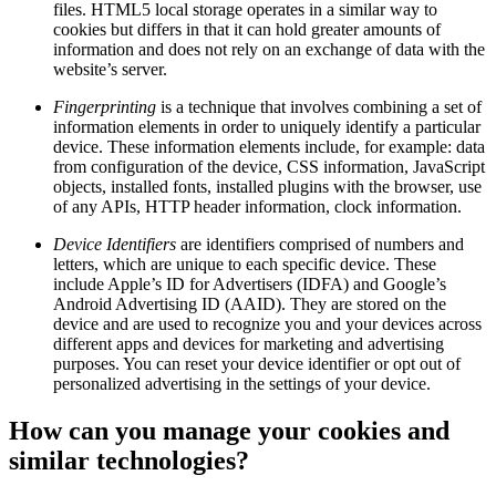
files. HTML5 local storage operates in a similar way to
cookies but differs in that it can hold greater amounts of
information and does not rely on an exchange of data with the
website’s server.
Fingerprinting
is a technique that involves combining a set of
information elements in order to uniquely identify a particular
device. These information elements include, for example: data
from configuration of the device, CSS information, JavaScript
objects, installed fonts, installed plugins with the browser, use
of any APIs, HTTP header information, clock information.
Device Identifiers
are identifiers comprised of numbers and
letters, which are unique to each specific device. These
include Apple’s ID for Advertisers (IDFA) and Google’s
Android Advertising ID (AAID). They are stored on the
device and are used to recognize you and your devices across
different apps and devices for marketing and advertising
purposes. You can reset your device identifier or opt out of
personalized advertising in the settings of your device.
How can you manage your cookies and
similar technologies?