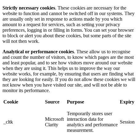
Strictly necessary cookies
. These cookies are necessary for the
website to function and cannot be switched off in our systems. They
are usually only set in response to actions made by you which
amount to a request for services, such as setting your privacy
preferences, logging in or filling in forms. You can set your browser
to block or alert you about these cookies, but some parts of the site
will not then work.
Analytical or performance cookies
. These allow us to recognise
and count the number of visitors, to know which pages are the most
and least popular, and to see how visitors move around our website
when they are using it. This helps us to improve the way our
website works, for example, by ensuring that users are finding what
they are looking for easily. If you do not allow these cookies we will
not know when you have visited our site, and will not be able to
monitor its performance.
Cookie
Source
Purpose
Expiry
Temporarily stores user
Microsoft
interaction data for
_cltk
Session
Clarity
analytics and performance
measurement.