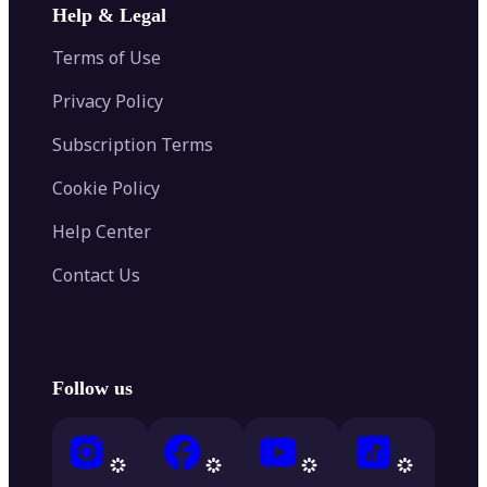
Help & Legal
Terms of Use
Privacy Policy
Subscription Terms
Cookie Policy
Help Center
Contact Us
Follow us