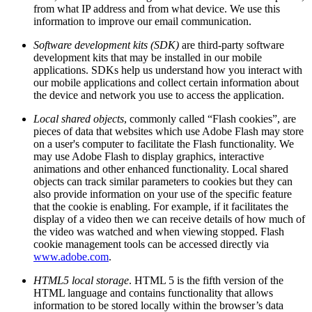
from what IP address and from what device. We use this
information to improve our email communication.
Software development kits (SDK)
are third-party software
development kits that may be installed in our mobile
applications. SDKs help us understand how you interact with
our mobile applications and collect certain information about
the device and network you use to access the application.
Local shared objects
, commonly called “Flash cookies”, are
pieces of data that websites which use Adobe Flash may store
on a user's computer to facilitate the Flash functionality. We
may use Adobe Flash to display graphics, interactive
animations and other enhanced functionality. Local shared
objects can track similar parameters to cookies but they can
also provide information on your use of the specific feature
that the cookie is enabling. For example, if it facilitates the
display of a video then we can receive details of how much of
the video was watched and when viewing stopped. Flash
cookie management tools can be accessed directly via
www.adobe.com
.
HTML5 local storage
. HTML 5 is the fifth version of the
HTML language and contains functionality that allows
information to be stored locally within the browser’s data