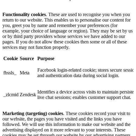
Functionality cookies
. These are used to recognise you when you
return to our website. This enables us to personalise our content for
you, greet you by name and remember your preferences (for
example, your choice of language or region). They may be set by us
or by third party providers whose services we have added to our
pages. If you do not allow these cookies then some or all of these
services may not function properly.
Cookie
Source
Purpose
Facebook login-related cookie; stores secure sessio
fbssls_
Meta
and authentication data during social login.
Identifies a device across visits to maintain persisten
_zlcmid
Zendesk
live chat sessions; enables customer support chat.
Marketing (targeting) cookies
. These cookies record your visit to
our website, the pages you have visited and the links you have
followed. We will use this information to make our website and the
advertising displayed on it more relevant to your interests. These
cookies may be set through our website by our advertising partners.