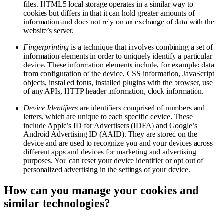
files. HTML5 local storage operates in a similar way to
cookies but differs in that it can hold greater amounts of
information and does not rely on an exchange of data with the
website’s server.
Fingerprinting
is a technique that involves combining a set of
information elements in order to uniquely identify a particular
device. These information elements include, for example: data
from configuration of the device, CSS information, JavaScript
objects, installed fonts, installed plugins with the browser, use
of any APIs, HTTP header information, clock information.
Device Identifiers
are identifiers comprised of numbers and
letters, which are unique to each specific device. These
include Apple’s ID for Advertisers (IDFA) and Google’s
Android Advertising ID (AAID). They are stored on the
device and are used to recognize you and your devices across
different apps and devices for marketing and advertising
purposes. You can reset your device identifier or opt out of
personalized advertising in the settings of your device.
How can you manage your cookies and
similar technologies?