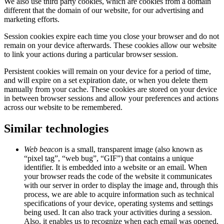
We also use third party cookies, which are cookies from a domain
different that the domain of our website, for our advertising and
marketing efforts.
Session cookies expire each time you close your browser and do not
remain on your device afterwards. These cookies allow our website
to link your actions during a particular browser session.
Persistent cookies will remain on your device for a period of time,
and will expire on a set expiration date, or when you delete them
manually from your cache. These cookies are stored on your device
in between browser sessions and allow your preferences and actions
across our website to be remembered.
Similar technologies
Web beacon
is a small, transparent image (also known as
“pixel tag”, “web bug”, “GIF”) that contains a unique
identifier. It is embedded into a website or an email. When
your browser reads the code of the website it communicates
with our server in order to display the image and, through this
process, we are able to acquire information such as technical
specifications of your device, operating systems and settings
being used. It can also track your activities during a session.
Also, it enables us to recognize when each email was opened,