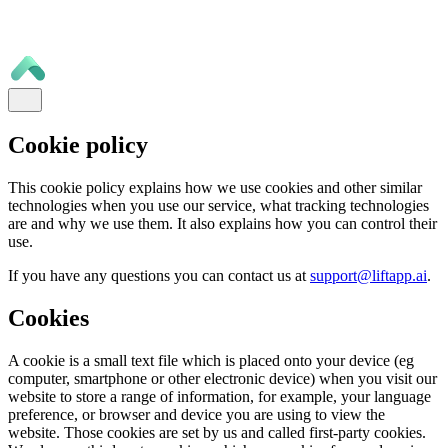
Cookie policy
This cookie policy explains how we use cookies and other similar
technologies when you use our service, what tracking technologies
are and why we use them. It also explains how you can control their
use.
If you have any questions you can contact us at
support@liftapp.ai
.
Cookies
A cookie is a small text file which is placed onto your device (eg
computer, smartphone or other electronic device) when you visit our
website to store a range of information, for example, your language
preference, or browser and device you are using to view the
website. Those cookies are set by us and called first-party cookies.