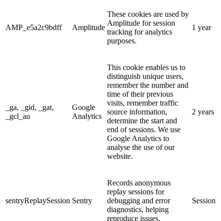
These cookies are used by
Amplitude for session
AMP_e5a2c9bdff
Amplitude
1 year
tracking for analytics
purposes.
This cookie enables us to
distinguish unique users,
remember the number and
time of their previous
visits, remember traffic
_ga, _gid, _gat,
Google
source information,
2 years
_gcl_au
Analytics
determine the start and
end of sessions. We use
Google Analytics to
analyse the use of our
website.
Records anonymous
replay sessions for
sentryReplaySession
Sentry
debugging and error
Session
diagnostics, helping
reproduce issues.