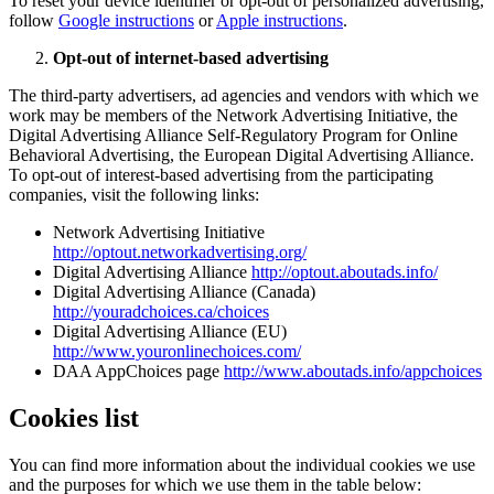
To reset your device identifier or opt-out of personalized advertising,
follow
Google instructions
or
Apple instructions
.
Opt-out of internet-based advertising
The third-party advertisers, ad agencies and vendors with which we
work may be members of the Network Advertising Initiative, the
Digital Advertising Alliance Self-Regulatory Program for Online
Behavioral Advertising, the European Digital Advertising Alliance.
To opt-out of interest-based advertising from the participating
companies, visit the following links:
Network Advertising Initiative
http://optout.networkadvertising.org/
Digital Advertising Alliance
http://optout.aboutads.info/
Digital Advertising Alliance (Canada)
http://youradchoices.ca/choices
Digital Advertising Alliance (EU)
http://www.youronlinechoices.com/
DAA AppChoices page
http://www.aboutads.info/appchoices
Cookies list
You can find more information about the individual cookies we use
and the purposes for which we use them in the table below: