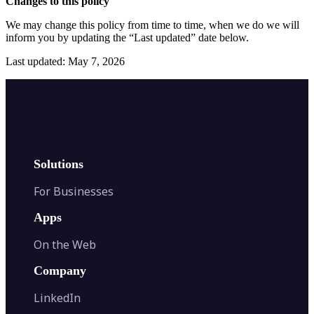
Changes to this policy
We may change this policy from time to time, when we do we will
inform you by updating the “Last updated” date below.
Last updated: May 7, 2026
Solutions
For Businesses
Apps
On the Web
Company
LinkedIn