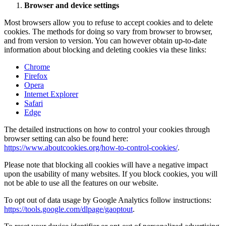
Browser and device settings
Most browsers allow you to refuse to accept cookies and to delete
cookies. The methods for doing so vary from browser to browser,
and from version to version. You can however obtain up-to-date
information about blocking and deleting cookies via these links:
Chrome
Firefox
Opera
Internet Explorer
Safari
Edge
The detailed instructions on how to control your cookies through
browser setting can also be found here:
https://www.aboutcookies.org/how-to-control-cookies/
.
Please note that blocking all cookies will have a negative impact
upon the usability of many websites. If you block cookies, you will
not be able to use all the features on our website.
To opt out of data usage by Google Analytics follow instructions:
https://tools.google.com/dlpage/gaoptout
.