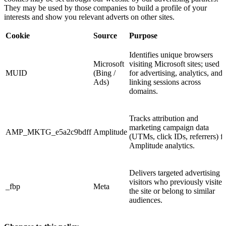
They may be used by those companies to build a profile of your
interests and show you relevant adverts on other sites.
Cookie
Source
Purpose
Identifies unique browsers
Microsoft
visiting Microsoft sites; used
MUID
(Bing /
for advertising, analytics, and
Ads)
linking sessions across
domains.
Tracks attribution and
marketing campaign data
AMP_MKTG_e5a2c9bdff
Amplitude
(UTMs, click IDs, referrers) f
Amplitude analytics.
Delivers targeted advertising t
visitors who previously visited
_fbp
Meta
the site or belong to similar
audiences.