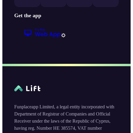
Get the app
Funplaceapp Limited, a legal entity incorporated with
Department of Registrar of Companies and Official
Receiver under the laws of the Republic of Cyprus,
having reg. Number HE 385574, VAT number