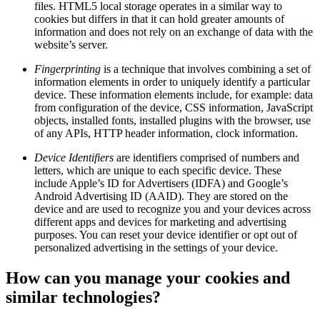
files. HTML5 local storage operates in a similar way to
cookies but differs in that it can hold greater amounts of
information and does not rely on an exchange of data with the
website’s server.
Fingerprinting
is a technique that involves combining a set of
information elements in order to uniquely identify a particular
device. These information elements include, for example: data
from configuration of the device, CSS information, JavaScript
objects, installed fonts, installed plugins with the browser, use
of any APIs, HTTP header information, clock information.
Device Identifiers
are identifiers comprised of numbers and
letters, which are unique to each specific device. These
include Apple’s ID for Advertisers (IDFA) and Google’s
Android Advertising ID (AAID). They are stored on the
device and are used to recognize you and your devices across
different apps and devices for marketing and advertising
purposes. You can reset your device identifier or opt out of
personalized advertising in the settings of your device.
How can you manage your cookies and
similar technologies?