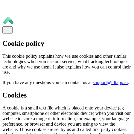
Cookie policy
This cookie policy explains how we use cookies and other similar
technologies when you use our service, what tracking technologies
are and why we use them. It also explains how you can control their
use.
If you have any questions you can contact us at
support@liftapp.ai
.
Cookies
A cookie is a small text file which is placed onto your device (eg
computer, smartphone or other electronic device) when you visit our
website to store a range of information, for example, your language
preference, or browser and device you are using to view the
website. Those cookies are set by us and called first-party cookies.