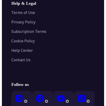
Help & Legal
Terms of Use
Privacy Policy
Subscription Terms
Cookie Policy
Help Center
Contact Us
Follow us