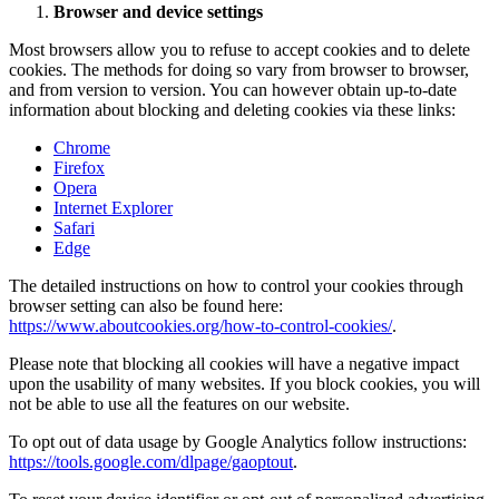
Browser and device settings
Most browsers allow you to refuse to accept cookies and to delete
cookies. The methods for doing so vary from browser to browser,
and from version to version. You can however obtain up-to-date
information about blocking and deleting cookies via these links:
Chrome
Firefox
Opera
Internet Explorer
Safari
Edge
The detailed instructions on how to control your cookies through
browser setting can also be found here:
https://www.aboutcookies.org/how-to-control-cookies/
.
Please note that blocking all cookies will have a negative impact
upon the usability of many websites. If you block cookies, you will
not be able to use all the features on our website.
To opt out of data usage by Google Analytics follow instructions:
https://tools.google.com/dlpage/gaoptout
.