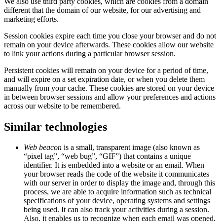
We also use third party cookies, which are cookies from a domain
different that the domain of our website, for our advertising and
marketing efforts.
Session cookies expire each time you close your browser and do not
remain on your device afterwards. These cookies allow our website
to link your actions during a particular browser session.
Persistent cookies will remain on your device for a period of time,
and will expire on a set expiration date, or when you delete them
manually from your cache. These cookies are stored on your device
in between browser sessions and allow your preferences and actions
across our website to be remembered.
Similar technologies
Web beacon
is a small, transparent image (also known as
“pixel tag”, “web bug”, “GIF”) that contains a unique
identifier. It is embedded into a website or an email. When
your browser reads the code of the website it communicates
with our server in order to display the image and, through this
process, we are able to acquire information such as technical
specifications of your device, operating systems and settings
being used. It can also track your activities during a session.
Also, it enables us to recognize when each email was opened,