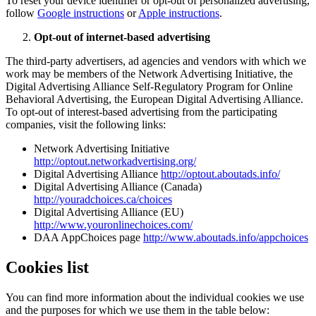
To reset your device identifier or opt-out of personalized advertising,
follow
Google instructions
or
Apple instructions
.
Opt-out of internet-based advertising
The third-party advertisers, ad agencies and vendors with which we
work may be members of the Network Advertising Initiative, the
Digital Advertising Alliance Self-Regulatory Program for Online
Behavioral Advertising, the European Digital Advertising Alliance.
To opt-out of interest-based advertising from the participating
companies, visit the following links:
Network Advertising Initiative
http://optout.networkadvertising.org/
Digital Advertising Alliance
http://optout.aboutads.info/
Digital Advertising Alliance (Canada)
http://youradchoices.ca/choices
Digital Advertising Alliance (EU)
http://www.youronlinechoices.com/
DAA AppChoices page
http://www.aboutads.info/appchoices
Cookies list
You can find more information about the individual cookies we use
and the purposes for which we use them in the table below: