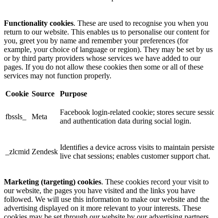
Functionality cookies
. These are used to recognise you when you
return to our website. This enables us to personalise our content for
you, greet you by name and remember your preferences (for
example, your choice of language or region). They may be set by us
or by third party providers whose services we have added to our
pages. If you do not allow these cookies then some or all of these
services may not function properly.
Cookie
Source
Purpose
Facebook login-related cookie; stores secure sessio
fbssls_
Meta
and authentication data during social login.
Identifies a device across visits to maintain persisten
_zlcmid
Zendesk
live chat sessions; enables customer support chat.
Marketing (targeting) cookies
. These cookies record your visit to
our website, the pages you have visited and the links you have
followed. We will use this information to make our website and the
advertising displayed on it more relevant to your interests. These
cookies may be set through our website by our advertising partners.