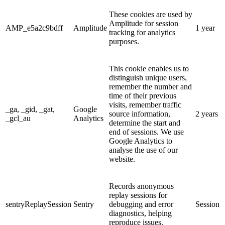
These cookies are used by
Amplitude for session
AMP_e5a2c9bdff
Amplitude
1 year
tracking for analytics
purposes.
This cookie enables us to
distinguish unique users,
remember the number and
time of their previous
visits, remember traffic
_ga, _gid, _gat,
Google
source information,
2 years
_gcl_au
Analytics
determine the start and
end of sessions. We use
Google Analytics to
analyse the use of our
website.
Records anonymous
replay sessions for
sentryReplaySession
Sentry
debugging and error
Session
diagnostics, helping
reproduce issues.