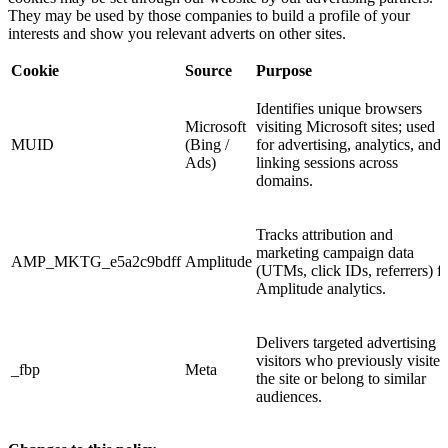
They may be used by those companies to build a profile of your
interests and show you relevant adverts on other sites.
Cookie
Source
Purpose
Identifies unique browsers
Microsoft
visiting Microsoft sites; used
MUID
(Bing /
for advertising, analytics, and
Ads)
linking sessions across
domains.
Tracks attribution and
marketing campaign data
AMP_MKTG_e5a2c9bdff
Amplitude
(UTMs, click IDs, referrers) f
Amplitude analytics.
Delivers targeted advertising t
visitors who previously visited
_fbp
Meta
the site or belong to similar
audiences.