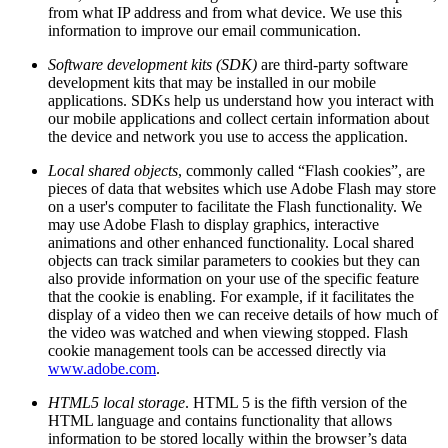
from what IP address and from what device. We use this
information to improve our email communication.
Software development kits (SDK)
are third-party software
development kits that may be installed in our mobile
applications. SDKs help us understand how you interact with
our mobile applications and collect certain information about
the device and network you use to access the application.
Local shared objects
, commonly called “Flash cookies”, are
pieces of data that websites which use Adobe Flash may store
on a user's computer to facilitate the Flash functionality. We
may use Adobe Flash to display graphics, interactive
animations and other enhanced functionality. Local shared
objects can track similar parameters to cookies but they can
also provide information on your use of the specific feature
that the cookie is enabling. For example, if it facilitates the
display of a video then we can receive details of how much of
the video was watched and when viewing stopped. Flash
cookie management tools can be accessed directly via
www.adobe.com
.
HTML5 local storage
. HTML 5 is the fifth version of the
HTML language and contains functionality that allows
information to be stored locally within the browser’s data