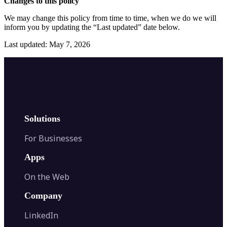
Changes to this policy
We may change this policy from time to time, when we do we will
inform you by updating the “Last updated” date below.
Last updated: May 7, 2026
Solutions
For Businesses
Apps
On the Web
Company
LinkedIn