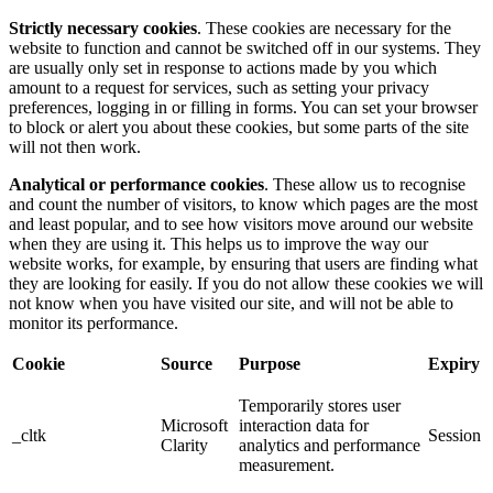
Strictly necessary cookies
. These cookies are necessary for the
website to function and cannot be switched off in our systems. They
are usually only set in response to actions made by you which
amount to a request for services, such as setting your privacy
preferences, logging in or filling in forms. You can set your browser
to block or alert you about these cookies, but some parts of the site
will not then work.
Analytical or performance cookies
. These allow us to recognise
and count the number of visitors, to know which pages are the most
and least popular, and to see how visitors move around our website
when they are using it. This helps us to improve the way our
website works, for example, by ensuring that users are finding what
they are looking for easily. If you do not allow these cookies we will
not know when you have visited our site, and will not be able to
monitor its performance.
Cookie
Source
Purpose
Expiry
Temporarily stores user
Microsoft
interaction data for
_cltk
Session
Clarity
analytics and performance
measurement.