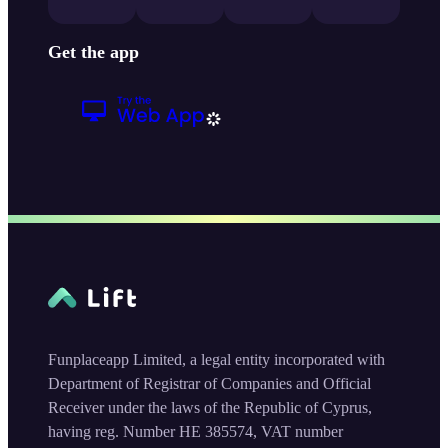
Get the app
Funplaceapp Limited, a legal entity incorporated with
Department of Registrar of Companies and Official
Receiver under the laws of the Republic of Cyprus,
having reg. Number HE 385574, VAT number