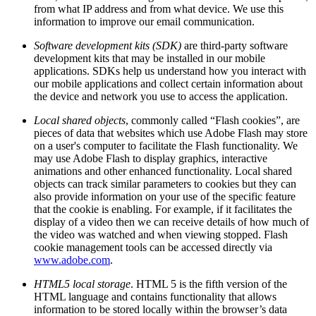
from what IP address and from what device. We use this
information to improve our email communication.
Software development kits (SDK)
are third-party software
development kits that may be installed in our mobile
applications. SDKs help us understand how you interact with
our mobile applications and collect certain information about
the device and network you use to access the application.
Local shared objects
, commonly called “Flash cookies”, are
pieces of data that websites which use Adobe Flash may store
on a user's computer to facilitate the Flash functionality. We
may use Adobe Flash to display graphics, interactive
animations and other enhanced functionality. Local shared
objects can track similar parameters to cookies but they can
also provide information on your use of the specific feature
that the cookie is enabling. For example, if it facilitates the
display of a video then we can receive details of how much of
the video was watched and when viewing stopped. Flash
cookie management tools can be accessed directly via
www.adobe.com
.
HTML5 local storage
. HTML 5 is the fifth version of the
HTML language and contains functionality that allows
information to be stored locally within the browser’s data