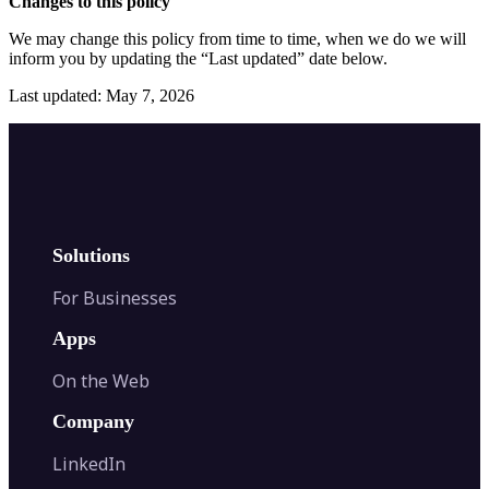
Changes to this policy
We may change this policy from time to time, when we do we will
inform you by updating the “Last updated” date below.
Last updated: May 7, 2026
Solutions
For Businesses
Apps
On the Web
Company
LinkedIn