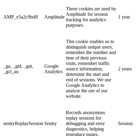
These cookies are used by
Amplitude for session
AMP_e5a2c9bdff
Amplitude
1 year
tracking for analytics
purposes.
This cookie enables us to
distinguish unique users,
remember the number and
time of their previous
visits, remember traffic
_ga, _gid, _gat,
Google
source information,
2 years
_gcl_au
Analytics
determine the start and
end of sessions. We use
Google Analytics to
analyse the use of our
website.
Records anonymous
replay sessions for
sentryReplaySession
Sentry
debugging and error
Session
diagnostics, helping
reproduce issues.