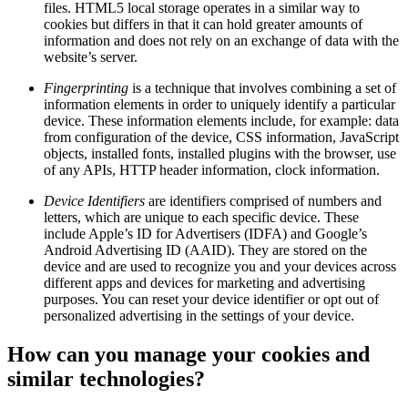
files. HTML5 local storage operates in a similar way to
cookies but differs in that it can hold greater amounts of
information and does not rely on an exchange of data with the
website’s server.
Fingerprinting
is a technique that involves combining a set of
information elements in order to uniquely identify a particular
device. These information elements include, for example: data
from configuration of the device, CSS information, JavaScript
objects, installed fonts, installed plugins with the browser, use
of any APIs, HTTP header information, clock information.
Device Identifiers
are identifiers comprised of numbers and
letters, which are unique to each specific device. These
include Apple’s ID for Advertisers (IDFA) and Google’s
Android Advertising ID (AAID). They are stored on the
device and are used to recognize you and your devices across
different apps and devices for marketing and advertising
purposes. You can reset your device identifier or opt out of
personalized advertising in the settings of your device.
How can you manage your cookies and
similar technologies?