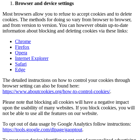
Browser and device settings
Most browsers allow you to refuse to accept cookies and to delete
cookies. The methods for doing so vary from browser to browser,
and from version to version. You can however obtain up-to-date
information about blocking and deleting cookies via these links:
Chrome
Firefox
Opera
Internet Explorer
Safari
Edge
The detailed instructions on how to control your cookies through
browser setting can also be found here:
https://www.aboutcookies.org/how-to-control-cookies/
.
Please note that blocking all cookies will have a negative impact
upon the usability of many websites. If you block cookies, you will
not be able to use all the features on our website.
To opt out of data usage by Google Analytics follow instructions:
https://tools.google.com/dlpage/gaoptout
.