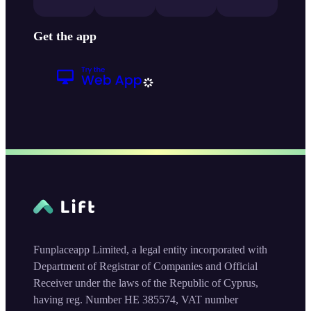
Get the app
Funplaceapp Limited, a legal entity incorporated with
Department of Registrar of Companies and Official
Receiver under the laws of the Republic of Cyprus,
having reg. Number HE 385574, VAT number