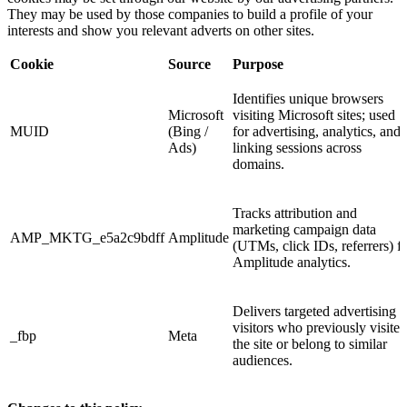
They may be used by those companies to build a profile of your
interests and show you relevant adverts on other sites.
Cookie
Source
Purpose
Identifies unique browsers
Microsoft
visiting Microsoft sites; used
MUID
(Bing /
for advertising, analytics, and
Ads)
linking sessions across
domains.
Tracks attribution and
marketing campaign data
AMP_MKTG_e5a2c9bdff
Amplitude
(UTMs, click IDs, referrers) f
Amplitude analytics.
Delivers targeted advertising t
visitors who previously visited
_fbp
Meta
the site or belong to similar
audiences.