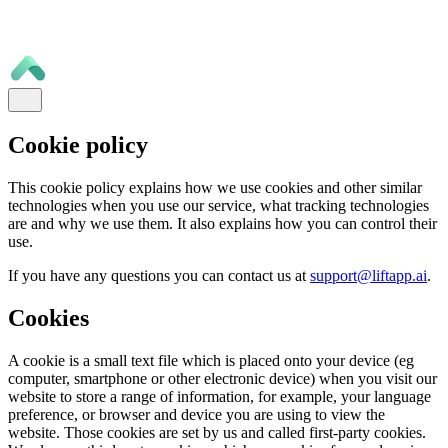
Cookie policy
This cookie policy explains how we use cookies and other similar
technologies when you use our service, what tracking technologies
are and why we use them. It also explains how you can control their
use.
If you have any questions you can contact us at
support@liftapp.ai
.
Cookies
A cookie is a small text file which is placed onto your device (eg
computer, smartphone or other electronic device) when you visit our
website to store a range of information, for example, your language
preference, or browser and device you are using to view the
website. Those cookies are set by us and called first-party cookies.