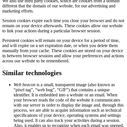
We also use third party cookies, which are cookies from a domain
different that the domain of our website, for our advertising and
marketing efforts.
Session cookies expire each time you close your browser and do not
remain on your device afterwards. These cookies allow our website
to link your actions during a particular browser session.
Persistent cookies will remain on your device for a period of time,
and will expire on a set expiration date, or when you delete them
manually from your cache. These cookies are stored on your device
in between browser sessions and allow your preferences and actions
across our website to be remembered.
Similar technologies
Web beacon
is a small, transparent image (also known as
“pixel tag”, “web bug”, “GIF”) that contains a unique
identifier. It is embedded into a website or an email. When
your browser reads the code of the website it communicates
with our server in order to display the image and, through this
process, we are able to acquire information such as technical
specifications of your device, operating systems and settings
being used. It can also track your activities during a session.
Also, it enables us to recognize when each email was opened,