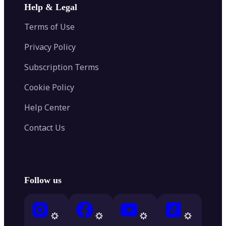
Help & Legal
Terms of Use
Privacy Policy
Subscription Terms
Cookie Policy
Help Center
Contact Us
Follow us