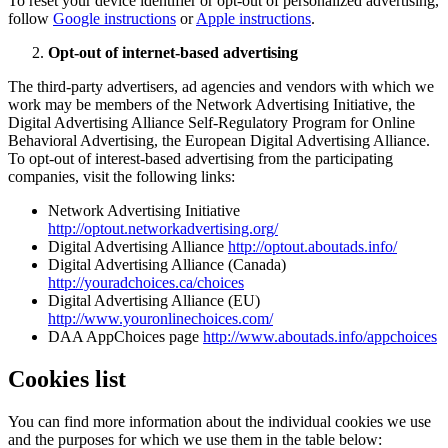
To reset your device identifier or opt-out of personalized advertising,
follow
Google instructions
or
Apple instructions
.
Opt-out of internet-based advertising
The third-party advertisers, ad agencies and vendors with which we
work may be members of the Network Advertising Initiative, the
Digital Advertising Alliance Self-Regulatory Program for Online
Behavioral Advertising, the European Digital Advertising Alliance.
To opt-out of interest-based advertising from the participating
companies, visit the following links:
Network Advertising Initiative
http://optout.networkadvertising.org/
Digital Advertising Alliance
http://optout.aboutads.info/
Digital Advertising Alliance (Canada)
http://youradchoices.ca/choices
Digital Advertising Alliance (EU)
http://www.youronlinechoices.com/
DAA AppChoices page
http://www.aboutads.info/appchoices
Cookies list
You can find more information about the individual cookies we use
and the purposes for which we use them in the table below: