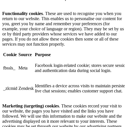
Functionality cookies
. These are used to recognise you when you
return to our website. This enables us to personalise our content for
you, greet you by name and remember your preferences (for
example, your choice of language or region). They may be set by us
or by third party providers whose services we have added to our
pages. If you do not allow these cookies then some or all of these
services may not function properly.
Cookie
Source
Purpose
Facebook login-related cookie; stores secure sessio
fbssls_
Meta
and authentication data during social login.
Identifies a device across visits to maintain persisten
_zlcmid
Zendesk
live chat sessions; enables customer support chat.
Marketing (targeting) cookies
. These cookies record your visit to
our website, the pages you have visited and the links you have
followed. We will use this information to make our website and the
advertising displayed on it more relevant to your interests. These
cookies may be set through our website by our advertising partners.