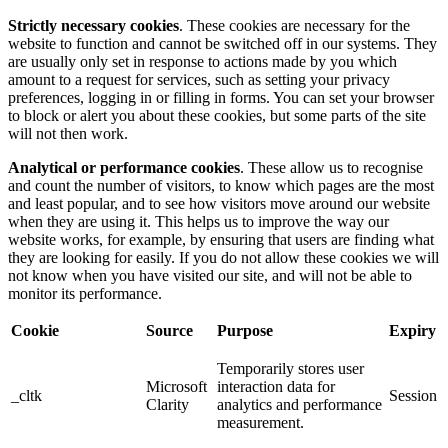
Strictly necessary cookies
. These cookies are necessary for the
website to function and cannot be switched off in our systems. They
are usually only set in response to actions made by you which
amount to a request for services, such as setting your privacy
preferences, logging in or filling in forms. You can set your browser
to block or alert you about these cookies, but some parts of the site
will not then work.
Analytical or performance cookies
. These allow us to recognise
and count the number of visitors, to know which pages are the most
and least popular, and to see how visitors move around our website
when they are using it. This helps us to improve the way our
website works, for example, by ensuring that users are finding what
they are looking for easily. If you do not allow these cookies we will
not know when you have visited our site, and will not be able to
monitor its performance.
Cookie
Source
Purpose
Expiry
Temporarily stores user
Microsoft
interaction data for
_cltk
Session
Clarity
analytics and performance
measurement.