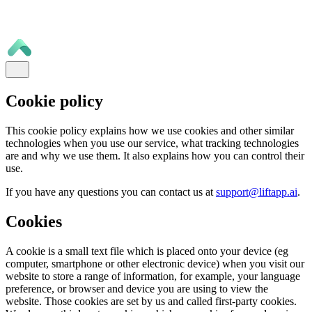
Cookie policy
This cookie policy explains how we use cookies and other similar
technologies when you use our service, what tracking technologies
are and why we use them. It also explains how you can control their
use.
If you have any questions you can contact us at
support@liftapp.ai
.
Cookies
A cookie is a small text file which is placed onto your device (eg
computer, smartphone or other electronic device) when you visit our
website to store a range of information, for example, your language
preference, or browser and device you are using to view the
website. Those cookies are set by us and called first-party cookies.