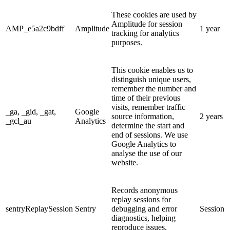
These cookies are used by
Amplitude for session
AMP_e5a2c9bdff
Amplitude
1 year
tracking for analytics
purposes.
This cookie enables us to
distinguish unique users,
remember the number and
time of their previous
visits, remember traffic
_ga, _gid, _gat,
Google
source information,
2 years
_gcl_au
Analytics
determine the start and
end of sessions. We use
Google Analytics to
analyse the use of our
website.
Records anonymous
replay sessions for
sentryReplaySession
Sentry
debugging and error
Session
diagnostics, helping
reproduce issues.