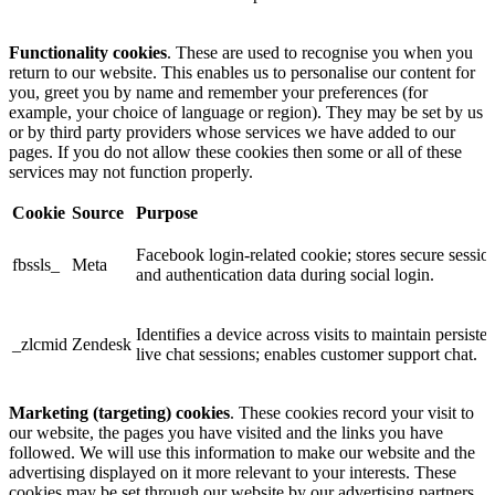
Functionality cookies
. These are used to recognise you when you
return to our website. This enables us to personalise our content for
you, greet you by name and remember your preferences (for
example, your choice of language or region). They may be set by us
or by third party providers whose services we have added to our
pages. If you do not allow these cookies then some or all of these
services may not function properly.
Cookie
Source
Purpose
Facebook login-related cookie; stores secure sessio
fbssls_
Meta
and authentication data during social login.
Identifies a device across visits to maintain persisten
_zlcmid
Zendesk
live chat sessions; enables customer support chat.
Marketing (targeting) cookies
. These cookies record your visit to
our website, the pages you have visited and the links you have
followed. We will use this information to make our website and the
advertising displayed on it more relevant to your interests. These
cookies may be set through our website by our advertising partners.