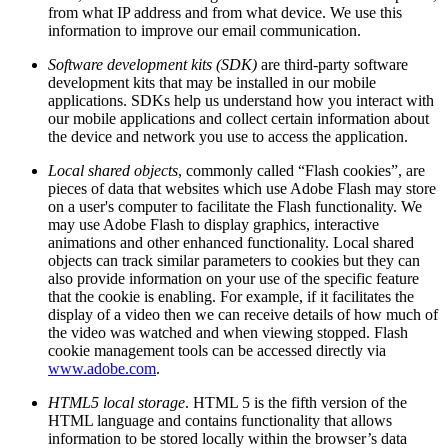
from what IP address and from what device. We use this
information to improve our email communication.
Software development kits (SDK)
are third-party software
development kits that may be installed in our mobile
applications. SDKs help us understand how you interact with
our mobile applications and collect certain information about
the device and network you use to access the application.
Local shared objects
, commonly called “Flash cookies”, are
pieces of data that websites which use Adobe Flash may store
on a user's computer to facilitate the Flash functionality. We
may use Adobe Flash to display graphics, interactive
animations and other enhanced functionality. Local shared
objects can track similar parameters to cookies but they can
also provide information on your use of the specific feature
that the cookie is enabling. For example, if it facilitates the
display of a video then we can receive details of how much of
the video was watched and when viewing stopped. Flash
cookie management tools can be accessed directly via
www.adobe.com
.
HTML5 local storage
. HTML 5 is the fifth version of the
HTML language and contains functionality that allows
information to be stored locally within the browser’s data