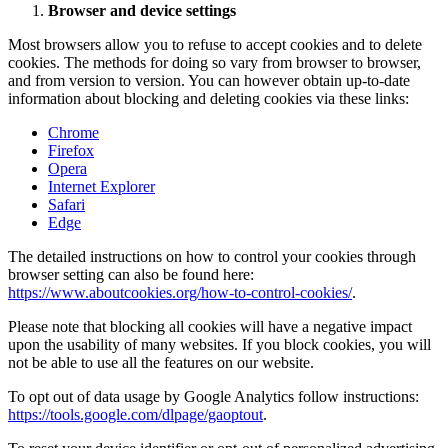
Browser and device settings
Most browsers allow you to refuse to accept cookies and to delete
cookies. The methods for doing so vary from browser to browser,
and from version to version. You can however obtain up-to-date
information about blocking and deleting cookies via these links:
Chrome
Firefox
Opera
Internet Explorer
Safari
Edge
The detailed instructions on how to control your cookies through
browser setting can also be found here:
https://www.aboutcookies.org/how-to-control-cookies/
.
Please note that blocking all cookies will have a negative impact
upon the usability of many websites. If you block cookies, you will
not be able to use all the features on our website.
To opt out of data usage by Google Analytics follow instructions:
https://tools.google.com/dlpage/gaoptout
.