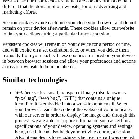
We also use third party cookies, which are cookies from a domain
different that the domain of our website, for our advertising and
marketing efforts.
Session cookies expire each time you close your browser and do not
remain on your device afterwards. These cookies allow our website
to link your actions during a particular browser session.
Persistent cookies will remain on your device for a period of time,
and will expire on a set expiration date, or when you delete them
manually from your cache. These cookies are stored on your device
in between browser sessions and allow your preferences and actions
across our website to be remembered.
Similar technologies
Web beacon
is a small, transparent image (also known as
“pixel tag”, “web bug”, “GIF”) that contains a unique
identifier. It is embedded into a website or an email. When
your browser reads the code of the website it communicates
with our server in order to display the image and, through this
process, we are able to acquire information such as technical
specifications of your device, operating systems and settings
being used. It can also track your activities during a session.
Also, it enables us to recognize when each email was opened,