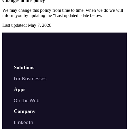
Changes to this policy
We may change this policy from time to time, when we do we will
inform you by updating the “Last updated” date below.
Last updated: May 7, 2026
Solutions
For Businesses
Apps
On the Web
Company
LinkedIn