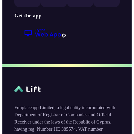
Get the app
Funplaceapp Limited, a legal entity incorporated with
Department of Registrar of Companies and Official
Receiver under the laws of the Republic of Cyprus,
having reg. Number HE 385574, VAT number