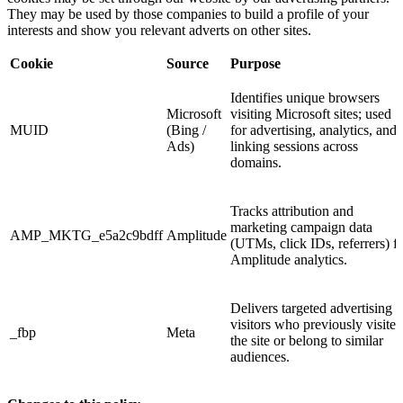
They may be used by those companies to build a profile of your
interests and show you relevant adverts on other sites.
Cookie
Source
Purpose
Identifies unique browsers
Microsoft
visiting Microsoft sites; used
MUID
(Bing /
for advertising, analytics, and
Ads)
linking sessions across
domains.
Tracks attribution and
marketing campaign data
AMP_MKTG_e5a2c9bdff
Amplitude
(UTMs, click IDs, referrers) f
Amplitude analytics.
Delivers targeted advertising t
visitors who previously visited
_fbp
Meta
the site or belong to similar
audiences.