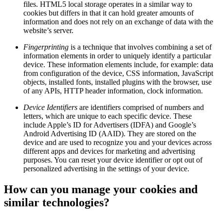
files. HTML5 local storage operates in a similar way to
cookies but differs in that it can hold greater amounts of
information and does not rely on an exchange of data with the
website’s server.
Fingerprinting
is a technique that involves combining a set of
information elements in order to uniquely identify a particular
device. These information elements include, for example: data
from configuration of the device, CSS information, JavaScript
objects, installed fonts, installed plugins with the browser, use
of any APIs, HTTP header information, clock information.
Device Identifiers
are identifiers comprised of numbers and
letters, which are unique to each specific device. These
include Apple’s ID for Advertisers (IDFA) and Google’s
Android Advertising ID (AAID). They are stored on the
device and are used to recognize you and your devices across
different apps and devices for marketing and advertising
purposes. You can reset your device identifier or opt out of
personalized advertising in the settings of your device.
How can you manage your cookies and
similar technologies?