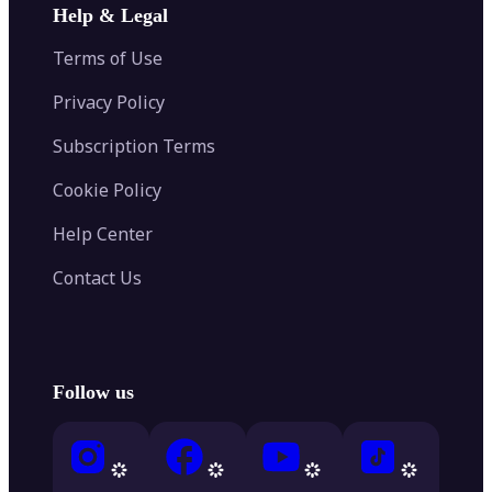
Help & Legal
Terms of Use
Privacy Policy
Subscription Terms
Cookie Policy
Help Center
Contact Us
Follow us