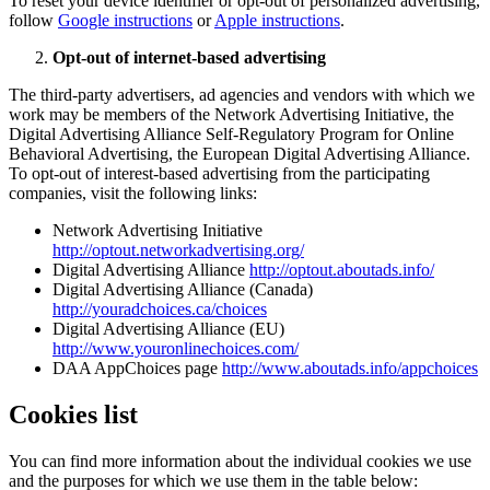
To reset your device identifier or opt-out of personalized advertising,
follow
Google instructions
or
Apple instructions
.
Opt-out of internet-based advertising
The third-party advertisers, ad agencies and vendors with which we
work may be members of the Network Advertising Initiative, the
Digital Advertising Alliance Self-Regulatory Program for Online
Behavioral Advertising, the European Digital Advertising Alliance.
To opt-out of interest-based advertising from the participating
companies, visit the following links:
Network Advertising Initiative
http://optout.networkadvertising.org/
Digital Advertising Alliance
http://optout.aboutads.info/
Digital Advertising Alliance (Canada)
http://youradchoices.ca/choices
Digital Advertising Alliance (EU)
http://www.youronlinechoices.com/
DAA AppChoices page
http://www.aboutads.info/appchoices
Cookies list
You can find more information about the individual cookies we use
and the purposes for which we use them in the table below: