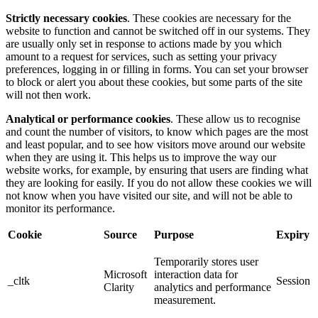
Strictly necessary cookies
. These cookies are necessary for the
website to function and cannot be switched off in our systems. They
are usually only set in response to actions made by you which
amount to a request for services, such as setting your privacy
preferences, logging in or filling in forms. You can set your browser
to block or alert you about these cookies, but some parts of the site
will not then work.
Analytical or performance cookies
. These allow us to recognise
and count the number of visitors, to know which pages are the most
and least popular, and to see how visitors move around our website
when they are using it. This helps us to improve the way our
website works, for example, by ensuring that users are finding what
they are looking for easily. If you do not allow these cookies we will
not know when you have visited our site, and will not be able to
monitor its performance.
Cookie
Source
Purpose
Expiry
Temporarily stores user
Microsoft
interaction data for
_cltk
Session
Clarity
analytics and performance
measurement.