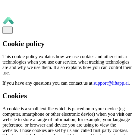
Cookie policy
This cookie policy explains how we use cookies and other similar
technologies when you use our service, what tracking technologies
are and why we use them. It also explains how you can control their
use.
If you have any questions you can contact us at
support@liftapp.ai
.
Cookies
A cookie is a small text file which is placed onto your device (eg
computer, smartphone or other electronic device) when you visit our
website to store a range of information, for example, your language
preference, or browser and device you are using to view the
website. Those cookies are set by us and called first-party cookies.