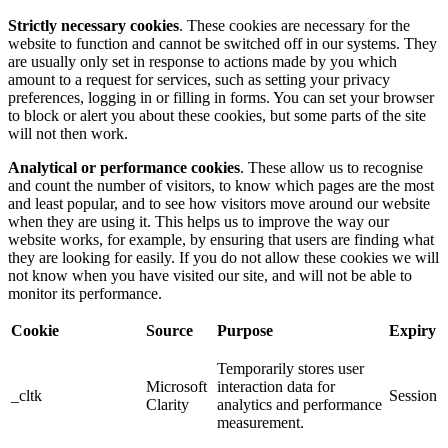
Strictly necessary cookies
. These cookies are necessary for the
website to function and cannot be switched off in our systems. They
are usually only set in response to actions made by you which
amount to a request for services, such as setting your privacy
preferences, logging in or filling in forms. You can set your browser
to block or alert you about these cookies, but some parts of the site
will not then work.
Analytical or performance cookies
. These allow us to recognise
and count the number of visitors, to know which pages are the most
and least popular, and to see how visitors move around our website
when they are using it. This helps us to improve the way our
website works, for example, by ensuring that users are finding what
they are looking for easily. If you do not allow these cookies we will
not know when you have visited our site, and will not be able to
monitor its performance.
Cookie
Source
Purpose
Expiry
Temporarily stores user
Microsoft
interaction data for
_cltk
Session
Clarity
analytics and performance
measurement.