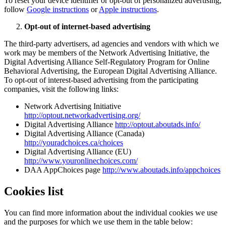
To reset your device identifier or opt-out of personalized advertising,
follow
Google instructions
or
Apple instructions
.
Opt-out of internet-based advertising
The third-party advertisers, ad agencies and vendors with which we
work may be members of the Network Advertising Initiative, the
Digital Advertising Alliance Self-Regulatory Program for Online
Behavioral Advertising, the European Digital Advertising Alliance.
To opt-out of interest-based advertising from the participating
companies, visit the following links:
Network Advertising Initiative
http://optout.networkadvertising.org/
Digital Advertising Alliance
http://optout.aboutads.info/
Digital Advertising Alliance (Canada)
http://youradchoices.ca/choices
Digital Advertising Alliance (EU)
http://www.youronlinechoices.com/
DAA AppChoices page
http://www.aboutads.info/appchoices
Cookies list
You can find more information about the individual cookies we use
and the purposes for which we use them in the table below: