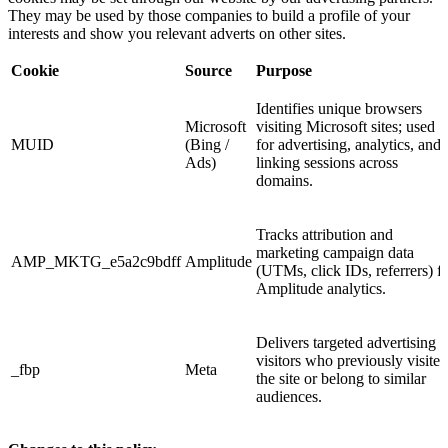
They may be used by those companies to build a profile of your
interests and show you relevant adverts on other sites.
Cookie
Source
Purpose
Identifies unique browsers
Microsoft
visiting Microsoft sites; used
MUID
(Bing /
for advertising, analytics, and
Ads)
linking sessions across
domains.
Tracks attribution and
marketing campaign data
AMP_MKTG_e5a2c9bdff
Amplitude
(UTMs, click IDs, referrers) f
Amplitude analytics.
Delivers targeted advertising t
visitors who previously visited
_fbp
Meta
the site or belong to similar
audiences.