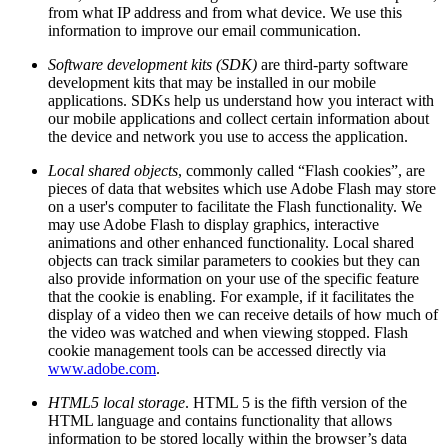
from what IP address and from what device. We use this
information to improve our email communication.
Software development kits (SDK)
are third-party software
development kits that may be installed in our mobile
applications. SDKs help us understand how you interact with
our mobile applications and collect certain information about
the device and network you use to access the application.
Local shared objects
, commonly called “Flash cookies”, are
pieces of data that websites which use Adobe Flash may store
on a user's computer to facilitate the Flash functionality. We
may use Adobe Flash to display graphics, interactive
animations and other enhanced functionality. Local shared
objects can track similar parameters to cookies but they can
also provide information on your use of the specific feature
that the cookie is enabling. For example, if it facilitates the
display of a video then we can receive details of how much of
the video was watched and when viewing stopped. Flash
cookie management tools can be accessed directly via
www.adobe.com
.
HTML5 local storage
. HTML 5 is the fifth version of the
HTML language and contains functionality that allows
information to be stored locally within the browser’s data