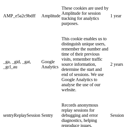
These cookies are used by
Amplitude for session
AMP_e5a2c9bdff
Amplitude
1 year
tracking for analytics
purposes.
This cookie enables us to
distinguish unique users,
remember the number and
time of their previous
visits, remember traffic
_ga, _gid, _gat,
Google
source information,
2 years
_gcl_au
Analytics
determine the start and
end of sessions. We use
Google Analytics to
analyse the use of our
website.
Records anonymous
replay sessions for
sentryReplaySession
Sentry
debugging and error
Session
diagnostics, helping
reproduce issues.