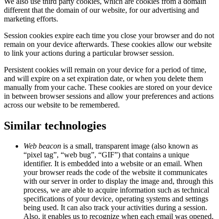
We also use third party cookies, which are cookies from a domain
different that the domain of our website, for our advertising and
marketing efforts.
Session cookies expire each time you close your browser and do not
remain on your device afterwards. These cookies allow our website
to link your actions during a particular browser session.
Persistent cookies will remain on your device for a period of time,
and will expire on a set expiration date, or when you delete them
manually from your cache. These cookies are stored on your device
in between browser sessions and allow your preferences and actions
across our website to be remembered.
Similar technologies
Web beacon
is a small, transparent image (also known as
“pixel tag”, “web bug”, “GIF”) that contains a unique
identifier. It is embedded into a website or an email. When
your browser reads the code of the website it communicates
with our server in order to display the image and, through this
process, we are able to acquire information such as technical
specifications of your device, operating systems and settings
being used. It can also track your activities during a session.
Also, it enables us to recognize when each email was opened,