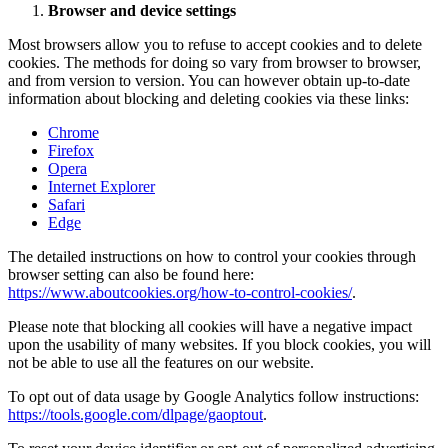
Browser and device settings
Most browsers allow you to refuse to accept cookies and to delete
cookies. The methods for doing so vary from browser to browser,
and from version to version. You can however obtain up-to-date
information about blocking and deleting cookies via these links:
Chrome
Firefox
Opera
Internet Explorer
Safari
Edge
The detailed instructions on how to control your cookies through
browser setting can also be found here:
https://www.aboutcookies.org/how-to-control-cookies/
.
Please note that blocking all cookies will have a negative impact
upon the usability of many websites. If you block cookies, you will
not be able to use all the features on our website.
To opt out of data usage by Google Analytics follow instructions:
https://tools.google.com/dlpage/gaoptout
.