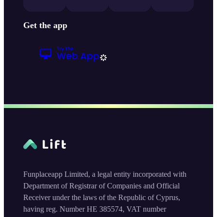
Get the app
Funplaceapp Limited, a legal entity incorporated with
Department of Registrar of Companies and Official
Receiver under the laws of the Republic of Cyprus,
having reg. Number HE 385574, VAT number