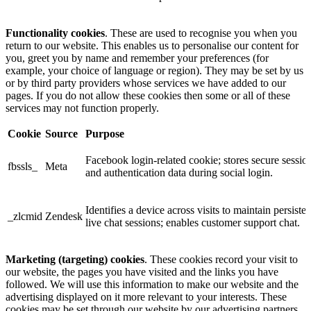
Functionality cookies
. These are used to recognise you when you
return to our website. This enables us to personalise our content for
you, greet you by name and remember your preferences (for
example, your choice of language or region). They may be set by us
or by third party providers whose services we have added to our
pages. If you do not allow these cookies then some or all of these
services may not function properly.
Cookie
Source
Purpose
Facebook login-related cookie; stores secure sessio
fbssls_
Meta
and authentication data during social login.
Identifies a device across visits to maintain persisten
_zlcmid
Zendesk
live chat sessions; enables customer support chat.
Marketing (targeting) cookies
. These cookies record your visit to
our website, the pages you have visited and the links you have
followed. We will use this information to make our website and the
advertising displayed on it more relevant to your interests. These
cookies may be set through our website by our advertising partners.