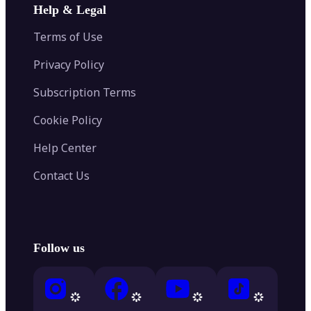
Help & Legal
Terms of Use
Privacy Policy
Subscription Terms
Cookie Policy
Help Center
Contact Us
Follow us