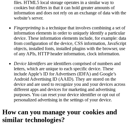
files. HTML5 local storage operates in a similar way to
cookies but differs in that it can hold greater amounts of
information and does not rely on an exchange of data with the
website’s server.
Fingerprinting
is a technique that involves combining a set of
information elements in order to uniquely identify a particular
device. These information elements include, for example: data
from configuration of the device, CSS information, JavaScript
objects, installed fonts, installed plugins with the browser, use
of any APIs, HTTP header information, clock information.
Device Identifiers
are identifiers comprised of numbers and
letters, which are unique to each specific device. These
include Apple’s ID for Advertisers (IDFA) and Google’s
Android Advertising ID (AAID). They are stored on the
device and are used to recognize you and your devices across
different apps and devices for marketing and advertising
purposes. You can reset your device identifier or opt out of
personalized advertising in the settings of your device.
How can you manage your cookies and
similar technologies?