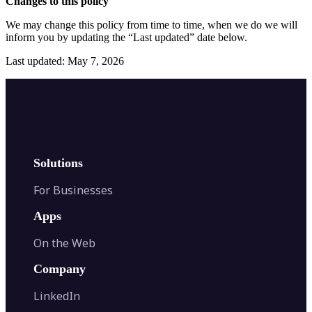
Changes to this policy
We may change this policy from time to time, when we do we will
inform you by updating the “Last updated” date below.
Last updated: May 7, 2026
Solutions
For Businesses
Apps
On the Web
Company
LinkedIn