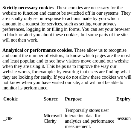
Strictly necessary cookies
. These cookies are necessary for the
website to function and cannot be switched off in our systems. They
are usually only set in response to actions made by you which
amount to a request for services, such as setting your privacy
preferences, logging in or filling in forms. You can set your browser
to block or alert you about these cookies, but some parts of the site
will not then work.
Analytical or performance cookies
. These allow us to recognise
and count the number of visitors, to know which pages are the most
and least popular, and to see how visitors move around our website
when they are using it. This helps us to improve the way our
website works, for example, by ensuring that users are finding what
they are looking for easily. If you do not allow these cookies we will
not know when you have visited our site, and will not be able to
monitor its performance.
Cookie
Source
Purpose
Expiry
Temporarily stores user
Microsoft
interaction data for
_cltk
Session
Clarity
analytics and performance
measurement.