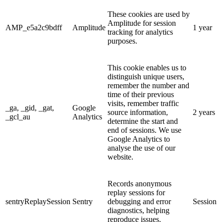
These cookies are used by
Amplitude for session
AMP_e5a2c9bdff
Amplitude
1 year
tracking for analytics
purposes.
This cookie enables us to
distinguish unique users,
remember the number and
time of their previous
visits, remember traffic
_ga, _gid, _gat,
Google
source information,
2 years
_gcl_au
Analytics
determine the start and
end of sessions. We use
Google Analytics to
analyse the use of our
website.
Records anonymous
replay sessions for
sentryReplaySession
Sentry
debugging and error
Session
diagnostics, helping
reproduce issues.