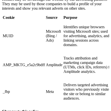
They may be used by those companies to build a profile of your
interests and show you relevant adverts on other sites.
Cookie
Source
Purpose
Identifies unique browsers
Microsoft
visiting Microsoft sites; used
MUID
(Bing /
for advertising, analytics, and
Ads)
linking sessions across
domains.
Tracks attribution and
marketing campaign data
AMP_MKTG_e5a2c9bdff
Amplitude
(UTMs, click IDs, referrers) f
Amplitude analytics.
Delivers targeted advertising t
visitors who previously visited
_fbp
Meta
the site or belong to similar
audiences.