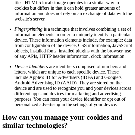
files. HTML5 local storage operates in a similar way to
cookies but differs in that it can hold greater amounts of
information and does not rely on an exchange of data with the
website’s server.
Fingerprinting
is a technique that involves combining a set of
information elements in order to uniquely identify a particular
device. These information elements include, for example: data
from configuration of the device, CSS information, JavaScript
objects, installed fonts, installed plugins with the browser, use
of any APIs, HTTP header information, clock information.
Device Identifiers
are identifiers comprised of numbers and
letters, which are unique to each specific device. These
include Apple’s ID for Advertisers (IDFA) and Google’s
Android Advertising ID (AAID). They are stored on the
device and are used to recognize you and your devices across
different apps and devices for marketing and advertising
purposes. You can reset your device identifier or opt out of
personalized advertising in the settings of your device.
How can you manage your cookies and
similar technologies?