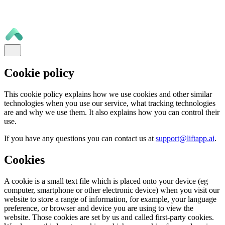
Cookie policy
This cookie policy explains how we use cookies and other similar
technologies when you use our service, what tracking technologies
are and why we use them. It also explains how you can control their
use.
If you have any questions you can contact us at
support@liftapp.ai
.
Cookies
A cookie is a small text file which is placed onto your device (eg
computer, smartphone or other electronic device) when you visit our
website to store a range of information, for example, your language
preference, or browser and device you are using to view the
website. Those cookies are set by us and called first-party cookies.