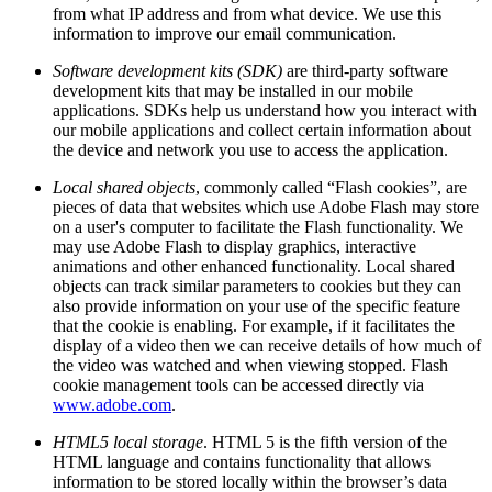
from what IP address and from what device. We use this
information to improve our email communication.
Software development kits (SDK)
are third-party software
development kits that may be installed in our mobile
applications. SDKs help us understand how you interact with
our mobile applications and collect certain information about
the device and network you use to access the application.
Local shared objects
, commonly called “Flash cookies”, are
pieces of data that websites which use Adobe Flash may store
on a user's computer to facilitate the Flash functionality. We
may use Adobe Flash to display graphics, interactive
animations and other enhanced functionality. Local shared
objects can track similar parameters to cookies but they can
also provide information on your use of the specific feature
that the cookie is enabling. For example, if it facilitates the
display of a video then we can receive details of how much of
the video was watched and when viewing stopped. Flash
cookie management tools can be accessed directly via
www.adobe.com
.
HTML5 local storage
. HTML 5 is the fifth version of the
HTML language and contains functionality that allows
information to be stored locally within the browser’s data