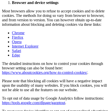
Browser and device settings
Most browsers allow you to refuse to accept cookies and to delete
cookies. The methods for doing so vary from browser to browser,
and from version to version. You can however obtain up-to-date
information about blocking and deleting cookies via these links:
Chrome
Firefox
Opera
Internet Explorer
Safari
Edge
The detailed instructions on how to control your cookies through
browser setting can also be found here:
https://www.aboutcookies.org/how-to-control-cookies/
.
Please note that blocking all cookies will have a negative impact
upon the usability of many websites. If you block cookies, you will
not be able to use all the features on our website.
To opt out of data usage by Google Analytics follow instructions:
https://tools.google.com/dlpage/gaoptout
.