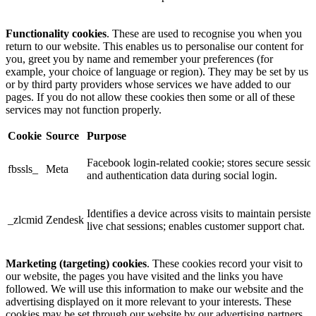
Functionality cookies
. These are used to recognise you when you
return to our website. This enables us to personalise our content for
you, greet you by name and remember your preferences (for
example, your choice of language or region). They may be set by us
or by third party providers whose services we have added to our
pages. If you do not allow these cookies then some or all of these
services may not function properly.
Cookie
Source
Purpose
Facebook login-related cookie; stores secure sessio
fbssls_
Meta
and authentication data during social login.
Identifies a device across visits to maintain persisten
_zlcmid
Zendesk
live chat sessions; enables customer support chat.
Marketing (targeting) cookies
. These cookies record your visit to
our website, the pages you have visited and the links you have
followed. We will use this information to make our website and the
advertising displayed on it more relevant to your interests. These
cookies may be set through our website by our advertising partners.