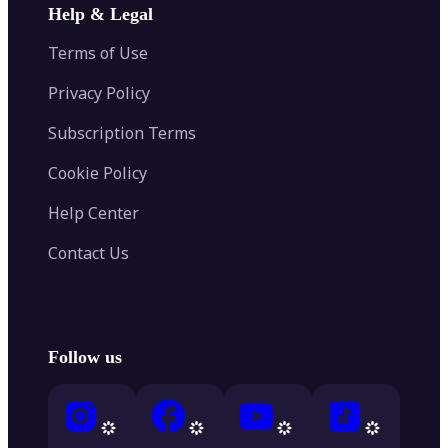
Help & Legal
Terms of Use
Privacy Policy
Subscription Terms
Cookie Policy
Help Center
Contact Us
Follow us