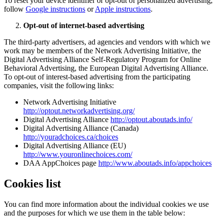
To reset your device identifier or opt-out of personalized advertising,
follow
Google instructions
or
Apple instructions
.
Opt-out of internet-based advertising
The third-party advertisers, ad agencies and vendors with which we
work may be members of the Network Advertising Initiative, the
Digital Advertising Alliance Self-Regulatory Program for Online
Behavioral Advertising, the European Digital Advertising Alliance.
To opt-out of interest-based advertising from the participating
companies, visit the following links:
Network Advertising Initiative
http://optout.networkadvertising.org/
Digital Advertising Alliance
http://optout.aboutads.info/
Digital Advertising Alliance (Canada)
http://youradchoices.ca/choices
Digital Advertising Alliance (EU)
http://www.youronlinechoices.com/
DAA AppChoices page
http://www.aboutads.info/appchoices
Cookies list
You can find more information about the individual cookies we use
and the purposes for which we use them in the table below: