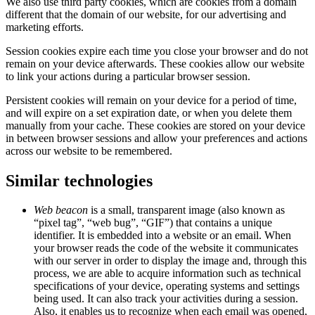
We also use third party cookies, which are cookies from a domain
different that the domain of our website, for our advertising and
marketing efforts.
Session cookies expire each time you close your browser and do not
remain on your device afterwards. These cookies allow our website
to link your actions during a particular browser session.
Persistent cookies will remain on your device for a period of time,
and will expire on a set expiration date, or when you delete them
manually from your cache. These cookies are stored on your device
in between browser sessions and allow your preferences and actions
across our website to be remembered.
Similar technologies
Web beacon
is a small, transparent image (also known as
“pixel tag”, “web bug”, “GIF”) that contains a unique
identifier. It is embedded into a website or an email. When
your browser reads the code of the website it communicates
with our server in order to display the image and, through this
process, we are able to acquire information such as technical
specifications of your device, operating systems and settings
being used. It can also track your activities during a session.
Also, it enables us to recognize when each email was opened,