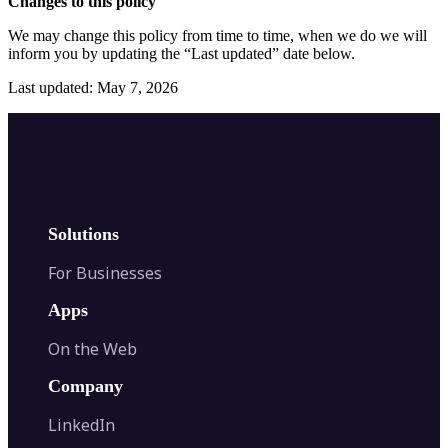
Changes to this policy
We may change this policy from time to time, when we do we will
inform you by updating the “Last updated” date below.
Last updated: May 7, 2026
Solutions
For Businesses
Apps
On the Web
Company
LinkedIn