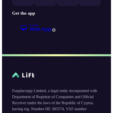
Get the app
Funplaceapp Limited, a legal entity incorporated with
Department of Registrar of Companies and Official
Receiver under the laws of the Republic of Cyprus,
having reg. Number HE 385574, VAT number