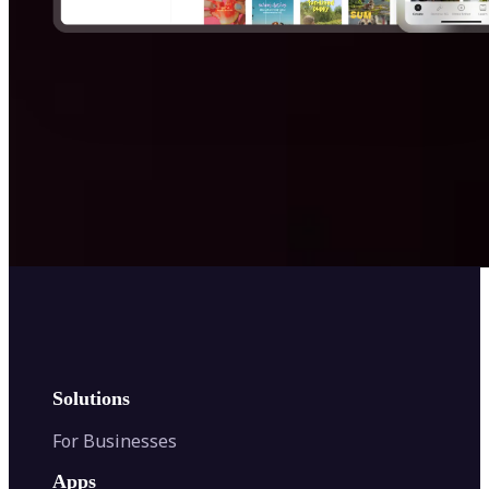
Get Started
Solutions
For Businesses
Apps