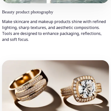
Beauty product photography
Make skincare and makeup products shine with refined
lighting, sharp textures, and aesthetic compositions.
Tools are designed to enhance packaging, reflections,
and soft focus.