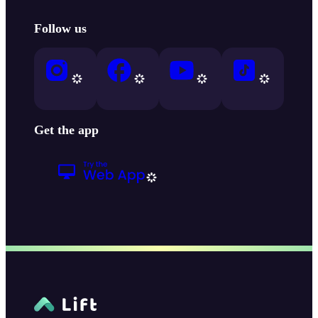
Follow us
Get the app