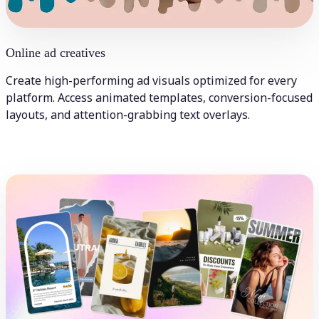
Online ad creatives
Create high-performing ad visuals optimized for every
platform. Access animated templates, conversion-focused
layouts, and attention-grabbing text overlays.