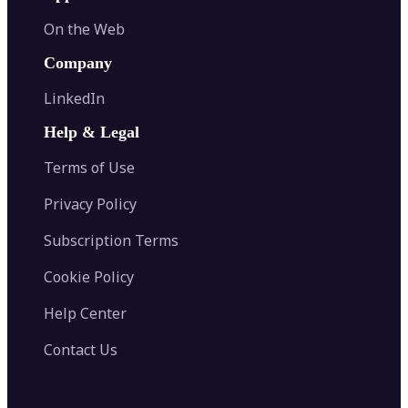
On the Web
Company
LinkedIn
Help & Legal
Terms of Use
Privacy Policy
Subscription Terms
Cookie Policy
Help Center
Contact Us