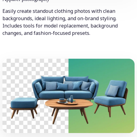
Easily create standout clothing photos with clean
backgrounds, ideal lighting, and on-brand styling.
Includes tools for model replacement, background
changes, and fashion-focused presets.