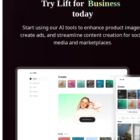
Try Lift for
Business
today
Start using our AI tools to enhance product image
create ads, and streamline content creation for soc
media and marketplaces.