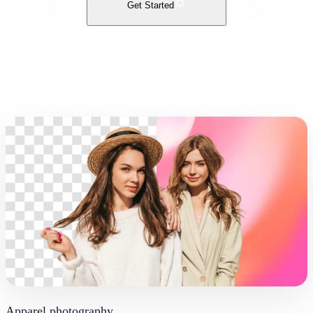
Get Started
Apparel photography