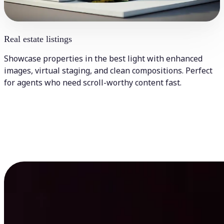
Real estate listings
Showcase properties in the best light with enhanced
images, virtual staging, and clean compositions. Perfect
for agents who need scroll-worthy content fast.