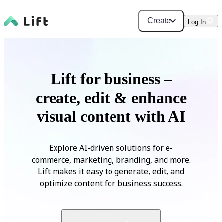
Create
Log In
Lift for business –
create, edit & enhance
visual content with AI
Explore AI-driven solutions for e-
commerce, marketing, branding, and more.
Lift makes it easy to generate, edit, and
optimize content for business success.