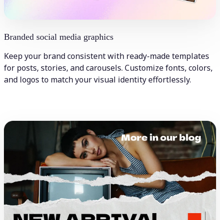
Branded social media graphics
Keep your brand consistent with ready-made templates
for posts, stories, and carousels. Customize fonts, colors,
and logos to match your visual identity effortlessly.