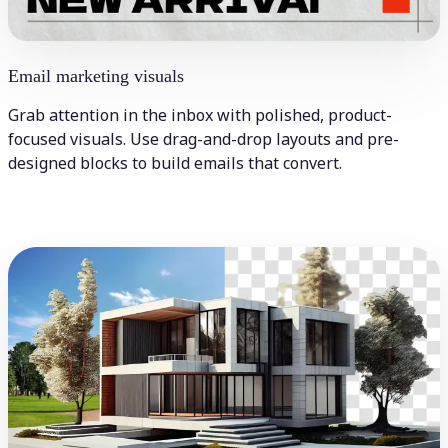
Email marketing visuals
Grab attention in the inbox with polished, product-
focused visuals. Use drag-and-drop layouts and pre-
designed blocks to build emails that convert.