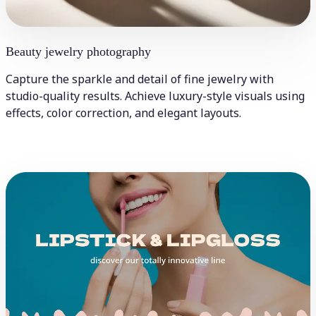
Beauty jewelry photography
Capture the sparkle and detail of fine jewelry with
studio-quality results. Achieve luxury-style visuals using
effects, color correction, and elegant layouts.