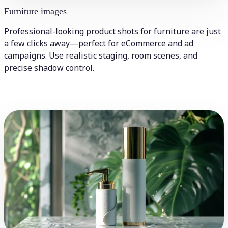
Furniture images
Professional-looking product shots for furniture are just
a few clicks away—perfect for eCommerce and ad
campaigns. Use realistic staging, room scenes, and
precise shadow control.