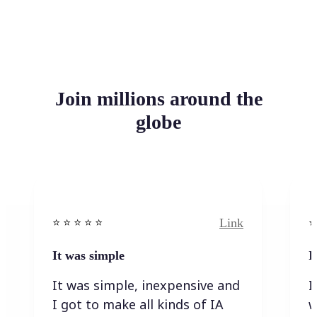
Join millions around the
globe
Link
⭐️ ⭐️ ⭐️ ⭐ ⭐️
⭐️
It was simple
I
It was simple, inexpensive and
I
I got to make all kinds of IA
w