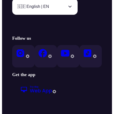
🇬🇧 English | EN
Follow us
Get the app