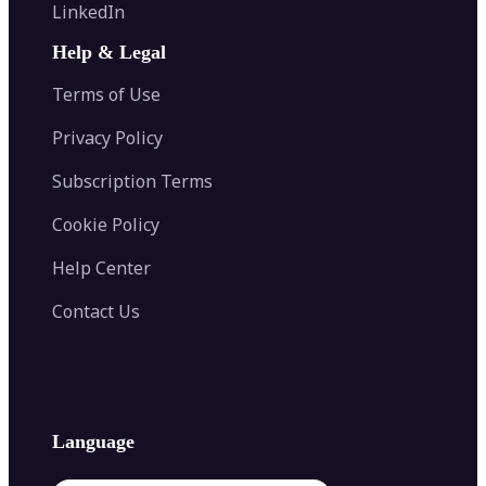
Flip Image
LinkedIn
Image Recolor
Image Converter
AI Face Swap
Image Extender
Image Compressor
AI Tattoo Generator
Help & Legal
Image Splitter
Color Palette Generator from Image
Face Shape Detector
Blur Image
Video Converter
Terms of Use
AI Image Combiner
Privacy Policy
Subscription Terms
Cookie Policy
Help Center
Contact Us
Language