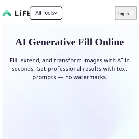
All Tools
Log In
AI Generative Fill Online
Fill, extend, and transform images with AI in
seconds. Get professional results with text
prompts — no watermarks.
Generate Fill