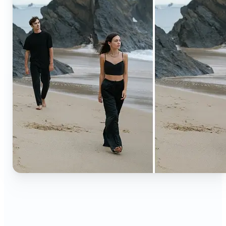
🔹
Content creators — Extend backgrounds, add
objects, and remove distractions for polished
Instagram, TikTok, and YouTube visuals. Create