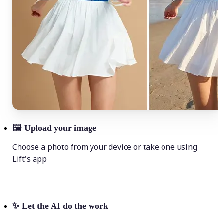
🖼
Upload your image
Choose a photo from your device or take one using
Lift's app
✨
Let the AI do the work