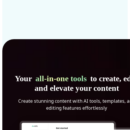
Your
all-in-one tools
to create, ed
and elevate your content
Create stunning content with AI tools, templates, 
editing features effortlessly