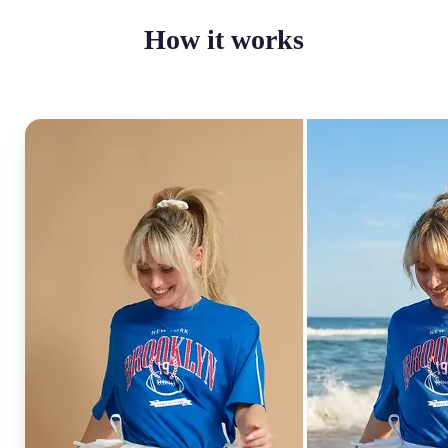
How it works