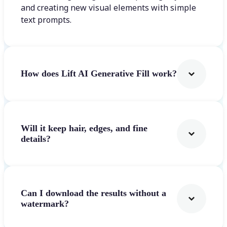
and creating new visual elements with simple
text prompts.
How does Lift AI Generative Fill work?
Will it keep hair, edges, and fine
details?
Can I download the results without a
watermark?