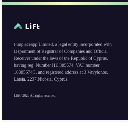
Funplaceapp Limited, a legal entity incorporated with
Department of Registrar of Companies and Official
Receiver under the laws of the Republic of Cyprus,
having reg. Number HE 385574, VAT number
10385574C, and registered address at 3 Vavylonos,
Latsia, 2237,Nicosia, Cyprus.
Lift©
2026
All rights reserved