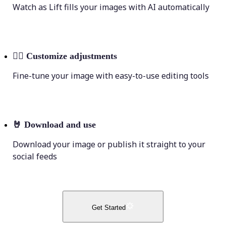
Watch as Lift fills your images with AI automatically
💁‍♀️
Customize adjustments
Fine-tune your image with easy-to-use editing tools
🤘
Download and use
Download your image or publish it straight to your
social feeds
Get Started