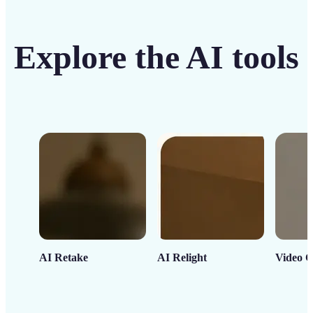
Explore the AI tools
AI Retake
AI Relight
Video C