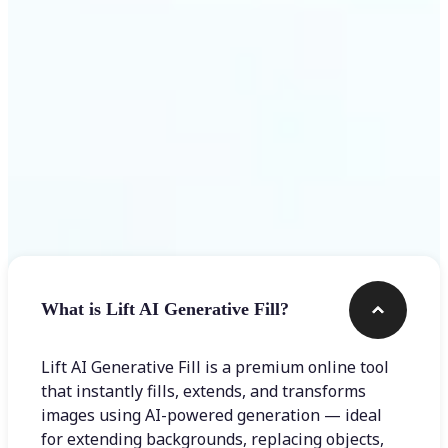
Frequently asked questions
What is Lift AI Generative Fill?
Lift AI Generative Fill is a premium online tool
that instantly fills, extends, and transforms
images using AI-powered generation — ideal
for extending backgrounds, replacing objects,