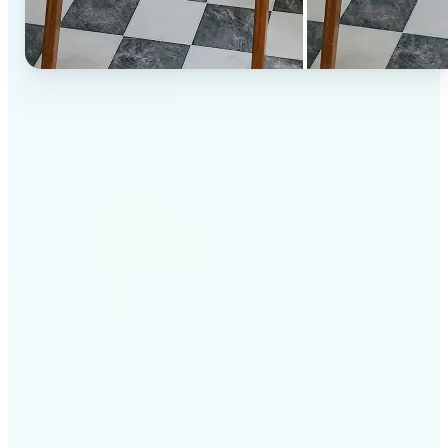
✅
High-quality results
AI-powered technology delivers professional-grade
visuals every time
✅
Intelligent rendering
AI tailors the effect to the scene and subject for
optimal results
✅
Cross-platform support