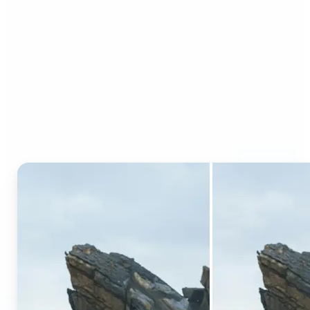
Who can benefit from AI
Generative Fill?