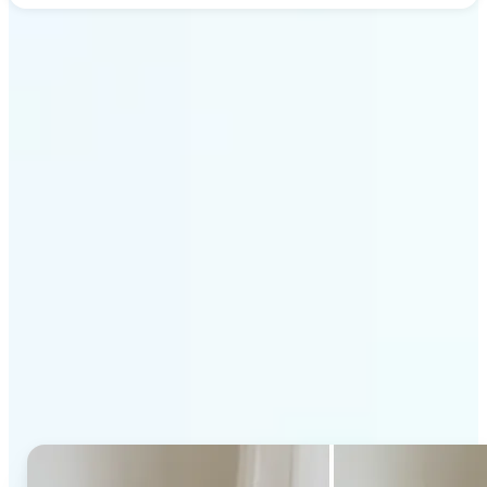
Get Started
Why Lift's AI Generative
Fill stands out