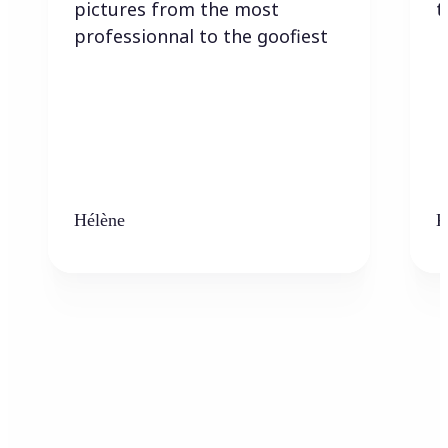
pictures from the most
t
professionnal to the goofiest
Hélène
K