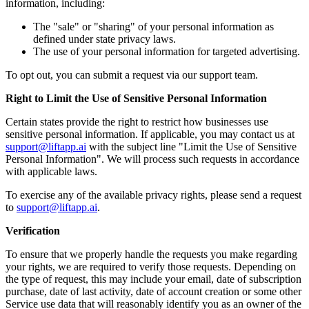
information, including:
The "sale" or "sharing" of your personal information as
defined under state privacy laws.
The use of your personal information for targeted advertising.
To opt out, you can submit a request via our support team.
Right to Limit the Use of Sensitive Personal Information
Certain states provide the right to restrict how businesses use
sensitive personal information. If applicable, you may contact us at
support@liftapp.ai
with the subject line "Limit the Use of Sensitive
Personal Information". We will process such requests in accordance
with applicable laws.
To exercise any of the available privacy rights, please send a request
to
support@liftapp.ai
.
Verification
To ensure that we properly handle the requests you make regarding
your rights, we are required to verify those requests. Depending on
the type of request, this may include your email, date of subscription
purchase, date of last activity, date of account creation or some other
Service use data that will reasonably identify you as an owner of the