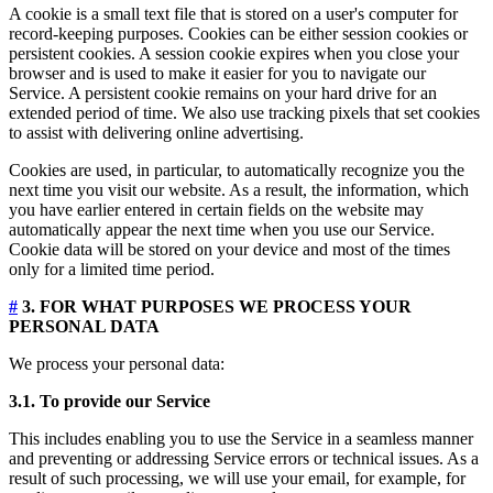
A cookie is a small text file that is stored on a user's computer for
record-keeping purposes. Cookies can be either session cookies or
persistent cookies. A session cookie expires when you close your
browser and is used to make it easier for you to navigate our
Service. A persistent cookie remains on your hard drive for an
extended period of time. We also use tracking pixels that set cookies
to assist with delivering online advertising.
Cookies are used, in particular, to automatically recognize you the
next time you visit our website. As a result, the information, which
you have earlier entered in certain fields on the website may
automatically appear the next time when you use our Service.
Cookie data will be stored on your device and most of the times
only for a limited time period.
#
3. FOR WHAT PURPOSES WE PROCESS YOUR
PERSONAL DATA
We process your personal data:
3.1. To provide our Service
This includes enabling you to use the Service in a seamless manner
and preventing or addressing Service errors or technical issues. As a
result of such processing, we will use your email, for example, for