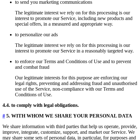
to send you marketing communications
The legitimate interest we rely on for this processing is our
interest to promote our Service, including new products and
special offers, in a measured and appropriate way.
to personalize our ads
The legitimate interest we rely on for this processing is our
interest to promote our Service in a reasonably targeted way.
to enforce our Terms and Conditions of Use and to prevent
and combat fraud
Our legitimate interests for this purpose are enforcing our
legal rights, preventing and addressing fraud and unauthorised
use of the Service, non-compliance with our Terms and
Conditions of Use.
4.4. to comply with legal obligations.
#
5. WITH WHOM WE SHARE YOUR PERSONAL DATA
We share information with third parties that help us operate, provide,
improve, integrate, customize, support, and market our Service. We
may share some sets of personal data, in particular, for purposes and