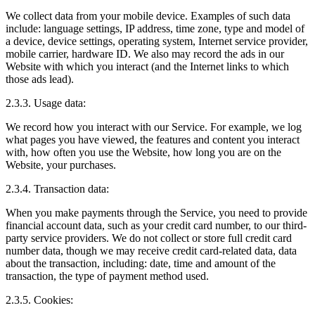
We collect data from your mobile device. Examples of such data
include: language settings, IP address, time zone, type and model of
a device, device settings, operating system, Internet service provider,
mobile carrier, hardware ID. We also may record the ads in our
Website with which you interact (and the Internet links to which
those ads lead).
2.3.3. Usage data:
We record how you interact with our Service. For example, we log
what pages you have viewed, the features and content you interact
with, how often you use the Website, how long you are on the
Website, your purchases.
2.3.4. Transaction data:
When you make payments through the Service, you need to provide
financial account data, such as your credit card number, to our third-
party service providers. We do not collect or store full credit card
number data, though we may receive credit card-related data, data
about the transaction, including: date, time and amount of the
transaction, the type of payment method used.
2.3.5. Cookies: