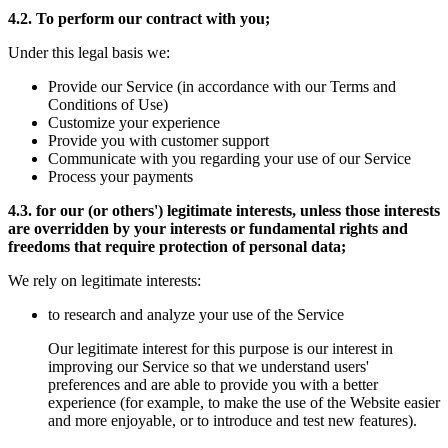
4.2. To perform our contract with you;
Under this legal basis we:
Provide our Service (in accordance with our Terms and
Conditions of Use)
Customize your experience
Provide you with customer support
Communicate with you regarding your use of our Service
Process your payments
4.3. for our (or others') legitimate interests, unless those interests
are overridden by your interests or fundamental rights and
freedoms that require protection of personal data;
We rely on legitimate interests:
to research and analyze your use of the Service
Our legitimate interest for this purpose is our interest in
improving our Service so that we understand users'
preferences and are able to provide you with a better
experience (for example, to make the use of the Website easier
and more enjoyable, or to introduce and test new features).