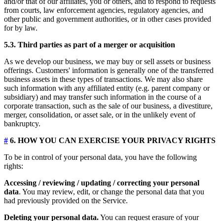
and/or that of our affiliates, you or others, and to respond to requests
from courts, law enforcement agencies, regulatory agencies, and
other public and government authorities, or in other cases provided
for by law.
5.3. Third parties as part of a merger or acquisition
As we develop our business, we may buy or sell assets or business
offerings. Customers' information is generally one of the transferred
business assets in these types of transactions. We may also share
such information with any affiliated entity (e.g. parent company or
subsidiary) and may transfer such information in the course of a
corporate transaction, such as the sale of our business, a divestiture,
merger, consolidation, or asset sale, or in the unlikely event of
bankruptcy.
#
6. HOW YOU CAN EXERCISE YOUR PRIVACY RIGHTS
To be in control of your personal data, you have the following
rights:
Accessing / reviewing / updating / correcting your personal
data
. You may review, edit, or change the personal data that you
had previously provided on the Service.
Deleting your personal data.
You can request erasure of your