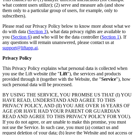
what content users utilize); (2) serve and measure ads (and show
them only to a particular group of users, for example, only to
subscribers).
Please read our Privacy Policy below to know more about what we
do with data (
Section 3
), what data privacy rights are available to
you (
Section 6
) and who will be the data controller (
Section 1
). If
any questions will remain unanswered, please contact us at
support@liftapp.ai
.
Privacy Policy
This Privacy Policy explains what personal data is collected when
you use the Lift website (the "
Lift
"), the services and products
provided through it (together with the Website, the "
Service
"), how
such personal data will be processed.
BY USING THE SERVICE, YOU PROMISE US THAT (I) YOU
HAVE READ, UNDERSTAND AND AGREE TO THIS
PRIVACY POLICY, AND (II) YOU ARE OVER 16 YEARS OF
AGE (OR HAVE HAD YOUR PARENT OR GUARDIAN
READ AND AGREE TO THIS PRIVACY POLICY FOR YOU).
If you do not agree, or are unable to make this promise, you must
not use the Service. In such case, you must (a) contact us and
request deletion of your data; (b) leave the Website and not access or