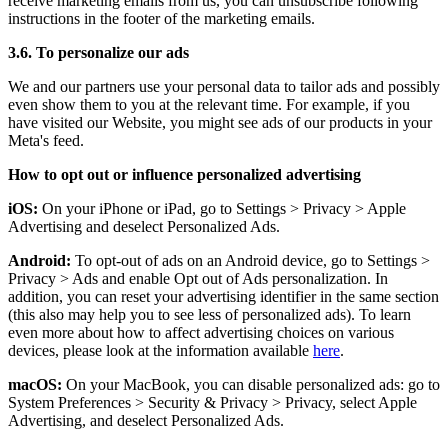
receive marketing emails from us, you can unsubscribe following
instructions in the footer of the marketing emails.
3.6. To personalize our ads
We and our partners use your personal data to tailor ads and possibly
even show them to you at the relevant time. For example, if you
have visited our Website, you might see ads of our products in your
Meta's feed.
How to opt out or influence personalized advertising
iOS:
On your iPhone or iPad, go to Settings
>
Privacy
>
Apple
Advertising and deselect Personalized Ads.
Android:
To opt-out of ads on an Android device, go to Settings
>
Privacy
>
Ads and enable Opt out of Ads personalization. In
addition, you can reset your advertising identifier in the same section
(this also may help you to see less of personalized ads). To learn
even more about how to affect advertising choices on various
devices, please look at the information available
here
.
macOS:
On your MacBook, you can disable personalized ads: go to
System Preferences
>
Security & Privacy
>
Privacy, select Apple
Advertising, and deselect Personalized Ads.