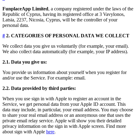
FunplaceApp Limited
, a company registered under the laws of the
Republic of Cyprus, having its registered office at 3 Vavylonos,
Latsia, 2237, Nicosia, Cyprus, will be the controller of your
personal data.
#
2. CATEGORIES OF PERSONAL DATA WE COLLECT
We collect data you give us voluntarily (for example, your email).
We also collect data automatically (for example, your IP address).
2.1. Data you give us:
You provide us information about yourself when you register for
and/or use the Service. For example: email.
2.2. Data provided by third parties:
When you use sign in with Apple to register an account in the
Service, we get personal data from your Apple ID account. This
data may include, in particular, your email address. You may choose
to share your real email address or an anonymous one that uses the
private email relay service. Apple will show you their detailed
privacy information on the sign in with Apple screen. Find more
about sign with Apple
here
.