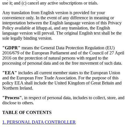
use it; and (c) cancel any active subscriptions or trials.
Any translation from English version is provided for your
convenience only. In the event of any difference in meaning or
interpretation between the English language version of this Privacy
Policy available at liftapp.ai, and any translation, the English
language version will prevail. The original English text shall be the
sole legally binding version.
"GDPR"
means the General Data Protection Regulation (EU)
2016/679 of the European Parliament and of the Council of 27 April
2016 on the protection of natural persons with regard to the
processing of personal data and on the free movement of such data.
"EEA"
includes all current member states to the European Union
and the European Free Trade Association. For the purpose of this
policy EEA shall include the United Kingdom of Great Britain and
Northern Ireland.
"Process"
, in respect of personal data, includes to collect, store, and
disclose to others.
TABLE OF CONTENTS
1. PERSONAL DATA CONTROLLER