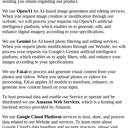
sending you emails regarding our product.
We use
OpenAI
for AI-based image generation and editing services.
When you request image creation or modification through our
website, we will process your requests via OpenAI's artificial
intelligence platform, which enables us to generate, edit, and
enhance digital imagery according to your specifications.
We use
Gemini
for AI-based photo filtering and editing services.
When you request photo modifications through our Website, we will
process your requests via Google's Gemini artificial intelligence
platform, which enables us to apply filters, edit, and enhance your
images according to your specifications.
We use
Fal.ai
to process and generate visual content from your
photos and videos. When you upload photos or videos for
processing, Fal.ai applies AI models to transform, enhance, or
generate new content based on your input.
To host personal data and enable our Service to operate and be
distributed we use
Amazon Web Services
, which is a hosting and
backend service provided by Amazon.
We use
Google Cloud Platform
services to host, store, and process
data related to our Website and services. To learn more about
Google Cloud's data handling and security practices, please visit