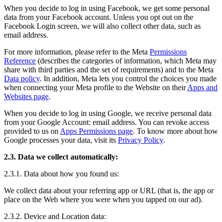
When you decide to log in using Facebook, we get some personal
data from your Facebook account. Unless you opt out on the
Facebook Login screen, we will also collect other data, such as
email address.
For more information, please refer to the Meta
Permissions
Reference
(describes the categories of information, which Meta may
share with third parties and the set of requirements) and to the Meta
Data policy
. In addition, Meta lets you control the choices you made
when connecting your Meta profile to the Website on their
Apps and
Websites page
.
When you decide to log in using Google, we receive personal data
from your Google Account: email address. You can revoke access
provided to us on
Apps Permissions page
. To know more about how
Google processes your data, visit its
Privacy Policy
.
2.3. Data we collect automatically:
2.3.1. Data about how you found us:
We collect data about your referring app or URL (that is, the app or
place on the Web where you were when you tapped on our ad).
2.3.2. Device and Location data: