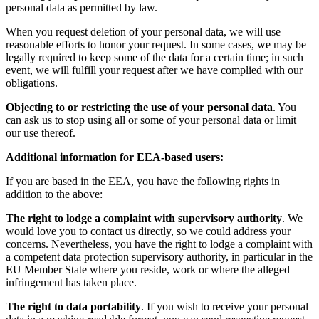
personal data as permitted by law.
When you request deletion of your personal data, we will use
reasonable efforts to honor your request. In some cases, we may be
legally required to keep some of the data for a certain time; in such
event, we will fulfill your request after we have complied with our
obligations.
Objecting to or restricting the use of your personal data
. You
can ask us to stop using all or some of your personal data or limit
our use thereof.
Additional information for EEA-based users:
If you are based in the EEA, you have the following rights in
addition to the above:
The right to lodge a complaint with supervisory authority
. We
would love you to contact us directly, so we could address your
concerns. Nevertheless, you have the right to lodge a complaint with
a competent data protection supervisory authority, in particular in the
EU Member State where you reside, work or where the alleged
infringement has taken place.
The right to data portability
. If you wish to receive your personal