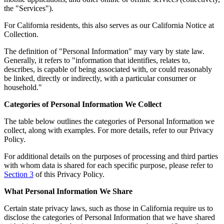
the "Services").
For California residents, this also serves as our California Notice at
Collection.
The definition of "Personal Information" may vary by state law.
Generally, it refers to "information that identifies, relates to,
describes, is capable of being associated with, or could reasonably
be linked, directly or indirectly, with a particular consumer or
household."
Categories of Personal Information We Collect
The table below outlines the categories of Personal Information we
collect, along with examples. For more details, refer to our Privacy
Policy.
For additional details on the purposes of processing and third parties
with whom data is shared for each specific purpose, please refer to
Section 3
of this Privacy Policy.
What Personal Information We Share
Certain state privacy laws, such as those in California require us to
disclose the categories of Personal Information that we have shared