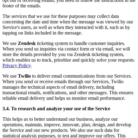
opt out of receiving emails, you need to follow the instructions in the
footer of the emails.
The services that we use for these purposes may collect data
concerning the date and time when the message was viewed by our
Service's users, as well as when they interacted with it, such as by
tapping on links included in the message.
We use
Zendesk
ticketing system to handle customer inquiries.
When you send us inquiries via contact form or via email, we will
store the details provided by you via Zendesk ticketing system,
which enables us to track, prioritize and quickly solve your requests.
Privacy Policy
.
We use
Twilio
to deliver email communications from our Services.
When you send or receive emails through our Services, Twilio
manages the technical aspects of email delivery, including
transactional emails, notifications, and other messages. This ensures
reliable email delivery and helps us monitor email performance.
3.4. To research and analyze your use of the Service
This helps us to better understand our business, analyze our
operations, maintain, improve, innovate, plan, design, and develop
the Service and our new products. We also use such data for
statistical analysis purposes, to test and improve our offers. This