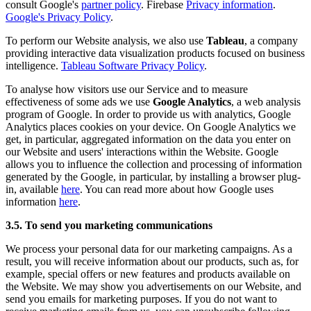
consult Google's
partner policy
. Firebase
Privacy information
.
Google's Privacy Policy
.
To perform our Website analysis, we also use
Tableau
, a company
providing interactive data visualization products focused on business
intelligence.
Tableau Software Privacy Policy
.
To analyse how visitors use our Service and to measure
effectiveness of some ads we use
Google Analytics
, a web analysis
program of Google. In order to provide us with analytics, Google
Analytics places cookies on your device. On Google Analytics we
get, in particular, aggregated information on the data you enter on
our Website and users' interactions within the Website. Google
allows you to influence the collection and processing of information
generated by the Google, in particular, by installing a browser plug-
in, available
here
. You can read more about how Google uses
information
here
.
3.5. To send you marketing communications
We process your personal data for our marketing campaigns. As a
result, you will receive information about our products, such as, for
example, special offers or new features and products available on
the Website. We may show you advertisements on our Website, and
send you emails for marketing purposes. If you do not want to