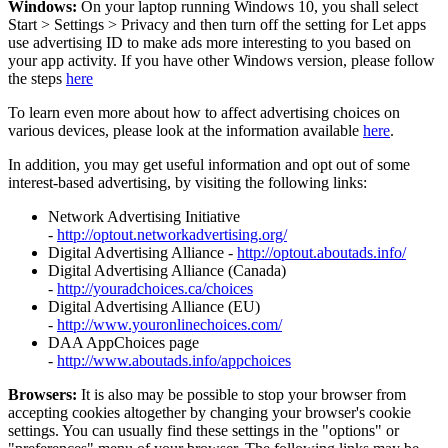
Windows:
On your laptop running Windows 10, you shall select
Start
>
Settings
>
Privacy and then turn off the setting for Let apps
use advertising ID to make ads more interesting to you based on
your app activity. If you have other Windows version, please follow
the steps
here
To learn even more about how to affect advertising choices on
various devices, please look at the information available
here
.
In addition, you may get useful information and opt out of some
interest-based advertising, by visiting the following links:
Network Advertising Initiative
-
http://optout.networkadvertising.org/
Digital Advertising Alliance -
http://optout.aboutads.info/
Digital Advertising Alliance (Canada)
-
http://youradchoices.ca/choices
Digital Advertising Alliance (EU)
-
http://www.youronlinechoices.com/
DAA AppChoices page
-
http://www.aboutads.info/appchoices
Browsers:
It is also may be possible to stop your browser from
accepting cookies altogether by changing your browser's cookie
settings. You can usually find these settings in the "options" or