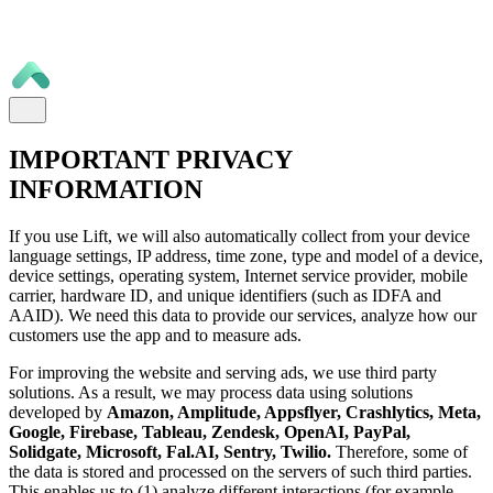
IMPORTANT PRIVACY
INFORMATION
If you use Lift, we will also automatically collect from your device
language settings, IP address, time zone, type and model of a device,
device settings, operating system, Internet service provider, mobile
carrier, hardware ID, and unique identifiers (such as IDFA and
AAID). We need this data to provide our services, analyze how our
customers use the app and to measure ads.
For improving the website and serving ads, we use third party
solutions. As a result, we may process data using solutions
developed by
Amazon, Amplitude, Appsflyer, Crashlytics, Meta,
Google, Firebase, Tableau, Zendesk, OpenAI, PayPal,
Solidgate, Microsoft, Fal.AI, Sentry, Twilio.
Therefore, some of
the data is stored and processed on the servers of such third parties.
This enables us to (1) analyze different interactions (for example