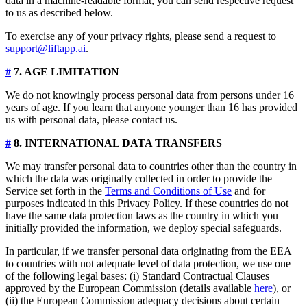
data in a machine-readable format, you can send respective request
to us as described below.
To exercise any of your privacy rights, please send a request to
support@liftapp.ai
.
#
7. AGE LIMITATION
We do not knowingly process personal data from persons under 16
years of age. If you learn that anyone younger than 16 has provided
us with personal data, please contact us.
#
8. INTERNATIONAL DATA TRANSFERS
We may transfer personal data to countries other than the country in
which the data was originally collected in order to provide the
Service set forth in the
Terms and Conditions of Use
and for
purposes indicated in this Privacy Policy. If these countries do not
have the same data protection laws as the country in which you
initially provided the information, we deploy special safeguards.
In particular, if we transfer personal data originating from the EEA
to countries with not adequate level of data protection, we use one
of the following legal bases: (i) Standard Contractual Clauses
approved by the European Commission (details available
here
), or
(ii) the European Commission adequacy decisions about certain