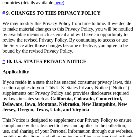
countries (details available
here
).
#
9. CHANGES TO THIS PRIVACY POLICY
We may modify this Privacy Policy from time to time. If we decide
to make material changes to this Privacy Policy, you will be notified
by available means such as email and will have an opportunity to
review the revised Privacy Policy. By continuing to access or use
the Service after those changes become effective, you agree to be
bound by the revised Privacy Policy.
#
10. U.S. STATES PRIVACY NOTICE
Applicability
If you reside in a state that has enacted consumer privacy laws, this
section applies to you. This U.S. States Privacy Notice ("Notice")
supplements our Privacy Policy and provides disclosures required
by laws in states such as
California, Colorado, Connecticut,
Delaware, Iowa, Montana, Nebraska, New Hampshire, New
Jersey, Oregon, Texas, Utah, and Virginia
.
This Notice is designed to supplement our Privacy Policy to ensure
compliance with state-specific laws and applies to the collection,
use, and sharing of your Personal Information through our websites,
mobile applications, and other online or offline services (collectively,