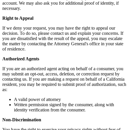
account. We may also ask you for additional proof of identity, if
necessary.
Right to Appeal
If we deny your request, you may have the right to appeal our
decision. To do so, please contact us and explain your concerns. If
you are dissatisfied with the result of the appeal, you may escalate
the matter by contacting the Attorney General's office in your state
of residence.
Authorized Agents
If you are an authorized agent acting on behalf of a consumer, you
may submit an opt-out, access, deletion, or correction request by
contacting us. If you are making a request on behalf of a California
resident, you may be required to submit proof of authorization, such
as:
A valid power of attorney
Written permission signed by the consumer, along with
identity verification from the consumer.
Non-Discrimination
You have the right to exercise your privacy rights without fear of