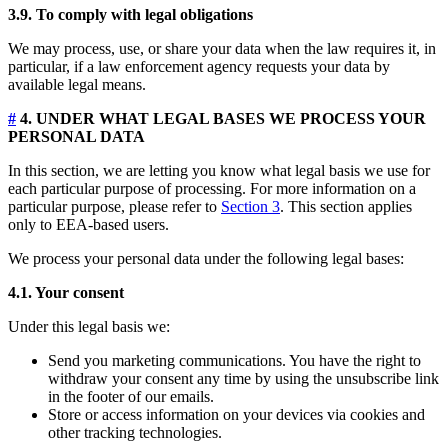
3.9. To comply with legal obligations
We may process, use, or share your data when the law requires it, in
particular, if a law enforcement agency requests your data by
available legal means.
#
4. UNDER WHAT LEGAL BASES WE PROCESS YOUR
PERSONAL DATA
In this section, we are letting you know what legal basis we use for
each particular purpose of processing. For more information on a
particular purpose, please refer to
Section 3
. This section applies
only to EEA-based users.
We process your personal data under the following legal bases:
4.1. Your consent
Under this legal basis we:
Send you marketing communications. You have the right to
withdraw your consent any time by using the unsubscribe link
in the footer of our emails.
Store or access information on your devices via cookies and
other tracking technologies.