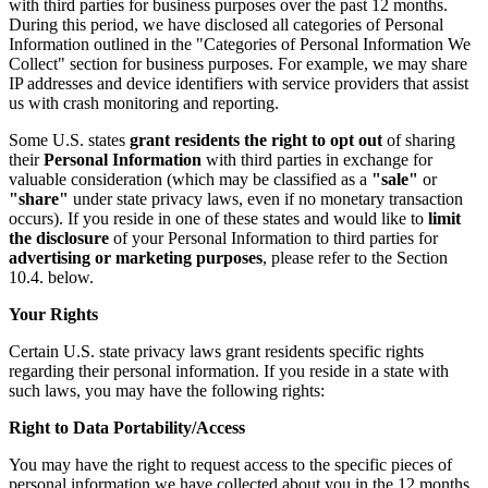
with third parties for business purposes over the past 12 months.
During this period, we have disclosed all categories of Personal
Information outlined in the "Categories of Personal Information We
Collect" section for business purposes. For example, we may share
IP addresses and device identifiers with service providers that assist
us with crash monitoring and reporting.
Some U.S. states
grant residents the right to opt out
of sharing
their
Personal Information
with third parties in exchange for
valuable consideration (which may be classified as a
"sale"
or
"share"
under state privacy laws, even if no monetary transaction
occurs). If you reside in one of these states and would like to
limit
the disclosure
of your Personal Information to third parties for
advertising or marketing purposes
, please refer to the Section
10.4. below.
Your Rights
Certain U.S. state privacy laws grant residents specific rights
regarding their personal information. If you reside in a state with
such laws, you may have the following rights:
Right to Data Portability/Access
You may have the right to request access to the specific pieces of
personal information we have collected about you in the 12 months