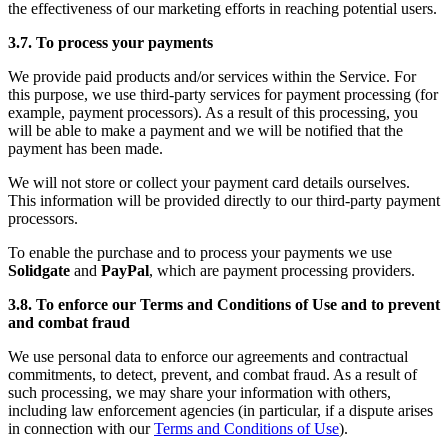
the effectiveness of our marketing efforts in reaching potential users.
3.7. To process your payments
We provide paid products and/or services within the Service. For
this purpose, we use third-party services for payment processing (for
example, payment processors). As a result of this processing, you
will be able to make a payment and we will be notified that the
payment has been made.
We will not store or collect your payment card details ourselves.
This information will be provided directly to our third-party payment
processors.
To enable the purchase and to process your payments we use
Solidgate
and
PayPal
, which are payment processing providers.
3.8. To enforce our Terms and Conditions of Use and to prevent
and combat fraud
We use personal data to enforce our agreements and contractual
commitments, to detect, prevent, and combat fraud. As a result of
such processing, we may share your information with others,
including law enforcement agencies (in particular, if a dispute arises
in connection with our
Terms and Conditions of Use
).