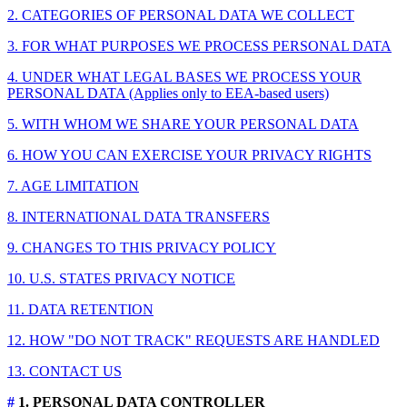
2. CATEGORIES OF PERSONAL DATA WE COLLECT
3. FOR WHAT PURPOSES WE PROCESS PERSONAL DATA
4. UNDER WHAT LEGAL BASES WE PROCESS YOUR
PERSONAL DATA (Applies only to EEA-based users)
5. WITH WHOM WE SHARE YOUR PERSONAL DATA
6. HOW YOU CAN EXERCISE YOUR PRIVACY RIGHTS
7. AGE LIMITATION
8. INTERNATIONAL DATA TRANSFERS
9. CHANGES TO THIS PRIVACY POLICY
10. U.S. STATES PRIVACY NOTICE
11. DATA RETENTION
12. HOW "DO NOT TRACK" REQUESTS ARE HANDLED
13. CONTACT US
#
1. PERSONAL DATA CONTROLLER