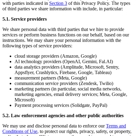
with parties indicated in
Section 3
of this Privacy Policy. The types
of third parties we share information with include, in particular:
5.1. Service providers
We share personal data with third parties that we hire to provide
services or perform business functions on our behalf, based on our
instructions. We may share your personal information with the
following types of service providers:
cloud storage providers (Amazon, Google)
AI technology providers (OpenAI, Gemini, Fal.AI)
data analytics providers (Amplitude, Microsoft, Sentry,
Appsflyer, Crashlytics, Firebase, Google, Tableau)
measurement partners (Meta, Google)
communication service providers (Zendesk, Twilio)
marketing partners (in particular, social media networks,
marketing agencies, email delivery services; Meta, Google,
Microsoft)
Payment processing services (Solidgate, PayPal)
5.2. Law enforcement agencies and other public authorities
We may use and disclose personal data to enforce our
Terms and
Conditions of Use
, to protect our rights, privacy, safety, or property,