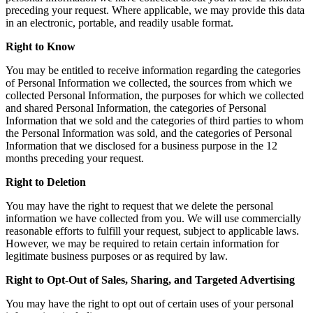
preceding your request. Where applicable, we may provide this data
in an electronic, portable, and readily usable format.
Right to Know
You may be entitled to receive information regarding the categories
of Personal Information we collected, the sources from which we
collected Personal Information, the purposes for which we collected
and shared Personal Information, the categories of Personal
Information that we sold and the categories of third parties to whom
the Personal Information was sold, and the categories of Personal
Information that we disclosed for a business purpose in the 12
months preceding your request.
Right to Deletion
You may have the right to request that we delete the personal
information we have collected from you. We will use commercially
reasonable efforts to fulfill your request, subject to applicable laws.
However, we may be required to retain certain information for
legitimate business purposes or as required by law.
Right to Opt-Out of Sales, Sharing, and Targeted Advertising
You may have the right to opt out of certain uses of your personal