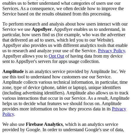
enables us to better understand what categories of users use our
Services. As a consequence, we often decide how to improve the
Service based on the results obtained from this processing.
To perform research and analysis about how users interact with our
Service we use
Appsflyer
. Appsflyer enables us to understand, in
particular, how users find us (for example, who was the advertiser
that delivered an ad to users, which led you to our Website).
Appsflyer also provides us with different analytics tools that enable
us to research and analyze your use of the Service.
Privacy Policy
.
Appsflyer allows you to
Opt Out
of having data from my device
sent to Appsflyer's servers for apps usage collection.
Amplitude
is an analytics service provided by Amplitude Inc. We
use this tool to understand how customers use our Service.
Amplitude collects various technical information, in particular, time
zone, type of device (phone, tablet or laptop), unique identifiers
(including advertising identifiers). Amplitude also allows us to track
various interactions that occur in our Service. As a result, Amplitude
helps us to decide what features we should focus on. Amplitude
provides more information on how they process data in its
Privacy
Policy
.
We also use
Firebase Analytics
, which is an analytics service
provided by Google. In order to understand Google's use of data,