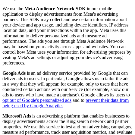
We use the
Meta Audience Network SDK
in our mobile
application to display advertisements from Meta's advertising
partners. This SDK may collect and use certain information about
your device and app usage, including device identifiers, IP address,
location data, and your interactions within the app. Meta uses this
information to deliver personalized ads and measure ad
performance. The ads you see through Meta Audience Network
may be based on your activity across apps and websites. You can
control how Meta uses your information for advertising purposes by
visiting Meta's ad settings or adjusting your device's advertising
preferences.
Google Ads
is an ad delivery service provided by Google that can
deliver ads to users. In particular, Google allows us to tailor the ads
in a way that they will appear, for example, only to users that have
conducted certain actions with our Service (for example, show our
ads to users who have made a purchase). Google allows its users to
opt out of Google's personalized ads
and to
prevent their data from
being used by Google Analytics
.
Microsoft Ads
is an advertising platform that enables businesses to
display advertisements across the Bing search network and partner
properties. We use this service to test and run advertising campaigns,
measure ad performance, track user acquisition metrics, and evaluate