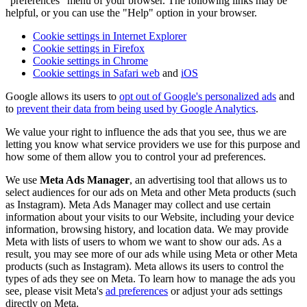
"preferences" menu of your browser. The following links may be
helpful, or you can use the "Help" option in your browser.
Cookie settings in Internet Explorer
Cookie settings in Firefox
Cookie settings in Chrome
Cookie settings in Safari web
and
iOS
Google allows its users to
opt out of Google's personalized ads
and
to
prevent their data from being used by Google Analytics
.
We value your right to influence the ads that you see, thus we are
letting you know what service providers we use for this purpose and
how some of them allow you to control your ad preferences.
We use
Meta Ads Manager
, an advertising tool that allows us to
select audiences for our ads on Meta and other Meta products (such
as Instagram). Meta Ads Manager may collect and use certain
information about your visits to our Website, including your device
information, browsing history, and location data. We may provide
Meta with lists of users to whom we want to show our ads. As a
result, you may see more of our ads while using Meta or other Meta
products (such as Instagram). Meta allows its users to control the
types of ads they see on Meta. To learn how to manage the ads you
see, please visit Meta's
ad preferences
or adjust your ads settings
directly on Meta.