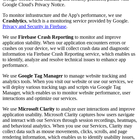
Google Cloud's Privacy Notice.
To monitor infrastructure and the App's performance, we use
Crashlytics
, which is a monitoring service provided by Google.
Privacy and Security in Firebase
.
We use
Firebase Crash Reporting
to monitor and improve
application stability. When our application encounters errors or
crashes on your device, we will collect crash data and diagnostic
information via Firebase Crash Reporting service, which enables us
to identify, analyze and resolve technical issues to enhance app
performance.
We use
Google Tag Manager
to manage website tracking and
analytics tools. When you visit our website or use our services, we
will deploy various tracking tags and scripts via Google Tag
Manager, which enables us to monitor website performance, user
interactions and optimize our services.
We use
Microsoft Clarity
to analyze user interactions and improve
application usability. Microsoft Clarity captures how users navigate
and interact with our Services through session recordings, heatmaps,
and behavioral analytics. When you use our Services, Clarity may
collect data such as mouse movements, clicks, scrolls, and page
rendering information, which enables us to identify usability issues,