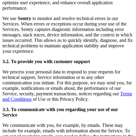
optimize user experience, and enhance overall application
performance.
We use
Sentry
to monitor and resolve technical errors in our
Services. When errors or exceptions occur during your use of the
Services, Sentry captures diagnostic information including error
messages, stack traces, device information, and the context in which
issues occurred. This allows us to quickly identify, diagnose, and fix
technical problems to maintain application stability and improve
your experience.
3.2. To provide you with customer support
We process your personal data to respond to your requests for
technical support, Service information or to any other
communication you initiate. For this purpose, we may send you, for
example, notifications or emails about, the performance of our
Service, security, payment transactions, notices regarding our
Terms
and Conditions
of Use or this Privacy Policy.
3.3. To communicate with you regarding your use of our
Service
We communicate with you, for example, by emails. These may
include for example, emails with information about the Service. To