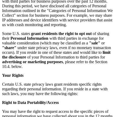
with third parties for business purposes over the past 12 months.
During this period, we have disclosed all categories of Personal
Information outlined in the "Categories of Personal Information We
Collect" section for business purposes. For example, we may share
IP addresses and device identifiers with service providers that assist
us with crash monitoring and reporting.
Some U.S. states
grant residents the right to opt out
of sharing
their
Personal Information
with third parties in exchange for
valuable consideration (which may be classified as a
"sale"
or
"share"
under state privacy laws, even if no monetary transaction
occurs). If you reside in one of these states and would like to
limit
the disclosure
of your Personal Information to third parties for
advertising or marketing purposes
, please refer to the Section
10.4. below.
Your Rights
Certain U.S. state privacy laws grant residents specific rights
regarding their personal information. If you reside in a state with
such laws, you may have the following rights:
Right to Data Portability/Access
You may have the right to request access to the specific pieces of
personal information we have collected about you in the 12 months