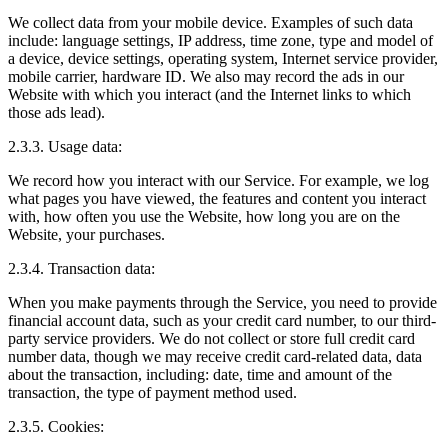
We collect data from your mobile device. Examples of such data
include: language settings, IP address, time zone, type and model of
a device, device settings, operating system, Internet service provider,
mobile carrier, hardware ID. We also may record the ads in our
Website with which you interact (and the Internet links to which
those ads lead).
2.3.3. Usage data:
We record how you interact with our Service. For example, we log
what pages you have viewed, the features and content you interact
with, how often you use the Website, how long you are on the
Website, your purchases.
2.3.4. Transaction data:
When you make payments through the Service, you need to provide
financial account data, such as your credit card number, to our third-
party service providers. We do not collect or store full credit card
number data, though we may receive credit card-related data, data
about the transaction, including: date, time and amount of the
transaction, the type of payment method used.
2.3.5. Cookies: