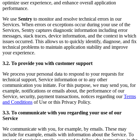
optimize user experience, and enhance overall application
performance.
We use
Sentry
to monitor and resolve technical errors in our
Services. When errors or exceptions occur during your use of the
Services, Sentry captures diagnostic information including error
messages, stack traces, device information, and the context in which
issues occurred. This allows us to quickly identify, diagnose, and fix
technical problems to maintain application stability and improve
your experience.
3.2. To provide you with customer support
We process your personal data to respond to your requests for
technical support, Service information or to any other
communication you initiate. For this purpose, we may send you, for
example, notifications or emails about, the performance of our
Service, security, payment transactions, notices regarding our
Terms
and Conditions
of Use or this Privacy Policy.
3.3. To communicate with you regarding your use of our
Service
We communicate with you, for example, by emails. These may
include for example, emails with information about the Service. To