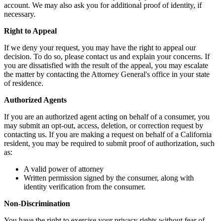
account. We may also ask you for additional proof of identity, if
necessary.
Right to Appeal
If we deny your request, you may have the right to appeal our
decision. To do so, please contact us and explain your concerns. If
you are dissatisfied with the result of the appeal, you may escalate
the matter by contacting the Attorney General's office in your state
of residence.
Authorized Agents
If you are an authorized agent acting on behalf of a consumer, you
may submit an opt-out, access, deletion, or correction request by
contacting us. If you are making a request on behalf of a California
resident, you may be required to submit proof of authorization, such
as:
A valid power of attorney
Written permission signed by the consumer, along with
identity verification from the consumer.
Non-Discrimination
You have the right to exercise your privacy rights without fear of