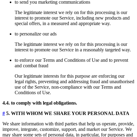
to send you marketing communications
The legitimate interest we rely on for this processing is our
interest to promote our Service, including new products and
special offers, in a measured and appropriate way.
to personalize our ads
The legitimate interest we rely on for this processing is our
interest to promote our Service in a reasonably targeted way.
to enforce our Terms and Conditions of Use and to prevent
and combat fraud
Our legitimate interests for this purpose are enforcing our
legal rights, preventing and addressing fraud and unauthorised
use of the Service, non-compliance with our Terms and
Conditions of Use.
4.4. to comply with legal obligations.
#
5. WITH WHOM WE SHARE YOUR PERSONAL DATA
We share information with third parties that help us operate, provide,
improve, integrate, customize, support, and market our Service. We
may share some sets of personal data, in particular, for purposes and