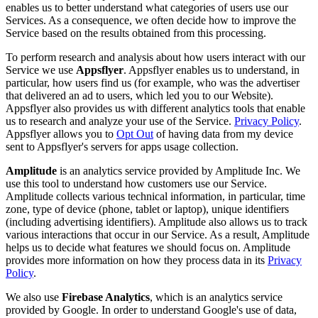
enables us to better understand what categories of users use our
Services. As a consequence, we often decide how to improve the
Service based on the results obtained from this processing.
To perform research and analysis about how users interact with our
Service we use
Appsflyer
. Appsflyer enables us to understand, in
particular, how users find us (for example, who was the advertiser
that delivered an ad to users, which led you to our Website).
Appsflyer also provides us with different analytics tools that enable
us to research and analyze your use of the Service.
Privacy Policy
.
Appsflyer allows you to
Opt Out
of having data from my device
sent to Appsflyer's servers for apps usage collection.
Amplitude
is an analytics service provided by Amplitude Inc. We
use this tool to understand how customers use our Service.
Amplitude collects various technical information, in particular, time
zone, type of device (phone, tablet or laptop), unique identifiers
(including advertising identifiers). Amplitude also allows us to track
various interactions that occur in our Service. As a result, Amplitude
helps us to decide what features we should focus on. Amplitude
provides more information on how they process data in its
Privacy
Policy
.
We also use
Firebase Analytics
, which is an analytics service
provided by Google. In order to understand Google's use of data,