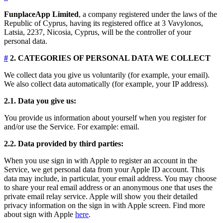
FunplaceApp Limited
, a company registered under the laws of the
Republic of Cyprus, having its registered office at 3 Vavylonos,
Latsia, 2237, Nicosia, Cyprus, will be the controller of your
personal data.
#
2. CATEGORIES OF PERSONAL DATA WE COLLECT
We collect data you give us voluntarily (for example, your email).
We also collect data automatically (for example, your IP address).
2.1. Data you give us:
You provide us information about yourself when you register for
and/or use the Service. For example: email.
2.2. Data provided by third parties:
When you use sign in with Apple to register an account in the
Service, we get personal data from your Apple ID account. This
data may include, in particular, your email address. You may choose
to share your real email address or an anonymous one that uses the
private email relay service. Apple will show you their detailed
privacy information on the sign in with Apple screen. Find more
about sign with Apple
here
.