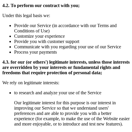
4.2. To perform our contract with you;
Under this legal basis we:
Provide our Service (in accordance with our Terms and
Conditions of Use)
Customize your experience
Provide you with customer support
Communicate with you regarding your use of our Service
Process your payments
4.3. for our (or others') legitimate interests, unless those interests
are overridden by your interests or fundamental rights and
freedoms that require protection of personal data;
We rely on legitimate interests:
to research and analyze your use of the Service
Our legitimate interest for this purpose is our interest in
improving our Service so that we understand users'
preferences and are able to provide you with a better
experience (for example, to make the use of the Website easier
and more enjoyable, or to introduce and test new features).