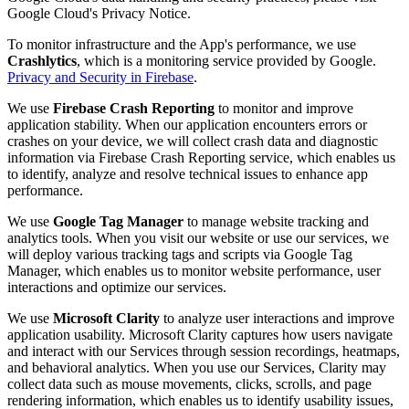
Google Cloud's Privacy Notice.
To monitor infrastructure and the App's performance, we use
Crashlytics
, which is a monitoring service provided by Google.
Privacy and Security in Firebase
.
We use
Firebase Crash Reporting
to monitor and improve
application stability. When our application encounters errors or
crashes on your device, we will collect crash data and diagnostic
information via Firebase Crash Reporting service, which enables us
to identify, analyze and resolve technical issues to enhance app
performance.
We use
Google Tag Manager
to manage website tracking and
analytics tools. When you visit our website or use our services, we
will deploy various tracking tags and scripts via Google Tag
Manager, which enables us to monitor website performance, user
interactions and optimize our services.
We use
Microsoft Clarity
to analyze user interactions and improve
application usability. Microsoft Clarity captures how users navigate
and interact with our Services through session recordings, heatmaps,
and behavioral analytics. When you use our Services, Clarity may
collect data such as mouse movements, clicks, scrolls, and page
rendering information, which enables us to identify usability issues,