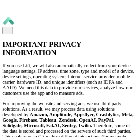
IMPORTANT PRIVACY
INFORMATION
If you use Lift, we will also automatically collect from your device
language settings, IP address, time zone, type and model of a device,
device settings, operating system, Internet service provider, mobile
carrier, hardware ID, and unique identifiers (such as IDFA and
AAID). We need this data to provide our services, analyze how our
customers use the app and to measure ads.
For improving the website and serving ads, we use third party
solutions. As a result, we may process data using solutions
developed by
Amazon, Amplitude, Appsflyer, Crashlytics, Meta,
Google, Firebase, Tableau, Zendesk, OpenAI, PayPal,
Solidgate, Microsoft, Fal.AI, Sentry, Twilio.
Therefore, some of
the data is stored and processed on the servers of such third parties.
This enables us to (1) analyze different interactions (for example