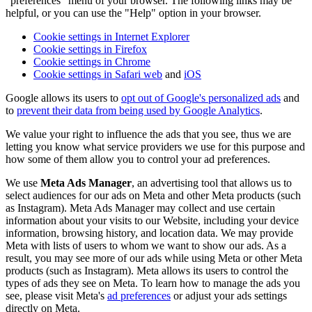
"preferences" menu of your browser. The following links may be
helpful, or you can use the "Help" option in your browser.
Cookie settings in Internet Explorer
Cookie settings in Firefox
Cookie settings in Chrome
Cookie settings in Safari web
and
iOS
Google allows its users to
opt out of Google's personalized ads
and
to
prevent their data from being used by Google Analytics
.
We value your right to influence the ads that you see, thus we are
letting you know what service providers we use for this purpose and
how some of them allow you to control your ad preferences.
We use
Meta Ads Manager
, an advertising tool that allows us to
select audiences for our ads on Meta and other Meta products (such
as Instagram). Meta Ads Manager may collect and use certain
information about your visits to our Website, including your device
information, browsing history, and location data. We may provide
Meta with lists of users to whom we want to show our ads. As a
result, you may see more of our ads while using Meta or other Meta
products (such as Instagram). Meta allows its users to control the
types of ads they see on Meta. To learn how to manage the ads you
see, please visit Meta's
ad preferences
or adjust your ads settings
directly on Meta.