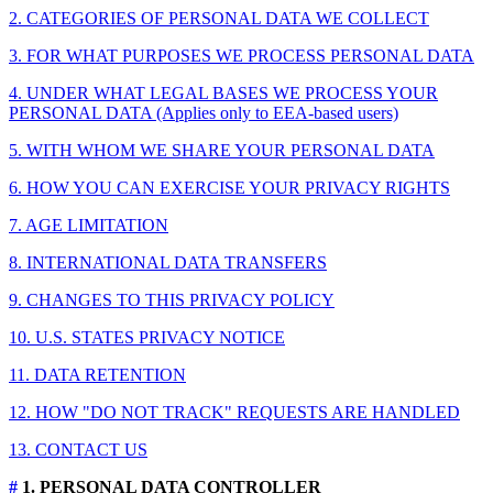
2. CATEGORIES OF PERSONAL DATA WE COLLECT
3. FOR WHAT PURPOSES WE PROCESS PERSONAL DATA
4. UNDER WHAT LEGAL BASES WE PROCESS YOUR
PERSONAL DATA (Applies only to EEA-based users)
5. WITH WHOM WE SHARE YOUR PERSONAL DATA
6. HOW YOU CAN EXERCISE YOUR PRIVACY RIGHTS
7. AGE LIMITATION
8. INTERNATIONAL DATA TRANSFERS
9. CHANGES TO THIS PRIVACY POLICY
10. U.S. STATES PRIVACY NOTICE
11. DATA RETENTION
12. HOW "DO NOT TRACK" REQUESTS ARE HANDLED
13. CONTACT US
#
1. PERSONAL DATA CONTROLLER