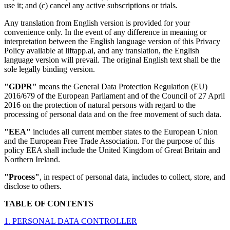
use it; and (c) cancel any active subscriptions or trials.
Any translation from English version is provided for your
convenience only. In the event of any difference in meaning or
interpretation between the English language version of this Privacy
Policy available at liftapp.ai, and any translation, the English
language version will prevail. The original English text shall be the
sole legally binding version.
"GDPR"
means the General Data Protection Regulation (EU)
2016/679 of the European Parliament and of the Council of 27 April
2016 on the protection of natural persons with regard to the
processing of personal data and on the free movement of such data.
"EEA"
includes all current member states to the European Union
and the European Free Trade Association. For the purpose of this
policy EEA shall include the United Kingdom of Great Britain and
Northern Ireland.
"Process"
, in respect of personal data, includes to collect, store, and
disclose to others.
TABLE OF CONTENTS
1. PERSONAL DATA CONTROLLER