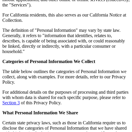
the "Services").
For California residents, this also serves as our California Notice at
Collection.
The definition of "Personal Information" may vary by state law.
Generally, it refers to "information that identifies, relates to,
describes, is capable of being associated with, or could reasonably
be linked, directly or indirectly, with a particular consumer or
household."
Categories of Personal Information We Collect
The table below outlines the categories of Personal Information we
collect, along with examples. For more details, refer to our Privacy
Policy.
For additional details on the purposes of processing and third parties
with whom data is shared for each specific purpose, please refer to
Section 3
of this Privacy Policy.
What Personal Information We Share
Certain state privacy laws, such as those in California require us to
disclose the categories of Personal Information that we have shared