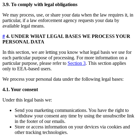
3.9. To comply with legal obligations
We may process, use, or share your data when the law requires it, in
particular, if a law enforcement agency requests your data by
available legal means.
#
4. UNDER WHAT LEGAL BASES WE PROCESS YOUR
PERSONAL DATA
In this section, we are letting you know what legal basis we use for
each particular purpose of processing. For more information on a
particular purpose, please refer to
Section 3
. This section applies
only to EEA-based users.
We process your personal data under the following legal bases:
4.1. Your consent
Under this legal basis we:
Send you marketing communications. You have the right to
withdraw your consent any time by using the unsubscribe link
in the footer of our emails.
Store or access information on your devices via cookies and
other tracking technologies.