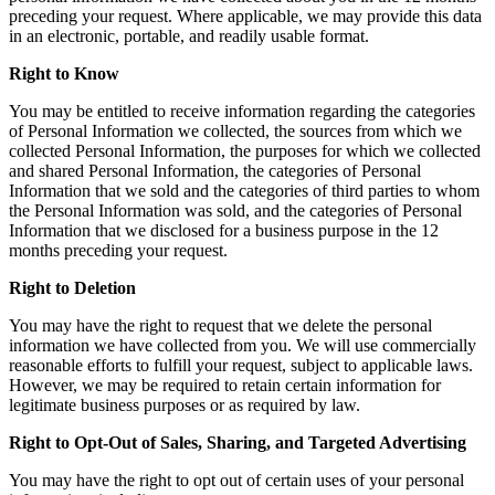
preceding your request. Where applicable, we may provide this data
in an electronic, portable, and readily usable format.
Right to Know
You may be entitled to receive information regarding the categories
of Personal Information we collected, the sources from which we
collected Personal Information, the purposes for which we collected
and shared Personal Information, the categories of Personal
Information that we sold and the categories of third parties to whom
the Personal Information was sold, and the categories of Personal
Information that we disclosed for a business purpose in the 12
months preceding your request.
Right to Deletion
You may have the right to request that we delete the personal
information we have collected from you. We will use commercially
reasonable efforts to fulfill your request, subject to applicable laws.
However, we may be required to retain certain information for
legitimate business purposes or as required by law.
Right to Opt-Out of Sales, Sharing, and Targeted Advertising
You may have the right to opt out of certain uses of your personal