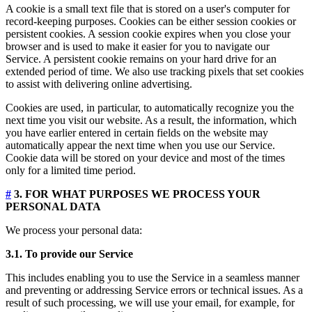
A cookie is a small text file that is stored on a user's computer for
record-keeping purposes. Cookies can be either session cookies or
persistent cookies. A session cookie expires when you close your
browser and is used to make it easier for you to navigate our
Service. A persistent cookie remains on your hard drive for an
extended period of time. We also use tracking pixels that set cookies
to assist with delivering online advertising.
Cookies are used, in particular, to automatically recognize you the
next time you visit our website. As a result, the information, which
you have earlier entered in certain fields on the website may
automatically appear the next time when you use our Service.
Cookie data will be stored on your device and most of the times
only for a limited time period.
#
3. FOR WHAT PURPOSES WE PROCESS YOUR
PERSONAL DATA
We process your personal data:
3.1. To provide our Service
This includes enabling you to use the Service in a seamless manner
and preventing or addressing Service errors or technical issues. As a
result of such processing, we will use your email, for example, for