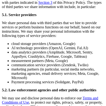
with parties indicated in
Section 3
of this Privacy Policy. The types
of third parties we share information with include, in particular:
5.1. Service providers
We share personal data with third parties that we hire to provide
services or perform business functions on our behalf, based on our
instructions. We may share your personal information with the
following types of service providers:
cloud storage providers (Amazon, Google)
AI technology providers (OpenAI, Gemini, Fal.AI)
data analytics providers (Amplitude, Microsoft, Sentry,
Appsflyer, Crashlytics, Firebase, Google, Tableau)
measurement partners (Meta, Google)
communication service providers (Zendesk, Twilio)
marketing partners (in particular, social media networks,
marketing agencies, email delivery services; Meta, Google,
Microsoft)
Payment processing services (Solidgate, PayPal)
5.2. Law enforcement agencies and other public authorities
We may use and disclose personal data to enforce our
Terms and
Conditions of Use
, to protect our rights, privacy, safety, or property,