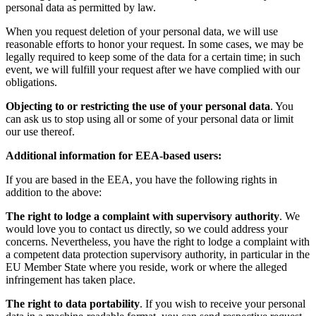
personal data as permitted by law.
When you request deletion of your personal data, we will use
reasonable efforts to honor your request. In some cases, we may be
legally required to keep some of the data for a certain time; in such
event, we will fulfill your request after we have complied with our
obligations.
Objecting to or restricting the use of your personal data
. You
can ask us to stop using all or some of your personal data or limit
our use thereof.
Additional information for EEA-based users:
If you are based in the EEA, you have the following rights in
addition to the above:
The right to lodge a complaint with supervisory authority
. We
would love you to contact us directly, so we could address your
concerns. Nevertheless, you have the right to lodge a complaint with
a competent data protection supervisory authority, in particular in the
EU Member State where you reside, work or where the alleged
infringement has taken place.
The right to data portability
. If you wish to receive your personal