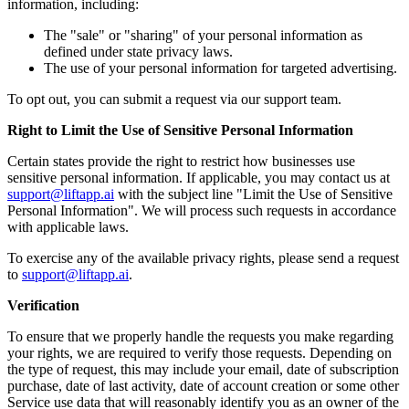
information, including:
The "sale" or "sharing" of your personal information as
defined under state privacy laws.
The use of your personal information for targeted advertising.
To opt out, you can submit a request via our support team.
Right to Limit the Use of Sensitive Personal Information
Certain states provide the right to restrict how businesses use
sensitive personal information. If applicable, you may contact us at
support@liftapp.ai
with the subject line "Limit the Use of Sensitive
Personal Information". We will process such requests in accordance
with applicable laws.
To exercise any of the available privacy rights, please send a request
to
support@liftapp.ai
.
Verification
To ensure that we properly handle the requests you make regarding
your rights, we are required to verify those requests. Depending on
the type of request, this may include your email, date of subscription
purchase, date of last activity, date of account creation or some other
Service use data that will reasonably identify you as an owner of the