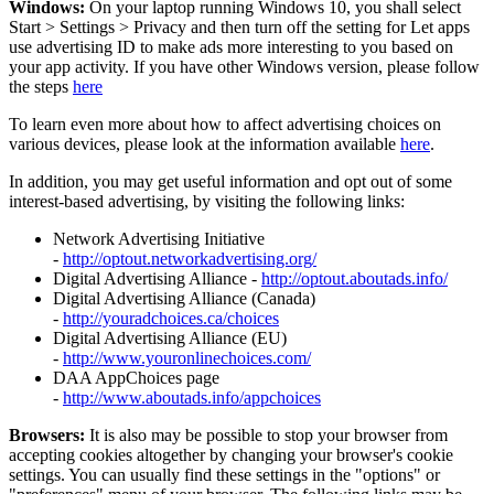
Windows:
On your laptop running Windows 10, you shall select
Start
>
Settings
>
Privacy and then turn off the setting for Let apps
use advertising ID to make ads more interesting to you based on
your app activity. If you have other Windows version, please follow
the steps
here
To learn even more about how to affect advertising choices on
various devices, please look at the information available
here
.
In addition, you may get useful information and opt out of some
interest-based advertising, by visiting the following links:
Network Advertising Initiative
-
http://optout.networkadvertising.org/
Digital Advertising Alliance -
http://optout.aboutads.info/
Digital Advertising Alliance (Canada)
-
http://youradchoices.ca/choices
Digital Advertising Alliance (EU)
-
http://www.youronlinechoices.com/
DAA AppChoices page
-
http://www.aboutads.info/appchoices
Browsers:
It is also may be possible to stop your browser from
accepting cookies altogether by changing your browser's cookie
settings. You can usually find these settings in the "options" or