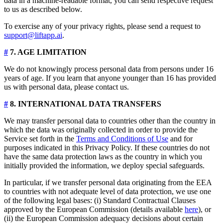
data in a machine-readable format, you can send respective request
to us as described below.
To exercise any of your privacy rights, please send a request to
support@liftapp.ai
.
#
7. AGE LIMITATION
We do not knowingly process personal data from persons under 16
years of age. If you learn that anyone younger than 16 has provided
us with personal data, please contact us.
#
8. INTERNATIONAL DATA TRANSFERS
We may transfer personal data to countries other than the country in
which the data was originally collected in order to provide the
Service set forth in the
Terms and Conditions of Use
and for
purposes indicated in this Privacy Policy. If these countries do not
have the same data protection laws as the country in which you
initially provided the information, we deploy special safeguards.
In particular, if we transfer personal data originating from the EEA
to countries with not adequate level of data protection, we use one
of the following legal bases: (i) Standard Contractual Clauses
approved by the European Commission (details available
here
), or
(ii) the European Commission adequacy decisions about certain