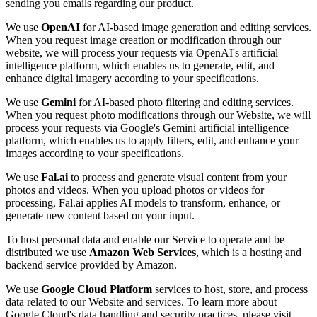
sending you emails regarding our product.
We use
OpenAI
for AI-based image generation and editing services.
When you request image creation or modification through our
website, we will process your requests via OpenAI's artificial
intelligence platform, which enables us to generate, edit, and
enhance digital imagery according to your specifications.
We use
Gemini
for AI-based photo filtering and editing services.
When you request photo modifications through our Website, we will
process your requests via Google's Gemini artificial intelligence
platform, which enables us to apply filters, edit, and enhance your
images according to your specifications.
We use
Fal.ai
to process and generate visual content from your
photos and videos. When you upload photos or videos for
processing, Fal.ai applies AI models to transform, enhance, or
generate new content based on your input.
To host personal data and enable our Service to operate and be
distributed we use
Amazon Web Services
, which is a hosting and
backend service provided by Amazon.
We use
Google Cloud Platform
services to host, store, and process
data related to our Website and services. To learn more about
Google Cloud's data handling and security practices, please visit