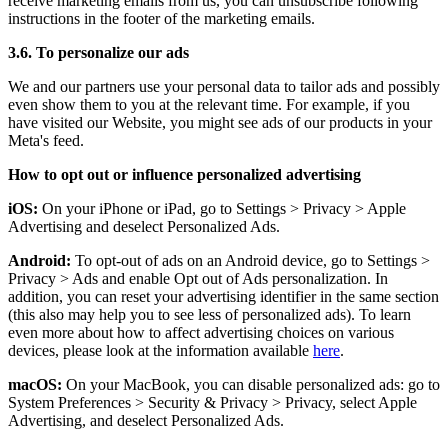
receive marketing emails from us, you can unsubscribe following
instructions in the footer of the marketing emails.
3.6. To personalize our ads
We and our partners use your personal data to tailor ads and possibly
even show them to you at the relevant time. For example, if you
have visited our Website, you might see ads of our products in your
Meta's feed.
How to opt out or influence personalized advertising
iOS:
On your iPhone or iPad, go to Settings
>
Privacy
>
Apple
Advertising and deselect Personalized Ads.
Android:
To opt-out of ads on an Android device, go to Settings
>
Privacy
>
Ads and enable Opt out of Ads personalization. In
addition, you can reset your advertising identifier in the same section
(this also may help you to see less of personalized ads). To learn
even more about how to affect advertising choices on various
devices, please look at the information available
here
.
macOS:
On your MacBook, you can disable personalized ads: go to
System Preferences
>
Security & Privacy
>
Privacy, select Apple
Advertising, and deselect Personalized Ads.