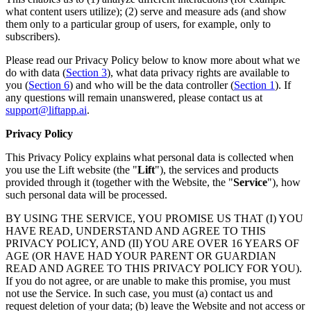
what content users utilize); (2) serve and measure ads (and show
them only to a particular group of users, for example, only to
subscribers).
Please read our Privacy Policy below to know more about what we
do with data (
Section 3
), what data privacy rights are available to
you (
Section 6
) and who will be the data controller (
Section 1
). If
any questions will remain unanswered, please contact us at
support@liftapp.ai
.
Privacy Policy
This Privacy Policy explains what personal data is collected when
you use the Lift website (the "
Lift
"), the services and products
provided through it (together with the Website, the "
Service
"), how
such personal data will be processed.
BY USING THE SERVICE, YOU PROMISE US THAT (I) YOU
HAVE READ, UNDERSTAND AND AGREE TO THIS
PRIVACY POLICY, AND (II) YOU ARE OVER 16 YEARS OF
AGE (OR HAVE HAD YOUR PARENT OR GUARDIAN
READ AND AGREE TO THIS PRIVACY POLICY FOR YOU).
If you do not agree, or are unable to make this promise, you must
not use the Service. In such case, you must (a) contact us and
request deletion of your data; (b) leave the Website and not access or