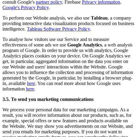
consult Google's
partner policy
. Firebase
Privacy information
.
Google's Privacy Policy
.
To perform our Website analysis, we also use
Tableau
, a company
providing interactive data visualization products focused on business
intelligence.
Tableau Software Privacy Policy
.
To analyse how visitors use our Service and to measure
effectiveness of some ads we use
Google Analytics
, a web analysis
program of Google. In order to provide us with analytics, Google
Analytics places cookies on your device. On Google Analytics we
get, in particular, aggregated information on the data you enter on
our Website and users' interactions within the Website. Google
allows you to influence the collection and processing of information
generated by the Google, in particular, by installing a browser plug-
in, available
here
. You can read more about how Google uses
information
here
.
3.5. To send you marketing communications
We process your personal data for our marketing campaigns. As a
result, you will receive information about our products, such as, for
example, special offers or new features and products available on
the Website. We may show you advertisements on our Website, and
send you emails for marketing purposes. If you do not want to