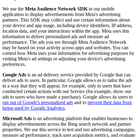
We use the
Meta Audience Network SDK
in our mobile
application to display advertisements from Meta's advertising
partners. This SDK may collect and use certain information about
your device and app usage, including device identifiers, IP address,
location data, and your interactions within the app. Meta uses this
information to deliver personalized ads and measure ad
performance. The ads you see through Meta Audience Network
may be based on your activity across apps and websites. You can
control how Meta uses your information for advertising purposes by
visiting Meta's ad settings or adjusting your device's advertising
preferences.
Google Ads
is an ad delivery service provided by Google that can
deliver ads to users. In particular, Google allows us to tailor the ads
in a way that they will appear, for example, only to users that have
conducted certain actions with our Service (for example, show our
ads to users who have made a purchase). Google allows its users to
opt out of Google's personalized ads
and to
prevent their data from
being used by Google Analytics
.
Microsoft Ads
is an advertising platform that enables businesses to
display advertisements across the Bing search network and partner
properties. We use this service to test and run advertising campaigns,
measure ad performance, track user acquisition metrics, and evaluate