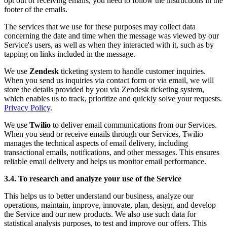
opt out of receiving emails, you need to follow the instructions in the
footer of the emails.
The services that we use for these purposes may collect data
concerning the date and time when the message was viewed by our
Service's users, as well as when they interacted with it, such as by
tapping on links included in the message.
We use
Zendesk
ticketing system to handle customer inquiries.
When you send us inquiries via contact form or via email, we will
store the details provided by you via Zendesk ticketing system,
which enables us to track, prioritize and quickly solve your requests.
Privacy Policy
.
We use
Twilio
to deliver email communications from our Services.
When you send or receive emails through our Services, Twilio
manages the technical aspects of email delivery, including
transactional emails, notifications, and other messages. This ensures
reliable email delivery and helps us monitor email performance.
3.4. To research and analyze your use of the Service
This helps us to better understand our business, analyze our
operations, maintain, improve, innovate, plan, design, and develop
the Service and our new products. We also use such data for
statistical analysis purposes, to test and improve our offers. This