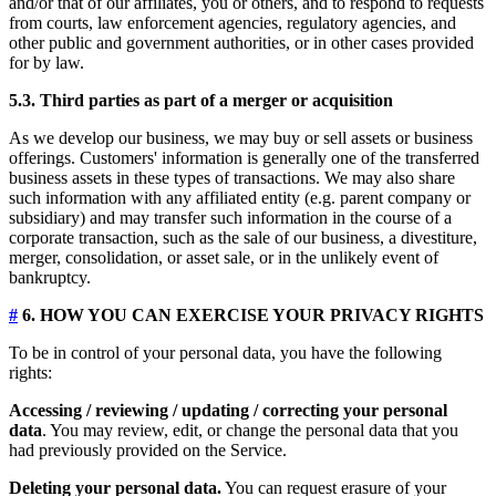
and/or that of our affiliates, you or others, and to respond to requests
from courts, law enforcement agencies, regulatory agencies, and
other public and government authorities, or in other cases provided
for by law.
5.3. Third parties as part of a merger or acquisition
As we develop our business, we may buy or sell assets or business
offerings. Customers' information is generally one of the transferred
business assets in these types of transactions. We may also share
such information with any affiliated entity (e.g. parent company or
subsidiary) and may transfer such information in the course of a
corporate transaction, such as the sale of our business, a divestiture,
merger, consolidation, or asset sale, or in the unlikely event of
bankruptcy.
#
6. HOW YOU CAN EXERCISE YOUR PRIVACY RIGHTS
To be in control of your personal data, you have the following
rights:
Accessing / reviewing / updating / correcting your personal
data
. You may review, edit, or change the personal data that you
had previously provided on the Service.
Deleting your personal data.
You can request erasure of your