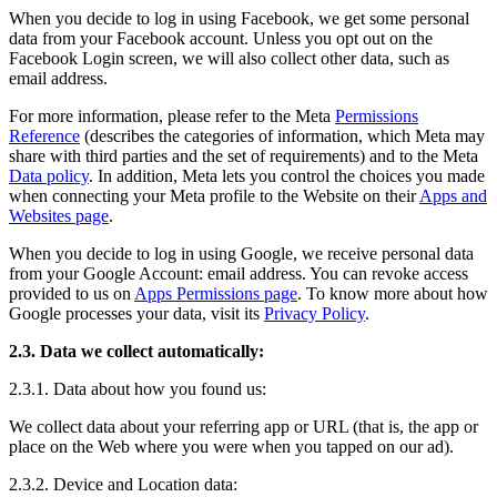
When you decide to log in using Facebook, we get some personal
data from your Facebook account. Unless you opt out on the
Facebook Login screen, we will also collect other data, such as
email address.
For more information, please refer to the Meta
Permissions
Reference
(describes the categories of information, which Meta may
share with third parties and the set of requirements) and to the Meta
Data policy
. In addition, Meta lets you control the choices you made
when connecting your Meta profile to the Website on their
Apps and
Websites page
.
When you decide to log in using Google, we receive personal data
from your Google Account: email address. You can revoke access
provided to us on
Apps Permissions page
. To know more about how
Google processes your data, visit its
Privacy Policy
.
2.3. Data we collect automatically:
2.3.1. Data about how you found us:
We collect data about your referring app or URL (that is, the app or
place on the Web where you were when you tapped on our ad).
2.3.2. Device and Location data: