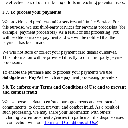
the effectiveness of our marketing efforts in reaching potential users.
3.7. To process your payments
We provide paid products and/or services within the Service. For
this purpose, we use third-party services for payment processing (for
example, payment processors). As a result of this processing, you
will be able to make a payment and we will be notified that the
payment has been made.
We will not store or collect your payment card details ourselves.
This information will be provided directly to our third-party payment
processors.
To enable the purchase and to process your payments we use
Solidgate
and
PayPal
, which are payment processing providers.
3.8. To enforce our Terms and Conditions of Use and to prevent
and combat fraud
We use personal data to enforce our agreements and contractual
commitments, to detect, prevent, and combat fraud. As a result of
such processing, we may share your information with others,
including law enforcement agencies (in particular, if a dispute arises
in connection with our
Terms and Conditions of Use
).