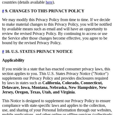
countries (details available
here
).
#
9. CHANGES TO THIS PRIVACY POLICY
We may modify this Privacy Policy from time to time. If we decide
to make material changes to this Privacy Policy, you will be notified
by available means such as email and will have an opportunity to
review the revised Privacy Policy. By continuing to access or use
the Service after those changes become effective, you agree to be
bound by the revised Privacy Policy.
#
10. U.S. STATES PRIVACY NOTICE
Applicability
If you reside in a state that has enacted consumer privacy laws, this
section applies to you. This U.S. States Privacy Notice ("Notice")
supplements our Privacy Policy and provides disclosures required
by laws in states such as
California, Colorado, Connecticut,
Delaware, Iowa, Montana, Nebraska, New Hampshire, New
Jersey, Oregon, Texas, Utah, and Virginia
.
This Notice is designed to supplement our Privacy Policy to ensure
compliance with state-specific laws and applies to the collection,
use, and sharing of your Personal Information through our websites,
mobile applications, and other online or offline services (collectively,