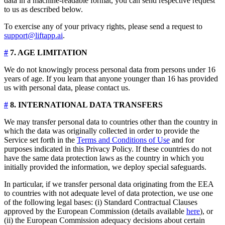
data in a machine-readable format, you can send respective request
to us as described below.
To exercise any of your privacy rights, please send a request to
support@liftapp.ai
.
#
7. AGE LIMITATION
We do not knowingly process personal data from persons under 16
years of age. If you learn that anyone younger than 16 has provided
us with personal data, please contact us.
#
8. INTERNATIONAL DATA TRANSFERS
We may transfer personal data to countries other than the country in
which the data was originally collected in order to provide the
Service set forth in the
Terms and Conditions of Use
and for
purposes indicated in this Privacy Policy. If these countries do not
have the same data protection laws as the country in which you
initially provided the information, we deploy special safeguards.
In particular, if we transfer personal data originating from the EEA
to countries with not adequate level of data protection, we use one
of the following legal bases: (i) Standard Contractual Clauses
approved by the European Commission (details available
here
), or
(ii) the European Commission adequacy decisions about certain