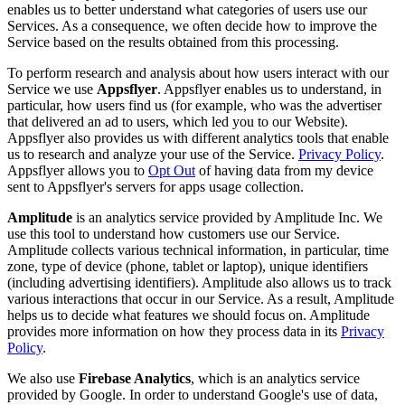
enables us to better understand what categories of users use our
Services. As a consequence, we often decide how to improve the
Service based on the results obtained from this processing.
To perform research and analysis about how users interact with our
Service we use
Appsflyer
. Appsflyer enables us to understand, in
particular, how users find us (for example, who was the advertiser
that delivered an ad to users, which led you to our Website).
Appsflyer also provides us with different analytics tools that enable
us to research and analyze your use of the Service.
Privacy Policy
.
Appsflyer allows you to
Opt Out
of having data from my device
sent to Appsflyer's servers for apps usage collection.
Amplitude
is an analytics service provided by Amplitude Inc. We
use this tool to understand how customers use our Service.
Amplitude collects various technical information, in particular, time
zone, type of device (phone, tablet or laptop), unique identifiers
(including advertising identifiers). Amplitude also allows us to track
various interactions that occur in our Service. As a result, Amplitude
helps us to decide what features we should focus on. Amplitude
provides more information on how they process data in its
Privacy
Policy
.
We also use
Firebase Analytics
, which is an analytics service
provided by Google. In order to understand Google's use of data,