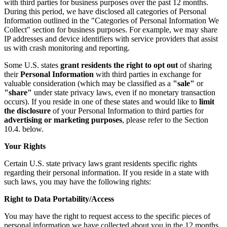
with third parties for business purposes over the past 12 months.
During this period, we have disclosed all categories of Personal
Information outlined in the "Categories of Personal Information We
Collect" section for business purposes. For example, we may share
IP addresses and device identifiers with service providers that assist
us with crash monitoring and reporting.
Some U.S. states
grant residents the right to opt out
of sharing
their
Personal Information
with third parties in exchange for
valuable consideration (which may be classified as a
"sale"
or
"share"
under state privacy laws, even if no monetary transaction
occurs). If you reside in one of these states and would like to
limit
the disclosure
of your Personal Information to third parties for
advertising or marketing purposes
, please refer to the Section
10.4. below.
Your Rights
Certain U.S. state privacy laws grant residents specific rights
regarding their personal information. If you reside in a state with
such laws, you may have the following rights:
Right to Data Portability/Access
You may have the right to request access to the specific pieces of
personal information we have collected about you in the 12 months