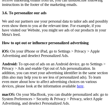
receive marketing emails from us, you can unsubscribe following
instructions in the footer of the marketing emails.
3.6. To personalize our ads
We and our partners use your personal data to tailor ads and possibly
even show them to you at the relevant time. For example, if you
have visited our Website, you might see ads of our products in your
Meta's feed.
How to opt out or influence personalized advertising
iOS:
On your iPhone or iPad, go to Settings
>
Privacy
>
Apple
Advertising and deselect Personalized Ads.
Android:
To opt-out of ads on an Android device, go to Settings
>
Privacy
>
Ads and enable Opt out of Ads personalization. In
addition, you can reset your advertising identifier in the same section
(this also may help you to see less of personalized ads). To learn
even more about how to affect advertising choices on various
devices, please look at the information available
here
.
macOS:
On your MacBook, you can disable personalized ads: go to
System Preferences
>
Security & Privacy
>
Privacy, select Apple
Advertising, and deselect Personalized Ads.