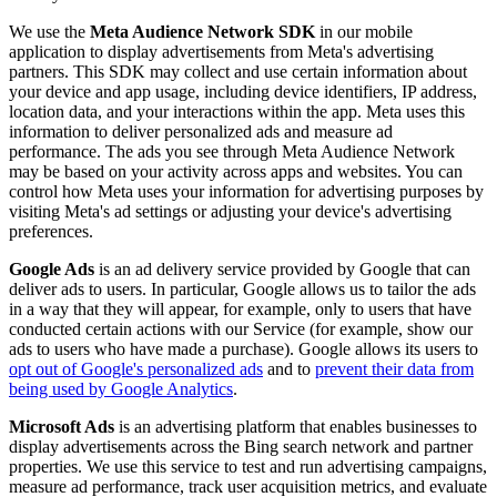
We use the
Meta Audience Network SDK
in our mobile
application to display advertisements from Meta's advertising
partners. This SDK may collect and use certain information about
your device and app usage, including device identifiers, IP address,
location data, and your interactions within the app. Meta uses this
information to deliver personalized ads and measure ad
performance. The ads you see through Meta Audience Network
may be based on your activity across apps and websites. You can
control how Meta uses your information for advertising purposes by
visiting Meta's ad settings or adjusting your device's advertising
preferences.
Google Ads
is an ad delivery service provided by Google that can
deliver ads to users. In particular, Google allows us to tailor the ads
in a way that they will appear, for example, only to users that have
conducted certain actions with our Service (for example, show our
ads to users who have made a purchase). Google allows its users to
opt out of Google's personalized ads
and to
prevent their data from
being used by Google Analytics
.
Microsoft Ads
is an advertising platform that enables businesses to
display advertisements across the Bing search network and partner
properties. We use this service to test and run advertising campaigns,
measure ad performance, track user acquisition metrics, and evaluate