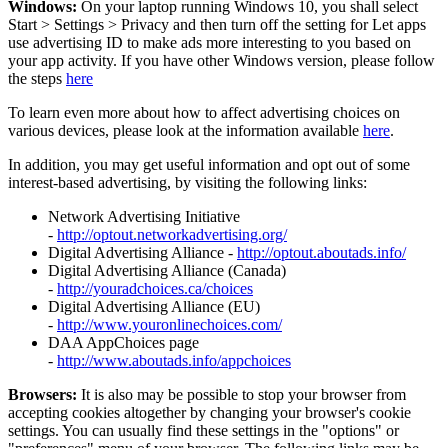
Windows:
On your laptop running Windows 10, you shall select
Start
>
Settings
>
Privacy and then turn off the setting for Let apps
use advertising ID to make ads more interesting to you based on
your app activity. If you have other Windows version, please follow
the steps
here
To learn even more about how to affect advertising choices on
various devices, please look at the information available
here
.
In addition, you may get useful information and opt out of some
interest-based advertising, by visiting the following links:
Network Advertising Initiative
-
http://optout.networkadvertising.org/
Digital Advertising Alliance -
http://optout.aboutads.info/
Digital Advertising Alliance (Canada)
-
http://youradchoices.ca/choices
Digital Advertising Alliance (EU)
-
http://www.youronlinechoices.com/
DAA AppChoices page
-
http://www.aboutads.info/appchoices
Browsers:
It is also may be possible to stop your browser from
accepting cookies altogether by changing your browser's cookie
settings. You can usually find these settings in the "options" or