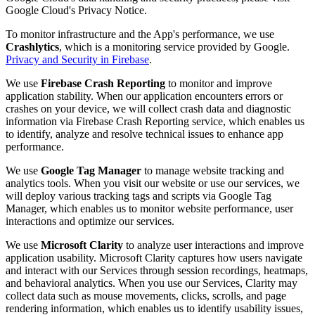
Google Cloud's Privacy Notice.
To monitor infrastructure and the App's performance, we use
Crashlytics
, which is a monitoring service provided by Google.
Privacy and Security in Firebase
.
We use
Firebase Crash Reporting
to monitor and improve
application stability. When our application encounters errors or
crashes on your device, we will collect crash data and diagnostic
information via Firebase Crash Reporting service, which enables us
to identify, analyze and resolve technical issues to enhance app
performance.
We use
Google Tag Manager
to manage website tracking and
analytics tools. When you visit our website or use our services, we
will deploy various tracking tags and scripts via Google Tag
Manager, which enables us to monitor website performance, user
interactions and optimize our services.
We use
Microsoft Clarity
to analyze user interactions and improve
application usability. Microsoft Clarity captures how users navigate
and interact with our Services through session recordings, heatmaps,
and behavioral analytics. When you use our Services, Clarity may
collect data such as mouse movements, clicks, scrolls, and page
rendering information, which enables us to identify usability issues,