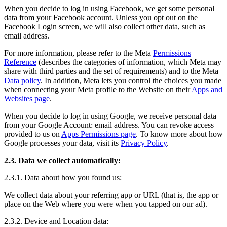
When you decide to log in using Facebook, we get some personal
data from your Facebook account. Unless you opt out on the
Facebook Login screen, we will also collect other data, such as
email address.
For more information, please refer to the Meta
Permissions
Reference
(describes the categories of information, which Meta may
share with third parties and the set of requirements) and to the Meta
Data policy
. In addition, Meta lets you control the choices you made
when connecting your Meta profile to the Website on their
Apps and
Websites page
.
When you decide to log in using Google, we receive personal data
from your Google Account: email address. You can revoke access
provided to us on
Apps Permissions page
. To know more about how
Google processes your data, visit its
Privacy Policy
.
2.3. Data we collect automatically:
2.3.1. Data about how you found us:
We collect data about your referring app or URL (that is, the app or
place on the Web where you were when you tapped on our ad).
2.3.2. Device and Location data: