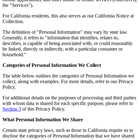
the "Services").
For California residents, this also serves as our California Notice at
Collection.
The definition of "Personal Information" may vary by state law.
Generally, it refers to "information that identifies, relates to,
describes, is capable of being associated with, or could reasonably
be linked, directly or indirectly, with a particular consumer or
household."
Categories of Personal Information We Collect
The table below outlines the categories of Personal Information we
collect, along with examples. For more details, refer to our Privacy
Policy.
For additional details on the purposes of processing and third parties
with whom data is shared for each specific purpose, please refer to
Section 3
of this Privacy Policy.
What Personal Information We Share
Certain state privacy laws, such as those in California require us to
disclose the categories of Personal Information that we have shared