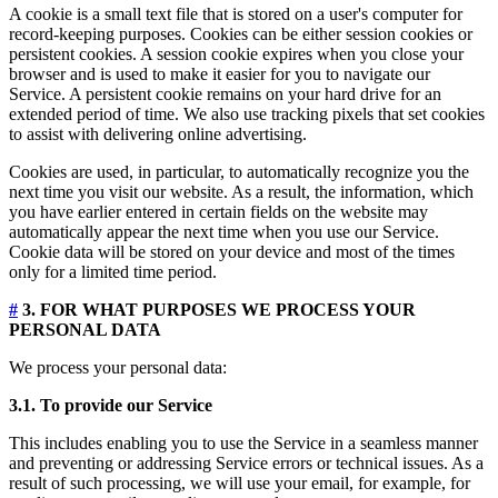
A cookie is a small text file that is stored on a user's computer for
record-keeping purposes. Cookies can be either session cookies or
persistent cookies. A session cookie expires when you close your
browser and is used to make it easier for you to navigate our
Service. A persistent cookie remains on your hard drive for an
extended period of time. We also use tracking pixels that set cookies
to assist with delivering online advertising.
Cookies are used, in particular, to automatically recognize you the
next time you visit our website. As a result, the information, which
you have earlier entered in certain fields on the website may
automatically appear the next time when you use our Service.
Cookie data will be stored on your device and most of the times
only for a limited time period.
#
3. FOR WHAT PURPOSES WE PROCESS YOUR
PERSONAL DATA
We process your personal data:
3.1. To provide our Service
This includes enabling you to use the Service in a seamless manner
and preventing or addressing Service errors or technical issues. As a
result of such processing, we will use your email, for example, for