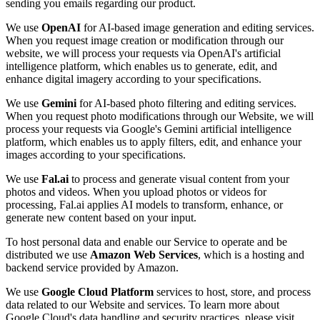
sending you emails regarding our product.
We use
OpenAI
for AI-based image generation and editing services.
When you request image creation or modification through our
website, we will process your requests via OpenAI's artificial
intelligence platform, which enables us to generate, edit, and
enhance digital imagery according to your specifications.
We use
Gemini
for AI-based photo filtering and editing services.
When you request photo modifications through our Website, we will
process your requests via Google's Gemini artificial intelligence
platform, which enables us to apply filters, edit, and enhance your
images according to your specifications.
We use
Fal.ai
to process and generate visual content from your
photos and videos. When you upload photos or videos for
processing, Fal.ai applies AI models to transform, enhance, or
generate new content based on your input.
To host personal data and enable our Service to operate and be
distributed we use
Amazon Web Services
, which is a hosting and
backend service provided by Amazon.
We use
Google Cloud Platform
services to host, store, and process
data related to our Website and services. To learn more about
Google Cloud's data handling and security practices, please visit