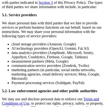
with parties indicated in
Section 3
of this Privacy Policy. The types
of third parties we share information with include, in particular:
5.1. Service providers
We share personal data with third parties that we hire to provide
services or perform business functions on our behalf, based on our
instructions. We may share your personal information with the
following types of service providers:
cloud storage providers (Amazon, Google)
AI technology providers (OpenAI, Gemini, Fal.AI)
data analytics providers (Amplitude, Microsoft, Sentry,
Appsflyer, Crashlytics, Firebase, Google, Tableau)
measurement partners (Meta, Google)
communication service providers (Zendesk, Twilio)
marketing partners (in particular, social media networks,
marketing agencies, email delivery services; Meta, Google,
Microsoft)
Payment processing services (Solidgate, PayPal)
5.2. Law enforcement agencies and other public authorities
We may use and disclose personal data to enforce our
Terms and
Conditions of Use
, to protect our rights, privacy, safety, or property,