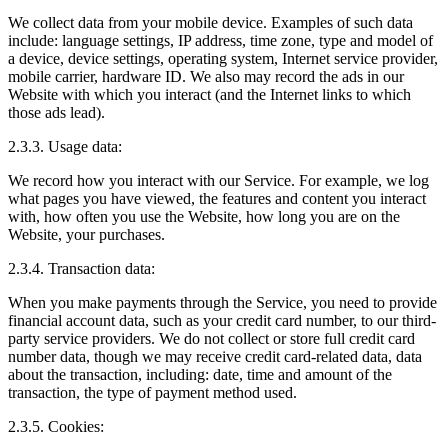
We collect data from your mobile device. Examples of such data
include: language settings, IP address, time zone, type and model of
a device, device settings, operating system, Internet service provider,
mobile carrier, hardware ID. We also may record the ads in our
Website with which you interact (and the Internet links to which
those ads lead).
2.3.3. Usage data:
We record how you interact with our Service. For example, we log
what pages you have viewed, the features and content you interact
with, how often you use the Website, how long you are on the
Website, your purchases.
2.3.4. Transaction data:
When you make payments through the Service, you need to provide
financial account data, such as your credit card number, to our third-
party service providers. We do not collect or store full credit card
number data, though we may receive credit card-related data, data
about the transaction, including: date, time and amount of the
transaction, the type of payment method used.
2.3.5. Cookies: