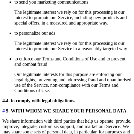
to send you marketing communications
The legitimate interest we rely on for this processing is our
interest to promote our Service, including new products and
special offers, in a measured and appropriate way.
to personalize our ads
The legitimate interest we rely on for this processing is our
interest to promote our Service in a reasonably targeted way.
to enforce our Terms and Conditions of Use and to prevent
and combat fraud
Our legitimate interests for this purpose are enforcing our
legal rights, preventing and addressing fraud and unauthorised
use of the Service, non-compliance with our Terms and
Conditions of Use.
4.4. to comply with legal obligations.
#
5. WITH WHOM WE SHARE YOUR PERSONAL DATA
We share information with third parties that help us operate, provide,
improve, integrate, customize, support, and market our Service. We
may share some sets of personal data, in particular, for purposes and