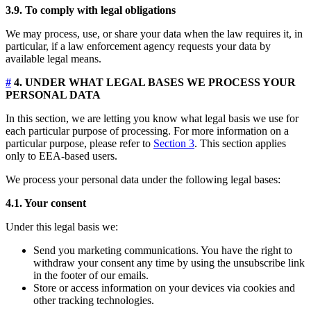
3.9. To comply with legal obligations
We may process, use, or share your data when the law requires it, in
particular, if a law enforcement agency requests your data by
available legal means.
#
4. UNDER WHAT LEGAL BASES WE PROCESS YOUR
PERSONAL DATA
In this section, we are letting you know what legal basis we use for
each particular purpose of processing. For more information on a
particular purpose, please refer to
Section 3
. This section applies
only to EEA-based users.
We process your personal data under the following legal bases:
4.1. Your consent
Under this legal basis we:
Send you marketing communications. You have the right to
withdraw your consent any time by using the unsubscribe link
in the footer of our emails.
Store or access information on your devices via cookies and
other tracking technologies.