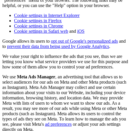
"preferences" menu of your browser. The following links may be
helpful, or you can use the "Help" option in your browser.
Cookie settings in Internet Explorer
Cookie settings in Firefox
Cookie settings in Chrome
Cookie settings in Safari web
and
iOS
Google allows its users to
opt out of Google's personalized ads
and
to
prevent their data from being used by Google Analytics
.
We value your right to influence the ads that you see, thus we are
letting you know what service providers we use for this purpose and
how some of them allow you to control your ad preferences.
We use
Meta Ads Manager
, an advertising tool that allows us to
select audiences for our ads on Meta and other Meta products (such
as Instagram). Meta Ads Manager may collect and use certain
information about your visits to our Website, including your device
information, browsing history, and location data. We may provide
Meta with lists of users to whom we want to show our ads. As a
result, you may see more of our ads while using Meta or other Meta
products (such as Instagram). Meta allows its users to control the
types of ads they see on Meta. To learn how to manage the ads you
see, please visit Meta's
ad preferences
or adjust your ads settings
directly on Meta.