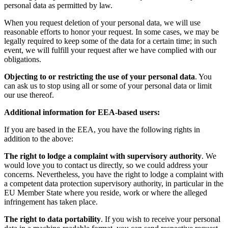
personal data as permitted by law.
When you request deletion of your personal data, we will use
reasonable efforts to honor your request. In some cases, we may be
legally required to keep some of the data for a certain time; in such
event, we will fulfill your request after we have complied with our
obligations.
Objecting to or restricting the use of your personal data
. You
can ask us to stop using all or some of your personal data or limit
our use thereof.
Additional information for EEA-based users:
If you are based in the EEA, you have the following rights in
addition to the above:
The right to lodge a complaint with supervisory authority
. We
would love you to contact us directly, so we could address your
concerns. Nevertheless, you have the right to lodge a complaint with
a competent data protection supervisory authority, in particular in the
EU Member State where you reside, work or where the alleged
infringement has taken place.
The right to data portability
. If you wish to receive your personal