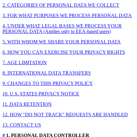
2. CATEGORIES OF PERSONAL DATA WE COLLECT
3. FOR WHAT PURPOSES WE PROCESS PERSONAL DATA
4. UNDER WHAT LEGAL BASES WE PROCESS YOUR
PERSONAL DATA (Applies only to EEA-based users)
5. WITH WHOM WE SHARE YOUR PERSONAL DATA
6. HOW YOU CAN EXERCISE YOUR PRIVACY RIGHTS
7. AGE LIMITATION
8. INTERNATIONAL DATA TRANSFERS
9. CHANGES TO THIS PRIVACY POLICY
10. U.S. STATES PRIVACY NOTICE
11. DATA RETENTION
12. HOW "DO NOT TRACK" REQUESTS ARE HANDLED
13. CONTACT US
#
1. PERSONAL DATA CONTROLLER