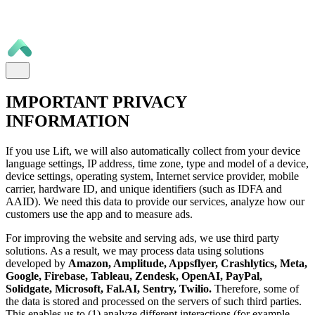
IMPORTANT PRIVACY
INFORMATION
If you use Lift, we will also automatically collect from your device
language settings, IP address, time zone, type and model of a device,
device settings, operating system, Internet service provider, mobile
carrier, hardware ID, and unique identifiers (such as IDFA and
AAID). We need this data to provide our services, analyze how our
customers use the app and to measure ads.
For improving the website and serving ads, we use third party
solutions. As a result, we may process data using solutions
developed by
Amazon, Amplitude, Appsflyer, Crashlytics, Meta,
Google, Firebase, Tableau, Zendesk, OpenAI, PayPal,
Solidgate, Microsoft, Fal.AI, Sentry, Twilio.
Therefore, some of
the data is stored and processed on the servers of such third parties.
This enables us to (1) analyze different interactions (for example