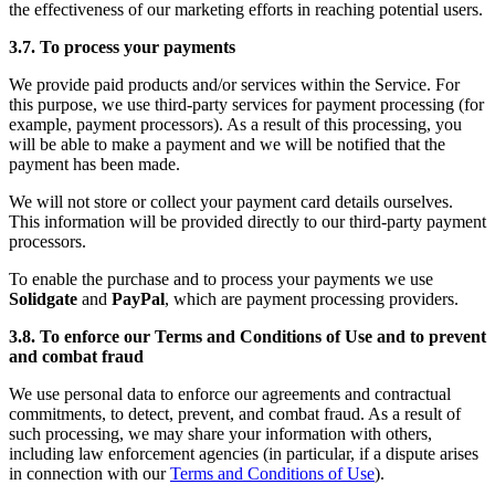
the effectiveness of our marketing efforts in reaching potential users.
3.7. To process your payments
We provide paid products and/or services within the Service. For
this purpose, we use third-party services for payment processing (for
example, payment processors). As a result of this processing, you
will be able to make a payment and we will be notified that the
payment has been made.
We will not store or collect your payment card details ourselves.
This information will be provided directly to our third-party payment
processors.
To enable the purchase and to process your payments we use
Solidgate
and
PayPal
, which are payment processing providers.
3.8. To enforce our Terms and Conditions of Use and to prevent
and combat fraud
We use personal data to enforce our agreements and contractual
commitments, to detect, prevent, and combat fraud. As a result of
such processing, we may share your information with others,
including law enforcement agencies (in particular, if a dispute arises
in connection with our
Terms and Conditions of Use
).