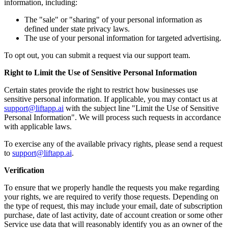
information, including:
The "sale" or "sharing" of your personal information as
defined under state privacy laws.
The use of your personal information for targeted advertising.
To opt out, you can submit a request via our support team.
Right to Limit the Use of Sensitive Personal Information
Certain states provide the right to restrict how businesses use
sensitive personal information. If applicable, you may contact us at
support@liftapp.ai
with the subject line "Limit the Use of Sensitive
Personal Information". We will process such requests in accordance
with applicable laws.
To exercise any of the available privacy rights, please send a request
to
support@liftapp.ai
.
Verification
To ensure that we properly handle the requests you make regarding
your rights, we are required to verify those requests. Depending on
the type of request, this may include your email, date of subscription
purchase, date of last activity, date of account creation or some other
Service use data that will reasonably identify you as an owner of the