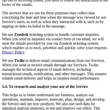
opt out of receiving emails, you need to follow the instructions in the
footer of the emails.
The services that we use for these purposes may collect data
concerning the date and time when the message was viewed by our
Service's users, as well as when they interacted with it, such as by
tapping on links included in the message.
We use
Zendesk
ticketing system to handle customer inquiries.
When you send us inquiries via contact form or via email, we will
store the details provided by you via Zendesk ticketing system,
which enables us to track, prioritize and quickly solve your requests.
Privacy Policy
.
We use
Twilio
to deliver email communications from our Services.
When you send or receive emails through our Services, Twilio
manages the technical aspects of email delivery, including
transactional emails, notifications, and other messages. This ensures
reliable email delivery and helps us monitor email performance.
3.4. To research and analyze your use of the Service
This helps us to better understand our business, analyze our
operations, maintain, improve, innovate, plan, design, and develop
the Service and our new products. We also use such data for
statistical analysis purposes, to test and improve our offers. This