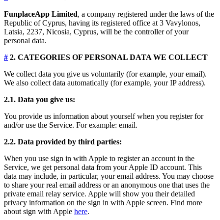
FunplaceApp Limited
, a company registered under the laws of the
Republic of Cyprus, having its registered office at 3 Vavylonos,
Latsia, 2237, Nicosia, Cyprus, will be the controller of your
personal data.
#
2. CATEGORIES OF PERSONAL DATA WE COLLECT
We collect data you give us voluntarily (for example, your email).
We also collect data automatically (for example, your IP address).
2.1. Data you give us:
You provide us information about yourself when you register for
and/or use the Service. For example: email.
2.2. Data provided by third parties:
When you use sign in with Apple to register an account in the
Service, we get personal data from your Apple ID account. This
data may include, in particular, your email address. You may choose
to share your real email address or an anonymous one that uses the
private email relay service. Apple will show you their detailed
privacy information on the sign in with Apple screen. Find more
about sign with Apple
here
.