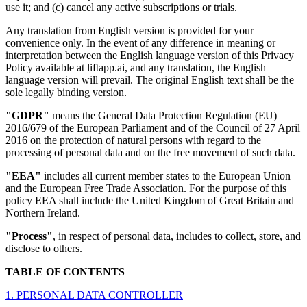
use it; and (c) cancel any active subscriptions or trials.
Any translation from English version is provided for your
convenience only. In the event of any difference in meaning or
interpretation between the English language version of this Privacy
Policy available at liftapp.ai, and any translation, the English
language version will prevail. The original English text shall be the
sole legally binding version.
"GDPR"
means the General Data Protection Regulation (EU)
2016/679 of the European Parliament and of the Council of 27 April
2016 on the protection of natural persons with regard to the
processing of personal data and on the free movement of such data.
"EEA"
includes all current member states to the European Union
and the European Free Trade Association. For the purpose of this
policy EEA shall include the United Kingdom of Great Britain and
Northern Ireland.
"Process"
, in respect of personal data, includes to collect, store, and
disclose to others.
TABLE OF CONTENTS
1. PERSONAL DATA CONTROLLER