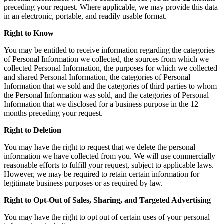
preceding your request. Where applicable, we may provide this data
in an electronic, portable, and readily usable format.
Right to Know
You may be entitled to receive information regarding the categories
of Personal Information we collected, the sources from which we
collected Personal Information, the purposes for which we collected
and shared Personal Information, the categories of Personal
Information that we sold and the categories of third parties to whom
the Personal Information was sold, and the categories of Personal
Information that we disclosed for a business purpose in the 12
months preceding your request.
Right to Deletion
You may have the right to request that we delete the personal
information we have collected from you. We will use commercially
reasonable efforts to fulfill your request, subject to applicable laws.
However, we may be required to retain certain information for
legitimate business purposes or as required by law.
Right to Opt-Out of Sales, Sharing, and Targeted Advertising
You may have the right to opt out of certain uses of your personal