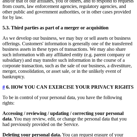
and/or that of our affiliates, you or others, and to respond to requests
from courts, law enforcement agencies, regulatory agencies, and
other public and government authorities, or in other cases provided
for by law.
5.3. Third parties as part of a merger or acquisition
As we develop our business, we may buy or sell assets or business
offerings. Customers' information is generally one of the transferred
business assets in these types of transactions. We may also share
such information with any affiliated entity (e.g. parent company or
subsidiary) and may transfer such information in the course of a
corporate transaction, such as the sale of our business, a divestiture,
merger, consolidation, or asset sale, or in the unlikely event of
bankruptcy.
#
6. HOW YOU CAN EXERCISE YOUR PRIVACY RIGHTS
To be in control of your personal data, you have the following
rights:
Accessing / reviewing / updating / correcting your personal
data
. You may review, edit, or change the personal data that you
had previously provided on the Service.
Deleting your personal data.
You can request erasure of your