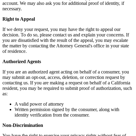
account. We may also ask you for additional proof of identity, if
necessary.
Right to Appeal
If we deny your request, you may have the right to appeal our
decision. To do so, please contact us and explain your concerns. If
you are dissatisfied with the result of the appeal, you may escalate
the matter by contacting the Attorney General's office in your state
of residence.
Authorized Agents
If you are an authorized agent acting on behalf of a consumer, you
may submit an opt-out, access, deletion, or correction request by
contacting us. If you are making a request on behalf of a California
resident, you may be required to submit proof of authorization, such
as:
A valid power of attorney
Written permission signed by the consumer, along with
identity verification from the consumer.
Non-Discrimination
You have the right to exercise your privacy rights without fear of