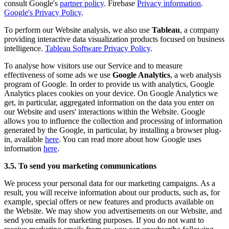
consult Google's
partner policy
. Firebase
Privacy information
.
Google's Privacy Policy
.
To perform our Website analysis, we also use
Tableau
, a company
providing interactive data visualization products focused on business
intelligence.
Tableau Software Privacy Policy
.
To analyse how visitors use our Service and to measure
effectiveness of some ads we use
Google Analytics
, a web analysis
program of Google. In order to provide us with analytics, Google
Analytics places cookies on your device. On Google Analytics we
get, in particular, aggregated information on the data you enter on
our Website and users' interactions within the Website. Google
allows you to influence the collection and processing of information
generated by the Google, in particular, by installing a browser plug-
in, available
here
. You can read more about how Google uses
information
here
.
3.5. To send you marketing communications
We process your personal data for our marketing campaigns. As a
result, you will receive information about our products, such as, for
example, special offers or new features and products available on
the Website. We may show you advertisements on our Website, and
send you emails for marketing purposes. If you do not want to