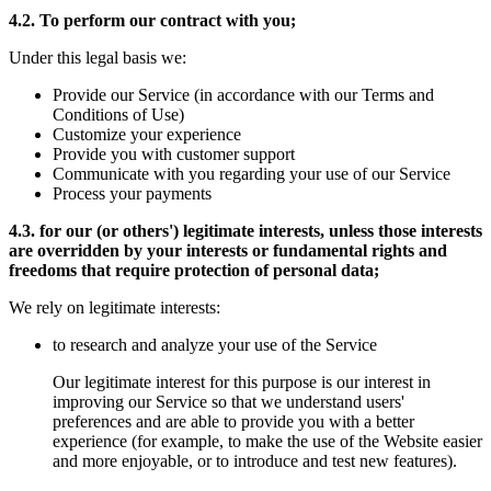
4.2. To perform our contract with you;
Under this legal basis we:
Provide our Service (in accordance with our Terms and
Conditions of Use)
Customize your experience
Provide you with customer support
Communicate with you regarding your use of our Service
Process your payments
4.3. for our (or others') legitimate interests, unless those interests
are overridden by your interests or fundamental rights and
freedoms that require protection of personal data;
We rely on legitimate interests:
to research and analyze your use of the Service
Our legitimate interest for this purpose is our interest in
improving our Service so that we understand users'
preferences and are able to provide you with a better
experience (for example, to make the use of the Website easier
and more enjoyable, or to introduce and test new features).