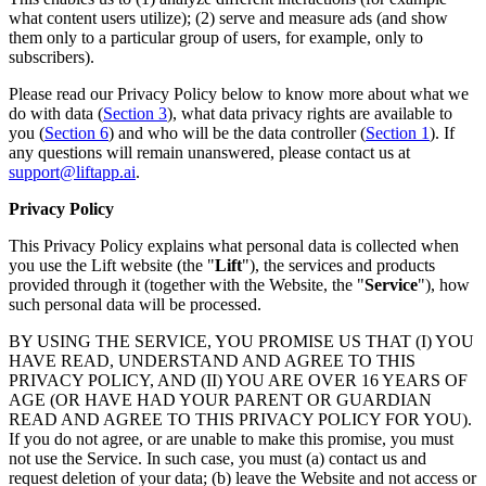
what content users utilize); (2) serve and measure ads (and show
them only to a particular group of users, for example, only to
subscribers).
Please read our Privacy Policy below to know more about what we
do with data (
Section 3
), what data privacy rights are available to
you (
Section 6
) and who will be the data controller (
Section 1
). If
any questions will remain unanswered, please contact us at
support@liftapp.ai
.
Privacy Policy
This Privacy Policy explains what personal data is collected when
you use the Lift website (the "
Lift
"), the services and products
provided through it (together with the Website, the "
Service
"), how
such personal data will be processed.
BY USING THE SERVICE, YOU PROMISE US THAT (I) YOU
HAVE READ, UNDERSTAND AND AGREE TO THIS
PRIVACY POLICY, AND (II) YOU ARE OVER 16 YEARS OF
AGE (OR HAVE HAD YOUR PARENT OR GUARDIAN
READ AND AGREE TO THIS PRIVACY POLICY FOR YOU).
If you do not agree, or are unable to make this promise, you must
not use the Service. In such case, you must (a) contact us and
request deletion of your data; (b) leave the Website and not access or