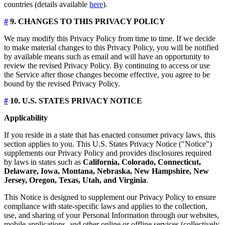
countries (details available
here
).
#
9. CHANGES TO THIS PRIVACY POLICY
We may modify this Privacy Policy from time to time. If we decide
to make material changes to this Privacy Policy, you will be notified
by available means such as email and will have an opportunity to
review the revised Privacy Policy. By continuing to access or use
the Service after those changes become effective, you agree to be
bound by the revised Privacy Policy.
#
10. U.S. STATES PRIVACY NOTICE
Applicability
If you reside in a state that has enacted consumer privacy laws, this
section applies to you. This U.S. States Privacy Notice ("Notice")
supplements our Privacy Policy and provides disclosures required
by laws in states such as
California, Colorado, Connecticut,
Delaware, Iowa, Montana, Nebraska, New Hampshire, New
Jersey, Oregon, Texas, Utah, and Virginia
.
This Notice is designed to supplement our Privacy Policy to ensure
compliance with state-specific laws and applies to the collection,
use, and sharing of your Personal Information through our websites,
mobile applications, and other online or offline services (collectively,