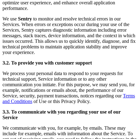
optimize user experience, and enhance overall application
performance.
We use
Sentry
to monitor and resolve technical errors in our
Services. When errors or exceptions occur during your use of the
Services, Sentry captures diagnostic information including error
messages, stack traces, device information, and the context in which
issues occurred. This allows us to quickly identify, diagnose, and fix
technical problems to maintain application stability and improve
your experience.
3.2. To provide you with customer support
We process your personal data to respond to your requests for
technical support, Service information or to any other
communication you initiate. For this purpose, we may send you, for
example, notifications or emails about, the performance of our
Service, security, payment transactions, notices regarding our
Terms
and Conditions
of Use or this Privacy Policy.
3.3. To communicate with you regarding your use of our
Service
We communicate with you, for example, by emails. These may
include for example, emails with information about the Service. To