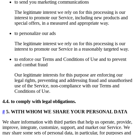
to send you marketing communications
The legitimate interest we rely on for this processing is our
interest to promote our Service, including new products and
special offers, in a measured and appropriate way.
to personalize our ads
The legitimate interest we rely on for this processing is our
interest to promote our Service in a reasonably targeted way.
to enforce our Terms and Conditions of Use and to prevent
and combat fraud
Our legitimate interests for this purpose are enforcing our
legal rights, preventing and addressing fraud and unauthorised
use of the Service, non-compliance with our Terms and
Conditions of Use.
4.4. to comply with legal obligations.
#
5. WITH WHOM WE SHARE YOUR PERSONAL DATA
We share information with third parties that help us operate, provide,
improve, integrate, customize, support, and market our Service. We
may share some sets of personal data, in particular, for purposes and