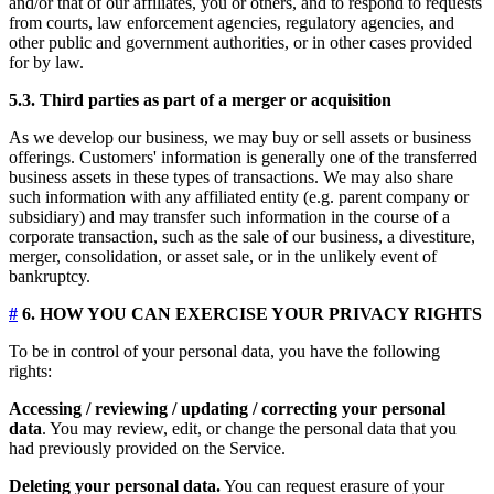
and/or that of our affiliates, you or others, and to respond to requests
from courts, law enforcement agencies, regulatory agencies, and
other public and government authorities, or in other cases provided
for by law.
5.3. Third parties as part of a merger or acquisition
As we develop our business, we may buy or sell assets or business
offerings. Customers' information is generally one of the transferred
business assets in these types of transactions. We may also share
such information with any affiliated entity (e.g. parent company or
subsidiary) and may transfer such information in the course of a
corporate transaction, such as the sale of our business, a divestiture,
merger, consolidation, or asset sale, or in the unlikely event of
bankruptcy.
#
6. HOW YOU CAN EXERCISE YOUR PRIVACY RIGHTS
To be in control of your personal data, you have the following
rights:
Accessing / reviewing / updating / correcting your personal
data
. You may review, edit, or change the personal data that you
had previously provided on the Service.
Deleting your personal data.
You can request erasure of your