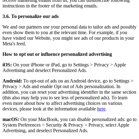
receive marketing emails from us, you can unsubscribe following
instructions in the footer of the marketing emails.
3.6. To personalize our ads
We and our partners use your personal data to tailor ads and possibly
even show them to you at the relevant time. For example, if you
have visited our Website, you might see ads of our products in your
Meta's feed.
How to opt out or influence personalized advertising
iOS:
On your iPhone or iPad, go to Settings
>
Privacy
>
Apple
Advertising and deselect Personalized Ads.
Android:
To opt-out of ads on an Android device, go to Settings
>
Privacy
>
Ads and enable Opt out of Ads personalization. In
addition, you can reset your advertising identifier in the same section
(this also may help you to see less of personalized ads). To learn
even more about how to affect advertising choices on various
devices, please look at the information available
here
.
macOS:
On your MacBook, you can disable personalized ads: go to
System Preferences
>
Security & Privacy
>
Privacy, select Apple
Advertising, and deselect Personalized Ads.