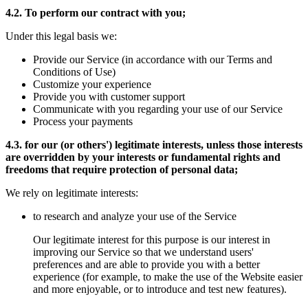
4.2. To perform our contract with you;
Under this legal basis we:
Provide our Service (in accordance with our Terms and
Conditions of Use)
Customize your experience
Provide you with customer support
Communicate with you regarding your use of our Service
Process your payments
4.3. for our (or others') legitimate interests, unless those interests
are overridden by your interests or fundamental rights and
freedoms that require protection of personal data;
We rely on legitimate interests:
to research and analyze your use of the Service
Our legitimate interest for this purpose is our interest in
improving our Service so that we understand users'
preferences and are able to provide you with a better
experience (for example, to make the use of the Website easier
and more enjoyable, or to introduce and test new features).