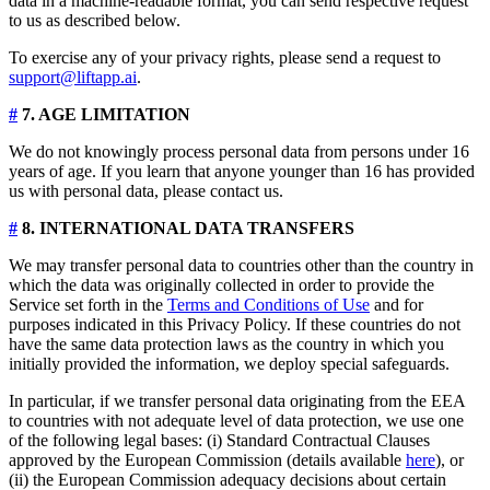
data in a machine-readable format, you can send respective request
to us as described below.
To exercise any of your privacy rights, please send a request to
support@liftapp.ai
.
#
7. AGE LIMITATION
We do not knowingly process personal data from persons under 16
years of age. If you learn that anyone younger than 16 has provided
us with personal data, please contact us.
#
8. INTERNATIONAL DATA TRANSFERS
We may transfer personal data to countries other than the country in
which the data was originally collected in order to provide the
Service set forth in the
Terms and Conditions of Use
and for
purposes indicated in this Privacy Policy. If these countries do not
have the same data protection laws as the country in which you
initially provided the information, we deploy special safeguards.
In particular, if we transfer personal data originating from the EEA
to countries with not adequate level of data protection, we use one
of the following legal bases: (i) Standard Contractual Clauses
approved by the European Commission (details available
here
), or
(ii) the European Commission adequacy decisions about certain