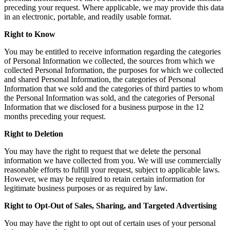
preceding your request. Where applicable, we may provide this data
in an electronic, portable, and readily usable format.
Right to Know
You may be entitled to receive information regarding the categories
of Personal Information we collected, the sources from which we
collected Personal Information, the purposes for which we collected
and shared Personal Information, the categories of Personal
Information that we sold and the categories of third parties to whom
the Personal Information was sold, and the categories of Personal
Information that we disclosed for a business purpose in the 12
months preceding your request.
Right to Deletion
You may have the right to request that we delete the personal
information we have collected from you. We will use commercially
reasonable efforts to fulfill your request, subject to applicable laws.
However, we may be required to retain certain information for
legitimate business purposes or as required by law.
Right to Opt-Out of Sales, Sharing, and Targeted Advertising
You may have the right to opt out of certain uses of your personal