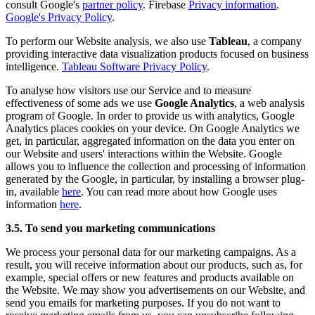
consult Google's
partner policy
. Firebase
Privacy information
.
Google's Privacy Policy
.
To perform our Website analysis, we also use
Tableau
, a company
providing interactive data visualization products focused on business
intelligence.
Tableau Software Privacy Policy
.
To analyse how visitors use our Service and to measure
effectiveness of some ads we use
Google Analytics
, a web analysis
program of Google. In order to provide us with analytics, Google
Analytics places cookies on your device. On Google Analytics we
get, in particular, aggregated information on the data you enter on
our Website and users' interactions within the Website. Google
allows you to influence the collection and processing of information
generated by the Google, in particular, by installing a browser plug-
in, available
here
. You can read more about how Google uses
information
here
.
3.5. To send you marketing communications
We process your personal data for our marketing campaigns. As a
result, you will receive information about our products, such as, for
example, special offers or new features and products available on
the Website. We may show you advertisements on our Website, and
send you emails for marketing purposes. If you do not want to