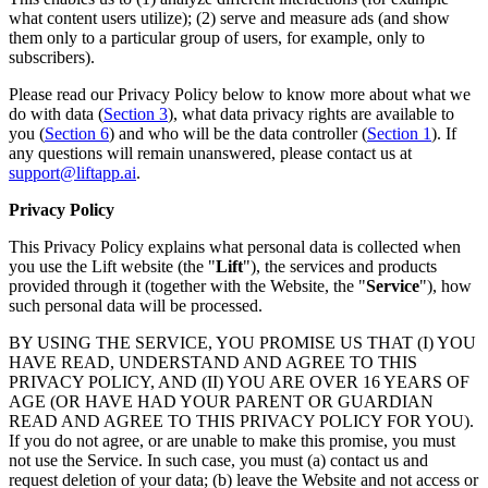
what content users utilize); (2) serve and measure ads (and show
them only to a particular group of users, for example, only to
subscribers).
Please read our Privacy Policy below to know more about what we
do with data (
Section 3
), what data privacy rights are available to
you (
Section 6
) and who will be the data controller (
Section 1
). If
any questions will remain unanswered, please contact us at
support@liftapp.ai
.
Privacy Policy
This Privacy Policy explains what personal data is collected when
you use the Lift website (the "
Lift
"), the services and products
provided through it (together with the Website, the "
Service
"), how
such personal data will be processed.
BY USING THE SERVICE, YOU PROMISE US THAT (I) YOU
HAVE READ, UNDERSTAND AND AGREE TO THIS
PRIVACY POLICY, AND (II) YOU ARE OVER 16 YEARS OF
AGE (OR HAVE HAD YOUR PARENT OR GUARDIAN
READ AND AGREE TO THIS PRIVACY POLICY FOR YOU).
If you do not agree, or are unable to make this promise, you must
not use the Service. In such case, you must (a) contact us and
request deletion of your data; (b) leave the Website and not access or