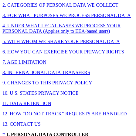
2. CATEGORIES OF PERSONAL DATA WE COLLECT
3. FOR WHAT PURPOSES WE PROCESS PERSONAL DATA
4. UNDER WHAT LEGAL BASES WE PROCESS YOUR
PERSONAL DATA (Applies only to EEA-based users)
5. WITH WHOM WE SHARE YOUR PERSONAL DATA
6. HOW YOU CAN EXERCISE YOUR PRIVACY RIGHTS
7. AGE LIMITATION
8. INTERNATIONAL DATA TRANSFERS
9. CHANGES TO THIS PRIVACY POLICY
10. U.S. STATES PRIVACY NOTICE
11. DATA RETENTION
12. HOW "DO NOT TRACK" REQUESTS ARE HANDLED
13. CONTACT US
#
1. PERSONAL DATA CONTROLLER