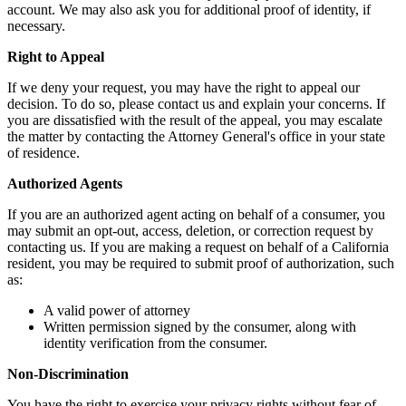
account. We may also ask you for additional proof of identity, if
necessary.
Right to Appeal
If we deny your request, you may have the right to appeal our
decision. To do so, please contact us and explain your concerns. If
you are dissatisfied with the result of the appeal, you may escalate
the matter by contacting the Attorney General's office in your state
of residence.
Authorized Agents
If you are an authorized agent acting on behalf of a consumer, you
may submit an opt-out, access, deletion, or correction request by
contacting us. If you are making a request on behalf of a California
resident, you may be required to submit proof of authorization, such
as:
A valid power of attorney
Written permission signed by the consumer, along with
identity verification from the consumer.
Non-Discrimination
You have the right to exercise your privacy rights without fear of