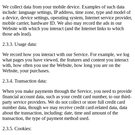
We collect data from your mobile device. Examples of such data
include: language settings, IP address, time zone, type and model of
a device, device settings, operating system, Internet service provider,
mobile carrier, hardware ID. We also may record the ads in our
Website with which you interact (and the Internet links to which
those ads lead).
2.3.3. Usage data:
We record how you interact with our Service. For example, we log
what pages you have viewed, the features and content you interact
with, how often you use the Website, how long you are on the
Website, your purchases.
2.3.4. Transaction data:
When you make payments through the Service, you need to provide
financial account data, such as your credit card number, to our third-
party service providers. We do not collect or store full credit card
number data, though we may receive credit card-related data, data
about the transaction, including: date, time and amount of the
transaction, the type of payment method used.
2.3.5. Cookies: