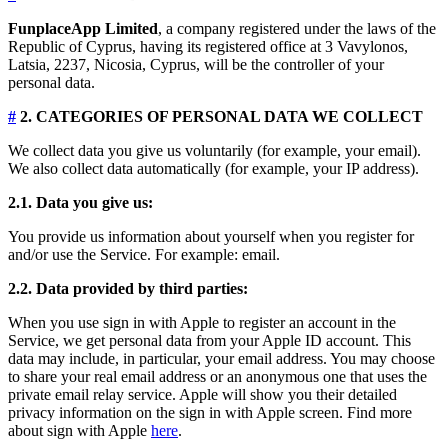
FunplaceApp Limited
, a company registered under the laws of the
Republic of Cyprus, having its registered office at 3 Vavylonos,
Latsia, 2237, Nicosia, Cyprus, will be the controller of your
personal data.
#
2. CATEGORIES OF PERSONAL DATA WE COLLECT
We collect data you give us voluntarily (for example, your email).
We also collect data automatically (for example, your IP address).
2.1. Data you give us:
You provide us information about yourself when you register for
and/or use the Service. For example: email.
2.2. Data provided by third parties:
When you use sign in with Apple to register an account in the
Service, we get personal data from your Apple ID account. This
data may include, in particular, your email address. You may choose
to share your real email address or an anonymous one that uses the
private email relay service. Apple will show you their detailed
privacy information on the sign in with Apple screen. Find more
about sign with Apple
here
.