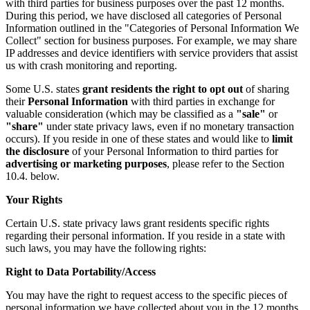
with third parties for business purposes over the past 12 months.
During this period, we have disclosed all categories of Personal
Information outlined in the "Categories of Personal Information We
Collect" section for business purposes. For example, we may share
IP addresses and device identifiers with service providers that assist
us with crash monitoring and reporting.
Some U.S. states
grant residents the right to opt out
of sharing
their
Personal Information
with third parties in exchange for
valuable consideration (which may be classified as a
"sale"
or
"share"
under state privacy laws, even if no monetary transaction
occurs). If you reside in one of these states and would like to
limit
the disclosure
of your Personal Information to third parties for
advertising or marketing purposes
, please refer to the Section
10.4. below.
Your Rights
Certain U.S. state privacy laws grant residents specific rights
regarding their personal information. If you reside in a state with
such laws, you may have the following rights:
Right to Data Portability/Access
You may have the right to request access to the specific pieces of
personal information we have collected about you in the 12 months