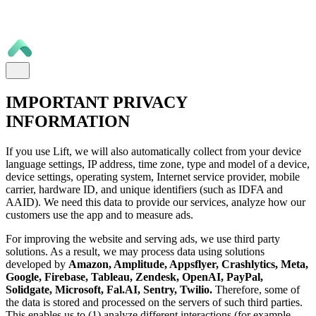
IMPORTANT PRIVACY
INFORMATION
If you use Lift, we will also automatically collect from your device
language settings, IP address, time zone, type and model of a device,
device settings, operating system, Internet service provider, mobile
carrier, hardware ID, and unique identifiers (such as IDFA and
AAID). We need this data to provide our services, analyze how our
customers use the app and to measure ads.
For improving the website and serving ads, we use third party
solutions. As a result, we may process data using solutions
developed by
Amazon, Amplitude, Appsflyer, Crashlytics, Meta,
Google, Firebase, Tableau, Zendesk, OpenAI, PayPal,
Solidgate, Microsoft, Fal.AI, Sentry, Twilio.
Therefore, some of
the data is stored and processed on the servers of such third parties.
This enables us to (1) analyze different interactions (for example