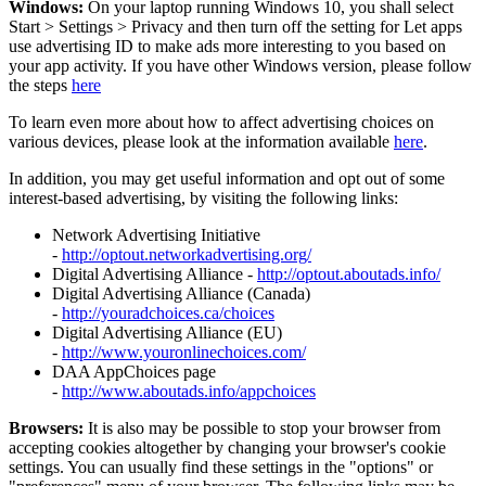
Windows:
On your laptop running Windows 10, you shall select
Start
>
Settings
>
Privacy and then turn off the setting for Let apps
use advertising ID to make ads more interesting to you based on
your app activity. If you have other Windows version, please follow
the steps
here
To learn even more about how to affect advertising choices on
various devices, please look at the information available
here
.
In addition, you may get useful information and opt out of some
interest-based advertising, by visiting the following links:
Network Advertising Initiative
-
http://optout.networkadvertising.org/
Digital Advertising Alliance -
http://optout.aboutads.info/
Digital Advertising Alliance (Canada)
-
http://youradchoices.ca/choices
Digital Advertising Alliance (EU)
-
http://www.youronlinechoices.com/
DAA AppChoices page
-
http://www.aboutads.info/appchoices
Browsers:
It is also may be possible to stop your browser from
accepting cookies altogether by changing your browser's cookie
settings. You can usually find these settings in the "options" or