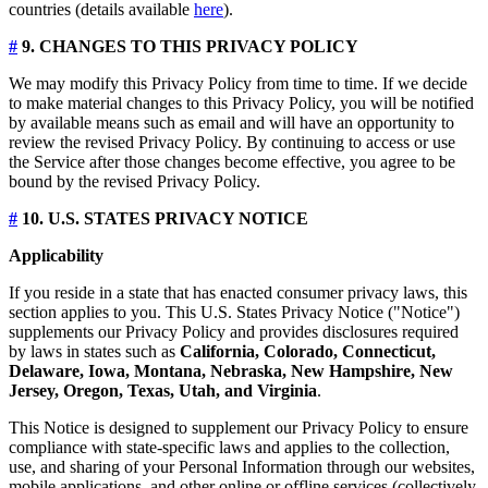
countries (details available
here
).
#
9. CHANGES TO THIS PRIVACY POLICY
We may modify this Privacy Policy from time to time. If we decide
to make material changes to this Privacy Policy, you will be notified
by available means such as email and will have an opportunity to
review the revised Privacy Policy. By continuing to access or use
the Service after those changes become effective, you agree to be
bound by the revised Privacy Policy.
#
10. U.S. STATES PRIVACY NOTICE
Applicability
If you reside in a state that has enacted consumer privacy laws, this
section applies to you. This U.S. States Privacy Notice ("Notice")
supplements our Privacy Policy and provides disclosures required
by laws in states such as
California, Colorado, Connecticut,
Delaware, Iowa, Montana, Nebraska, New Hampshire, New
Jersey, Oregon, Texas, Utah, and Virginia
.
This Notice is designed to supplement our Privacy Policy to ensure
compliance with state-specific laws and applies to the collection,
use, and sharing of your Personal Information through our websites,
mobile applications, and other online or offline services (collectively,