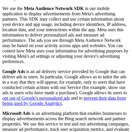
We use the
Meta Audience Network SDK
in our mobile
application to display advertisements from Meta's advertising
partners. This SDK may collect and use certain information about
your device and app usage, including device identifiers, IP address,
location data, and your interactions within the app. Meta uses this
information to deliver personalized ads and measure ad
performance. The ads you see through Meta Audience Network
may be based on your activity across apps and websites. You can
control how Meta uses your information for advertising purposes by
visiting Meta's ad settings or adjusting your device's advertising
preferences.
Google Ads
is an ad delivery service provided by Google that can
deliver ads to users. In particular, Google allows us to tailor the ads
in a way that they will appear, for example, only to users that have
conducted certain actions with our Service (for example, show our
ads to users who have made a purchase). Google allows its users to
opt out of Google's personalized ads
and to
prevent their data from
being used by Google Analytics
.
Microsoft Ads
is an advertising platform that enables businesses to
display advertisements across the Bing search network and partner
properties. We use this service to test and run advertising campaigns,
measure ad performance, track user acquisition metrics, and evaluate