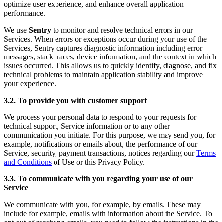
optimize user experience, and enhance overall application
performance.
We use
Sentry
to monitor and resolve technical errors in our
Services. When errors or exceptions occur during your use of the
Services, Sentry captures diagnostic information including error
messages, stack traces, device information, and the context in which
issues occurred. This allows us to quickly identify, diagnose, and fix
technical problems to maintain application stability and improve
your experience.
3.2. To provide you with customer support
We process your personal data to respond to your requests for
technical support, Service information or to any other
communication you initiate. For this purpose, we may send you, for
example, notifications or emails about, the performance of our
Service, security, payment transactions, notices regarding our
Terms
and Conditions
of Use or this Privacy Policy.
3.3. To communicate with you regarding your use of our
Service
We communicate with you, for example, by emails. These may
include for example, emails with information about the Service. To