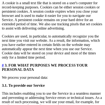
A cookie is a small text file that is stored on a user's computer for
record-keeping purposes. Cookies can be either session cookies or
persistent cookies. A session cookie expires when you close your
browser and is used to make it easier for you to navigate our
Service. A persistent cookie remains on your hard drive for an
extended period of time. We also use tracking pixels that set cookies
to assist with delivering online advertising.
Cookies are used, in particular, to automatically recognize you the
next time you visit our website. As a result, the information, which
you have earlier entered in certain fields on the website may
automatically appear the next time when you use our Service.
Cookie data will be stored on your device and most of the times
only for a limited time period.
#
3. FOR WHAT PURPOSES WE PROCESS YOUR
PERSONAL DATA
We process your personal data:
3.1. To provide our Service
This includes enabling you to use the Service in a seamless manner
and preventing or addressing Service errors or technical issues. As a
result of such processing, we will use your email, for example, for