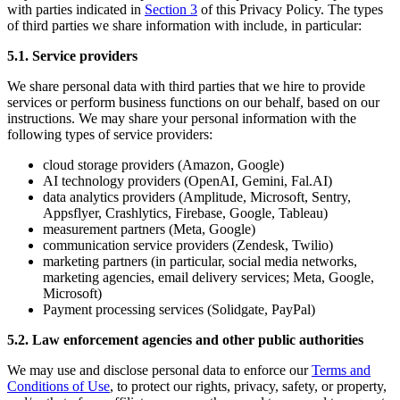
with parties indicated in
Section 3
of this Privacy Policy. The types
of third parties we share information with include, in particular:
5.1. Service providers
We share personal data with third parties that we hire to provide
services or perform business functions on our behalf, based on our
instructions. We may share your personal information with the
following types of service providers:
cloud storage providers (Amazon, Google)
AI technology providers (OpenAI, Gemini, Fal.AI)
data analytics providers (Amplitude, Microsoft, Sentry,
Appsflyer, Crashlytics, Firebase, Google, Tableau)
measurement partners (Meta, Google)
communication service providers (Zendesk, Twilio)
marketing partners (in particular, social media networks,
marketing agencies, email delivery services; Meta, Google,
Microsoft)
Payment processing services (Solidgate, PayPal)
5.2. Law enforcement agencies and other public authorities
We may use and disclose personal data to enforce our
Terms and
Conditions of Use
, to protect our rights, privacy, safety, or property,