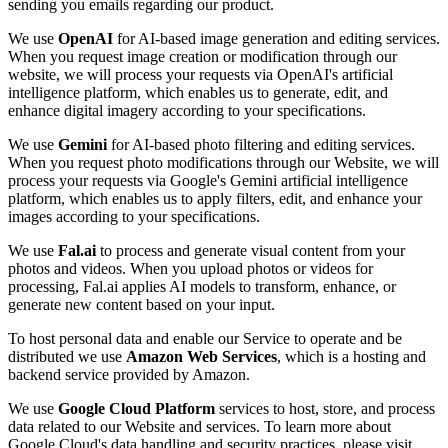
sending you emails regarding our product.
We use
OpenAI
for AI-based image generation and editing services.
When you request image creation or modification through our
website, we will process your requests via OpenAI's artificial
intelligence platform, which enables us to generate, edit, and
enhance digital imagery according to your specifications.
We use
Gemini
for AI-based photo filtering and editing services.
When you request photo modifications through our Website, we will
process your requests via Google's Gemini artificial intelligence
platform, which enables us to apply filters, edit, and enhance your
images according to your specifications.
We use
Fal.ai
to process and generate visual content from your
photos and videos. When you upload photos or videos for
processing, Fal.ai applies AI models to transform, enhance, or
generate new content based on your input.
To host personal data and enable our Service to operate and be
distributed we use
Amazon Web Services
, which is a hosting and
backend service provided by Amazon.
We use
Google Cloud Platform
services to host, store, and process
data related to our Website and services. To learn more about
Google Cloud's data handling and security practices, please visit