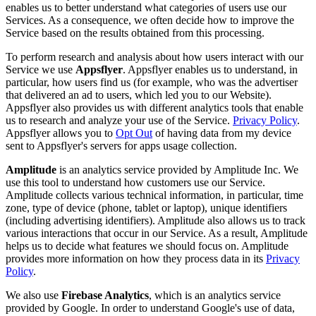
enables us to better understand what categories of users use our
Services. As a consequence, we often decide how to improve the
Service based on the results obtained from this processing.
To perform research and analysis about how users interact with our
Service we use
Appsflyer
. Appsflyer enables us to understand, in
particular, how users find us (for example, who was the advertiser
that delivered an ad to users, which led you to our Website).
Appsflyer also provides us with different analytics tools that enable
us to research and analyze your use of the Service.
Privacy Policy
.
Appsflyer allows you to
Opt Out
of having data from my device
sent to Appsflyer's servers for apps usage collection.
Amplitude
is an analytics service provided by Amplitude Inc. We
use this tool to understand how customers use our Service.
Amplitude collects various technical information, in particular, time
zone, type of device (phone, tablet or laptop), unique identifiers
(including advertising identifiers). Amplitude also allows us to track
various interactions that occur in our Service. As a result, Amplitude
helps us to decide what features we should focus on. Amplitude
provides more information on how they process data in its
Privacy
Policy
.
We also use
Firebase Analytics
, which is an analytics service
provided by Google. In order to understand Google's use of data,