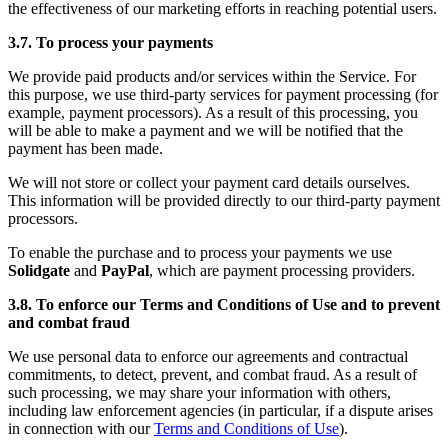
the effectiveness of our marketing efforts in reaching potential users.
3.7. To process your payments
We provide paid products and/or services within the Service. For
this purpose, we use third-party services for payment processing (for
example, payment processors). As a result of this processing, you
will be able to make a payment and we will be notified that the
payment has been made.
We will not store or collect your payment card details ourselves.
This information will be provided directly to our third-party payment
processors.
To enable the purchase and to process your payments we use
Solidgate
and
PayPal
, which are payment processing providers.
3.8. To enforce our Terms and Conditions of Use and to prevent
and combat fraud
We use personal data to enforce our agreements and contractual
commitments, to detect, prevent, and combat fraud. As a result of
such processing, we may share your information with others,
including law enforcement agencies (in particular, if a dispute arises
in connection with our
Terms and Conditions of Use
).