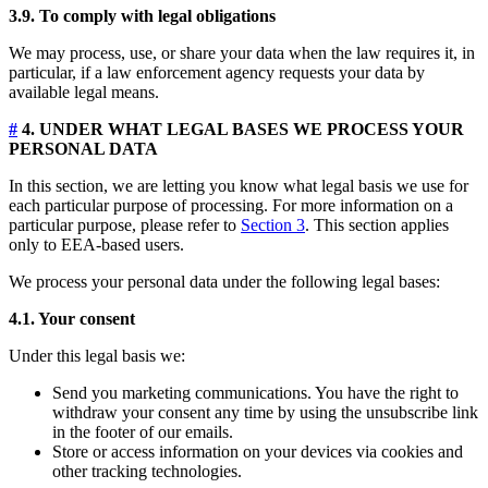
3.9. To comply with legal obligations
We may process, use, or share your data when the law requires it, in
particular, if a law enforcement agency requests your data by
available legal means.
#
4. UNDER WHAT LEGAL BASES WE PROCESS YOUR
PERSONAL DATA
In this section, we are letting you know what legal basis we use for
each particular purpose of processing. For more information on a
particular purpose, please refer to
Section 3
. This section applies
only to EEA-based users.
We process your personal data under the following legal bases:
4.1. Your consent
Under this legal basis we:
Send you marketing communications. You have the right to
withdraw your consent any time by using the unsubscribe link
in the footer of our emails.
Store or access information on your devices via cookies and
other tracking technologies.