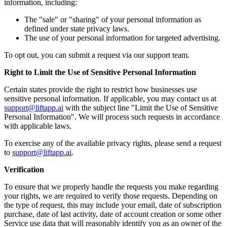
information, including:
The "sale" or "sharing" of your personal information as
defined under state privacy laws.
The use of your personal information for targeted advertising.
To opt out, you can submit a request via our support team.
Right to Limit the Use of Sensitive Personal Information
Certain states provide the right to restrict how businesses use
sensitive personal information. If applicable, you may contact us at
support@liftapp.ai
with the subject line "Limit the Use of Sensitive
Personal Information". We will process such requests in accordance
with applicable laws.
To exercise any of the available privacy rights, please send a request
to
support@liftapp.ai
.
Verification
To ensure that we properly handle the requests you make regarding
your rights, we are required to verify those requests. Depending on
the type of request, this may include your email, date of subscription
purchase, date of last activity, date of account creation or some other
Service use data that will reasonably identify you as an owner of the