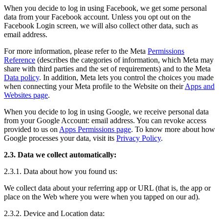
When you decide to log in using Facebook, we get some personal
data from your Facebook account. Unless you opt out on the
Facebook Login screen, we will also collect other data, such as
email address.
For more information, please refer to the Meta
Permissions
Reference
(describes the categories of information, which Meta may
share with third parties and the set of requirements) and to the Meta
Data policy
. In addition, Meta lets you control the choices you made
when connecting your Meta profile to the Website on their
Apps and
Websites page
.
When you decide to log in using Google, we receive personal data
from your Google Account: email address. You can revoke access
provided to us on
Apps Permissions page
. To know more about how
Google processes your data, visit its
Privacy Policy
.
2.3. Data we collect automatically:
2.3.1. Data about how you found us:
We collect data about your referring app or URL (that is, the app or
place on the Web where you were when you tapped on our ad).
2.3.2. Device and Location data: