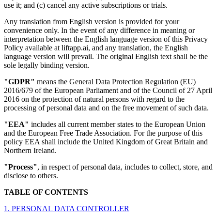
use it; and (c) cancel any active subscriptions or trials.
Any translation from English version is provided for your
convenience only. In the event of any difference in meaning or
interpretation between the English language version of this Privacy
Policy available at liftapp.ai, and any translation, the English
language version will prevail. The original English text shall be the
sole legally binding version.
"GDPR"
means the General Data Protection Regulation (EU)
2016/679 of the European Parliament and of the Council of 27 April
2016 on the protection of natural persons with regard to the
processing of personal data and on the free movement of such data.
"EEA"
includes all current member states to the European Union
and the European Free Trade Association. For the purpose of this
policy EEA shall include the United Kingdom of Great Britain and
Northern Ireland.
"Process"
, in respect of personal data, includes to collect, store, and
disclose to others.
TABLE OF CONTENTS
1. PERSONAL DATA CONTROLLER