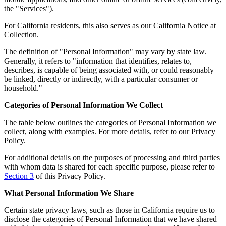
the "Services").
For California residents, this also serves as our California Notice at
Collection.
The definition of "Personal Information" may vary by state law.
Generally, it refers to "information that identifies, relates to,
describes, is capable of being associated with, or could reasonably
be linked, directly or indirectly, with a particular consumer or
household."
Categories of Personal Information We Collect
The table below outlines the categories of Personal Information we
collect, along with examples. For more details, refer to our Privacy
Policy.
For additional details on the purposes of processing and third parties
with whom data is shared for each specific purpose, please refer to
Section 3
of this Privacy Policy.
What Personal Information We Share
Certain state privacy laws, such as those in California require us to
disclose the categories of Personal Information that we have shared