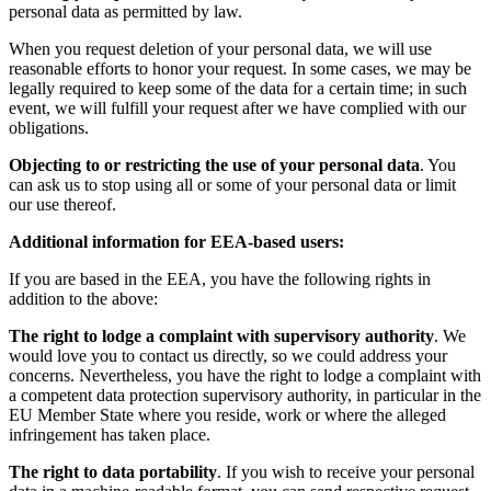
personal data as permitted by law.
When you request deletion of your personal data, we will use
reasonable efforts to honor your request. In some cases, we may be
legally required to keep some of the data for a certain time; in such
event, we will fulfill your request after we have complied with our
obligations.
Objecting to or restricting the use of your personal data
. You
can ask us to stop using all or some of your personal data or limit
our use thereof.
Additional information for EEA-based users:
If you are based in the EEA, you have the following rights in
addition to the above:
The right to lodge a complaint with supervisory authority
. We
would love you to contact us directly, so we could address your
concerns. Nevertheless, you have the right to lodge a complaint with
a competent data protection supervisory authority, in particular in the
EU Member State where you reside, work or where the alleged
infringement has taken place.
The right to data portability
. If you wish to receive your personal