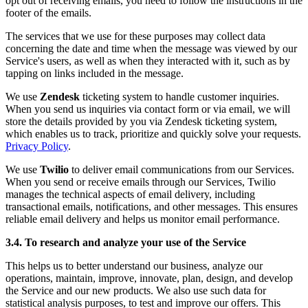
opt out of receiving emails, you need to follow the instructions in the
footer of the emails.
The services that we use for these purposes may collect data
concerning the date and time when the message was viewed by our
Service's users, as well as when they interacted with it, such as by
tapping on links included in the message.
We use
Zendesk
ticketing system to handle customer inquiries.
When you send us inquiries via contact form or via email, we will
store the details provided by you via Zendesk ticketing system,
which enables us to track, prioritize and quickly solve your requests.
Privacy Policy
.
We use
Twilio
to deliver email communications from our Services.
When you send or receive emails through our Services, Twilio
manages the technical aspects of email delivery, including
transactional emails, notifications, and other messages. This ensures
reliable email delivery and helps us monitor email performance.
3.4. To research and analyze your use of the Service
This helps us to better understand our business, analyze our
operations, maintain, improve, innovate, plan, design, and develop
the Service and our new products. We also use such data for
statistical analysis purposes, to test and improve our offers. This