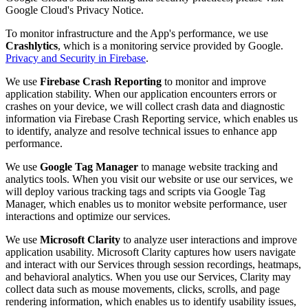
Google Cloud's Privacy Notice.
To monitor infrastructure and the App's performance, we use
Crashlytics
, which is a monitoring service provided by Google.
Privacy and Security in Firebase
.
We use
Firebase Crash Reporting
to monitor and improve
application stability. When our application encounters errors or
crashes on your device, we will collect crash data and diagnostic
information via Firebase Crash Reporting service, which enables us
to identify, analyze and resolve technical issues to enhance app
performance.
We use
Google Tag Manager
to manage website tracking and
analytics tools. When you visit our website or use our services, we
will deploy various tracking tags and scripts via Google Tag
Manager, which enables us to monitor website performance, user
interactions and optimize our services.
We use
Microsoft Clarity
to analyze user interactions and improve
application usability. Microsoft Clarity captures how users navigate
and interact with our Services through session recordings, heatmaps,
and behavioral analytics. When you use our Services, Clarity may
collect data such as mouse movements, clicks, scrolls, and page
rendering information, which enables us to identify usability issues,