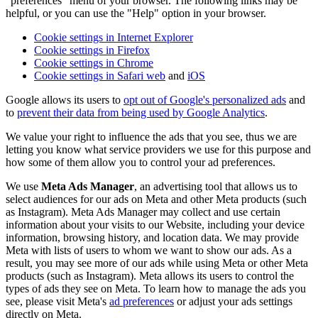
"preferences" menu of your browser. The following links may be
helpful, or you can use the "Help" option in your browser.
Cookie settings in Internet Explorer
Cookie settings in Firefox
Cookie settings in Chrome
Cookie settings in Safari web
and
iOS
Google allows its users to
opt out of Google's personalized ads
and
to
prevent their data from being used by Google Analytics
.
We value your right to influence the ads that you see, thus we are
letting you know what service providers we use for this purpose and
how some of them allow you to control your ad preferences.
We use
Meta Ads Manager
, an advertising tool that allows us to
select audiences for our ads on Meta and other Meta products (such
as Instagram). Meta Ads Manager may collect and use certain
information about your visits to our Website, including your device
information, browsing history, and location data. We may provide
Meta with lists of users to whom we want to show our ads. As a
result, you may see more of our ads while using Meta or other Meta
products (such as Instagram). Meta allows its users to control the
types of ads they see on Meta. To learn how to manage the ads you
see, please visit Meta's
ad preferences
or adjust your ads settings
directly on Meta.