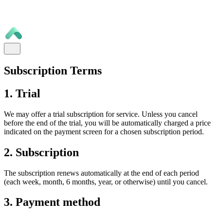
Subscription Terms
1. Trial
We may offer a trial subscription for service. Unless you cancel
before the end of the trial, you will be automatically charged a price
indicated on the payment screen for a chosen subscription period.
2. Subscription
The subscription renews automatically at the end of each period
(each week, month, 6 months, year, or otherwise) until you cancel.
3. Payment method