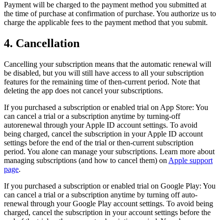
Payment will be charged to the payment method you submitted at
the time of purchase at confirmation of purchase. You authorize us to
charge the applicable fees to the payment method that you submit.
4. Cancellation
Cancelling your subscription means that the automatic renewal will
be disabled, but you will still have access to all your subscription
features for the remaining time of then-current period. Note that
deleting the app does not cancel your subscriptions.
If you purchased a subscription or enabled trial on App Store: You
can cancel a trial or a subscription anytime by turning-off
autorenewal through your Apple ID account settings. To avoid
being charged, cancel the subscription in your Apple ID account
settings before the end of the trial or then-current subscription
period. You alone can manage your subscriptions. Learn more about
managing subscriptions (and how to cancel them) on
Apple support
page
.
If you purchased a subscription or enabled trial on Google Play: You
can cancel a trial or a subscription anytime by turning off auto-
renewal through your Google Play account settings. To avoid being
charged, cancel the subscription in your account settings before the