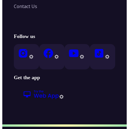
Contact Us
Follow us
Get the app