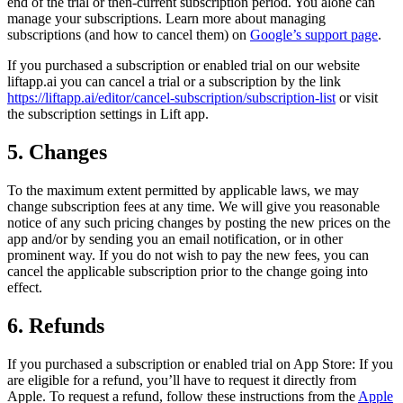
end of the trial or then-current subscription period. You alone can
manage your subscriptions. Learn more about managing
subscriptions (and how to cancel them) on
Google’s support page
.
If you purchased a subscription or enabled trial on our website
liftapp.ai you can cancel a trial or a subscription by the link
https://liftapp.ai/editor/cancel-subscription/subscription-list
or visit
the subscription settings in Lift app.
5. Changes
To the maximum extent permitted by applicable laws, we may
change subscription fees at any time. We will give you reasonable
notice of any such pricing changes by posting the new prices on the
app and/or by sending you an email notification, or in other
prominent way. If you do not wish to pay the new fees, you can
cancel the applicable subscription prior to the change going into
effect.
6. Refunds
If you purchased a subscription or enabled trial on App Store: If you
are eligible for a refund, you’ll have to request it directly from
Apple. To request a refund, follow these instructions from the
Apple