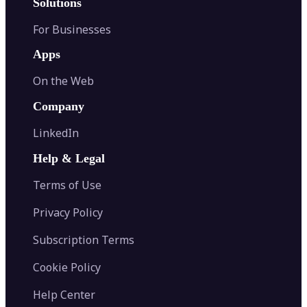
Solutions
For Businesses
Apps
On the Web
Company
LinkedIn
Help & Legal
Terms of Use
Privacy Policy
Subscription Terms
Cookie Policy
Help Center