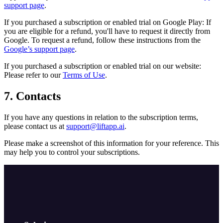
support page
.
If you purchased a subscription or enabled trial on Google Play: If
you are eligible for a refund, you'll have to request it directly from
Google. To request a refund, follow these instructions from the
Google’s support page
.
If you purchased a subscription or enabled trial on our website:
Please refer to our
Terms of Use
.
7. Contacts
If you have any questions in relation to the subscription terms,
please contact us at
support@liftapp.ai
.
Please make a screenshot of this information for your reference. This
may help you to control your subscriptions.