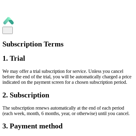
Subscription Terms
1. Trial
We may offer a trial subscription for service. Unless you cancel
before the end of the trial, you will be automatically charged a price
indicated on the payment screen for a chosen subscription period.
2. Subscription
The subscription renews automatically at the end of each period
(each week, month, 6 months, year, or otherwise) until you cancel.
3. Payment method