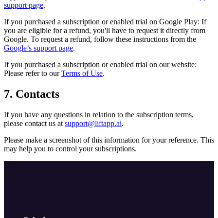
support page
.
If you purchased a subscription or enabled trial on Google Play: If
you are eligible for a refund, you'll have to request it directly from
Google. To request a refund, follow these instructions from the
Google’s support page
.
If you purchased a subscription or enabled trial on our website:
Please refer to our
Terms of Use
.
7. Contacts
If you have any questions in relation to the subscription terms,
please contact us at
support@liftapp.ai
.
Please make a screenshot of this information for your reference. This
may help you to control your subscriptions.