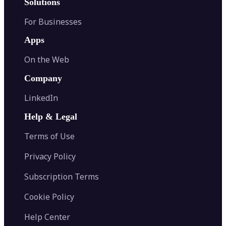
Solutions
For Businesses
Apps
On the Web
Company
LinkedIn
Help & Legal
Terms of Use
Privacy Policy
Subscription Terms
Cookie Policy
Help Center