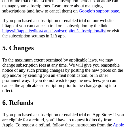
end of the trial or then-current subscription period. You alone can
manage your subscriptions. Learn more about managing
subscriptions (and how to cancel them) on
Google’s support page
.
If you purchased a subscription or enabled trial on our website
liftapp.ai you can cancel a trial or a subscription by the link
https://liftapp.ai/editor/cancel-subscription/subscription-list
or visit
the subscription settings in Lift app.
5. Changes
To the maximum extent permitted by applicable laws, we may
change subscription fees at any time. We will give you reasonable
notice of any such pricing changes by posting the new prices on the
app and/or by sending you an email notification, or in other
prominent way. If you do not wish to pay the new fees, you can
cancel the applicable subscription prior to the change going into
effect.
6. Refunds
If you purchased a subscription or enabled trial on App Store: If you
are eligible for a refund, you’ll have to request it directly from
Apple. To request a refund, follow these instructions from the
Apple