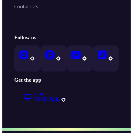
Contact Us
Follow us
Get the app