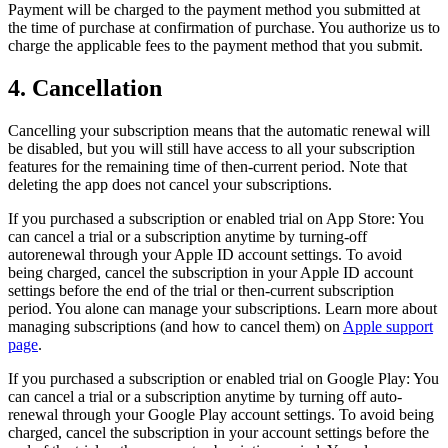
Payment will be charged to the payment method you submitted at
the time of purchase at confirmation of purchase. You authorize us to
charge the applicable fees to the payment method that you submit.
4. Cancellation
Cancelling your subscription means that the automatic renewal will
be disabled, but you will still have access to all your subscription
features for the remaining time of then-current period. Note that
deleting the app does not cancel your subscriptions.
If you purchased a subscription or enabled trial on App Store: You
can cancel a trial or a subscription anytime by turning-off
autorenewal through your Apple ID account settings. To avoid
being charged, cancel the subscription in your Apple ID account
settings before the end of the trial or then-current subscription
period. You alone can manage your subscriptions. Learn more about
managing subscriptions (and how to cancel them) on
Apple support
page
.
If you purchased a subscription or enabled trial on Google Play: You
can cancel a trial or a subscription anytime by turning off auto-
renewal through your Google Play account settings. To avoid being
charged, cancel the subscription in your account settings before the