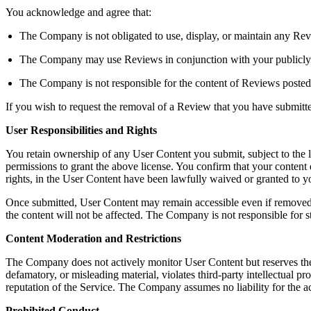
You acknowledge and agree that:
The Company is not obligated to use, display, or maintain any Rev
The Company may use Reviews in conjunction with your publicly dis
The Company is not responsible for the content of Reviews posted
If you wish to request the removal of a Review that you have submit
User Responsibilities and Rights
You retain ownership of any User Content you submit, subject to the 
permissions to grant the above license. You confirm that your content do
rights, in the User Content have been lawfully waived or granted to
Once submitted, User Content may remain accessible even if removed b
the content will not be affected. The Company is not responsible for s
Content Moderation and Restrictions
The Company does not actively monitor User Content but reserves the righ
defamatory, or misleading material, violates third-party intellectual pro
reputation of the Service. The Company assumes no liability for the a
Prohibited Conduct