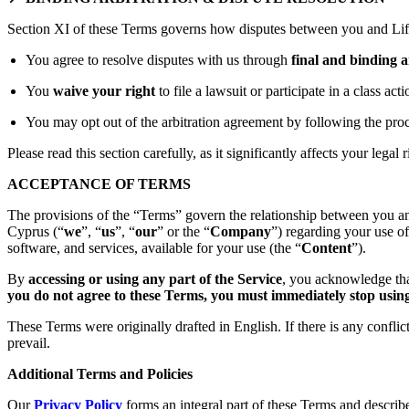
Section XI of these Terms governs how disputes between you and Lift
You agree to resolve disputes with us through
final and binding a
You
waive your right
to file a lawsuit or participate in a class act
You may opt out of the arbitration agreement by following the proc
Please read this section carefully, as it significantly affects your legal r
ACCEPTANCE OF TERMS
The provisions of the “Terms” govern the relationship between you an
Cyprus (“
we
”, “
us
”, “
our
” or the “
Company
”) regarding your use o
software, and services, available for your use (the “
Content
”).
By
accessing or using any part of the Service
, you acknowledge tha
you do not agree to these Terms, you must immediately stop using 
These Terms were originally drafted in English. If there is any confli
prevail.
Additional Terms and Policies
Our
Privacy Policy
forms an integral part of these Terms and describ