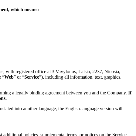
eement, which means:
 with registered office at 3 Vavylonos, Latsia, 2237, Nicosia,
e “
Web
” or “
Service
”), including all information, text, graphics,
forming a legally binding agreement between you and the Company.
If
ons.
anslated into another language, the English-language version will
 additional policies, supplemental terms, or notices on the Service