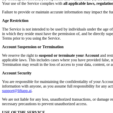
Your use of the Service complies with
all applicable laws, regulati
Failure to provide or maintain accurate information may impact the fu
Age Restriction
The Service is not intended to be used by individuals under the age o
in which they reside must have the permission of, and be directly supe
Terms prior to you using the Service.
Account Suspension or Termination
We reserve the right to
suspend or terminate your Account
and rest
applicable laws. This includes cases where you have provided false, mi
Termination may result in the loss of access to your data, content, or
Account Security
You are responsible for maintaining the confidentiality of your Accoun
information with anyone, as you assume full responsibility for any ac
support@liftapp.ai
.
We are not liable for any loss, unauthorized transactions, or damage re
necessary precautions to prevent unauthorized access.
USE OF THE SERVICE