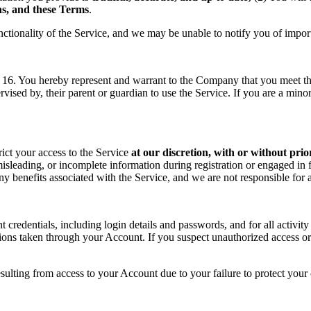
ons, and these Terms
.
nctionality of the Service, and we may be unable to notify you of impor
f 16. You hereby represent and warrant to the Company that you meet the 
rvised by, their parent or guardian to use the Service. If you are a min
rict your access to the Service
at our discretion, with or without prio
sleading, or incomplete information during registration or engaged in f
 any benefits associated with the Service, and we are not responsible fo
t credentials, including login details and passwords, and for all activ
tions taken through your Account. If you suspect unauthorized access or
sulting from access to your Account due to your failure to protect your c