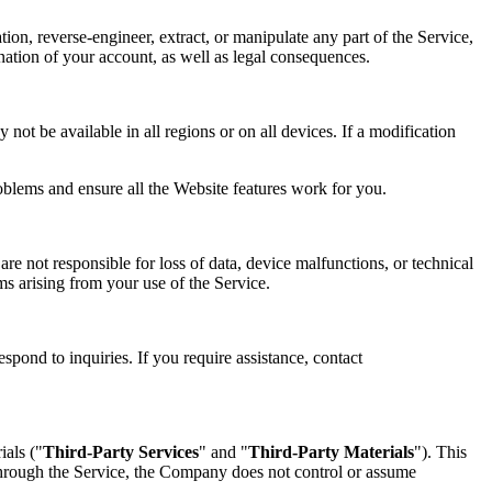
tion, reverse-engineer, extract, or manipulate any part of the Service,
mination of your account, as well as legal consequences.
not be available in all regions or on all devices. If a modification
oblems and ensure all the Website features work for you.
re not responsible for loss of data, device malfunctions, or technical
ims arising from your use of the Service.
spond to inquiries. If you require assistance, contact
ials ("
Third-Party Services
" and "
Third-Party Materials
"). This
 through the Service, the Company does not control or assume