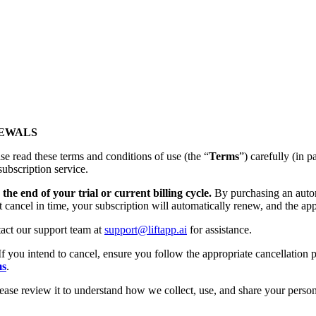
NEWALS
se read these terms and conditions of use (the “
Terms
”) carefully (
subscription service.
the end of your trial or current billing cycle.
By purchasing an autom
t cancel in time, your subscription will automatically renew, and the app
tact our support team at
support@liftapp.ai
for assistance.
If you intend to cancel, ensure you follow the appropriate cancellation p
ms
.
lease review it to understand how we collect, use, and share your person