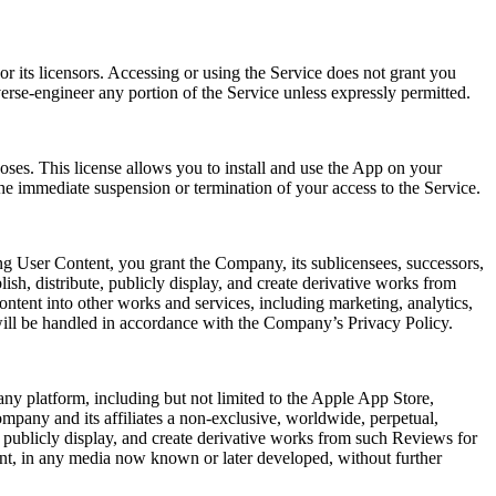
r its licensors. Accessing or using the Service does not grant you
verse-engineer any portion of the Service unless expressly permitted.
oses. This license allows you to install and use the App on your
he immediate suspension or termination of your access to the Service.
ng User Content, you grant the Company, its sublicensees, successors,
lish, distribute, publicly display, and create derivative works from
ntent into other works and services, including marketing, analytics,
will be handled in accordance with the Company’s Privacy Policy.
ny platform, including but not limited to the Apple App Store,
mpany and its affiliates a non-exclusive, worldwide, perpetual,
rm, publicly display, and create derivative works from such Reviews for
ent, in any media now known or later developed, without further