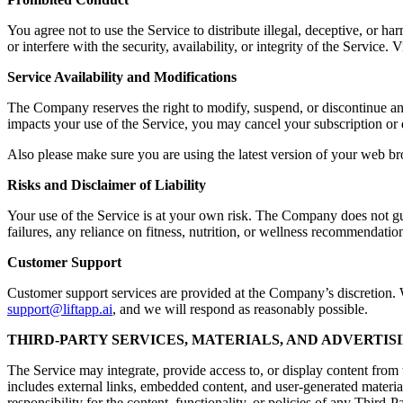
You agree not to use the Service to distribute illegal, deceptive, or ha
or interfere with the security, availability, or integrity of the Servic
Service Availability and Modifications
The Company reserves the right to modify, suspend, or discontinue any a
impacts your use of the Service, you may cancel your subscription or 
Also please make sure you are using the latest version of your web br
Risks and Disclaimer of Liability
Your use of the Service is at your own risk. The Company does not guara
failures, any reliance on fitness, nutrition, or wellness recommendation
Customer Support
Customer support services are provided at the Company’s discretion. Wh
support@liftapp.ai
, and we will respond as reasonably possible.
THIRD-PARTY SERVICES, MATERIALS, AND ADVERTIS
The Service may integrate, provide access to, or display content from t
includes external links, embedded content, and user-generated materia
responsibility for the content, functionality, or policies of any Third-P