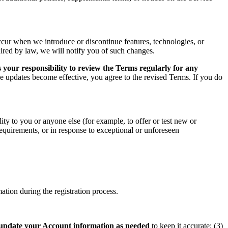
ccur when we introduce or discontinue features, technologies, or
uired by law, we will notify you of such changes.
 your responsibility to review the Terms regularly for any
he updates become effective, you agree to the revised Terms. If you do
ity to you or anyone else (for example, to offer or test new or
 requirements, or in response to exceptional or unforeseen
tion during the registration process.
update your Account information as needed
to keep it accurate; (3)