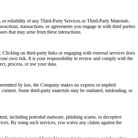
or reliability of any Third-Party Services or Third-Party Materials.
eractions, transactions, or agreements you engage in with third parties
ues that may arise from these interactions.
 Clicking on third-party links or engaging with external services does
our own risk. It is your responsibility to review and comply with the
ect, process, or use your data.
t permitted by law, the Company makes no express or implied
ch content. Some third-party materials may be outdated, misleading, or
ntent, including potential malware, phishing scams, or deceptive
ices. By using such services, you waive any claims against the