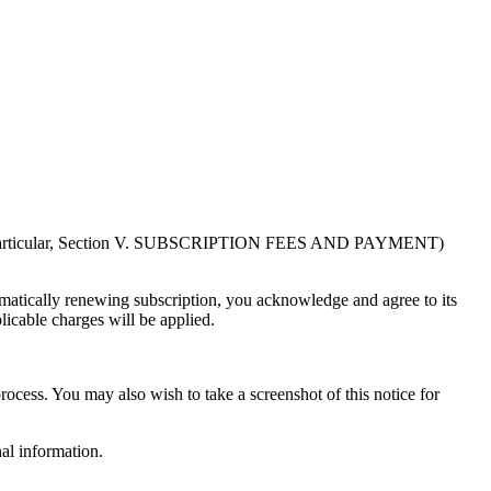
in particular, Section V. SUBSCRIPTION FEES AND PAYMENT)
atically renewing subscription, you acknowledge and agree to its
licable charges will be applied.
rocess. You may also wish to take a screenshot of this notice for
al information.