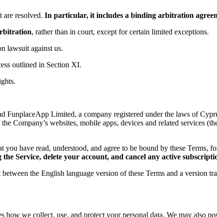
 are resolved.
In particular, it includes a binding arbitration agr
rbitration
, rather than in court, except for certain limited exceptions.
ion lawsuit against us.
ess outlined in Section XI.
ights.
d FunplaceApp Limited, a company registered under the laws of Cyprus,
f the Company’s websites, mobile apps, devices and related services (th
t you have read, understood, and agree to be bound by these Terms, 
the Service, delete your account, and cancel any active subscripti
ct between the English language version of these Terms and a version tr
es how we collect, use, and protect your personal data. We may also post