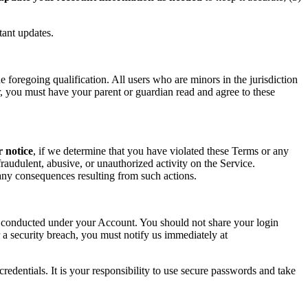
tant updates.
foregoing qualification. All users who are minors in the jurisdiction
or, you must have your parent or guardian read and agree to these
r notice
, if we determine that you have violated these Terms or any
raudulent, abusive, or unauthorized activity on the Service.
r any consequences resulting from such actions.
ity conducted under your Account. You should not share your login
 a security breach, you must notify us immediately at
redentials. It is your responsibility to use secure passwords and take