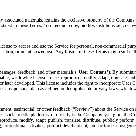
ny associated materials, remains the exclusive property of the Company o
 stated in these Terms. You may not copy, modify, distribute, sell, or re
license to access and use the Service for personal, non-commercial purp
fication, or unauthorized use. Any breach of these Terms may result in t
essages, feedback, and other materials ("
User Content
"). By submitti
nable, worldwide license to use, reproduce, modify, adapt, translate, pub
later developed. This license includes the right to incorporate User Co
des any personal data as defined under applicable privacy laws, which 
mment, testimonial, or other feedback (“Review”) about the Service on a
s, social media platforms, or directly to the Company, you grant the Co
 reproduce, modify, adapt, publish, translate, distribute, publicly perfo
ing, promotional activities, product development, and customer engagem