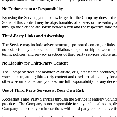
No Endorsement or Responsibility
By using the Service, you acknowledge that the Company does not endors
Some of this content may be objectionable, offensive, or misleading, a
through the Service are solely between you and the respective third pa
Third-Party Links and Advertising
The Service may include advertisements, sponsored content, or links t
not establish any endorsement, affiliation, or sponsorship between th
terms, policies, and privacy practices of third-party services before u
No Liability for Third-Party Content
The Company does not monitor, evaluate, or guarantee the accuracy, c
warranties regarding third-party content and disclaims all liability fo
otherwise unreliable, and you assume full responsibility for any decisi
Use of Third-Party Services at Your Own Risk
Accessing Third-Party Services through the Service is entirely volunta
practices. The Company is not responsible for any technical issues, 
Company related to your interactions with third-party content, advertis