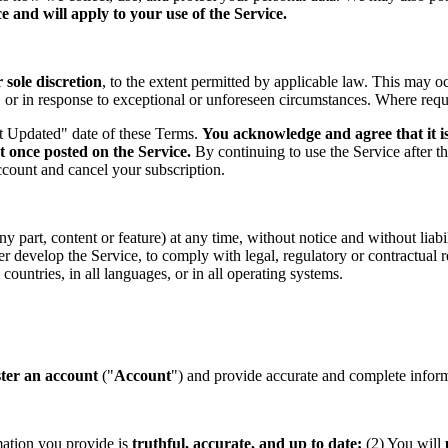
 and will apply to your use of the Service.
sole discretion
, to the extent permitted by applicable law. This may o
s, or in response to exceptional or unforeseen circumstances. Where req
st Updated" date of these Terms.
You acknowledge and agree that it is
t once posted on the Service.
By continuing to use the Service after t
ccount and cancel your subscription.
part, content or feature) at any time, without notice and without liabil
ther develop the Service, to comply with legal, regulatory or contractual
countries, in all languages, or in all operating systems.
ster an account
("
Account
") and provide accurate and complete informa
mation you provide is
truthful, accurate, and up to date;
(2) You will