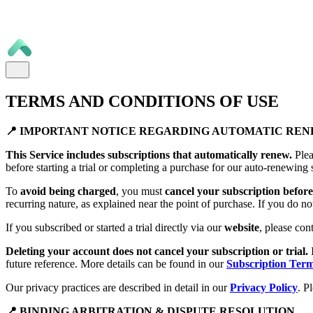
TERMS AND CONDITIONS OF USE
📍 IMPORTANT NOTICE REGARDING AUTOMATIC RE
This Service includes subscriptions that automatically renew.
Plea
before starting a trial or completing a purchase for our auto-renewing 
To
avoid being charged
, you must
cancel your subscription before 
recurring nature, as explained near the point of purchase. If you do no
If you subscribed or started a trial directly via our
website
, please con
Deleting your account does not cancel your subscription or trial.
future reference. More details can be found in our
Subscription Ter
Our privacy practices are described in detail in our
Privacy Policy
. P
📍 BINDING ARBITRATION & DISPUTE RESOLUTION