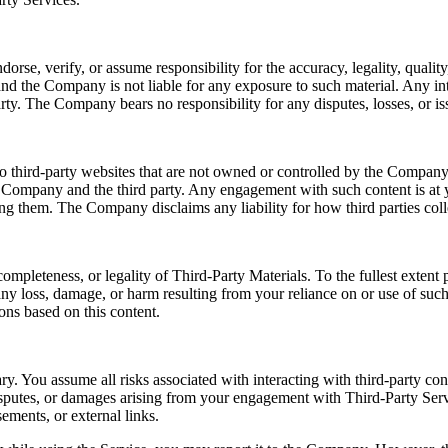
e, verify, or assume responsibility for the accuracy, legality, quality, 
nd the Company is not liable for any exposure to such material. Any int
rty. The Company bears no responsibility for any disputes, losses, or iss
o third-party websites that are not owned or controlled by the Company.
e Company and the third party. Any engagement with such content is at y
sing them. The Company disclaims any liability for how third parties coll
ompleteness, or legality of Third-Party Materials. To the fullest exten
r any loss, damage, or harm resulting from your reliance on or use of su
ons based on this content.
ry. You assume all risks associated with interacting with third-party co
disputes, or damages arising from your engagement with Third-Party Serv
ements, or external links.