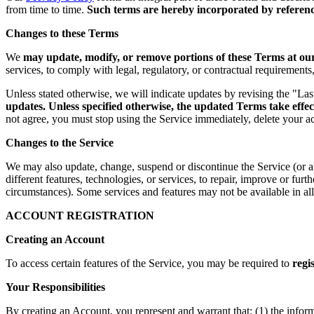
from time to time.
Such terms are hereby incorporated by reference
Changes to these Terms
We
may update, modify, or remove portions of these Terms at our 
services, to comply with legal, regulatory, or contractual requirement
Unless stated otherwise, we will indicate updates by revising the "La
updates. Unless specified otherwise, the updated Terms take effec
not agree, you must stop using the Service immediately, delete your a
Changes to the Service
We may also update, change, suspend or discontinue the Service (or any 
different features, technologies, or services, to repair, improve or fur
circumstances). Some services and features may not be available in all 
ACCOUNT REGISTRATION
Creating an Account
To access certain features of the Service, you may be required to
regi
Your Responsibilities
By creating an Account, you represent and warrant that: (1) the infor