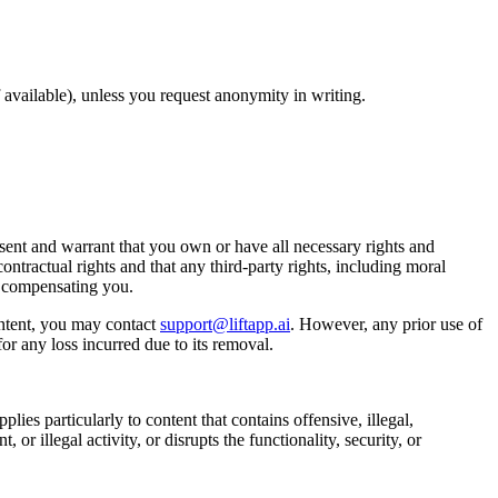
available), unless you request anonymity in writing.
ent and warrant that you own or have all necessary rights and
ontractual rights and that any third-party rights, including moral
t compensating you.
ntent, you may contact
support@liftapp.ai
. However, any prior use of
or any loss incurred due to its removal.
lies particularly to content that contains offensive, illegal,
or illegal activity, or disrupts the functionality, security, or