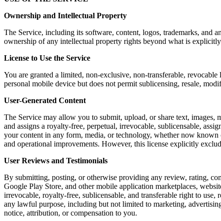
Ownership and Intellectual Property
The Service, including its software, content, logos, trademarks, and a
ownership of any intellectual property rights beyond what is explicitly
License to Use the Service
You are granted a limited, non-exclusive, non-transferable, revocable 
personal mobile device but does not permit sublicensing, resale, modi
User-Generated Content
The Service may allow you to submit, upload, or share text, images, m
and assigns a royalty-free, perpetual, irrevocable, sublicensable, assig
your content in any form, media, or technology, whether now known or 
and operational improvements. However, this license explicitly exclu
User Reviews and Testimonials
By submitting, posting, or otherwise providing any review, rating, co
Google Play Store, and other mobile application marketplaces, website
irrevocable, royalty-free, sublicensable, and transferable right to use,
any lawful purpose, including but not limited to marketing, advertis
notice, attribution, or compensation to you.