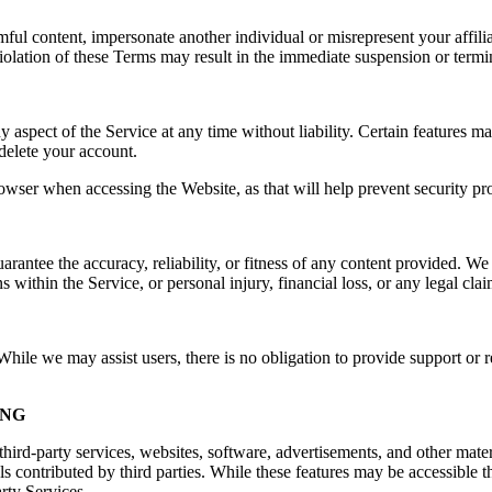
rmful content, impersonate another individual or misrepresent your affilia
e. Violation of these Terms may result in the immediate suspension or ter
spect of the Service at any time without liability. Certain features may 
delete your account.
owser when accessing the Website, as that will help prevent security pr
ntee the accuracy, reliability, or fitness of any content provided. We a
s within the Service, or personal injury, financial loss, or any legal cla
ile we may assist users, there is no obligation to provide support or re
ING
hird-party services, websites, software, advertisements, and other mater
ls contributed by third parties. While these features may be accessible
arty Services.