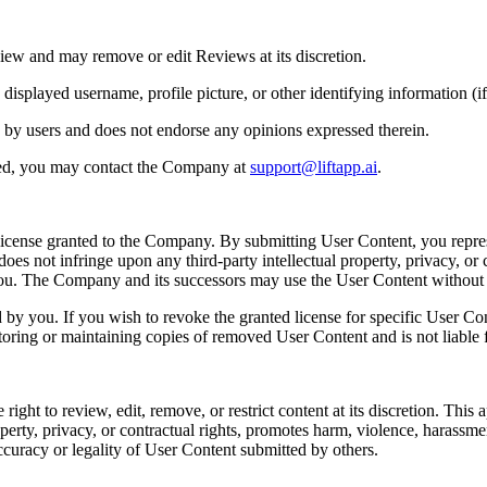
iew and may remove or edit Reviews at its discretion.
played username, profile picture, or other identifying information (if 
 by users and does not endorse any opinions expressed therein.
ted, you may contact the Company at
support@liftapp.ai
.
license granted to the Company. By submitting User Content, you repres
es not infringe upon any third-party intellectual property, privacy, or c
 you. The Company and its successors may use the User Content withou
y you. If you wish to revoke the granted license for specific User Co
toring or maintaining copies of removed User Content and is not liable f
t to review, edit, remove, or restrict content at its discretion. This app
perty, privacy, or contractual rights, promotes harm, violence, harassment, 
ccuracy or legality of User Content submitted by others.