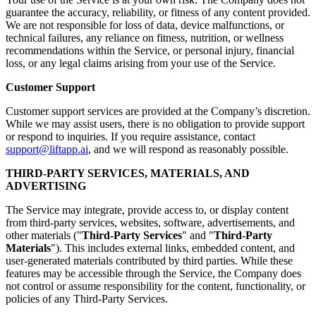
guarantee the accuracy, reliability, or fitness of any content provided.
We are not responsible for loss of data, device malfunctions, or
technical failures, any reliance on fitness, nutrition, or wellness
recommendations within the Service, or personal injury, financial
loss, or any legal claims arising from your use of the Service.
Customer Support
Customer support services are provided at the Company’s discretion.
While we may assist users, there is no obligation to provide support
or respond to inquiries. If you require assistance, contact
support@liftapp.ai
, and we will respond as reasonably possible.
THIRD-PARTY SERVICES, MATERIALS, AND
ADVERTISING
The Service may integrate, provide access to, or display content
from third-party services, websites, software, advertisements, and
other materials ("
Third-Party Services
" and "
Third-Party
Materials
"). This includes external links, embedded content, and
user-generated materials contributed by third parties. While these
features may be accessible through the Service, the Company does
not control or assume responsibility for the content, functionality, or
policies of any Third-Party Services.