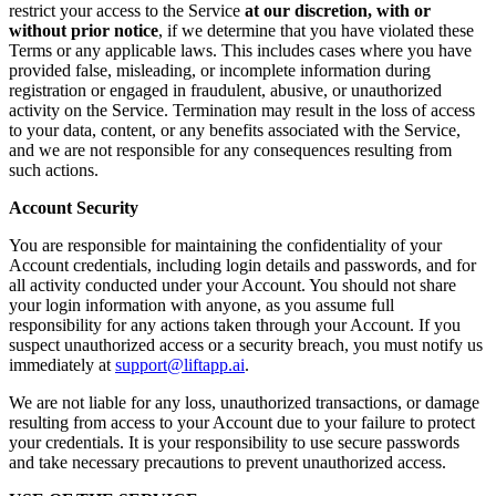
restrict your access to the Service
at our discretion, with or
without prior notice
, if we determine that you have violated these
Terms or any applicable laws. This includes cases where you have
provided false, misleading, or incomplete information during
registration or engaged in fraudulent, abusive, or unauthorized
activity on the Service. Termination may result in the loss of access
to your data, content, or any benefits associated with the Service,
and we are not responsible for any consequences resulting from
such actions.
Account Security
You are responsible for maintaining the confidentiality of your
Account credentials, including login details and passwords, and for
all activity conducted under your Account. You should not share
your login information with anyone, as you assume full
responsibility for any actions taken through your Account. If you
suspect unauthorized access or a security breach, you must notify us
immediately at
support@liftapp.ai
.
We are not liable for any loss, unauthorized transactions, or damage
resulting from access to your Account due to your failure to protect
your credentials. It is your responsibility to use secure passwords
and take necessary precautions to prevent unauthorized access.