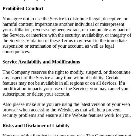
Prohibited Conduct
You agree not to use the Service to distribute illegal, deceptive, or
harmful content, impersonate another individual or misrepresent
your affiliation, reverse-engineer, extract, or manipulate any part of
the Service, or interfere with the security, availability, or integrity of
the Service. Violation of these Terms may result in the immediate
suspension or termination of your account, as well as legal
consequences.
Service Availability and Modifications
The Company reserves the right to modify, suspend, or discontinue
any aspect of the Service at any time without liability. Certain
features may not be available in all regions or on all devices. If a
modification impacts your use of the Service, you may cancel your
subscription or delete your account.
Also please make sure you are using the latest version of your web
browser when accessing the Website, as that will help prevent
security problems and ensure all the Website features work for you.
Risks and Disclaimer of Liability
Your use of the Service is at your own risk. The Company does not