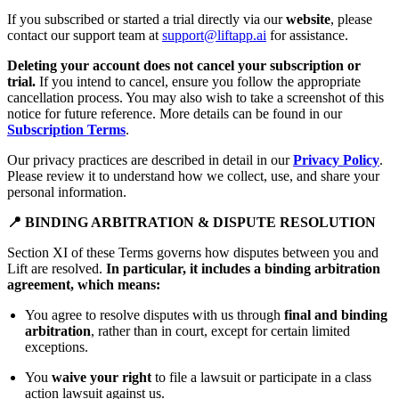
If you subscribed or started a trial directly via our
website
, please
contact our support team at
support@liftapp.ai
for assistance.
Deleting your account does not cancel your subscription or
trial.
If you intend to cancel, ensure you follow the appropriate
cancellation process. You may also wish to take a screenshot of this
notice for future reference. More details can be found in our
Subscription Terms
.
Our privacy practices are described in detail in our
Privacy Policy
.
Please review it to understand how we collect, use, and share your
personal information.
📍 BINDING ARBITRATION & DISPUTE RESOLUTION
Section XI of these Terms governs how disputes between you and
Lift are resolved.
In particular, it includes a binding arbitration
agreement, which means:
You agree to resolve disputes with us through
final and binding
arbitration
, rather than in court, except for certain limited
exceptions.
You
waive your right
to file a lawsuit or participate in a class
action lawsuit against us.