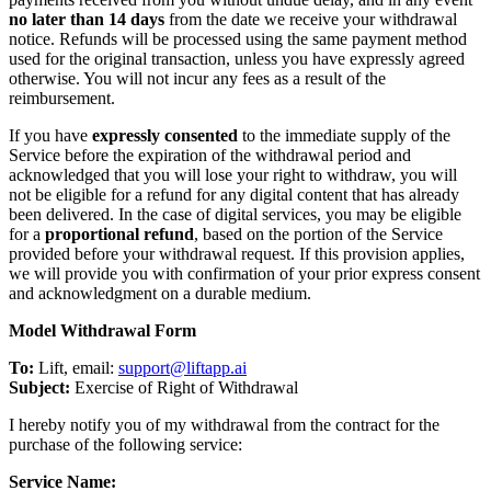
no later than 14 days
from the date we receive your withdrawal
notice. Refunds will be processed using the same payment method
used for the original transaction, unless you have expressly agreed
otherwise. You will not incur any fees as a result of the
reimbursement.
If you have
expressly consented
to the immediate supply of the
Service before the expiration of the withdrawal period and
acknowledged that you will lose your right to withdraw, you will
not be eligible for a refund for any digital content that has already
been delivered. In the case of digital services, you may be eligible
for a
proportional refund
, based on the portion of the Service
provided before your withdrawal request. If this provision applies,
we will provide you with confirmation of your prior express consent
and acknowledgment on a durable medium.
Model Withdrawal Form
To:
Lift, email:
support@liftapp.ai
Subject:
Exercise of Right of Withdrawal
I hereby notify you of my withdrawal from the contract for the
purchase of the following service:
Service Name: