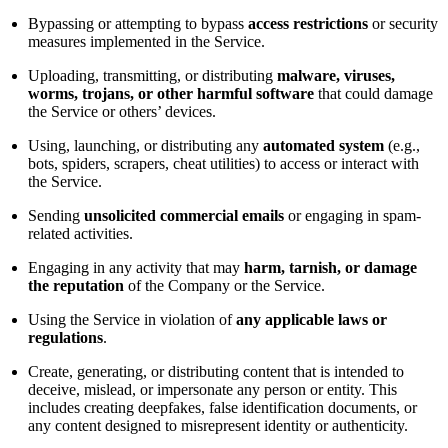
Bypassing or attempting to bypass
access restrictions
or security
measures implemented in the Service.
Uploading, transmitting, or distributing
malware, viruses,
worms, trojans, or other harmful software
that could damage
the Service or others’ devices.
Using, launching, or distributing any
automated system
(e.g.,
bots, spiders, scrapers, cheat utilities) to access or interact with
the Service.
Sending
unsolicited commercial emails
or engaging in spam-
related activities.
Engaging in any activity that may
harm, tarnish, or damage
the reputation
of the Company or the Service.
Using the Service in violation of
any applicable laws or
regulations
.
Create, generating, or distributing content that is intended to
deceive, mislead, or impersonate any person or entity. This
includes creating deepfakes, false identification documents, or
any content designed to misrepresent identity or authenticity.