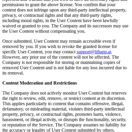
permissions to grant the above license. You confirm that your
content does not infringe upon any third-party intellectual property,
privacy, or contractual rights and that any third-party rights,
including moral rights, in the User Content have been lawfully
waived or granted to you. The Company and its successors may use
the User Content without compensating you.
Once submitted, User Content may remain accessible even if
removed by you. If you wish to revoke the granted license for
specific User Content, you may contact
support@liftapp.ai
.
However, any prior use of the content will not be affected. The
Company is not responsible for storing or maintaining copies of
removed User Content and is not liable for any loss incurred due to
its removal.
Content Moderation and Restrictions
The Company does not actively monitor User Content but reserves
the right to review, edit, remove, or restrict content at its discretion.
This applies particularly to content that contains offensive, illegal,
defamatory, or misleading material, violates third-party intellectual
property, privacy, or contractual rights, promotes harm, violence,
harassment, or illegal activity, or disrupts the functionality, security,
or reputation of the Service. The Company assumes no liability for
the accuracy or legality of User Content submitted by others.