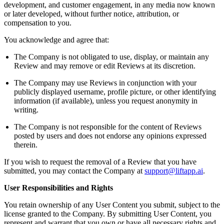
development, and customer engagement, in any media now known
or later developed, without further notice, attribution, or
compensation to you.
You acknowledge and agree that:
The Company is not obligated to use, display, or maintain any
Review and may remove or edit Reviews at its discretion.
The Company may use Reviews in conjunction with your
publicly displayed username, profile picture, or other identifying
information (if available), unless you request anonymity in
writing.
The Company is not responsible for the content of Reviews
posted by users and does not endorse any opinions expressed
therein.
If you wish to request the removal of a Review that you have
submitted, you may contact the Company at
support@liftapp.ai
.
User Responsibilities and Rights
You retain ownership of any User Content you submit, subject to the
license granted to the Company. By submitting User Content, you
represent and warrant that you own or have all necessary rights and