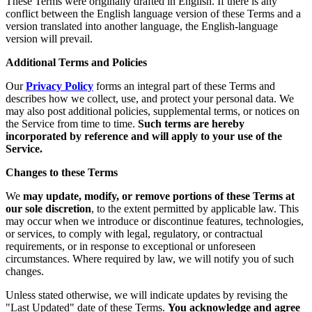
These Terms were originally drafted in English. If there is any
conflict between the English language version of these Terms and a
version translated into another language, the English-language
version will prevail.
Additional Terms and Policies
Our
Privacy Policy
forms an integral part of these Terms and
describes how we collect, use, and protect your personal data. We
may also post additional policies, supplemental terms, or notices on
the Service from time to time.
Such terms are hereby
incorporated by reference and will apply to your use of the
Service.
Changes to these Terms
We
may update, modify, or remove portions of these Terms at
our sole discretion
, to the extent permitted by applicable law. This
may occur when we introduce or discontinue features, technologies,
or services, to comply with legal, regulatory, or contractual
requirements, or in response to exceptional or unforeseen
circumstances. Where required by law, we will notify you of such
changes.
Unless stated otherwise, we will indicate updates by revising the
"Last Updated" date of these Terms.
You acknowledge and agree