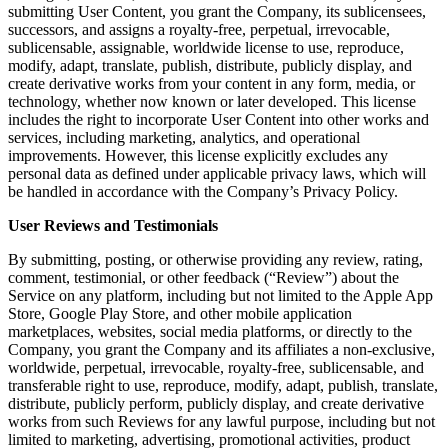
submitting User Content, you grant the Company, its sublicensees,
successors, and assigns a royalty-free, perpetual, irrevocable,
sublicensable, assignable, worldwide license to use, reproduce,
modify, adapt, translate, publish, distribute, publicly display, and
create derivative works from your content in any form, media, or
technology, whether now known or later developed. This license
includes the right to incorporate User Content into other works and
services, including marketing, analytics, and operational
improvements. However, this license explicitly excludes any
personal data as defined under applicable privacy laws, which will
be handled in accordance with the Company’s Privacy Policy.
User Reviews and Testimonials
By submitting, posting, or otherwise providing any review, rating,
comment, testimonial, or other feedback (“Review”) about the
Service on any platform, including but not limited to the Apple App
Store, Google Play Store, and other mobile application
marketplaces, websites, social media platforms, or directly to the
Company, you grant the Company and its affiliates a non-exclusive,
worldwide, perpetual, irrevocable, royalty-free, sublicensable, and
transferable right to use, reproduce, modify, adapt, publish, translate,
distribute, publicly perform, publicly display, and create derivative
works from such Reviews for any lawful purpose, including but not
limited to marketing, advertising, promotional activities, product