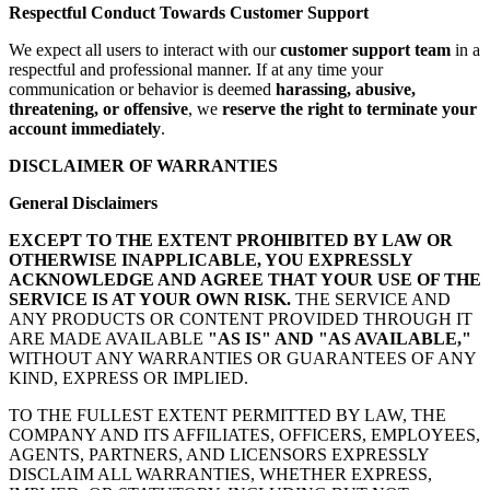
Respectful Conduct Towards Customer Support
We expect all users to interact with our
customer support team
in a
respectful and professional manner. If at any time your
communication or behavior is deemed
harassing, abusive,
threatening, or offensive
, we
reserve the right to terminate your
account immediately
.
DISCLAIMER OF WARRANTIES
General Disclaimers
EXCEPT TO THE EXTENT PROHIBITED BY LAW OR
OTHERWISE INAPPLICABLE, YOU EXPRESSLY
ACKNOWLEDGE AND AGREE THAT YOUR USE OF THE
SERVICE IS AT YOUR OWN RISK.
THE SERVICE AND
ANY PRODUCTS OR CONTENT PROVIDED THROUGH IT
ARE MADE AVAILABLE
"AS IS" AND "AS AVAILABLE,"
WITHOUT ANY WARRANTIES OR GUARANTEES OF ANY
KIND, EXPRESS OR IMPLIED.
TO THE FULLEST EXTENT PERMITTED BY LAW, THE
COMPANY AND ITS AFFILIATES, OFFICERS, EMPLOYEES,
AGENTS, PARTNERS, AND LICENSORS EXPRESSLY
DISCLAIM ALL WARRANTIES, WHETHER EXPRESS,