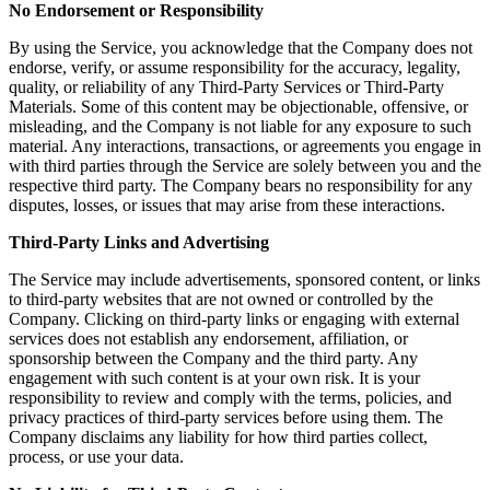
No Endorsement or Responsibility
By using the Service, you acknowledge that the Company does not
endorse, verify, or assume responsibility for the accuracy, legality,
quality, or reliability of any Third-Party Services or Third-Party
Materials. Some of this content may be objectionable, offensive, or
misleading, and the Company is not liable for any exposure to such
material. Any interactions, transactions, or agreements you engage in
with third parties through the Service are solely between you and the
respective third party. The Company bears no responsibility for any
disputes, losses, or issues that may arise from these interactions.
Third-Party Links and Advertising
The Service may include advertisements, sponsored content, or links
to third-party websites that are not owned or controlled by the
Company. Clicking on third-party links or engaging with external
services does not establish any endorsement, affiliation, or
sponsorship between the Company and the third party. Any
engagement with such content is at your own risk. It is your
responsibility to review and comply with the terms, policies, and
privacy practices of third-party services before using them. The
Company disclaims any liability for how third parties collect,
process, or use your data.