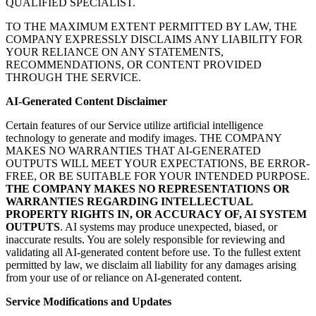
QUALIFIED SPECIALIST.
TO THE MAXIMUM EXTENT PERMITTED BY LAW, THE
COMPANY EXPRESSLY DISCLAIMS ANY LIABILITY FOR
YOUR RELIANCE ON ANY STATEMENTS,
RECOMMENDATIONS, OR CONTENT PROVIDED
THROUGH THE SERVICE.
AI-Generated Content Disclaimer
Certain features of our Service utilize artificial intelligence
technology to generate and modify images. THE COMPANY
MAKES NO WARRANTIES THAT AI-GENERATED
OUTPUTS WILL MEET YOUR EXPECTATIONS, BE ERROR-
FREE, OR BE SUITABLE FOR YOUR INTENDED PURPOSE.
THE COMPANY MAKES NO REPRESENTATIONS OR
WARRANTIES REGARDING INTELLECTUAL
PROPERTY RIGHTS IN, OR ACCURACY OF, AI SYSTEM
OUTPUTS
. AI systems may produce unexpected, biased, or
inaccurate results. You are solely responsible for reviewing and
validating all AI-generated content before use. To the fullest extent
permitted by law, we disclaim all liability for any damages arising
from your use of or reliance on AI-generated content.
Service Modifications and Updates