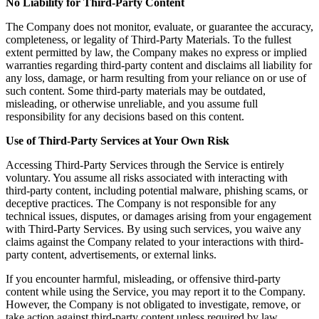
No Liability for Third-Party Content
The Company does not monitor, evaluate, or guarantee the accuracy,
completeness, or legality of Third-Party Materials. To the fullest
extent permitted by law, the Company makes no express or implied
warranties regarding third-party content and disclaims all liability for
any loss, damage, or harm resulting from your reliance on or use of
such content. Some third-party materials may be outdated,
misleading, or otherwise unreliable, and you assume full
responsibility for any decisions based on this content.
Use of Third-Party Services at Your Own Risk
Accessing Third-Party Services through the Service is entirely
voluntary. You assume all risks associated with interacting with
third-party content, including potential malware, phishing scams, or
deceptive practices. The Company is not responsible for any
technical issues, disputes, or damages arising from your engagement
with Third-Party Services. By using such services, you waive any
claims against the Company related to your interactions with third-
party content, advertisements, or external links.
If you encounter harmful, misleading, or offensive third-party
content while using the Service, you may report it to the Company.
However, the Company is not obligated to investigate, remove, or
take action against third-party content unless required by law.