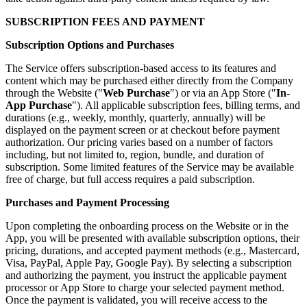
SUBSCRIPTION FEES AND PAYMENT
Subscription Options and Purchases
The Service offers subscription-based access to its features and
content which may be purchased either directly from the Company
through the Website ("
Web Purchase
") or via an App Store ("
In-
App Purchase
"). All applicable subscription fees, billing terms, and
durations (e.g., weekly, monthly, quarterly, annually) will be
displayed on the payment screen or at checkout before payment
authorization. Our pricing varies based on a number of factors
including, but not limited to, region, bundle, and duration of
subscription. Some limited features of the Service may be available
free of charge, but full access requires a paid subscription.
Purchases and Payment Processing
Upon completing the onboarding process on the Website or in the
App, you will be presented with available subscription options, their
pricing, durations, and accepted payment methods (e.g., Mastercard,
Visa, PayPal, Apple Pay, Google Pay). By selecting a subscription
and authorizing the payment, you instruct the applicable payment
processor or App Store to charge your selected payment method.
Once the payment is validated, you will receive access to the