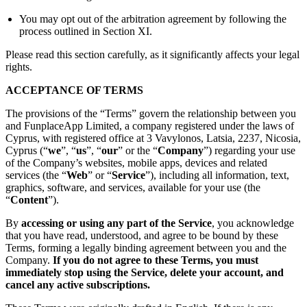
You may opt out of the arbitration agreement by following the
process outlined in Section XI.
Please read this section carefully, as it significantly affects your legal
rights.
ACCEPTANCE OF TERMS
The provisions of the “Terms” govern the relationship between you
and FunplaceApp Limited, a company registered under the laws of
Cyprus, with registered office at 3 Vavylonos, Latsia, 2237, Nicosia,
Cyprus (“
we
”, “
us
”, “
our
” or the “
Company
”) regarding your use
of the Company’s websites, mobile apps, devices and related
services (the “
Web
” or “
Service
”), including all information, text,
graphics, software, and services, available for your use (the
“
Content
”).
By
accessing or using any part of the Service
, you acknowledge
that you have read, understood, and agree to be bound by these
Terms, forming a legally binding agreement between you and the
Company.
If you do not agree to these Terms, you must
immediately stop using the Service, delete your account, and
cancel any active subscriptions.