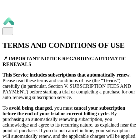
TERMS AND CONDITIONS OF USE
📍 IMPORTANT NOTICE REGARDING AUTOMATIC
RENEWALS
This Service includes subscriptions that automatically renew.
Please read these terms and conditions of use (the “
Terms
”)
carefully (in particular, Section V. SUBSCRIPTION FEES AND
PAYMENT) before starting a trial or completing a purchase for our
auto-renewing subscription service.
To
avoid being charged
, you must
cancel your subscription
before the end of your trial or current billing cycle.
By
purchasing an automatically renewing subscription, you
acknowledge and agree to its recurring nature, as explained near the
point of purchase. If you do not cancel in time, your subscription
will automatically renew, and the applicable charges will be applied.