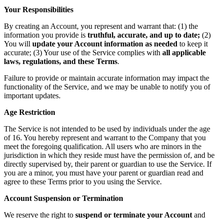
Your Responsibilities
By creating an Account, you represent and warrant that: (1) the
information you provide is
truthful, accurate, and up to date;
(2)
You will
update your Account information as needed
to keep it
accurate; (3) Your use of the Service complies with
all applicable
laws, regulations, and these Terms
.
Failure to provide or maintain accurate information may impact the
functionality of the Service, and we may be unable to notify you of
important updates.
Age Restriction
The Service is not intended to be used by individuals under the age
of 16. You hereby represent and warrant to the Company that you
meet the foregoing qualification. All users who are minors in the
jurisdiction in which they reside must have the permission of, and be
directly supervised by, their parent or guardian to use the Service. If
you are a minor, you must have your parent or guardian read and
agree to these Terms prior to you using the Service.
Account Suspension or Termination
We reserve the right to
suspend or terminate your Account
and