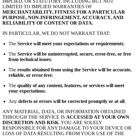
IMPLIED, OR STATUTORY, INCLUDING BUT NOT
LIMITED TO IMPLIED WARRANTIES OF
MERCHANTABILITY, FITNESS FOR A PARTICULAR
PURPOSE, NON-INFRINGEMENT, ACCURACY, AND
RELIABILITY OF CONTENT OR DATA.
IN PARTICULAR, WE DO NOT WARRANT THAT:
The
Service will meet your expectations or requirements
;
The
Service will be uninterrupted, secure, error-free, or free
from technical issues
;
The
results obtained from using the Service will be accurate,
reliable, or error-free
;
The
quality of any content, features, or services will meet
your expectations
;
Any
defects or errors will be corrected promptly or at all
.
ANY MATERIAL, DATA, OR INFORMATION OBTAINED
THROUGH THE SERVICE IS
ACCESSED AT YOUR OWN
DISCRETION AND RISK
. YOU ARE SOLELY
RESPONSIBLE FOR ANY DAMAGE TO YOUR DEVICE OR
LOSS OF DATA RESULTING FROM YOUR USE OF THE