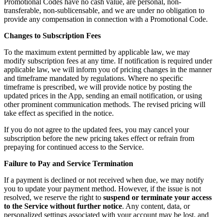
Promotional Codes have no cash value, are personal, non-
transferable, non-sublicensable, and we are under no obligation to
provide any compensation in connection with a Promotional Code.
Changes to Subscription Fees
To the maximum extent permitted by applicable law, we may
modify subscription fees at any time. If notification is required under
applicable law, we will inform you of pricing changes in the manner
and timeframe mandated by regulations. Where no specific
timeframe is prescribed, we will provide notice by posting the
updated prices in the App, sending an email notification, or using
other prominent communication methods. The revised pricing will
take effect as specified in the notice.
If you do not agree to the updated fees, you may cancel your
subscription before the new pricing takes effect or refrain from
prepaying for continued access to the Service.
Failure to Pay and Service Termination
If a payment is declined or not received when due, we may notify
you to update your payment method. However, if the issue is not
resolved, we reserve the right to
suspend or terminate your access
to the Service without further notice
. Any content, data, or
personalized settings associated with your account may be lost, and