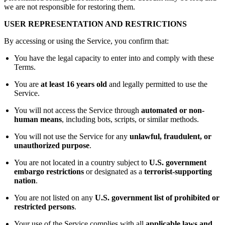
we are not responsible for restoring them.
USER REPRESENTATION AND RESTRICTIONS
By accessing or using the Service, you confirm that:
You have the legal capacity to enter into and comply with these
Terms.
You are
at least 16 years old
and legally permitted to use the
Service.
You will not access the Service through
automated or non-
human means
, including bots, scripts, or similar methods.
You will not use the Service for any
unlawful, fraudulent, or
unauthorized purpose
.
You are not located in a country subject to
U.S. government
embargo restrictions
or designated as a
terrorist-supporting
nation
.
You are not listed on any
U.S. government list of prohibited or
restricted persons
.
Your use of the Service complies with all
applicable laws and