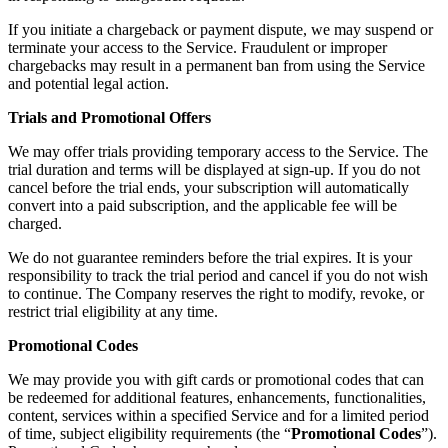
If you initiate a chargeback or payment dispute, we may suspend or
terminate your access to the Service. Fraudulent or improper
chargebacks may result in a permanent ban from using the Service
and potential legal action.
Trials and Promotional Offers
We may offer trials providing temporary access to the Service. The
trial duration and terms will be displayed at sign-up. If you do not
cancel before the trial ends, your subscription will automatically
convert into a paid subscription, and the applicable fee will be
charged.
We do not guarantee reminders before the trial expires. It is your
responsibility to track the trial period and cancel if you do not wish
to continue. The Company reserves the right to modify, revoke, or
restrict trial eligibility at any time.
Promotional Codes
We may provide you with gift cards or promotional codes that can
be redeemed for additional features, enhancements, functionalities,
content, services within a specified Service and for a limited period
of time, subject eligibility requirements (the “
Promotional Codes
”).