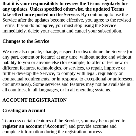
that it is your responsibility to review the Terms regularly for
any updates. Unless specified otherwise, the updated Terms
take effect once posted on the Service.
By continuing to use the
Service after the updates become effective, you agree to the revised
Terms. If you do not agree, you must stop using the Service
immediately, delete your account and cancel your subscription.
Changes to the Service
We may also update, change, suspend or discontinue the Service (or
any part, content or feature) at any time, without notice and without
liability to you or anyone else (for example, to offer or test new or
different features, technologies, or services, to repair, improve or
further develop the Service, to comply with legal, regulatory or
contractual requirements, or in response to exceptional or unforeseen
circumstances). Some services and features may not be available in
all countries, in all languages, or in all operating systems.
ACCOUNT REGISTRATION
Creating an Account
To access certain features of the Service, you may be required to
register an account
("
Account
") and provide accurate and
complete information during the registration process.