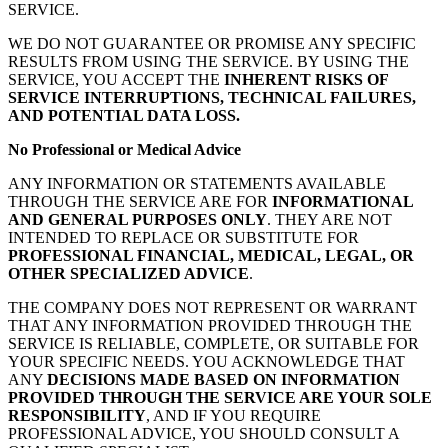
SERVICE.
WE DO NOT GUARANTEE OR PROMISE ANY SPECIFIC
RESULTS FROM USING THE SERVICE. BY USING THE
SERVICE, YOU ACCEPT THE
INHERENT RISKS OF
SERVICE INTERRUPTIONS, TECHNICAL FAILURES,
AND POTENTIAL DATA LOSS.
No Professional or Medical Advice
ANY INFORMATION OR STATEMENTS AVAILABLE
THROUGH THE SERVICE ARE FOR
INFORMATIONAL
AND GENERAL PURPOSES ONLY
. THEY ARE NOT
INTENDED TO REPLACE OR SUBSTITUTE FOR
PROFESSIONAL FINANCIAL, MEDICAL, LEGAL, OR
OTHER SPECIALIZED ADVICE
.
THE COMPANY DOES NOT REPRESENT OR WARRANT
THAT ANY INFORMATION PROVIDED THROUGH THE
SERVICE IS RELIABLE, COMPLETE, OR SUITABLE FOR
YOUR SPECIFIC NEEDS. YOU ACKNOWLEDGE THAT
ANY
DECISIONS MADE BASED ON INFORMATION
PROVIDED THROUGH THE SERVICE ARE YOUR SOLE
RESPONSIBILITY
, AND IF YOU REQUIRE
PROFESSIONAL ADVICE, YOU SHOULD CONSULT A