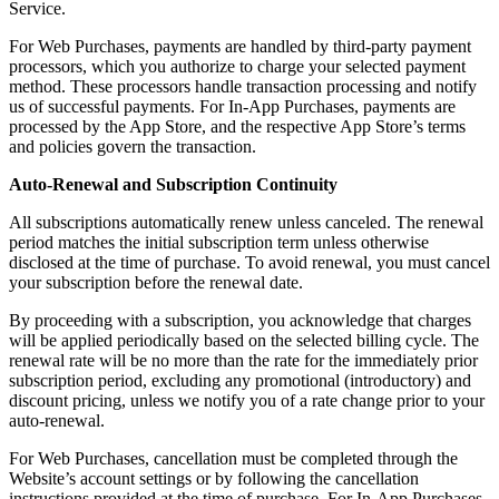
Service.
For Web Purchases, payments are handled by third-party payment
processors, which you authorize to charge your selected payment
method. These processors handle transaction processing and notify
us of successful payments. For In-App Purchases, payments are
processed by the App Store, and the respective App Store’s terms
and policies govern the transaction.
Auto-Renewal and Subscription Continuity
All subscriptions automatically renew unless canceled. The renewal
period matches the initial subscription term unless otherwise
disclosed at the time of purchase. To avoid renewal, you must cancel
your subscription before the renewal date.
By proceeding with a subscription, you acknowledge that charges
will be applied periodically based on the selected billing cycle. The
renewal rate will be no more than the rate for the immediately prior
subscription period, excluding any promotional (introductory) and
discount pricing, unless we notify you of a rate change prior to your
auto-renewal.
For Web Purchases, cancellation must be completed through the
Website’s account settings or by following the cancellation
instructions provided at the time of purchase. For In-App Purchases,