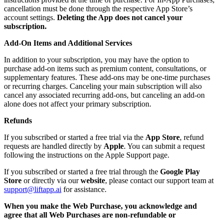
cancellation must be done through the respective App Store’s
account settings.
Deleting the App does not cancel your
subscription.
Add-On Items and Additional Services
In addition to your subscription, you may have the option to
purchase add-on items such as premium content, consultations, or
supplementary features. These add-ons may be one-time purchases
or recurring charges. Canceling your main subscription will also
cancel any associated recurring add-ons, but canceling an add-on
alone does not affect your primary subscription.
Refunds
If you subscribed or started a free trial via the
App Store
, refund
requests are handled directly by
Apple
. You can submit a request
following the instructions on the Apple Support page.
If you subscribed or started a free trial through the
Google Play
Store
or directly via our
website
, please contact our support team at
support@liftapp.ai
for assistance.
When you make the Web Purchase, you acknowledge and
agree that all Web Purchases are non-refundable or