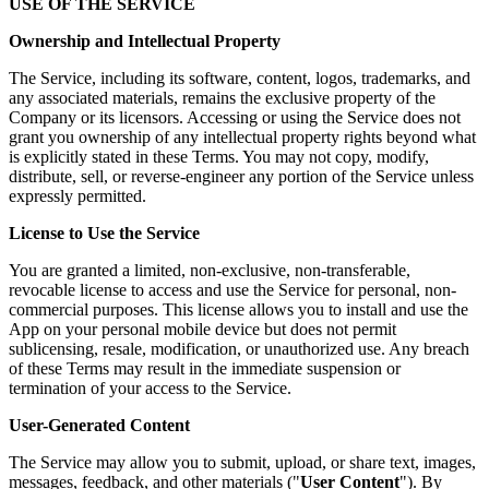
USE OF THE SERVICE
Ownership and Intellectual Property
The Service, including its software, content, logos, trademarks, and
any associated materials, remains the exclusive property of the
Company or its licensors. Accessing or using the Service does not
grant you ownership of any intellectual property rights beyond what
is explicitly stated in these Terms. You may not copy, modify,
distribute, sell, or reverse-engineer any portion of the Service unless
expressly permitted.
License to Use the Service
You are granted a limited, non-exclusive, non-transferable,
revocable license to access and use the Service for personal, non-
commercial purposes. This license allows you to install and use the
App on your personal mobile device but does not permit
sublicensing, resale, modification, or unauthorized use. Any breach
of these Terms may result in the immediate suspension or
termination of your access to the Service.
User-Generated Content
The Service may allow you to submit, upload, or share text, images,
messages, feedback, and other materials ("
User Content
"). By