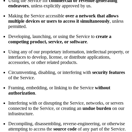
Using the Service for
commercial or revenue-generating
endeavors
, unless explicitly approved by us.
Making the Service accessible
over a network that allows
multiple devices or users to access it simultaneously
, unless
permitted.
Developing, launching, or using the Service to
create a
competing product, service, or software
.
Using any of our proprietary information, intellectual property, or
interfaces to develop, license, or distribute applications,
accessories, or other related products.
Circumventing, disabling, or interfering with
security features
of the Service.
Framing, embedding, or linking to the Service
without
authorization
.
Interfering with or disrupting the Service, networks, or servers
connected to the Service, or creating an
undue burden
on our
infrastructure.
Decompiling, disassembling, reverse-engineering, or otherwise
attempting to access the
source code
of any part of the Service.