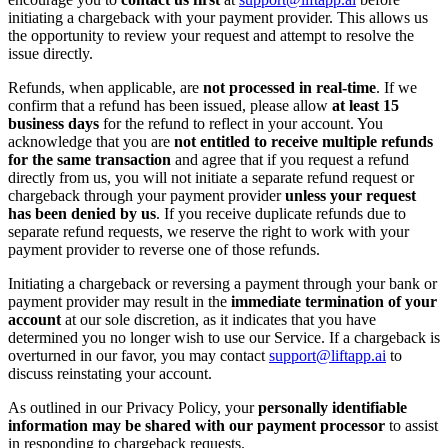
initiating a chargeback with your payment provider. This allows us
the opportunity to review your request and attempt to resolve the
issue directly.
Refunds, when applicable, are
not processed in real-time
. If we
confirm that a refund has been issued, please allow
at least 15
business days
for the refund to reflect in your account. You
acknowledge that you are
not entitled to receive multiple refunds
for the same transaction
and agree that if you request a refund
directly from us, you will not initiate a separate refund request or
chargeback through your payment provider
unless your request
has been denied by us
. If you receive duplicate refunds due to
separate refund requests, we reserve the right to work with your
payment provider to reverse one of those refunds.
Initiating a chargeback or reversing a payment through your bank or
payment provider may result in the
immediate termination of your
account
at our sole discretion, as it indicates that you have
determined you no longer wish to use our Service. If a chargeback is
overturned in our favor, you may contact
support@liftapp.ai
to
discuss reinstating your account.
As outlined in our Privacy Policy, your
personally identifiable
information may be shared with our payment processor
to assist
in responding to chargeback requests.