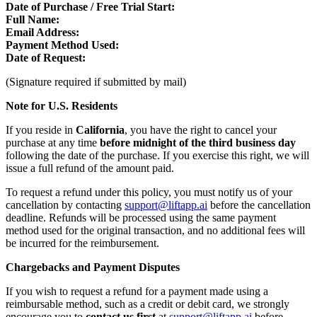
Date of Purchase / Free Trial Start:
Full Name:
Email Address:
Payment Method Used:
Date of Request:
(Signature required if submitted by mail)
Note for U.S. Residents
If you reside in
California
, you have the right to cancel your
purchase at any time
before midnight of the third business day
following the date of the purchase. If you exercise this right, we will
issue a full refund of the amount paid.
To request a refund under this policy, you must notify us of your
cancellation by contacting
support@liftapp.ai
before the cancellation
deadline. Refunds will be processed using the same payment
method used for the original transaction, and no additional fees will
be incurred for the reimbursement.
Chargebacks and Payment Disputes
If you wish to request a refund for a payment made using a
reimbursable method, such as a credit or debit card, we strongly
encourage you to
contact us first
at
support@liftapp.ai
before