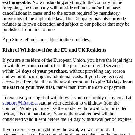
exchangeable
. Notwithstanding anything to the contrary in the
foregoing, the Company will provide refunds and/or Purchase
cancellations in cases and to the extent required by mandatory
provisions of the applicable law. The Company may also provide
refunds at its own discretion and subject to our policies that may be
published from time to time.
App Store refunds are subject to their policies.
Right of Withdrawal for the EU and UK Residents
If you are a resident of the European Union, you have the legal right
to withdraw from a contract for the purchase of digital services
within
14 days of your purchase
, without providing any reason
and without incurring any additional costs. If you have received
access to a free trial, the withdrawal period will expire
14 days from
the start of your free trial
, rather than from the date of payment.
To exercise your right of withdrawal, you must notify us by email at
support@liftapp.ai
stating your decision to withdraw from the
contract. While you may use the model withdrawal form provided
below, it is not mandatory. Your withdrawal request will be
considered valid if sent before the 14-day withdrawal period expires.
If you exercise your right of withdrawal, we will refund all
payments received from you without undue delay, and in any event