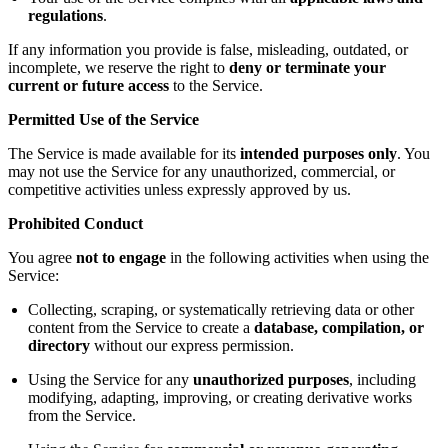
regulations
.
If any information you provide is false, misleading, outdated, or
incomplete, we reserve the right to
deny or terminate your
current or future access
to the Service.
Permitted Use of the Service
The Service is made available for its
intended purposes only
. You
may not use the Service for any unauthorized, commercial, or
competitive activities unless expressly approved by us.
Prohibited Conduct
You agree
not to engage
in the following activities when using the
Service:
Collecting, scraping, or systematically retrieving data or other
content from the Service to create a
database, compilation, or
directory
without our express permission.
Using the Service for any
unauthorized purposes
, including
modifying, adapting, improving, or creating derivative works
from the Service.