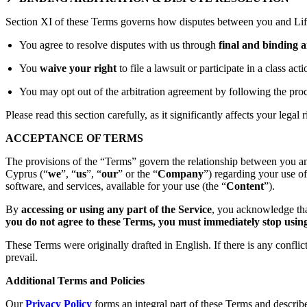
Section XI of these Terms governs how disputes between you and Lift
You agree to resolve disputes with us through
final and binding a
You
waive your right
to file a lawsuit or participate in a class act
You may opt out of the arbitration agreement by following the proc
Please read this section carefully, as it significantly affects your legal r
ACCEPTANCE OF TERMS
The provisions of the “Terms” govern the relationship between you an
Cyprus (“
we
”, “
us
”, “
our
” or the “
Company
”) regarding your use o
software, and services, available for your use (the “
Content
”).
By
accessing or using any part of the Service
, you acknowledge tha
you do not agree to these Terms, you must immediately stop using 
These Terms were originally drafted in English. If there is any confli
prevail.
Additional Terms and Policies
Our
Privacy Policy
forms an integral part of these Terms and describ