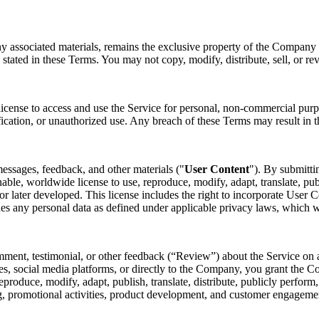
ny associated materials, remains the exclusive property of the Company o
 stated in these Terms. You may not copy, modify, distribute, sell, or re
license to access and use the Service for personal, non-commercial purp
fication, or unauthorized use. Any breach of these Terms may result in t
essages, feedback, and other materials ("
User Content
"). By submitti
nable, worldwide license to use, reproduce, modify, adapt, translate, pub
later developed. This license includes the right to incorporate User Co
des any personal data as defined under applicable privacy laws, which 
mment, testimonial, or other feedback (“Review”) about the Service on a
s, social media platforms, or directly to the Company, you grant the Co
 reproduce, modify, adapt, publish, translate, distribute, publicly perfo
ing, promotional activities, product development, and customer engagem