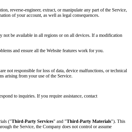
tion, reverse-engineer, extract, or manipulate any part of the Service,
mination of your account, as well as legal consequences.
not be available in all regions or on all devices. If a modification
oblems and ensure all the Website features work for you.
re not responsible for loss of data, device malfunctions, or technical
ims arising from your use of the Service.
spond to inquiries. If you require assistance, contact
ials ("
Third-Party Services
" and "
Third-Party Materials
"). This
 through the Service, the Company does not control or assume