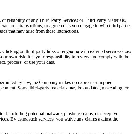
or reliability of any Third-Party Services or Third-Party Materials.
eractions, transactions, or agreements you engage in with third parties
ues that may arise from these interactions.
 Clicking on third-party links or engaging with external services does
our own risk. It is your responsibility to review and comply with the
ect, process, or use your data.
t permitted by law, the Company makes no express or implied
ch content. Some third-party materials may be outdated, misleading, or
ntent, including potential malware, phishing scams, or deceptive
ices. By using such services, you waive any claims against the