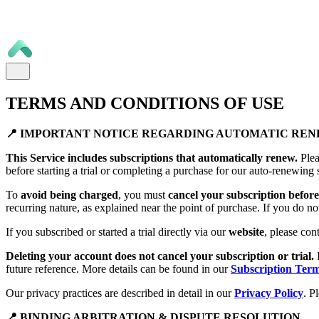
TERMS AND CONDITIONS OF USE
📍 IMPORTANT NOTICE REGARDING AUTOMATIC RE
This Service includes subscriptions that automatically renew.
Plea
before starting a trial or completing a purchase for our auto-renewing 
To
avoid being charged
, you must
cancel your subscription before 
recurring nature, as explained near the point of purchase. If you do no
If you subscribed or started a trial directly via our
website
, please con
Deleting your account does not cancel your subscription or trial.
future reference. More details can be found in our
Subscription Ter
Our privacy practices are described in detail in our
Privacy Policy
. P
📍 BINDING ARBITRATION & DISPUTE RESOLUTION