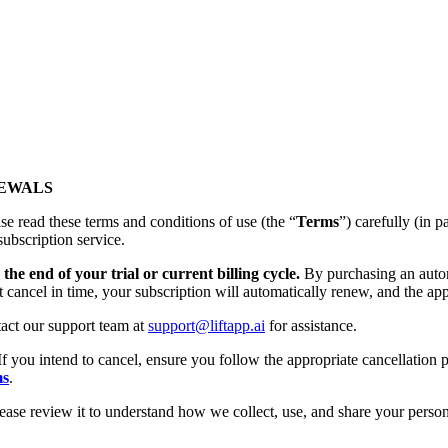
NEWALS
se read these terms and conditions of use (the “
Terms
”) carefully (
subscription service.
the end of your trial or current billing cycle.
By purchasing an autom
t cancel in time, your subscription will automatically renew, and the app
tact our support team at
support@liftapp.ai
for assistance.
If you intend to cancel, ensure you follow the appropriate cancellation p
ms
.
lease review it to understand how we collect, use, and share your person