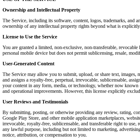
Ownership and Intellectual Property
The Service, including its software, content, logos, trademarks, and a
ownership of any intellectual property rights beyond what is explicitly
License to Use the Service
You are granted a limited, non-exclusive, non-transferable, revocable 
personal mobile device but does not permit sublicensing, resale, modi
User-Generated Content
The Service may allow you to submit, upload, or share text, images, m
and assigns a royalty-free, perpetual, irrevocable, sublicensable, assig
your content in any form, media, or technology, whether now known or 
and operational improvements. However, this license explicitly exclu
User Reviews and Testimonials
By submitting, posting, or otherwise providing any review, rating, co
Google Play Store, and other mobile application marketplaces, website
irrevocable, royalty-free, sublicensable, and transferable right to use,
any lawful purpose, including but not limited to marketing, advertis
notice, attribution, or compensation to you.