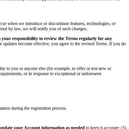
ccur when we introduce or discontinue features, technologies, or
uired by law, we will notify you of such changes.
 your responsibility to review the Terms regularly for any
he updates become effective, you agree to the revised Terms. If you do
ity to you or anyone else (for example, to offer or test new or
 requirements, or in response to exceptional or unforeseen
tion during the registration process.
update your Account information as needed
to keep it accurate; (3)