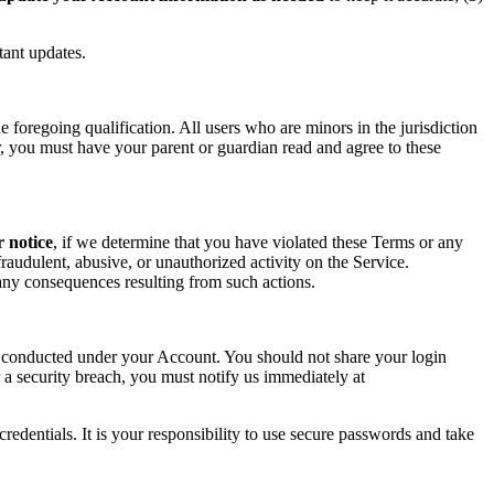
tant updates.
foregoing qualification. All users who are minors in the jurisdiction
or, you must have your parent or guardian read and agree to these
r notice
, if we determine that you have violated these Terms or any
raudulent, abusive, or unauthorized activity on the Service.
r any consequences resulting from such actions.
ity conducted under your Account. You should not share your login
 a security breach, you must notify us immediately at
redentials. It is your responsibility to use secure passwords and take