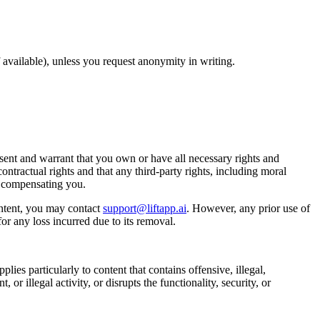
available), unless you request anonymity in writing.
ent and warrant that you own or have all necessary rights and
ontractual rights and that any third-party rights, including moral
t compensating you.
ntent, you may contact
support@liftapp.ai
. However, any prior use of
or any loss incurred due to its removal.
lies particularly to content that contains offensive, illegal,
or illegal activity, or disrupts the functionality, security, or