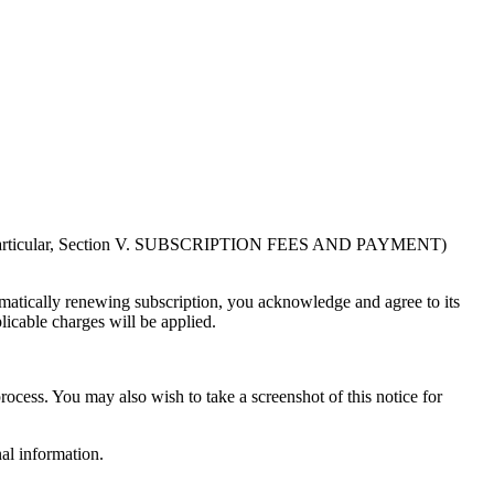
in particular, Section V. SUBSCRIPTION FEES AND PAYMENT)
atically renewing subscription, you acknowledge and agree to its
licable charges will be applied.
rocess. You may also wish to take a screenshot of this notice for
al information.