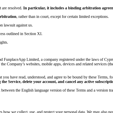
 are resolved.
In particular, it includes a binding arbitration agr
rbitration
, rather than in court, except for certain limited exceptions.
ion lawsuit against us.
ess outlined in Section XI.
ights.
d FunplaceApp Limited, a company registered under the laws of Cyprus,
f the Company’s websites, mobile apps, devices and related services (th
t you have read, understood, and agree to be bound by these Terms, 
the Service, delete your account, and cancel any active subscripti
ct between the English language version of these Terms and a version tr
es how we collect, use, and protect your personal data. We may also post