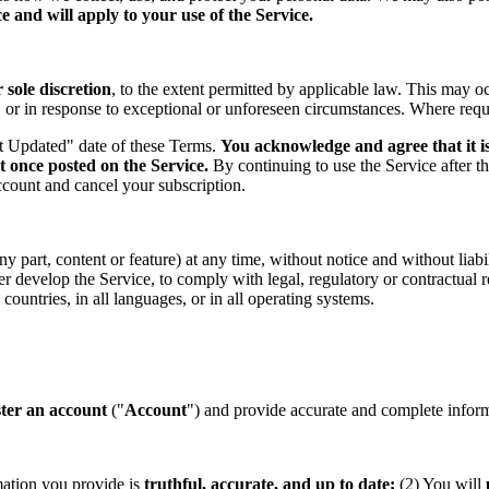
 and will apply to your use of the Service.
sole discretion
, to the extent permitted by applicable law. This may o
s, or in response to exceptional or unforeseen circumstances. Where req
st Updated" date of these Terms.
You acknowledge and agree that it is
t once posted on the Service.
By continuing to use the Service after t
ccount and cancel your subscription.
part, content or feature) at any time, without notice and without liabil
ther develop the Service, to comply with legal, regulatory or contractual
countries, in all languages, or in all operating systems.
ster an account
("
Account
") and provide accurate and complete informa
mation you provide is
truthful, accurate, and up to date;
(2) You will