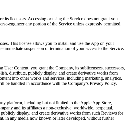
r its licensors. Accessing or using the Service does not grant you
verse-engineer any portion of the Service unless expressly permitted.
oses. This license allows you to install and use the App on your
he immediate suspension or termination of your access to the Service.
ng User Content, you grant the Company, its sublicensees, successors,
lish, distribute, publicly display, and create derivative works from
ntent into other works and services, including marketing, analytics,
will be handled in accordance with the Company’s Privacy Policy.
ny platform, including but not limited to the Apple App Store,
mpany and its affiliates a non-exclusive, worldwide, perpetual,
rm, publicly display, and create derivative works from such Reviews for
ent, in any media now known or later developed, without further