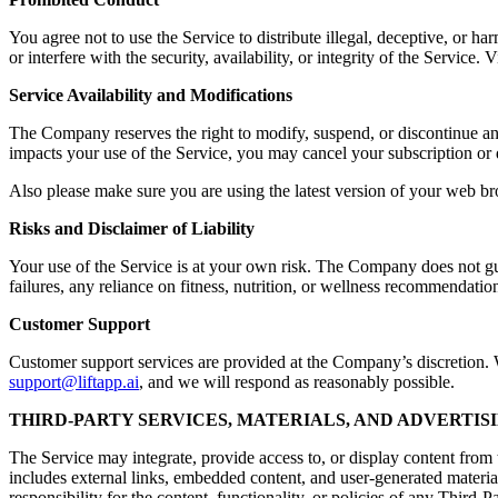
You agree not to use the Service to distribute illegal, deceptive, or ha
or interfere with the security, availability, or integrity of the Servic
Service Availability and Modifications
The Company reserves the right to modify, suspend, or discontinue any a
impacts your use of the Service, you may cancel your subscription or 
Also please make sure you are using the latest version of your web br
Risks and Disclaimer of Liability
Your use of the Service is at your own risk. The Company does not guara
failures, any reliance on fitness, nutrition, or wellness recommendation
Customer Support
Customer support services are provided at the Company’s discretion. Wh
support@liftapp.ai
, and we will respond as reasonably possible.
THIRD-PARTY SERVICES, MATERIALS, AND ADVERTIS
The Service may integrate, provide access to, or display content from t
includes external links, embedded content, and user-generated materia
responsibility for the content, functionality, or policies of any Third-P