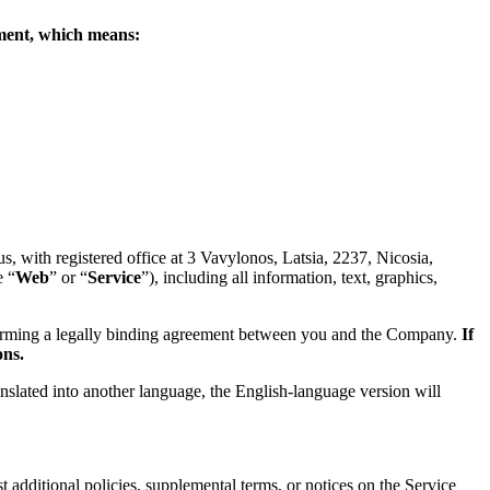
eement, which means:
 with registered office at 3 Vavylonos, Latsia, 2237, Nicosia,
e “
Web
” or “
Service
”), including all information, text, graphics,
forming a legally binding agreement between you and the Company.
If
ons.
anslated into another language, the English-language version will
 additional policies, supplemental terms, or notices on the Service