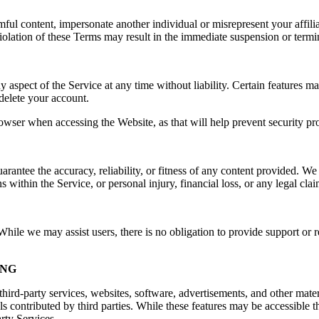
rmful content, impersonate another individual or misrepresent your affilia
e. Violation of these Terms may result in the immediate suspension or ter
spect of the Service at any time without liability. Certain features may 
delete your account.
owser when accessing the Website, as that will help prevent security pr
ntee the accuracy, reliability, or fitness of any content provided. We a
s within the Service, or personal injury, financial loss, or any legal cla
ile we may assist users, there is no obligation to provide support or re
ING
hird-party services, websites, software, advertisements, and other mater
ls contributed by third parties. While these features may be accessible
arty Services.