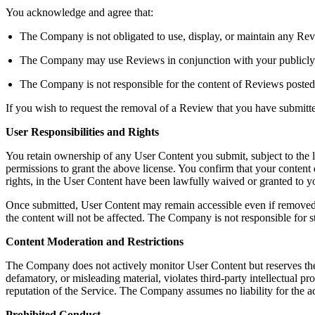
You acknowledge and agree that:
The Company is not obligated to use, display, or maintain any Rev
The Company may use Reviews in conjunction with your publicly dis
The Company is not responsible for the content of Reviews posted
If you wish to request the removal of a Review that you have submit
User Responsibilities and Rights
You retain ownership of any User Content you submit, subject to the 
permissions to grant the above license. You confirm that your content do
rights, in the User Content have been lawfully waived or granted to
Once submitted, User Content may remain accessible even if removed b
the content will not be affected. The Company is not responsible for s
Content Moderation and Restrictions
The Company does not actively monitor User Content but reserves the righ
defamatory, or misleading material, violates third-party intellectual pro
reputation of the Service. The Company assumes no liability for the a
Prohibited Conduct