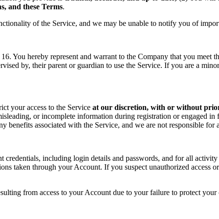
ons, and these Terms
.
nctionality of the Service, and we may be unable to notify you of impor
f 16. You hereby represent and warrant to the Company that you meet the 
rvised by, their parent or guardian to use the Service. If you are a min
rict your access to the Service
at our discretion, with or without prio
sleading, or incomplete information during registration or engaged in f
 any benefits associated with the Service, and we are not responsible fo
t credentials, including login details and passwords, and for all activ
tions taken through your Account. If you suspect unauthorized access or
sulting from access to your Account due to your failure to protect your c