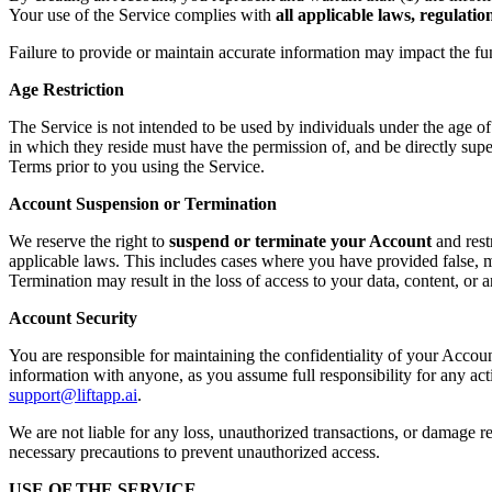
Your use of the Service complies with
all applicable laws, regulati
Failure to provide or maintain accurate information may impact the fu
Age Restriction
The Service is not intended to be used by individuals under the age o
in which they reside must have the permission of, and be directly supe
Terms prior to you using the Service.
Account Suspension or Termination
We reserve the right to
suspend or terminate your Account
and rest
applicable laws. This includes cases where you have provided false, mi
Termination may result in the loss of access to your data, content, or
Account Security
You are responsible for maintaining the confidentiality of your Accoun
information with anyone, as you assume full responsibility for any ac
support@liftapp.ai
.
We are not liable for any loss, unauthorized transactions, or damage re
necessary precautions to prevent unauthorized access.
USE OF THE SERVICE