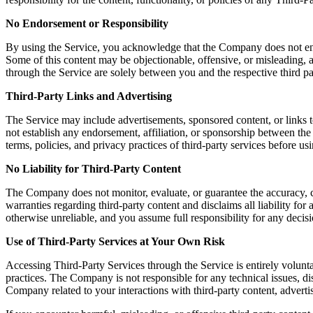
No Endorsement or Responsibility
By using the Service, you acknowledge that the Company does not endors
Some of this content may be objectionable, offensive, or misleading, a
through the Service are solely between you and the respective third pa
Third-Party Links and Advertising
The Service may include advertisements, sponsored content, or links t
not establish any endorsement, affiliation, or sponsorship between th
terms, policies, and privacy practices of third-party services before u
No Liability for Third-Party Content
The Company does not monitor, evaluate, or guarantee the accuracy, c
warranties regarding third-party content and disclaims all liability fo
otherwise unreliable, and you assume full responsibility for any decisi
Use of Third-Party Services at Your Own Risk
Accessing Third-Party Services through the Service is entirely volunta
practices. The Company is not responsible for any technical issues, 
Company related to your interactions with third-party content, advertis