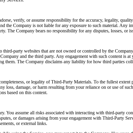
e, verify, or assume responsibility for the accuracy, legality, quality, 
nd the Company is not liable for any exposure to such material. Any int
rty. The Company bears no responsibility for any disputes, losses, or iss
o third-party websites that are not owned or controlled by the Company.
e Company and the third party. Any engagement with such content is at y
sing them. The Company disclaims any liability for how third parties coll
ompleteness, or legality of Third-Party Materials. To the fullest exten
r any loss, damage, or harm resulting from your reliance on or use of su
ons based on this content.
ry. You assume all risks associated with interacting with third-party co
disputes, or damages arising from your engagement with Third-Party Serv
ements, or external links.