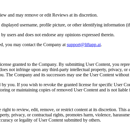
iew and may remove or edit Reviews at its discretion.
played username, profile picture, or other identifying information (if 
 by users and does not endorse any opinions expressed therein.
ted, you may contact the Company at
support@liftapp.ai
.
license granted to the Company. By submitting User Content, you repres
es not infringe upon any third-party intellectual property, privacy, or c
 you. The Company and its successors may use the User Content withou
y you. If you wish to revoke the granted license for specific User Co
toring or maintaining copies of removed User Content and is not liable f
t to review, edit, remove, or restrict content at its discretion. This app
perty, privacy, or contractual rights, promotes harm, violence, harassment, 
ccuracy or legality of User Content submitted by others.