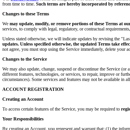
from time to time.
Such terms are hereby incorporated by reference
Changes to these Terms
We
may update, modify, or remove portions of these Terms at our 
services, to comply with legal, regulatory, or contractual requirement
Unless stated otherwise, we will indicate updates by revising the "La
updates. Unless specified otherwise, the updated Terms take effec
not agree, you must stop using the Service immediately, delete your a
Changes to the Service
We may also update, change, suspend or discontinue the Service (or any 
different features, technologies, or services, to repair, improve or fur
circumstances). Some services and features may not be available in all 
ACCOUNT REGISTRATION
Creating an Account
To access certain features of the Service, you may be required to
regi
Your Responsibilities
By creating an Account, you represent and warrant that: (1) the infor