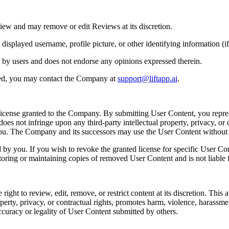
iew and may remove or edit Reviews at its discretion.
played username, profile picture, or other identifying information (if 
 by users and does not endorse any opinions expressed therein.
ted, you may contact the Company at
support@liftapp.ai
.
license granted to the Company. By submitting User Content, you repres
es not infringe upon any third-party intellectual property, privacy, or c
 you. The Company and its successors may use the User Content withou
y you. If you wish to revoke the granted license for specific User Co
toring or maintaining copies of removed User Content and is not liable f
t to review, edit, remove, or restrict content at its discretion. This app
perty, privacy, or contractual rights, promotes harm, violence, harassment, 
ccuracy or legality of User Content submitted by others.