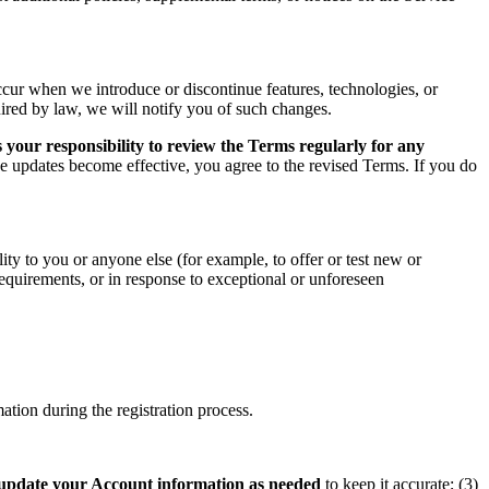
ccur when we introduce or discontinue features, technologies, or
uired by law, we will notify you of such changes.
 your responsibility to review the Terms regularly for any
he updates become effective, you agree to the revised Terms. If you do
ity to you or anyone else (for example, to offer or test new or
 requirements, or in response to exceptional or unforeseen
tion during the registration process.
update your Account information as needed
to keep it accurate; (3)