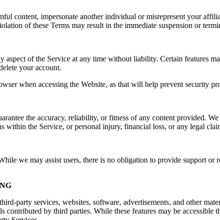
rmful content, impersonate another individual or misrepresent your affilia
e. Violation of these Terms may result in the immediate suspension or ter
spect of the Service at any time without liability. Certain features may 
delete your account.
owser when accessing the Website, as that will help prevent security pr
ntee the accuracy, reliability, or fitness of any content provided. We a
s within the Service, or personal injury, financial loss, or any legal cla
ile we may assist users, there is no obligation to provide support or re
ING
hird-party services, websites, software, advertisements, and other mater
ls contributed by third parties. While these features may be accessible
arty Services.