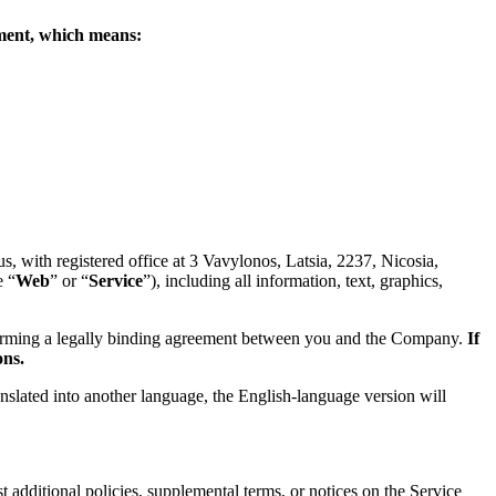
eement, which means:
 with registered office at 3 Vavylonos, Latsia, 2237, Nicosia,
e “
Web
” or “
Service
”), including all information, text, graphics,
forming a legally binding agreement between you and the Company.
If
ons.
anslated into another language, the English-language version will
 additional policies, supplemental terms, or notices on the Service