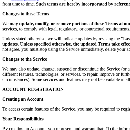
from time to time.
Such terms are hereby incorporated by reference
Changes to these Terms
We
may update, modify, or remove portions of these Terms at our 
services, to comply with legal, regulatory, or contractual requirement
Unless stated otherwise, we will indicate updates by revising the "La
updates. Unless specified otherwise, the updated Terms take effec
not agree, you must stop using the Service immediately, delete your a
Changes to the Service
We may also update, change, suspend or discontinue the Service (or any 
different features, technologies, or services, to repair, improve or fur
circumstances). Some services and features may not be available in all 
ACCOUNT REGISTRATION
Creating an Account
To access certain features of the Service, you may be required to
regi
Your Responsibilities
By creating an Account, you represent and warrant that: (1) the infor