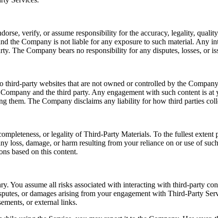
e, verify, or assume responsibility for the accuracy, legality, quality, 
nd the Company is not liable for any exposure to such material. Any int
rty. The Company bears no responsibility for any disputes, losses, or iss
o third-party websites that are not owned or controlled by the Company.
e Company and the third party. Any engagement with such content is at y
sing them. The Company disclaims any liability for how third parties coll
ompleteness, or legality of Third-Party Materials. To the fullest exten
r any loss, damage, or harm resulting from your reliance on or use of su
ons based on this content.
ry. You assume all risks associated with interacting with third-party co
disputes, or damages arising from your engagement with Third-Party Serv
ements, or external links.