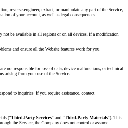
tion, reverse-engineer, extract, or manipulate any part of the Service,
mination of your account, as well as legal consequences.
not be available in all regions or on all devices. If a modification
oblems and ensure all the Website features work for you.
re not responsible for loss of data, device malfunctions, or technical
ims arising from your use of the Service.
spond to inquiries. If you require assistance, contact
ials ("
Third-Party Services
" and "
Third-Party Materials
"). This
 through the Service, the Company does not control or assume