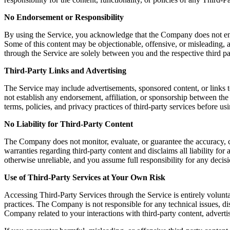
No Endorsement or Responsibility
By using the Service, you acknowledge that the Company does not endors
Some of this content may be objectionable, offensive, or misleading, a
through the Service are solely between you and the respective third pa
Third-Party Links and Advertising
The Service may include advertisements, sponsored content, or links t
not establish any endorsement, affiliation, or sponsorship between th
terms, policies, and privacy practices of third-party services before u
No Liability for Third-Party Content
The Company does not monitor, evaluate, or guarantee the accuracy, c
warranties regarding third-party content and disclaims all liability fo
otherwise unreliable, and you assume full responsibility for any decisi
Use of Third-Party Services at Your Own Risk
Accessing Third-Party Services through the Service is entirely volunta
practices. The Company is not responsible for any technical issues, 
Company related to your interactions with third-party content, advertis