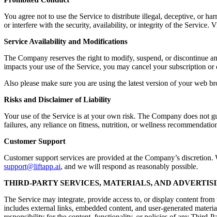
You agree not to use the Service to distribute illegal, deceptive, or ha
or interfere with the security, availability, or integrity of the Servic
Service Availability and Modifications
The Company reserves the right to modify, suspend, or discontinue any a
impacts your use of the Service, you may cancel your subscription or 
Also please make sure you are using the latest version of your web br
Risks and Disclaimer of Liability
Your use of the Service is at your own risk. The Company does not guara
failures, any reliance on fitness, nutrition, or wellness recommendation
Customer Support
Customer support services are provided at the Company’s discretion. Wh
support@liftapp.ai
, and we will respond as reasonably possible.
THIRD-PARTY SERVICES, MATERIALS, AND ADVERTIS
The Service may integrate, provide access to, or display content from t
includes external links, embedded content, and user-generated materia
responsibility for the content, functionality, or policies of any Third-P