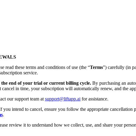
NEWALS
se read these terms and conditions of use (the “
Terms
”) carefully (
subscription service.
the end of your trial or current billing cycle.
By purchasing an autom
t cancel in time, your subscription will automatically renew, and the app
tact our support team at
support@liftapp.ai
for assistance.
If you intend to cancel, ensure you follow the appropriate cancellation p
ms
.
lease review it to understand how we collect, use, and share your person