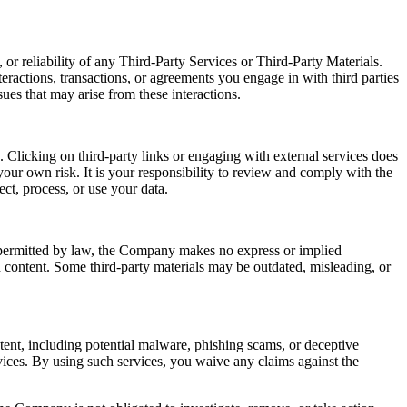
or reliability of any Third-Party Services or Third-Party Materials.
eractions, transactions, or agreements you engage in with third parties
ues that may arise from these interactions.
 Clicking on third-party links or engaging with external services does
our own risk. It is your responsibility to review and comply with the
ect, process, or use your data.
t permitted by law, the Company makes no express or implied
ch content. Some third-party materials may be outdated, misleading, or
ntent, including potential malware, phishing scams, or deceptive
ices. By using such services, you waive any claims against the