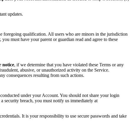
tant updates.
foregoing qualification. All users who are minors in the jurisdiction
or, you must have your parent or guardian read and agree to these
r notice
, if we determine that you have violated these Terms or any
raudulent, abusive, or unauthorized activity on the Service.
r any consequences resulting from such actions.
ity conducted under your Account. You should not share your login
 a security breach, you must notify us immediately at
redentials. It is your responsibility to use secure passwords and take