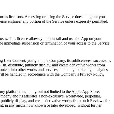
r its licensors. Accessing or using the Service does not grant you
verse-engineer any portion of the Service unless expressly permitted.
oses. This license allows you to install and use the App on your
he immediate suspension or termination of your access to the Service.
ng User Content, you grant the Company, its sublicensees, successors,
lish, distribute, publicly display, and create derivative works from
ntent into other works and services, including marketing, analytics,
will be handled in accordance with the Company’s Privacy Policy.
ny platform, including but not limited to the Apple App Store,
mpany and its affiliates a non-exclusive, worldwide, perpetual,
rm, publicly display, and create derivative works from such Reviews for
ent, in any media now known or later developed, without further