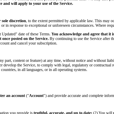
 and will apply to your use of the Service.
sole discretion
, to the extent permitted by applicable law. This may o
s, or in response to exceptional or unforeseen circumstances. Where req
st Updated" date of these Terms.
You acknowledge and agree that it is
t once posted on the Service.
By continuing to use the Service after t
ccount and cancel your subscription.
part, content or feature) at any time, without notice and without liabil
ther develop the Service, to comply with legal, regulatory or contractual
countries, in all languages, or in all operating systems.
ster an account
("
Account
") and provide accurate and complete informa
mation you provide is
truthful, accurate, and up to date;
(2) You will