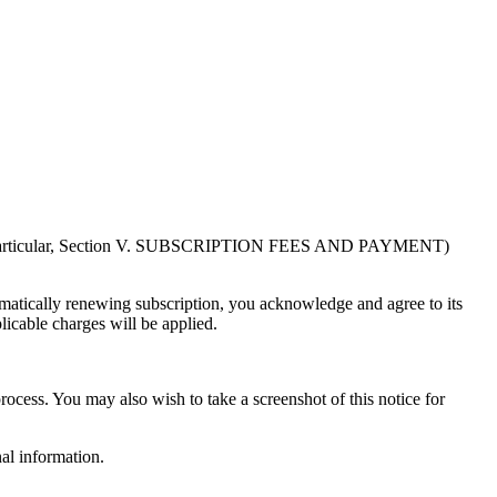
in particular, Section V. SUBSCRIPTION FEES AND PAYMENT)
atically renewing subscription, you acknowledge and agree to its
licable charges will be applied.
rocess. You may also wish to take a screenshot of this notice for
al information.