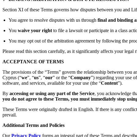
Section XI of these Terms governs how disputes between you and Lift
You agree to resolve disputes with us through
final and binding a
You
waive your right
to file a lawsuit or participate in a class act
You may opt out of the arbitration agreement by following the proc
Please read this section carefully, as it significantly affects your legal r
ACCEPTANCE OF TERMS
The provisions of the “Terms” govern the relationship between you an
Cyprus (“
we
”, “
us
”, “
our
” or the “
Company
”) regarding your use o
software, and services, available for your use (the “
Content
”).
By
accessing or using any part of the Service
, you acknowledge tha
you do not agree to these Terms, you must immediately stop using 
These Terms were originally drafted in English. If there is any confli
prevail.
Additional Terms and Policies
Our
Privacy Policy
forms an integral part of these Terms and describ