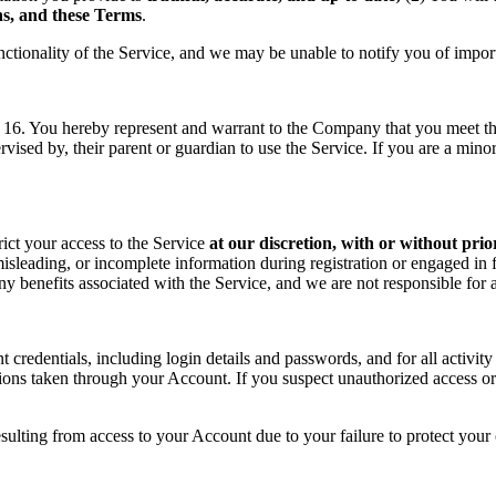
ons, and these Terms
.
nctionality of the Service, and we may be unable to notify you of impor
f 16. You hereby represent and warrant to the Company that you meet the 
rvised by, their parent or guardian to use the Service. If you are a min
rict your access to the Service
at our discretion, with or without prio
sleading, or incomplete information during registration or engaged in f
 any benefits associated with the Service, and we are not responsible fo
t credentials, including login details and passwords, and for all activ
tions taken through your Account. If you suspect unauthorized access or
sulting from access to your Account due to your failure to protect your c