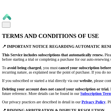
TERMS AND CONDITIONS OF USE
📍 IMPORTANT NOTICE REGARDING AUTOMATIC RE
This Service includes subscriptions that automatically renew.
Plea
before starting a trial or completing a purchase for our auto-renewing 
To
avoid being charged
, you must
cancel your subscription before 
recurring nature, as explained near the point of purchase. If you do no
If you subscribed or started a trial directly via our
website
, please con
Deleting your account does not cancel your subscription or trial.
future reference. More details can be found in our
Subscription Ter
Our privacy practices are described in detail in our
Privacy Policy
. P
📍 BINDING ARBITRATION & DISPUTE RESOLUTION