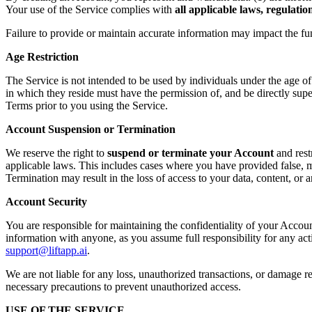
Your use of the Service complies with
all applicable laws, regulati
Failure to provide or maintain accurate information may impact the fu
Age Restriction
The Service is not intended to be used by individuals under the age o
in which they reside must have the permission of, and be directly supe
Terms prior to you using the Service.
Account Suspension or Termination
We reserve the right to
suspend or terminate your Account
and rest
applicable laws. This includes cases where you have provided false, mi
Termination may result in the loss of access to your data, content, or
Account Security
You are responsible for maintaining the confidentiality of your Accoun
information with anyone, as you assume full responsibility for any ac
support@liftapp.ai
.
We are not liable for any loss, unauthorized transactions, or damage re
necessary precautions to prevent unauthorized access.
USE OF THE SERVICE