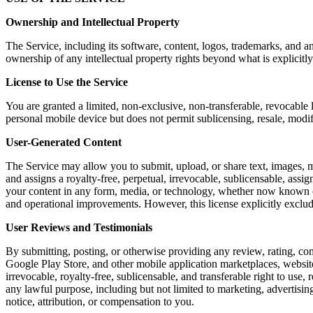
Ownership and Intellectual Property
The Service, including its software, content, logos, trademarks, and a
ownership of any intellectual property rights beyond what is explicitly
License to Use the Service
You are granted a limited, non-exclusive, non-transferable, revocable 
personal mobile device but does not permit sublicensing, resale, modi
User-Generated Content
The Service may allow you to submit, upload, or share text, images, m
and assigns a royalty-free, perpetual, irrevocable, sublicensable, assig
your content in any form, media, or technology, whether now known or 
and operational improvements. However, this license explicitly exclu
User Reviews and Testimonials
By submitting, posting, or otherwise providing any review, rating, co
Google Play Store, and other mobile application marketplaces, website
irrevocable, royalty-free, sublicensable, and transferable right to use,
any lawful purpose, including but not limited to marketing, advertis
notice, attribution, or compensation to you.