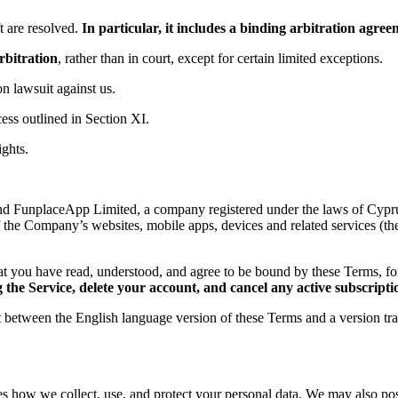
 are resolved.
In particular, it includes a binding arbitration agr
rbitration
, rather than in court, except for certain limited exceptions.
ion lawsuit against us.
ess outlined in Section XI.
ights.
d FunplaceApp Limited, a company registered under the laws of Cyprus,
f the Company’s websites, mobile apps, devices and related services (th
t you have read, understood, and agree to be bound by these Terms, 
the Service, delete your account, and cancel any active subscripti
ct between the English language version of these Terms and a version tr
es how we collect, use, and protect your personal data. We may also post