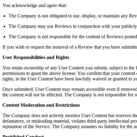
You acknowledge and agree that:
The Company is not obligated to use, display, or maintain any Rev
The Company may use Reviews in conjunction with your publicly dis
The Company is not responsible for the content of Reviews posted
If you wish to request the removal of a Review that you have submit
User Responsibilities and Rights
You retain ownership of any User Content you submit, subject to the 
permissions to grant the above license. You confirm that your content do
rights, in the User Content have been lawfully waived or granted to
Once submitted, User Content may remain accessible even if removed b
the content will not be affected. The Company is not responsible for s
Content Moderation and Restrictions
The Company does not actively monitor User Content but reserves the righ
defamatory, or misleading material, violates third-party intellectual pro
reputation of the Service. The Company assumes no liability for the a
Prohibited Conduct