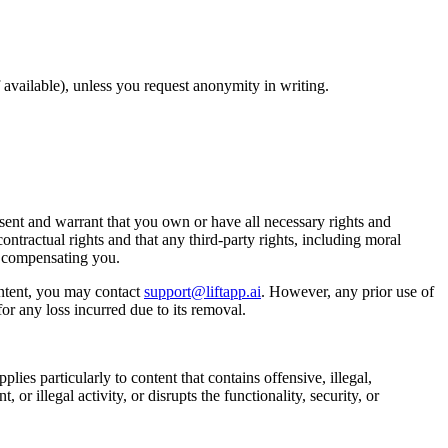
available), unless you request anonymity in writing.
ent and warrant that you own or have all necessary rights and
ontractual rights and that any third-party rights, including moral
t compensating you.
ntent, you may contact
support@liftapp.ai
. However, any prior use of
or any loss incurred due to its removal.
lies particularly to content that contains offensive, illegal,
or illegal activity, or disrupts the functionality, security, or