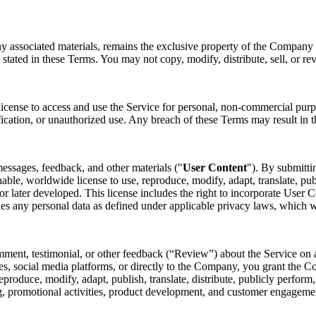
ny associated materials, remains the exclusive property of the Company o
 stated in these Terms. You may not copy, modify, distribute, sell, or re
license to access and use the Service for personal, non-commercial purp
fication, or unauthorized use. Any breach of these Terms may result in t
essages, feedback, and other materials ("
User Content
"). By submitti
nable, worldwide license to use, reproduce, modify, adapt, translate, pub
later developed. This license includes the right to incorporate User Co
des any personal data as defined under applicable privacy laws, which 
mment, testimonial, or other feedback (“Review”) about the Service on a
s, social media platforms, or directly to the Company, you grant the Co
 reproduce, modify, adapt, publish, translate, distribute, publicly perfo
ing, promotional activities, product development, and customer engagem