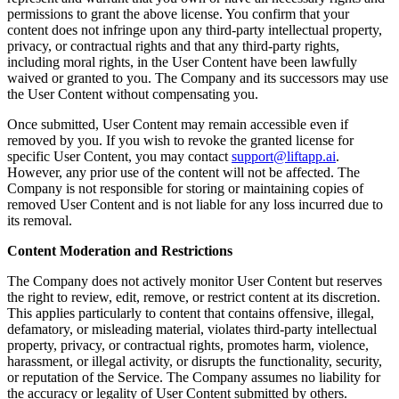
permissions to grant the above license. You confirm that your
content does not infringe upon any third-party intellectual property,
privacy, or contractual rights and that any third-party rights,
including moral rights, in the User Content have been lawfully
waived or granted to you. The Company and its successors may use
the User Content without compensating you.
Once submitted, User Content may remain accessible even if
removed by you. If you wish to revoke the granted license for
specific User Content, you may contact
support@liftapp.ai
.
However, any prior use of the content will not be affected. The
Company is not responsible for storing or maintaining copies of
removed User Content and is not liable for any loss incurred due to
its removal.
Content Moderation and Restrictions
The Company does not actively monitor User Content but reserves
the right to review, edit, remove, or restrict content at its discretion.
This applies particularly to content that contains offensive, illegal,
defamatory, or misleading material, violates third-party intellectual
property, privacy, or contractual rights, promotes harm, violence,
harassment, or illegal activity, or disrupts the functionality, security,
or reputation of the Service. The Company assumes no liability for
the accuracy or legality of User Content submitted by others.