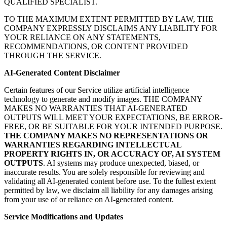
QUALIFIED SPECIALIST.
TO THE MAXIMUM EXTENT PERMITTED BY LAW, THE
COMPANY EXPRESSLY DISCLAIMS ANY LIABILITY FOR
YOUR RELIANCE ON ANY STATEMENTS,
RECOMMENDATIONS, OR CONTENT PROVIDED
THROUGH THE SERVICE.
AI-Generated Content Disclaimer
Certain features of our Service utilize artificial intelligence
technology to generate and modify images. THE COMPANY
MAKES NO WARRANTIES THAT AI-GENERATED
OUTPUTS WILL MEET YOUR EXPECTATIONS, BE ERROR-
FREE, OR BE SUITABLE FOR YOUR INTENDED PURPOSE.
THE COMPANY MAKES NO REPRESENTATIONS OR
WARRANTIES REGARDING INTELLECTUAL
PROPERTY RIGHTS IN, OR ACCURACY OF, AI SYSTEM
OUTPUTS
. AI systems may produce unexpected, biased, or
inaccurate results. You are solely responsible for reviewing and
validating all AI-generated content before use. To the fullest extent
permitted by law, we disclaim all liability for any damages arising
from your use of or reliance on AI-generated content.
Service Modifications and Updates