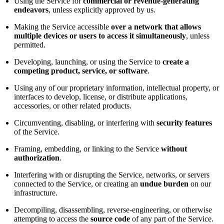
Using the Service for
commercial or revenue-generating
endeavors
, unless explicitly approved by us.
Making the Service accessible
over a network that allows
multiple devices or users to access it simultaneously
, unless
permitted.
Developing, launching, or using the Service to
create a
competing product, service, or software
.
Using any of our proprietary information, intellectual property, or
interfaces to develop, license, or distribute applications,
accessories, or other related products.
Circumventing, disabling, or interfering with
security features
of the Service.
Framing, embedding, or linking to the Service
without
authorization
.
Interfering with or disrupting the Service, networks, or servers
connected to the Service, or creating an
undue burden
on our
infrastructure.
Decompiling, disassembling, reverse-engineering, or otherwise
attempting to access the
source code
of any part of the Service.