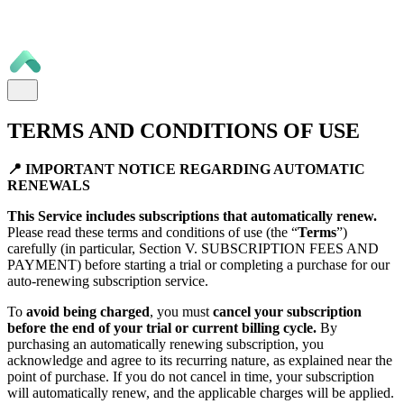
TERMS AND CONDITIONS OF USE
📍 IMPORTANT NOTICE REGARDING AUTOMATIC
RENEWALS
This Service includes subscriptions that automatically renew.
Please read these terms and conditions of use (the “
Terms
”)
carefully (in particular, Section V. SUBSCRIPTION FEES AND
PAYMENT) before starting a trial or completing a purchase for our
auto-renewing subscription service.
To
avoid being charged
, you must
cancel your subscription
before the end of your trial or current billing cycle.
By
purchasing an automatically renewing subscription, you
acknowledge and agree to its recurring nature, as explained near the
point of purchase. If you do not cancel in time, your subscription
will automatically renew, and the applicable charges will be applied.