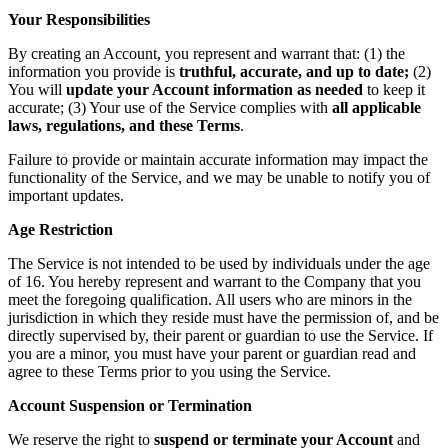
Your Responsibilities
By creating an Account, you represent and warrant that: (1) the
information you provide is
truthful, accurate, and up to date;
(2)
You will
update your Account information as needed
to keep it
accurate; (3) Your use of the Service complies with
all applicable
laws, regulations, and these Terms
.
Failure to provide or maintain accurate information may impact the
functionality of the Service, and we may be unable to notify you of
important updates.
Age Restriction
The Service is not intended to be used by individuals under the age
of 16. You hereby represent and warrant to the Company that you
meet the foregoing qualification. All users who are minors in the
jurisdiction in which they reside must have the permission of, and be
directly supervised by, their parent or guardian to use the Service. If
you are a minor, you must have your parent or guardian read and
agree to these Terms prior to you using the Service.
Account Suspension or Termination
We reserve the right to
suspend or terminate your Account
and