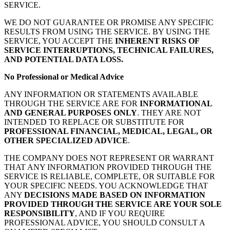
SERVICE.
WE DO NOT GUARANTEE OR PROMISE ANY SPECIFIC
RESULTS FROM USING THE SERVICE. BY USING THE
SERVICE, YOU ACCEPT THE
INHERENT RISKS OF
SERVICE INTERRUPTIONS, TECHNICAL FAILURES,
AND POTENTIAL DATA LOSS.
No Professional or Medical Advice
ANY INFORMATION OR STATEMENTS AVAILABLE
THROUGH THE SERVICE ARE FOR
INFORMATIONAL
AND GENERAL PURPOSES ONLY
. THEY ARE NOT
INTENDED TO REPLACE OR SUBSTITUTE FOR
PROFESSIONAL FINANCIAL, MEDICAL, LEGAL, OR
OTHER SPECIALIZED ADVICE
.
THE COMPANY DOES NOT REPRESENT OR WARRANT
THAT ANY INFORMATION PROVIDED THROUGH THE
SERVICE IS RELIABLE, COMPLETE, OR SUITABLE FOR
YOUR SPECIFIC NEEDS. YOU ACKNOWLEDGE THAT
ANY
DECISIONS MADE BASED ON INFORMATION
PROVIDED THROUGH THE SERVICE ARE YOUR SOLE
RESPONSIBILITY
, AND IF YOU REQUIRE
PROFESSIONAL ADVICE, YOU SHOULD CONSULT A