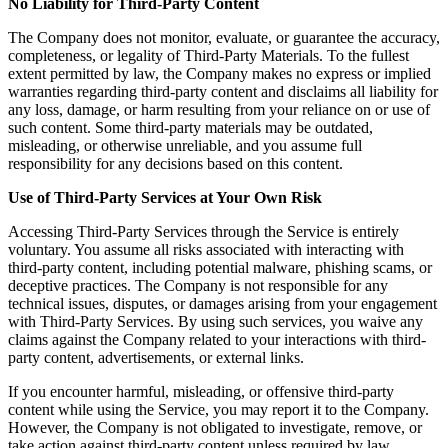
No Liability for Third-Party Content
The Company does not monitor, evaluate, or guarantee the accuracy,
completeness, or legality of Third-Party Materials. To the fullest
extent permitted by law, the Company makes no express or implied
warranties regarding third-party content and disclaims all liability for
any loss, damage, or harm resulting from your reliance on or use of
such content. Some third-party materials may be outdated,
misleading, or otherwise unreliable, and you assume full
responsibility for any decisions based on this content.
Use of Third-Party Services at Your Own Risk
Accessing Third-Party Services through the Service is entirely
voluntary. You assume all risks associated with interacting with
third-party content, including potential malware, phishing scams, or
deceptive practices. The Company is not responsible for any
technical issues, disputes, or damages arising from your engagement
with Third-Party Services. By using such services, you waive any
claims against the Company related to your interactions with third-
party content, advertisements, or external links.
If you encounter harmful, misleading, or offensive third-party
content while using the Service, you may report it to the Company.
However, the Company is not obligated to investigate, remove, or
take action against third-party content unless required by law.