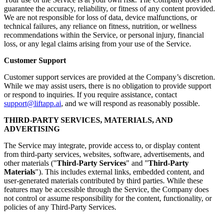
guarantee the accuracy, reliability, or fitness of any content provided.
We are not responsible for loss of data, device malfunctions, or
technical failures, any reliance on fitness, nutrition, or wellness
recommendations within the Service, or personal injury, financial
loss, or any legal claims arising from your use of the Service.
Customer Support
Customer support services are provided at the Company’s discretion.
While we may assist users, there is no obligation to provide support
or respond to inquiries. If you require assistance, contact
support@liftapp.ai
, and we will respond as reasonably possible.
THIRD-PARTY SERVICES, MATERIALS, AND
ADVERTISING
The Service may integrate, provide access to, or display content
from third-party services, websites, software, advertisements, and
other materials ("
Third-Party Services
" and "
Third-Party
Materials
"). This includes external links, embedded content, and
user-generated materials contributed by third parties. While these
features may be accessible through the Service, the Company does
not control or assume responsibility for the content, functionality, or
policies of any Third-Party Services.