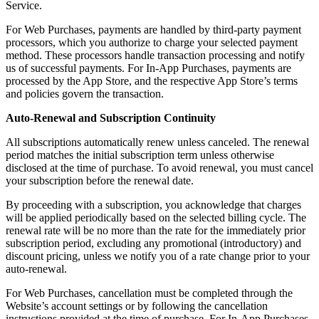
Service.
For Web Purchases, payments are handled by third-party payment
processors, which you authorize to charge your selected payment
method. These processors handle transaction processing and notify
us of successful payments. For In-App Purchases, payments are
processed by the App Store, and the respective App Store’s terms
and policies govern the transaction.
Auto-Renewal and Subscription Continuity
All subscriptions automatically renew unless canceled. The renewal
period matches the initial subscription term unless otherwise
disclosed at the time of purchase. To avoid renewal, you must cancel
your subscription before the renewal date.
By proceeding with a subscription, you acknowledge that charges
will be applied periodically based on the selected billing cycle. The
renewal rate will be no more than the rate for the immediately prior
subscription period, excluding any promotional (introductory) and
discount pricing, unless we notify you of a rate change prior to your
auto-renewal.
For Web Purchases, cancellation must be completed through the
Website’s account settings or by following the cancellation
instructions provided at the time of purchase. For In-App Purchases,