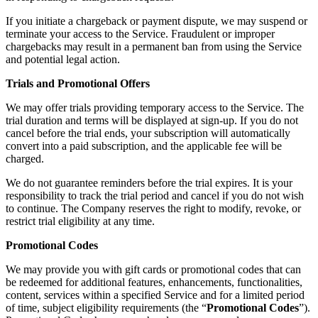
If you initiate a chargeback or payment dispute, we may suspend or
terminate your access to the Service. Fraudulent or improper
chargebacks may result in a permanent ban from using the Service
and potential legal action.
Trials and Promotional Offers
We may offer trials providing temporary access to the Service. The
trial duration and terms will be displayed at sign-up. If you do not
cancel before the trial ends, your subscription will automatically
convert into a paid subscription, and the applicable fee will be
charged.
We do not guarantee reminders before the trial expires. It is your
responsibility to track the trial period and cancel if you do not wish
to continue. The Company reserves the right to modify, revoke, or
restrict trial eligibility at any time.
Promotional Codes
We may provide you with gift cards or promotional codes that can
be redeemed for additional features, enhancements, functionalities,
content, services within a specified Service and for a limited period
of time, subject eligibility requirements (the “
Promotional Codes
”).