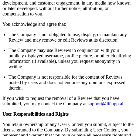
development, and customer engagement, in any media now known
or later developed, without further notice, attribution, or
compensation to you.
You acknowledge and agree that:
The Company is not obligated to use, display, or maintain any
Review and may remove or edit Reviews at its discretion.
The Company may use Reviews in conjunction with your
publicly displayed username, profile picture, or other identifying
information (if available), unless you request anonymity in
writing.
The Company is not responsible for the content of Reviews
posted by users and does not endorse any opinions expressed
therein.
If you wish to request the removal of a Review that you have
submitted, you may contact the Company at
support@liftapp.ai
.
User Responsibilities and Rights
You retain ownership of any User Content you submit, subject to the
license granted to the Company. By submitting User Content, you
represent and warrant that you own or have all necessary rights and