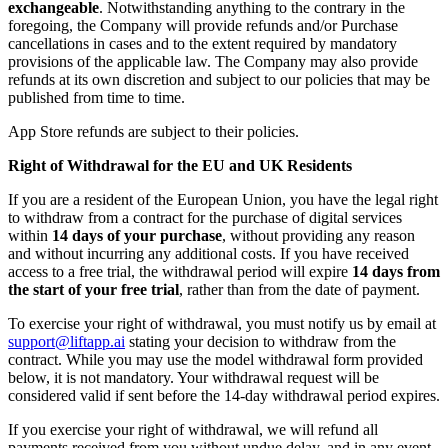
exchangeable
. Notwithstanding anything to the contrary in the
foregoing, the Company will provide refunds and/or Purchase
cancellations in cases and to the extent required by mandatory
provisions of the applicable law. The Company may also provide
refunds at its own discretion and subject to our policies that may be
published from time to time.
App Store refunds are subject to their policies.
Right of Withdrawal for the EU and UK Residents
If you are a resident of the European Union, you have the legal right
to withdraw from a contract for the purchase of digital services
within
14 days of your purchase
, without providing any reason
and without incurring any additional costs. If you have received
access to a free trial, the withdrawal period will expire
14 days from
the start of your free trial
, rather than from the date of payment.
To exercise your right of withdrawal, you must notify us by email at
support@liftapp.ai
stating your decision to withdraw from the
contract. While you may use the model withdrawal form provided
below, it is not mandatory. Your withdrawal request will be
considered valid if sent before the 14-day withdrawal period expires.
If you exercise your right of withdrawal, we will refund all
payments received from you without undue delay, and in any event