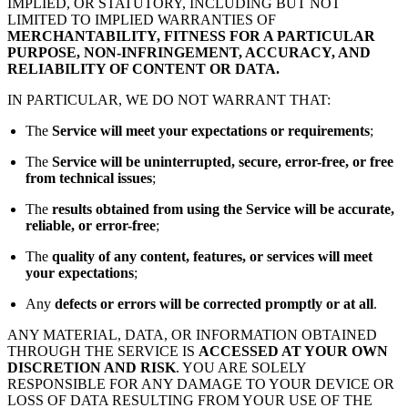
IMPLIED, OR STATUTORY, INCLUDING BUT NOT
LIMITED TO IMPLIED WARRANTIES OF
MERCHANTABILITY, FITNESS FOR A PARTICULAR
PURPOSE, NON-INFRINGEMENT, ACCURACY, AND
RELIABILITY OF CONTENT OR DATA.
IN PARTICULAR, WE DO NOT WARRANT THAT:
The
Service will meet your expectations or requirements
;
The
Service will be uninterrupted, secure, error-free, or free
from technical issues
;
The
results obtained from using the Service will be accurate,
reliable, or error-free
;
The
quality of any content, features, or services will meet
your expectations
;
Any
defects or errors will be corrected promptly or at all
.
ANY MATERIAL, DATA, OR INFORMATION OBTAINED
THROUGH THE SERVICE IS
ACCESSED AT YOUR OWN
DISCRETION AND RISK
. YOU ARE SOLELY
RESPONSIBLE FOR ANY DAMAGE TO YOUR DEVICE OR
LOSS OF DATA RESULTING FROM YOUR USE OF THE