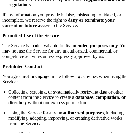
regulations
.
If any information you provide is false, misleading, outdated, or
incomplete, we reserve the right to
deny or terminate your
current or future access
to the Service.
Permitted Use of the Service
The Service is made available for its
intended purposes only
. You
may not use the Service for any unauthorized, commercial, or
competitive activities unless expressly approved by us.
Prohibited Conduct
You agree
not to engage
in the following activities when using the
Service:
Collecting, scraping, or systematically retrieving data or other
content from the Service to create a
database, compilation, or
directory
without our express permission.
Using the Service for any
unauthorized purposes
, including
modifying, adapting, improving, or creating derivative works
from the Service.