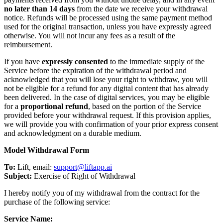
no later than 14 days
from the date we receive your withdrawal
notice. Refunds will be processed using the same payment method
used for the original transaction, unless you have expressly agreed
otherwise. You will not incur any fees as a result of the
reimbursement.
If you have
expressly consented
to the immediate supply of the
Service before the expiration of the withdrawal period and
acknowledged that you will lose your right to withdraw, you will
not be eligible for a refund for any digital content that has already
been delivered. In the case of digital services, you may be eligible
for a
proportional refund
, based on the portion of the Service
provided before your withdrawal request. If this provision applies,
we will provide you with confirmation of your prior express consent
and acknowledgment on a durable medium.
Model Withdrawal Form
To:
Lift, email:
support@liftapp.ai
Subject:
Exercise of Right of Withdrawal
I hereby notify you of my withdrawal from the contract for the
purchase of the following service:
Service Name: