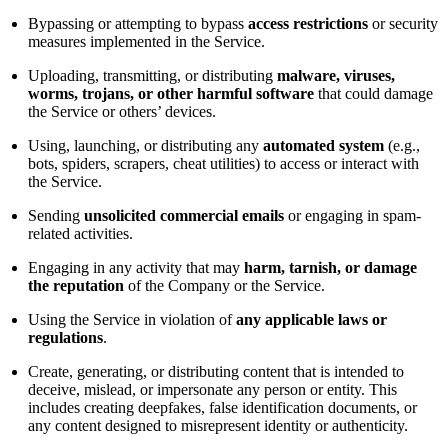
Bypassing or attempting to bypass
access restrictions
or security
measures implemented in the Service.
Uploading, transmitting, or distributing
malware, viruses,
worms, trojans, or other harmful software
that could damage
the Service or others’ devices.
Using, launching, or distributing any
automated system
(e.g.,
bots, spiders, scrapers, cheat utilities) to access or interact with
the Service.
Sending
unsolicited commercial emails
or engaging in spam-
related activities.
Engaging in any activity that may
harm, tarnish, or damage
the reputation
of the Company or the Service.
Using the Service in violation of
any applicable laws or
regulations
.
Create, generating, or distributing content that is intended to
deceive, mislead, or impersonate any person or entity. This
includes creating deepfakes, false identification documents, or
any content designed to misrepresent identity or authenticity.