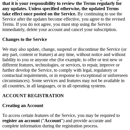
that it is your responsibility to review the Terms regularly for
any updates. Unless specified otherwise, the updated Terms
take effect once posted on the Service.
By continuing to use the
Service after the updates become effective, you agree to the revised
Terms. If you do not agree, you must stop using the Service
immediately, delete your account and cancel your subscription.
Changes to the Service
We may also update, change, suspend or discontinue the Service (or
any part, content or feature) at any time, without notice and without
liability to you or anyone else (for example, to offer or test new or
different features, technologies, or services, to repair, improve or
further develop the Service, to comply with legal, regulatory or
contractual requirements, or in response to exceptional or unforeseen
circumstances). Some services and features may not be available in
all countries, in all languages, or in all operating systems.
ACCOUNT REGISTRATION
Creating an Account
To access certain features of the Service, you may be required to
register an account
("
Account
") and provide accurate and
complete information during the registration process.