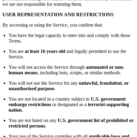
we are not responsible for restoring them.
USER REPRESENTATION AND RESTRICTIONS
By accessing or using the Service, you confirm that:
You have the legal capacity to enter into and comply with these
Terms.
You are
at least 16 years old
and legally permitted to use the
Service.
You will not access the Service through
automated or non-
human means
, including bots, scripts, or similar methods.
You will not use the Service for any
unlawful, fraudulent, or
unauthorized purpose
.
You are not located in a country subject to
U.S. government
embargo restrictions
or designated as a
terrorist-supporting
nation
.
You are not listed on any
U.S. government list of prohibited or
restricted persons
.
Your use of the Service complies with all
applicable laws and