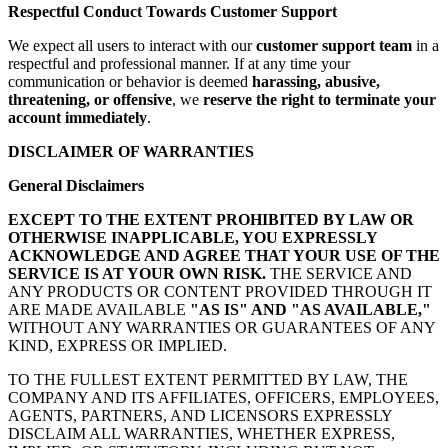
Respectful Conduct Towards Customer Support
We expect all users to interact with our
customer support team
in a
respectful and professional manner. If at any time your
communication or behavior is deemed
harassing, abusive,
threatening, or offensive
, we
reserve the right to terminate your
account immediately
.
DISCLAIMER OF WARRANTIES
General Disclaimers
EXCEPT TO THE EXTENT PROHIBITED BY LAW OR
OTHERWISE INAPPLICABLE, YOU EXPRESSLY
ACKNOWLEDGE AND AGREE THAT YOUR USE OF THE
SERVICE IS AT YOUR OWN RISK.
THE SERVICE AND
ANY PRODUCTS OR CONTENT PROVIDED THROUGH IT
ARE MADE AVAILABLE
"AS IS" AND "AS AVAILABLE,"
WITHOUT ANY WARRANTIES OR GUARANTEES OF ANY
KIND, EXPRESS OR IMPLIED.
TO THE FULLEST EXTENT PERMITTED BY LAW, THE
COMPANY AND ITS AFFILIATES, OFFICERS, EMPLOYEES,
AGENTS, PARTNERS, AND LICENSORS EXPRESSLY
DISCLAIM ALL WARRANTIES, WHETHER EXPRESS,