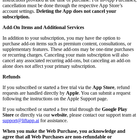
cancellation must be done through the respective App Store’s
account settings.
Deleting the App does not cancel your
subscription.
Add-On Items and Additional Services
In addition to your subscription, you may have the option to
purchase add-on items such as premium content, consultations, or
supplementary features. These add-ons may be one-time purchases
or recurring charges. Canceling your main subscription will also
cancel any associated recurring add-ons, but canceling an add-on
alone does not affect your primary subscription.
Refunds
If you subscribed or started a free trial via the
App Store
, refund
requests are handled directly by
Apple
. You can submit a request
following the instructions on the Apple Support page.
If you subscribed or started a free trial through the
Google Play
Store
or directly via our
website
, please contact our support team at
support@liftapp.ai
for assistance.
When you make the Web Purchase, you acknowledge and
agree that all Web Purchases are non-refundable or