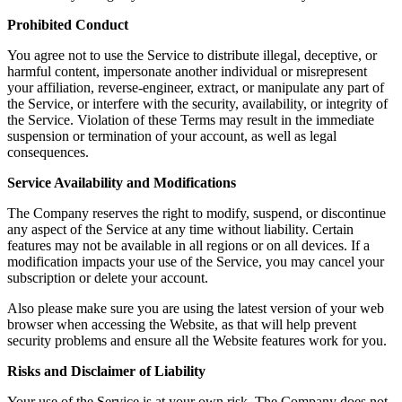
Prohibited Conduct
You agree not to use the Service to distribute illegal, deceptive, or
harmful content, impersonate another individual or misrepresent
your affiliation, reverse-engineer, extract, or manipulate any part of
the Service, or interfere with the security, availability, or integrity of
the Service. Violation of these Terms may result in the immediate
suspension or termination of your account, as well as legal
consequences.
Service Availability and Modifications
The Company reserves the right to modify, suspend, or discontinue
any aspect of the Service at any time without liability. Certain
features may not be available in all regions or on all devices. If a
modification impacts your use of the Service, you may cancel your
subscription or delete your account.
Also please make sure you are using the latest version of your web
browser when accessing the Website, as that will help prevent
security problems and ensure all the Website features work for you.
Risks and Disclaimer of Liability
Your use of the Service is at your own risk. The Company does not