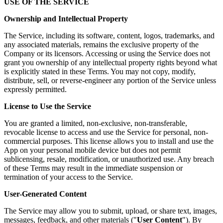
USE OF THE SERVICE
Ownership and Intellectual Property
The Service, including its software, content, logos, trademarks, and
any associated materials, remains the exclusive property of the
Company or its licensors. Accessing or using the Service does not
grant you ownership of any intellectual property rights beyond what
is explicitly stated in these Terms. You may not copy, modify,
distribute, sell, or reverse-engineer any portion of the Service unless
expressly permitted.
License to Use the Service
You are granted a limited, non-exclusive, non-transferable,
revocable license to access and use the Service for personal, non-
commercial purposes. This license allows you to install and use the
App on your personal mobile device but does not permit
sublicensing, resale, modification, or unauthorized use. Any breach
of these Terms may result in the immediate suspension or
termination of your access to the Service.
User-Generated Content
The Service may allow you to submit, upload, or share text, images,
messages, feedback, and other materials ("
User Content
"). By