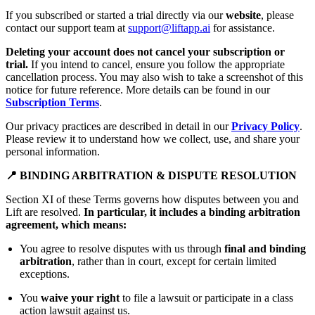
If you subscribed or started a trial directly via our
website
, please
contact our support team at
support@liftapp.ai
for assistance.
Deleting your account does not cancel your subscription or
trial.
If you intend to cancel, ensure you follow the appropriate
cancellation process. You may also wish to take a screenshot of this
notice for future reference. More details can be found in our
Subscription Terms
.
Our privacy practices are described in detail in our
Privacy Policy
.
Please review it to understand how we collect, use, and share your
personal information.
📍 BINDING ARBITRATION & DISPUTE RESOLUTION
Section XI of these Terms governs how disputes between you and
Lift are resolved.
In particular, it includes a binding arbitration
agreement, which means:
You agree to resolve disputes with us through
final and binding
arbitration
, rather than in court, except for certain limited
exceptions.
You
waive your right
to file a lawsuit or participate in a class
action lawsuit against us.