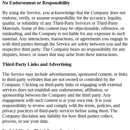
No Endorsement or Responsibility
By using the Service, you acknowledge that the Company does not
endorse, verify, or assume responsibility for the accuracy, legality,
quality, or reliability of any Third-Party Services or Third-Party
Materials. Some of this content may be objectionable, offensive, or
misleading, and the Company is not liable for any exposure to such
material. Any interactions, transactions, or agreements you engage in
with third parties through the Service are solely between you and the
respective third party. The Company bears no responsibility for any
disputes, losses, or issues that may arise from these interactions.
Third-Party Links and Advertising
The Service may include advertisements, sponsored content, or links
to third-party websites that are not owned or controlled by the
Company. Clicking on third-party links or engaging with external
services does not establish any endorsement, affiliation, or
sponsorship between the Company and the third party. Any
engagement with such content is at your own risk. It is your
responsibility to review and comply with the terms, policies, and
privacy practices of third-party services before using them. The
Company disclaims any liability for how third parties collect,
process, or use your data.