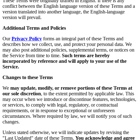
These Terms were originally drafted in English. If there is any
conflict between the English language version of these Terms and a
version translated into another language, the English-language
version will prevail.
Additional Terms and Policies
Our
Privacy Policy
forms an integral part of these Terms and
describes how we collect, use, and protect your personal data. We
may also post additional policies, supplemental terms, or notices on
the Service from time to time.
Such terms are hereby
incorporated by reference and will apply to your use of the
Service.
Changes to these Terms
We
may update, modify, or remove portions of these Terms at
our sole discretion
, to the extent permitted by applicable law. This
may occur when we introduce or discontinue features, technologies,
or services, to comply with legal, regulatory, or contractual
requirements, or in response to exceptional or unforeseen
circumstances. Where required by law, we will notify you of such
changes.
Unless stated otherwise, we will indicate updates by revising the
"Last Updated" date of these Terms.
You acknowledge and agree