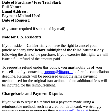
Date of Purchase / Free Trial Start:
Full Name:
Email Address:
Payment Method Used:
Date of Request:
(Signature required if submitted by mail)
Note for U.S. Residents
If you reside in
California
, you have the right to cancel your
purchase at any time
before midnight of the third business day
following the date of the purchase. If you exercise this right, we will
issue a full refund of the amount paid.
To request a refund under this policy, you must notify us of your
cancellation by contacting
support@liftapp.ai
before the cancellation
deadline. Refunds will be processed using the same payment
method used for the original transaction, and no additional fees will
be incurred for the reimbursement.
Chargebacks and Payment Disputes
If you wish to request a refund for a payment made using a
reimbursable method, such as a credit or debit card, we strongly
encourage you to
contact us first
at
support@liftapp.ai
before