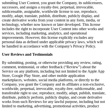
submitting User Content, you grant the Company, its sublicensees,
successors, and assigns a royalty-free, perpetual, irrevocable,
sublicensable, assignable, worldwide license to use, reproduce,
modify, adapt, translate, publish, distribute, publicly display, and
create derivative works from your content in any form, media, or
technology, whether now known or later developed. This license
includes the right to incorporate User Content into other works and
services, including marketing, analytics, and operational
improvements. However, this license explicitly excludes any
personal data as defined under applicable privacy laws, which will
be handled in accordance with the Company’s Privacy Policy.
User Reviews and Testimonials
By submitting, posting, or otherwise providing any review, rating,
comment, testimonial, or other feedback (“Review”) about the
Service on any platform, including but not limited to the Apple App
Store, Google Play Store, and other mobile application
marketplaces, websites, social media platforms, or directly to the
Company, you grant the Company and its affiliates a non-exclusive,
worldwide, perpetual, irrevocable, royalty-free, sublicensable, and
transferable right to use, reproduce, modify, adapt, publish, translate,
distribute, publicly perform, publicly display, and create derivative
works from such Reviews for any lawful purpose, including but not
limited to marketing, advertising, promotional activities, product