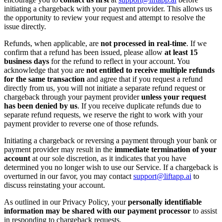
initiating a chargeback with your payment provider. This allows us
the opportunity to review your request and attempt to resolve the
issue directly.
Refunds, when applicable, are
not processed in real-time
. If we
confirm that a refund has been issued, please allow
at least 15
business days
for the refund to reflect in your account. You
acknowledge that you are
not entitled to receive multiple refunds
for the same transaction
and agree that if you request a refund
directly from us, you will not initiate a separate refund request or
chargeback through your payment provider
unless your request
has been denied by us
. If you receive duplicate refunds due to
separate refund requests, we reserve the right to work with your
payment provider to reverse one of those refunds.
Initiating a chargeback or reversing a payment through your bank or
payment provider may result in the
immediate termination of your
account
at our sole discretion, as it indicates that you have
determined you no longer wish to use our Service. If a chargeback is
overturned in our favor, you may contact
support@liftapp.ai
to
discuss reinstating your account.
As outlined in our Privacy Policy, your
personally identifiable
information may be shared with our payment processor
to assist
in responding to chargeback requests.