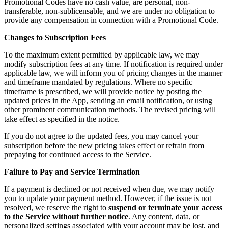
Promotional Codes have no cash value, are personal, non-
transferable, non-sublicensable, and we are under no obligation to
provide any compensation in connection with a Promotional Code.
Changes to Subscription Fees
To the maximum extent permitted by applicable law, we may
modify subscription fees at any time. If notification is required under
applicable law, we will inform you of pricing changes in the manner
and timeframe mandated by regulations. Where no specific
timeframe is prescribed, we will provide notice by posting the
updated prices in the App, sending an email notification, or using
other prominent communication methods. The revised pricing will
take effect as specified in the notice.
If you do not agree to the updated fees, you may cancel your
subscription before the new pricing takes effect or refrain from
prepaying for continued access to the Service.
Failure to Pay and Service Termination
If a payment is declined or not received when due, we may notify
you to update your payment method. However, if the issue is not
resolved, we reserve the right to
suspend or terminate your access
to the Service without further notice
. Any content, data, or
personalized settings associated with your account may be lost, and