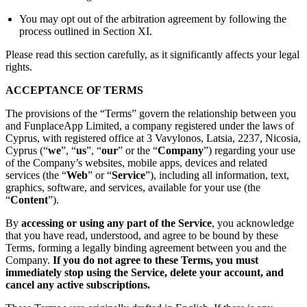
You may opt out of the arbitration agreement by following the
process outlined in Section XI.
Please read this section carefully, as it significantly affects your legal
rights.
ACCEPTANCE OF TERMS
The provisions of the “Terms” govern the relationship between you
and FunplaceApp Limited, a company registered under the laws of
Cyprus, with registered office at 3 Vavylonos, Latsia, 2237, Nicosia,
Cyprus (“
we
”, “
us
”, “
our
” or the “
Company
”) regarding your use
of the Company’s websites, mobile apps, devices and related
services (the “
Web
” or “
Service
”), including all information, text,
graphics, software, and services, available for your use (the
“
Content
”).
By
accessing or using any part of the Service
, you acknowledge
that you have read, understood, and agree to be bound by these
Terms, forming a legally binding agreement between you and the
Company.
If you do not agree to these Terms, you must
immediately stop using the Service, delete your account, and
cancel any active subscriptions.