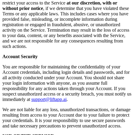
restrict your access to the Service
at our discretion, with or
without prior notice
, if we determine that you have violated these
Terms or any applicable laws. This includes cases where you have
provided false, misleading, or incomplete information during
registration or engaged in fraudulent, abusive, or unauthorized
activity on the Service. Termination may result in the loss of access
to your data, content, or any benefits associated with the Service,
and we are not responsible for any consequences resulting from
such actions.
Account Security
You are responsible for maintaining the confidentiality of your
Account credentials, including login details and passwords, and for
all activity conducted under your Account. You should not share
your login information with anyone, as you assume full
responsibility for any actions taken through your Account. If you
suspect unauthorized access or a security breach, you must notify us
immediately at
support@liftapp.ai
.
We are not liable for any loss, unauthorized transactions, or damage
resulting from access to your Account due to your failure to protect
your credentials. It is your responsibility to use secure passwords
and take necessary precautions to prevent unauthorized access.