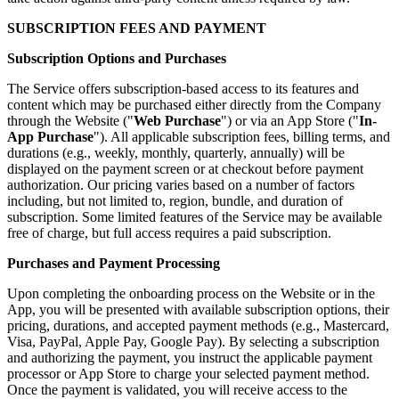
SUBSCRIPTION FEES AND PAYMENT
Subscription Options and Purchases
The Service offers subscription-based access to its features and
content which may be purchased either directly from the Company
through the Website ("
Web Purchase
") or via an App Store ("
In-
App Purchase
"). All applicable subscription fees, billing terms, and
durations (e.g., weekly, monthly, quarterly, annually) will be
displayed on the payment screen or at checkout before payment
authorization. Our pricing varies based on a number of factors
including, but not limited to, region, bundle, and duration of
subscription. Some limited features of the Service may be available
free of charge, but full access requires a paid subscription.
Purchases and Payment Processing
Upon completing the onboarding process on the Website or in the
App, you will be presented with available subscription options, their
pricing, durations, and accepted payment methods (e.g., Mastercard,
Visa, PayPal, Apple Pay, Google Pay). By selecting a subscription
and authorizing the payment, you instruct the applicable payment
processor or App Store to charge your selected payment method.
Once the payment is validated, you will receive access to the