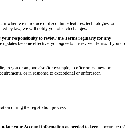
ccur when we introduce or discontinue features, technologies, or
uired by law, we will notify you of such changes.
 your responsibility to review the Terms regularly for any
he updates become effective, you agree to the revised Terms. If you do
ity to you or anyone else (for example, to offer or test new or
 requirements, or in response to exceptional or unforeseen
tion during the registration process.
update your Account information as needed
to keep it accurate; (3)