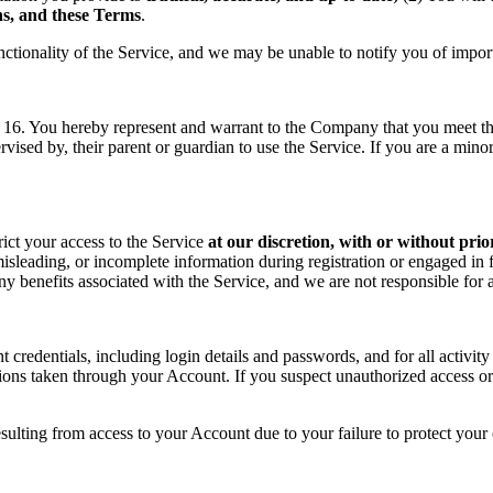
ons, and these Terms
.
nctionality of the Service, and we may be unable to notify you of impor
f 16. You hereby represent and warrant to the Company that you meet the 
rvised by, their parent or guardian to use the Service. If you are a min
rict your access to the Service
at our discretion, with or without prio
sleading, or incomplete information during registration or engaged in f
 any benefits associated with the Service, and we are not responsible fo
t credentials, including login details and passwords, and for all activ
tions taken through your Account. If you suspect unauthorized access or
sulting from access to your Account due to your failure to protect your c