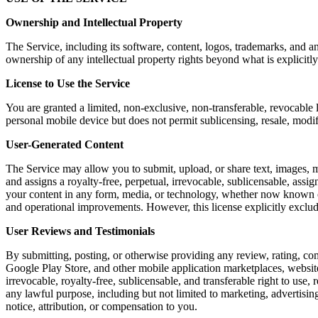
Ownership and Intellectual Property
The Service, including its software, content, logos, trademarks, and a
ownership of any intellectual property rights beyond what is explicitly
License to Use the Service
You are granted a limited, non-exclusive, non-transferable, revocable 
personal mobile device but does not permit sublicensing, resale, modi
User-Generated Content
The Service may allow you to submit, upload, or share text, images, m
and assigns a royalty-free, perpetual, irrevocable, sublicensable, assig
your content in any form, media, or technology, whether now known or 
and operational improvements. However, this license explicitly exclu
User Reviews and Testimonials
By submitting, posting, or otherwise providing any review, rating, co
Google Play Store, and other mobile application marketplaces, website
irrevocable, royalty-free, sublicensable, and transferable right to use,
any lawful purpose, including but not limited to marketing, advertis
notice, attribution, or compensation to you.