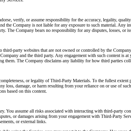
e, verify, or assume responsibility for the accuracy, legality, quality, 
nd the Company is not liable for any exposure to such material. Any int
rty. The Company bears no responsibility for any disputes, losses, or iss
o third-party websites that are not owned or controlled by the Company.
e Company and the third party. Any engagement with such content is at y
sing them. The Company disclaims any liability for how third parties coll
ompleteness, or legality of Third-Party Materials. To the fullest exten
r any loss, damage, or harm resulting from your reliance on or use of su
ons based on this content.
ry. You assume all risks associated with interacting with third-party co
disputes, or damages arising from your engagement with Third-Party Serv
ements, or external links.