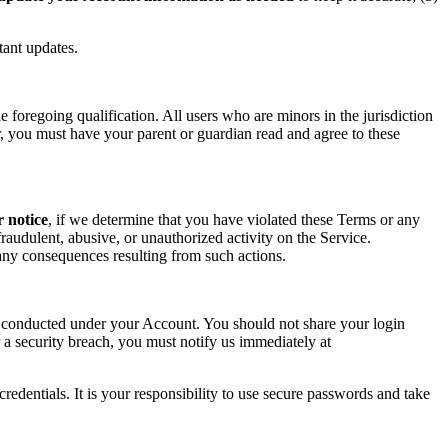
tant updates.
foregoing qualification. All users who are minors in the jurisdiction
or, you must have your parent or guardian read and agree to these
r notice
, if we determine that you have violated these Terms or any
raudulent, abusive, or unauthorized activity on the Service.
r any consequences resulting from such actions.
ity conducted under your Account. You should not share your login
 a security breach, you must notify us immediately at
redentials. It is your responsibility to use secure passwords and take