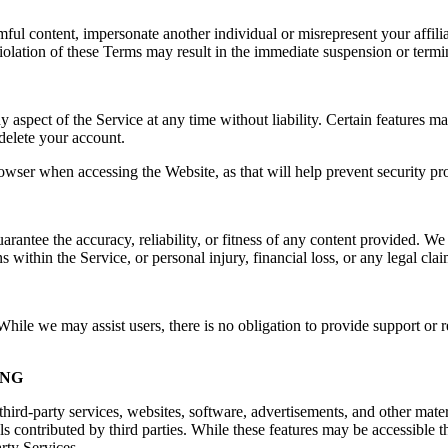
rmful content, impersonate another individual or misrepresent your affilia
e. Violation of these Terms may result in the immediate suspension or ter
spect of the Service at any time without liability. Certain features may 
delete your account.
owser when accessing the Website, as that will help prevent security pr
ntee the accuracy, reliability, or fitness of any content provided. We a
s within the Service, or personal injury, financial loss, or any legal cla
ile we may assist users, there is no obligation to provide support or re
ING
hird-party services, websites, software, advertisements, and other mater
ls contributed by third parties. While these features may be accessible
arty Services.