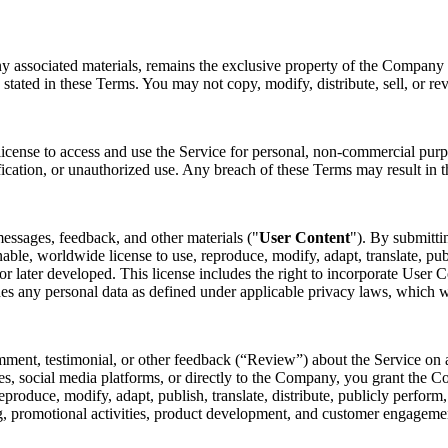
ny associated materials, remains the exclusive property of the Company o
 stated in these Terms. You may not copy, modify, distribute, sell, or re
license to access and use the Service for personal, non-commercial purp
fication, or unauthorized use. Any breach of these Terms may result in t
essages, feedback, and other materials ("
User Content
"). By submitti
nable, worldwide license to use, reproduce, modify, adapt, translate, pub
later developed. This license includes the right to incorporate User Co
des any personal data as defined under applicable privacy laws, which 
mment, testimonial, or other feedback (“Review”) about the Service on a
s, social media platforms, or directly to the Company, you grant the Co
 reproduce, modify, adapt, publish, translate, distribute, publicly perfo
ing, promotional activities, product development, and customer engagem