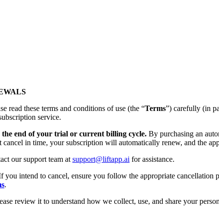
NEWALS
se read these terms and conditions of use (the “
Terms
”) carefully (
subscription service.
the end of your trial or current billing cycle.
By purchasing an autom
t cancel in time, your subscription will automatically renew, and the app
tact our support team at
support@liftapp.ai
for assistance.
If you intend to cancel, ensure you follow the appropriate cancellation p
ms
.
lease review it to understand how we collect, use, and share your person