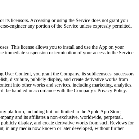
r its licensors. Accessing or using the Service does not grant you
verse-engineer any portion of the Service unless expressly permitted.
oses. This license allows you to install and use the App on your
he immediate suspension or termination of your access to the Service.
ng User Content, you grant the Company, its sublicensees, successors,
lish, distribute, publicly display, and create derivative works from
ntent into other works and services, including marketing, analytics,
will be handled in accordance with the Company’s Privacy Policy.
ny platform, including but not limited to the Apple App Store,
mpany and its affiliates a non-exclusive, worldwide, perpetual,
rm, publicly display, and create derivative works from such Reviews for
ent, in any media now known or later developed, without further