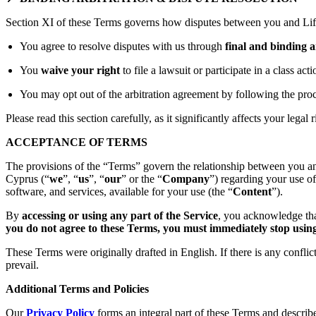
Section XI of these Terms governs how disputes between you and Lift
You agree to resolve disputes with us through
final and binding a
You
waive your right
to file a lawsuit or participate in a class act
You may opt out of the arbitration agreement by following the proc
Please read this section carefully, as it significantly affects your legal r
ACCEPTANCE OF TERMS
The provisions of the “Terms” govern the relationship between you an
Cyprus (“
we
”, “
us
”, “
our
” or the “
Company
”) regarding your use o
software, and services, available for your use (the “
Content
”).
By
accessing or using any part of the Service
, you acknowledge tha
you do not agree to these Terms, you must immediately stop using 
These Terms were originally drafted in English. If there is any confli
prevail.
Additional Terms and Policies
Our
Privacy Policy
forms an integral part of these Terms and describ