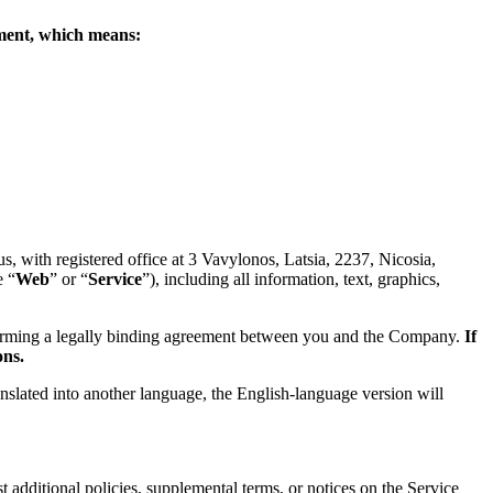
eement, which means:
 with registered office at 3 Vavylonos, Latsia, 2237, Nicosia,
e “
Web
” or “
Service
”), including all information, text, graphics,
forming a legally binding agreement between you and the Company.
If
ons.
anslated into another language, the English-language version will
 additional policies, supplemental terms, or notices on the Service