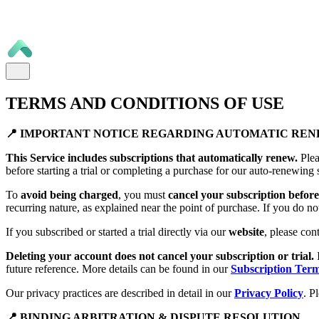
TERMS AND CONDITIONS OF USE
📍 IMPORTANT NOTICE REGARDING AUTOMATIC RE
This Service includes subscriptions that automatically renew.
Plea
before starting a trial or completing a purchase for our auto-renewing 
To
avoid being charged
, you must
cancel your subscription before 
recurring nature, as explained near the point of purchase. If you do no
If you subscribed or started a trial directly via our
website
, please con
Deleting your account does not cancel your subscription or trial.
future reference. More details can be found in our
Subscription Ter
Our privacy practices are described in detail in our
Privacy Policy
. P
📍 BINDING ARBITRATION & DISPUTE RESOLUTION