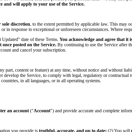
 and will apply to your use of the Service.
sole discretion
, to the extent permitted by applicable law. This may o
s, or in response to exceptional or unforeseen circumstances. Where req
st Updated" date of these Terms.
You acknowledge and agree that it is
t once posted on the Service.
By continuing to use the Service after t
ccount and cancel your subscription.
part, content or feature) at any time, without notice and without liabil
ther develop the Service, to comply with legal, regulatory or contractual
countries, in all languages, or in all operating systems.
ster an account
("
Account
") and provide accurate and complete informa
mation you provide is
truthful, accurate, and up to date;
(2) You will