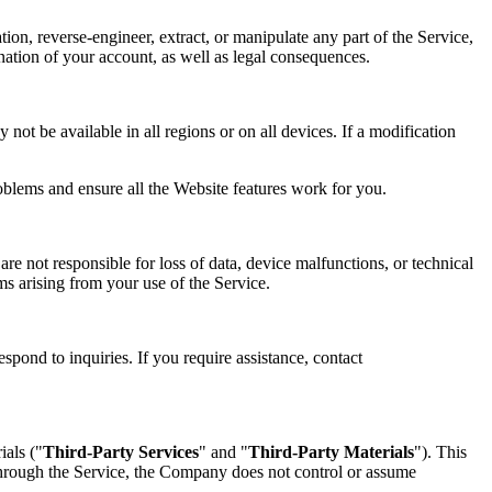
tion, reverse-engineer, extract, or manipulate any part of the Service,
mination of your account, as well as legal consequences.
not be available in all regions or on all devices. If a modification
oblems and ensure all the Website features work for you.
re not responsible for loss of data, device malfunctions, or technical
ims arising from your use of the Service.
spond to inquiries. If you require assistance, contact
ials ("
Third-Party Services
" and "
Third-Party Materials
"). This
 through the Service, the Company does not control or assume