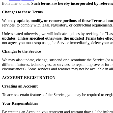
from time to time.
Such terms are hereby incorporated by reference
Changes to these Terms
We
may update, modify, or remove portions of these Terms at our 
services, to comply with legal, regulatory, or contractual requirement
Unless stated otherwise, we will indicate updates by revising the "La
updates. Unless specified otherwise, the updated Terms take effec
not agree, you must stop using the Service immediately, delete your a
Changes to the Service
We may also update, change, suspend or discontinue the Service (or any 
different features, technologies, or services, to repair, improve or fur
circumstances). Some services and features may not be available in all 
ACCOUNT REGISTRATION
Creating an Account
To access certain features of the Service, you may be required to
regi
Your Responsibilities
By creating an Account, you represent and warrant that: (1) the infor