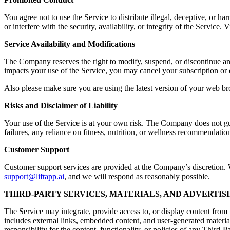
You agree not to use the Service to distribute illegal, deceptive, or ha
or interfere with the security, availability, or integrity of the Servic
Service Availability and Modifications
The Company reserves the right to modify, suspend, or discontinue any a
impacts your use of the Service, you may cancel your subscription or 
Also please make sure you are using the latest version of your web br
Risks and Disclaimer of Liability
Your use of the Service is at your own risk. The Company does not guara
failures, any reliance on fitness, nutrition, or wellness recommendation
Customer Support
Customer support services are provided at the Company’s discretion. Wh
support@liftapp.ai
, and we will respond as reasonably possible.
THIRD-PARTY SERVICES, MATERIALS, AND ADVERTIS
The Service may integrate, provide access to, or display content from t
includes external links, embedded content, and user-generated materia
responsibility for the content, functionality, or policies of any Third-P