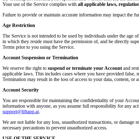
Your use of the Service complies with
all applicable laws, regulati
Failure to provide or maintain accurate information may impact the fu
Age Restriction
The Service is not intended to be used by individuals under the age o
in which they reside must have the permission of, and be directly supe
Terms prior to you using the Service.
Account Suspension or Termination
We reserve the right to
suspend or terminate your Account
and rest
applicable laws. This includes cases where you have provided false, mi
Termination may result in the loss of access to your data, content, or
Account Security
You are responsible for maintaining the confidentiality of your Accoun
information with anyone, as you assume full responsibility for any ac
support@liftapp.ai
.
We are not liable for any loss, unauthorized transactions, or damage re
necessary precautions to prevent unauthorized access.
USE OF THE SERVICE