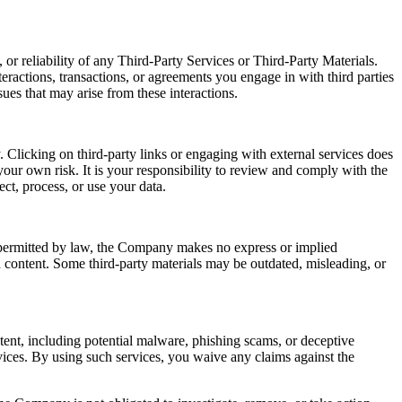
or reliability of any Third-Party Services or Third-Party Materials.
eractions, transactions, or agreements you engage in with third parties
ues that may arise from these interactions.
 Clicking on third-party links or engaging with external services does
our own risk. It is your responsibility to review and comply with the
ect, process, or use your data.
t permitted by law, the Company makes no express or implied
ch content. Some third-party materials may be outdated, misleading, or
ntent, including potential malware, phishing scams, or deceptive
ices. By using such services, you waive any claims against the