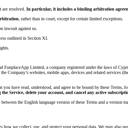
 are resolved.
In particular, it includes a binding arbitration agr
rbitration
, rather than in court, except for certain limited exceptions.
ion lawsuit against us.
ess outlined in Section XI.
ights.
d FunplaceApp Limited, a company registered under the laws of Cyprus,
f the Company’s websites, mobile apps, devices and related services (th
t you have read, understood, and agree to be bound by these Terms, 
the Service, delete your account, and cancel any active subscripti
ct between the English language version of these Terms and a version tr
es how we collect, use, and protect your personal data. We may also post