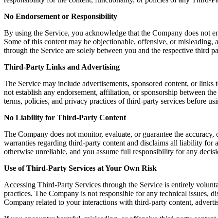
No Endorsement or Responsibility
By using the Service, you acknowledge that the Company does not endors
Some of this content may be objectionable, offensive, or misleading, a
through the Service are solely between you and the respective third pa
Third-Party Links and Advertising
The Service may include advertisements, sponsored content, or links t
not establish any endorsement, affiliation, or sponsorship between th
terms, policies, and privacy practices of third-party services before u
No Liability for Third-Party Content
The Company does not monitor, evaluate, or guarantee the accuracy, c
warranties regarding third-party content and disclaims all liability fo
otherwise unreliable, and you assume full responsibility for any decisi
Use of Third-Party Services at Your Own Risk
Accessing Third-Party Services through the Service is entirely volunta
practices. The Company is not responsible for any technical issues, 
Company related to your interactions with third-party content, advertis