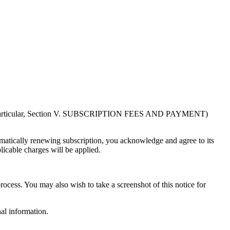
in particular, Section V. SUBSCRIPTION FEES AND PAYMENT)
atically renewing subscription, you acknowledge and agree to its
licable charges will be applied.
rocess. You may also wish to take a screenshot of this notice for
al information.