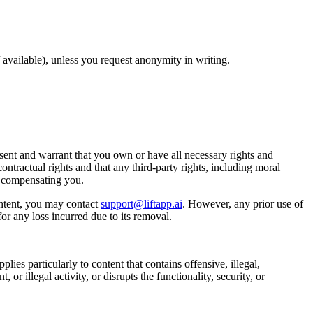
available), unless you request anonymity in writing.
ent and warrant that you own or have all necessary rights and
ontractual rights and that any third-party rights, including moral
t compensating you.
ntent, you may contact
support@liftapp.ai
. However, any prior use of
or any loss incurred due to its removal.
lies particularly to content that contains offensive, illegal,
or illegal activity, or disrupts the functionality, security, or