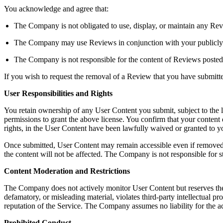
You acknowledge and agree that:
The Company is not obligated to use, display, or maintain any Rev
The Company may use Reviews in conjunction with your publicly dis
The Company is not responsible for the content of Reviews posted
If you wish to request the removal of a Review that you have submit
User Responsibilities and Rights
You retain ownership of any User Content you submit, subject to the 
permissions to grant the above license. You confirm that your content do
rights, in the User Content have been lawfully waived or granted to
Once submitted, User Content may remain accessible even if removed b
the content will not be affected. The Company is not responsible for s
Content Moderation and Restrictions
The Company does not actively monitor User Content but reserves the righ
defamatory, or misleading material, violates third-party intellectual pro
reputation of the Service. The Company assumes no liability for the a
Prohibited Conduct