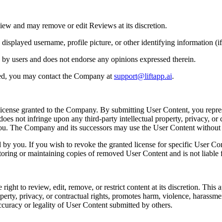
iew and may remove or edit Reviews at its discretion.
played username, profile picture, or other identifying information (if 
 by users and does not endorse any opinions expressed therein.
ted, you may contact the Company at
support@liftapp.ai
.
license granted to the Company. By submitting User Content, you repres
es not infringe upon any third-party intellectual property, privacy, or c
 you. The Company and its successors may use the User Content withou
y you. If you wish to revoke the granted license for specific User Co
toring or maintaining copies of removed User Content and is not liable f
t to review, edit, remove, or restrict content at its discretion. This app
perty, privacy, or contractual rights, promotes harm, violence, harassment, 
ccuracy or legality of User Content submitted by others.