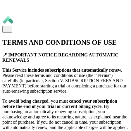
TERMS AND CONDITIONS OF USE
📍 IMPORTANT NOTICE REGARDING AUTOMATIC
RENEWALS
This Service includes subscriptions that automatically renew.
Please read these terms and conditions of use (the “
Terms
”)
carefully (in particular, Section V. SUBSCRIPTION FEES AND
PAYMENT) before starting a trial or completing a purchase for our
auto-renewing subscription service.
To
avoid being charged
, you must
cancel your subscription
before the end of your trial or current billing cycle.
By
purchasing an automatically renewing subscription, you
acknowledge and agree to its recurring nature, as explained near the
point of purchase. If you do not cancel in time, your subscription
will automatically renew, and the applicable charges will be applied.