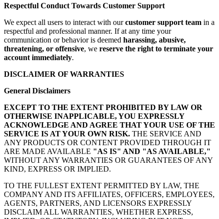
Respectful Conduct Towards Customer Support
We expect all users to interact with our
customer support team
in a
respectful and professional manner. If at any time your
communication or behavior is deemed
harassing, abusive,
threatening, or offensive
, we
reserve the right to terminate your
account immediately
.
DISCLAIMER OF WARRANTIES
General Disclaimers
EXCEPT TO THE EXTENT PROHIBITED BY LAW OR
OTHERWISE INAPPLICABLE, YOU EXPRESSLY
ACKNOWLEDGE AND AGREE THAT YOUR USE OF THE
SERVICE IS AT YOUR OWN RISK.
THE SERVICE AND
ANY PRODUCTS OR CONTENT PROVIDED THROUGH IT
ARE MADE AVAILABLE
"AS IS" AND "AS AVAILABLE,"
WITHOUT ANY WARRANTIES OR GUARANTEES OF ANY
KIND, EXPRESS OR IMPLIED.
TO THE FULLEST EXTENT PERMITTED BY LAW, THE
COMPANY AND ITS AFFILIATES, OFFICERS, EMPLOYEES,
AGENTS, PARTNERS, AND LICENSORS EXPRESSLY
DISCLAIM ALL WARRANTIES, WHETHER EXPRESS,