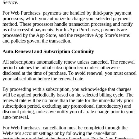
Service.
For Web Purchases, payments are handled by third-party payment
processors, which you authorize to charge your selected payment
method. These processors handle transaction processing and notify
us of successful payments. For In-App Purchases, payments are
processed by the App Store, and the respective App Store’s terms
and policies govern the transaction.
Auto-Renewal and Subscription Continuity
All subscriptions automatically renew unless canceled. The renewal
period matches the initial subscription term unless otherwise
disclosed at the time of purchase. To avoid renewal, you must cancel
your subscription before the renewal date.
By proceeding with a subscription, you acknowledge that charges
will be applied periodically based on the selected billing cycle. The
renewal rate will be no more than the rate for the immediately prior
subscription period, excluding any promotional (introductory) and
discount pricing, unless we notify you of a rate change prior to your
auto-renewal.
For Web Purchases, cancellation must be completed through the
Website’s account settings or by following the cancellation
instructions provided at the time of purchase. For In-App Purchases,