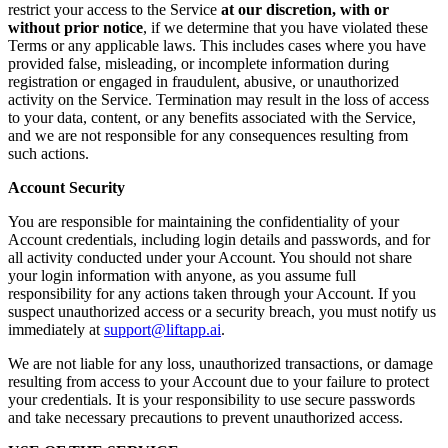
restrict your access to the Service
at our discretion, with or
without prior notice
, if we determine that you have violated these
Terms or any applicable laws. This includes cases where you have
provided false, misleading, or incomplete information during
registration or engaged in fraudulent, abusive, or unauthorized
activity on the Service. Termination may result in the loss of access
to your data, content, or any benefits associated with the Service,
and we are not responsible for any consequences resulting from
such actions.
Account Security
You are responsible for maintaining the confidentiality of your
Account credentials, including login details and passwords, and for
all activity conducted under your Account. You should not share
your login information with anyone, as you assume full
responsibility for any actions taken through your Account. If you
suspect unauthorized access or a security breach, you must notify us
immediately at
support@liftapp.ai
.
We are not liable for any loss, unauthorized transactions, or damage
resulting from access to your Account due to your failure to protect
your credentials. It is your responsibility to use secure passwords
and take necessary precautions to prevent unauthorized access.