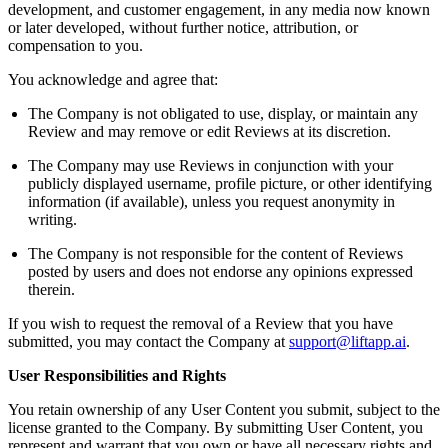
development, and customer engagement, in any media now known
or later developed, without further notice, attribution, or
compensation to you.
You acknowledge and agree that:
The Company is not obligated to use, display, or maintain any
Review and may remove or edit Reviews at its discretion.
The Company may use Reviews in conjunction with your
publicly displayed username, profile picture, or other identifying
information (if available), unless you request anonymity in
writing.
The Company is not responsible for the content of Reviews
posted by users and does not endorse any opinions expressed
therein.
If you wish to request the removal of a Review that you have
submitted, you may contact the Company at
support@liftapp.ai
.
User Responsibilities and Rights
You retain ownership of any User Content you submit, subject to the
license granted to the Company. By submitting User Content, you
represent and warrant that you own or have all necessary rights and