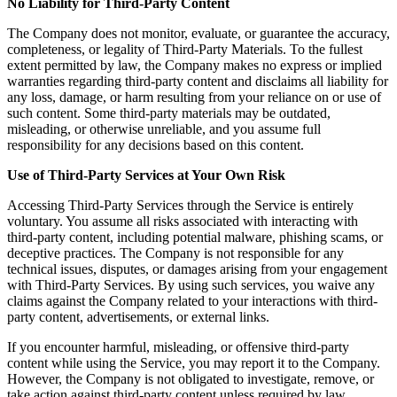
No Liability for Third-Party Content
The Company does not monitor, evaluate, or guarantee the accuracy,
completeness, or legality of Third-Party Materials. To the fullest
extent permitted by law, the Company makes no express or implied
warranties regarding third-party content and disclaims all liability for
any loss, damage, or harm resulting from your reliance on or use of
such content. Some third-party materials may be outdated,
misleading, or otherwise unreliable, and you assume full
responsibility for any decisions based on this content.
Use of Third-Party Services at Your Own Risk
Accessing Third-Party Services through the Service is entirely
voluntary. You assume all risks associated with interacting with
third-party content, including potential malware, phishing scams, or
deceptive practices. The Company is not responsible for any
technical issues, disputes, or damages arising from your engagement
with Third-Party Services. By using such services, you waive any
claims against the Company related to your interactions with third-
party content, advertisements, or external links.
If you encounter harmful, misleading, or offensive third-party
content while using the Service, you may report it to the Company.
However, the Company is not obligated to investigate, remove, or
take action against third-party content unless required by law.