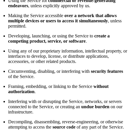
Using the Service for
commercial or revenue-generating
endeavors
, unless explicitly approved by us.
Making the Service accessible
over a network that allows
multiple devices or users to access it simultaneously
, unless
permitted.
Developing, launching, or using the Service to
create a
competing product, service, or software
.
Using any of our proprietary information, intellectual property, or
interfaces to develop, license, or distribute applications,
accessories, or other related products.
Circumventing, disabling, or interfering with
security features
of the Service.
Framing, embedding, or linking to the Service
without
authorization
.
Interfering with or disrupting the Service, networks, or servers
connected to the Service, or creating an
undue burden
on our
infrastructure.
Decompiling, disassembling, reverse-engineering, or otherwise
attempting to access the
source code
of any part of the Service.