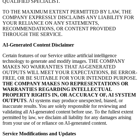
QUALIFIED SPECIALIST.
TO THE MAXIMUM EXTENT PERMITTED BY LAW, THE
COMPANY EXPRESSLY DISCLAIMS ANY LIABILITY FOR
YOUR RELIANCE ON ANY STATEMENTS,
RECOMMENDATIONS, OR CONTENT PROVIDED
THROUGH THE SERVICE.
AI-Generated Content Disclaimer
Certain features of our Service utilize artificial intelligence
technology to generate and modify images. THE COMPANY
MAKES NO WARRANTIES THAT AI-GENERATED
OUTPUTS WILL MEET YOUR EXPECTATIONS, BE ERROR-
FREE, OR BE SUITABLE FOR YOUR INTENDED PURPOSE.
THE COMPANY MAKES NO REPRESENTATIONS OR
WARRANTIES REGARDING INTELLECTUAL
PROPERTY RIGHTS IN, OR ACCURACY OF, AI SYSTEM
OUTPUTS
. AI systems may produce unexpected, biased, or
inaccurate results. You are solely responsible for reviewing and
validating all AI-generated content before use. To the fullest extent
permitted by law, we disclaim all liability for any damages arising
from your use of or reliance on AI-generated content.
Service Modifications and Updates