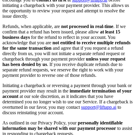
initiating a chargeback with your payment provider. This allows us
the opportunity to review your request and attempt to resolve the
issue directly.
Refunds, when applicable, are
not processed in real-time
. If we
confirm that a refund has been issued, please allow
at least 15
business days
for the refund to reflect in your account. You
acknowledge that you are
not entitled to receive multiple refunds
for the same transaction
and agree that if you request a refund
directly from us, you will not initiate a separate refund request or
chargeback through your payment provider
unless your request
has been denied by us
. If you receive duplicate refunds due to
separate refund requests, we reserve the right to work with your
payment provider to reverse one of those refunds.
Initiating a chargeback or reversing a payment through your bank or
payment provider may result in the
immediate termination of your
account
at our sole discretion, as it indicates that you have
determined you no longer wish to use our Service. If a chargeback is
overturned in our favor, you may contact
support@liftapp.ai
to
discuss reinstating your account.
As outlined in our Privacy Policy, your
personally identifiable
information may be shared with our payment processor
to assist
in responding to chargeback requests.