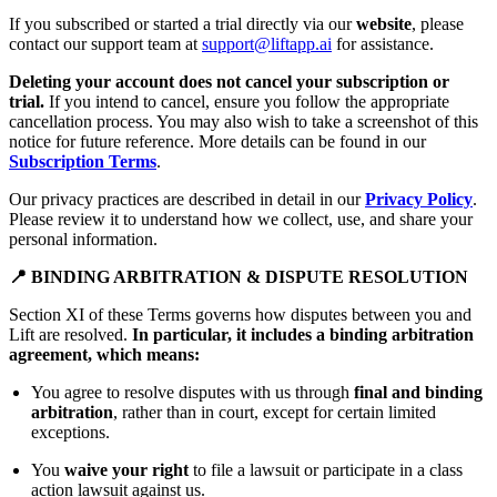
If you subscribed or started a trial directly via our
website
, please
contact our support team at
support@liftapp.ai
for assistance.
Deleting your account does not cancel your subscription or
trial.
If you intend to cancel, ensure you follow the appropriate
cancellation process. You may also wish to take a screenshot of this
notice for future reference. More details can be found in our
Subscription Terms
.
Our privacy practices are described in detail in our
Privacy Policy
.
Please review it to understand how we collect, use, and share your
personal information.
📍 BINDING ARBITRATION & DISPUTE RESOLUTION
Section XI of these Terms governs how disputes between you and
Lift are resolved.
In particular, it includes a binding arbitration
agreement, which means:
You agree to resolve disputes with us through
final and binding
arbitration
, rather than in court, except for certain limited
exceptions.
You
waive your right
to file a lawsuit or participate in a class
action lawsuit against us.