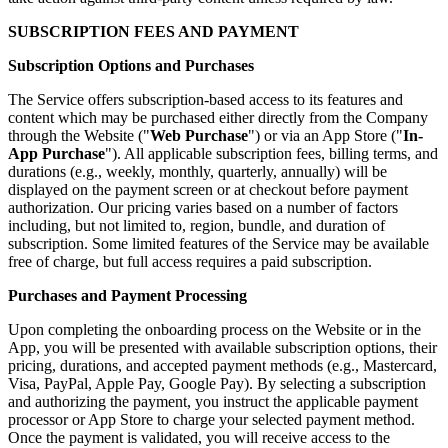
SUBSCRIPTION FEES AND PAYMENT
Subscription Options and Purchases
The Service offers subscription-based access to its features and
content which may be purchased either directly from the Company
through the Website ("
Web Purchase
") or via an App Store ("
In-
App Purchase
"). All applicable subscription fees, billing terms, and
durations (e.g., weekly, monthly, quarterly, annually) will be
displayed on the payment screen or at checkout before payment
authorization. Our pricing varies based on a number of factors
including, but not limited to, region, bundle, and duration of
subscription. Some limited features of the Service may be available
free of charge, but full access requires a paid subscription.
Purchases and Payment Processing
Upon completing the onboarding process on the Website or in the
App, you will be presented with available subscription options, their
pricing, durations, and accepted payment methods (e.g., Mastercard,
Visa, PayPal, Apple Pay, Google Pay). By selecting a subscription
and authorizing the payment, you instruct the applicable payment
processor or App Store to charge your selected payment method.
Once the payment is validated, you will receive access to the