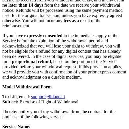
no later than 14 days
from the date we receive your withdrawal
notice. Refunds will be processed using the same payment method
used for the original transaction, unless you have expressly agreed
otherwise. You will not incur any fees as a result of the
reimbursement.
If you have
expressly consented
to the immediate supply of the
Service before the expiration of the withdrawal period and
acknowledged that you will lose your right to withdraw, you will
not be eligible for a refund for any digital content that has already
been delivered. In the case of digital services, you may be eligible
for a
proportional refund
, based on the portion of the Service
provided before your withdrawal request. If this provision applies,
we will provide you with confirmation of your prior express consent
and acknowledgment on a durable medium.
Model Withdrawal Form
To:
Lift, email:
support@liftapp.ai
Subject:
Exercise of Right of Withdrawal
I hereby notify you of my withdrawal from the contract for the
purchase of the following service:
Service Name: