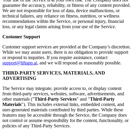
guarantee the accuracy, reliability, or fitness of any content provided.
We are not responsible for loss of data, device malfunctions, or
technical failures, any reliance on fitness, nutrition, or wellness
recommendations within the Service, or personal injury, financial
loss, or any legal claims arising from your use of the Service.
Customer Support
Customer support services are provided at the Company’s discretion.
While we may assist users, there is no obligation to provide support
or respond to inquiries. If you require assistance, contact
support@liftapp.ai
, and we will respond as reasonably possible.
THIRD-PARTY SERVICES, MATERIALS, AND
ADVERTISING
The Service may integrate, provide access to, or display content
from third-party services, websites, software, advertisements, and
other materials ("
Third-Party Services
" and "
Third-Party
Materials
"). This includes external links, embedded content, and
user-generated materials contributed by third parties. While these
features may be accessible through the Service, the Company does
not control or assume responsibility for the content, functionality, or
policies of any Third-Party Services.