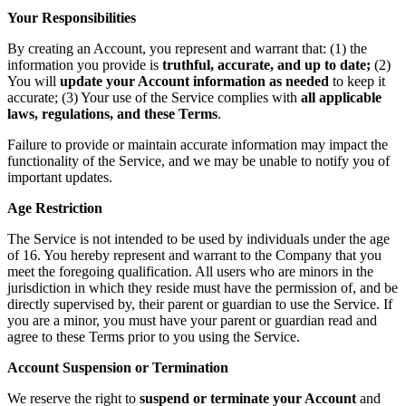
Your Responsibilities
By creating an Account, you represent and warrant that: (1) the
information you provide is
truthful, accurate, and up to date;
(2)
You will
update your Account information as needed
to keep it
accurate; (3) Your use of the Service complies with
all applicable
laws, regulations, and these Terms
.
Failure to provide or maintain accurate information may impact the
functionality of the Service, and we may be unable to notify you of
important updates.
Age Restriction
The Service is not intended to be used by individuals under the age
of 16. You hereby represent and warrant to the Company that you
meet the foregoing qualification. All users who are minors in the
jurisdiction in which they reside must have the permission of, and be
directly supervised by, their parent or guardian to use the Service. If
you are a minor, you must have your parent or guardian read and
agree to these Terms prior to you using the Service.
Account Suspension or Termination
We reserve the right to
suspend or terminate your Account
and