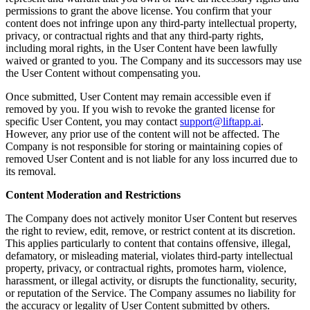
permissions to grant the above license. You confirm that your
content does not infringe upon any third-party intellectual property,
privacy, or contractual rights and that any third-party rights,
including moral rights, in the User Content have been lawfully
waived or granted to you. The Company and its successors may use
the User Content without compensating you.
Once submitted, User Content may remain accessible even if
removed by you. If you wish to revoke the granted license for
specific User Content, you may contact
support@liftapp.ai
.
However, any prior use of the content will not be affected. The
Company is not responsible for storing or maintaining copies of
removed User Content and is not liable for any loss incurred due to
its removal.
Content Moderation and Restrictions
The Company does not actively monitor User Content but reserves
the right to review, edit, remove, or restrict content at its discretion.
This applies particularly to content that contains offensive, illegal,
defamatory, or misleading material, violates third-party intellectual
property, privacy, or contractual rights, promotes harm, violence,
harassment, or illegal activity, or disrupts the functionality, security,
or reputation of the Service. The Company assumes no liability for
the accuracy or legality of User Content submitted by others.