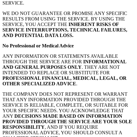
SERVICE.
WE DO NOT GUARANTEE OR PROMISE ANY SPECIFIC
RESULTS FROM USING THE SERVICE. BY USING THE
SERVICE, YOU ACCEPT THE
INHERENT RISKS OF
SERVICE INTERRUPTIONS, TECHNICAL FAILURES,
AND POTENTIAL DATA LOSS.
No Professional or Medical Advice
ANY INFORMATION OR STATEMENTS AVAILABLE
THROUGH THE SERVICE ARE FOR
INFORMATIONAL
AND GENERAL PURPOSES ONLY
. THEY ARE NOT
INTENDED TO REPLACE OR SUBSTITUTE FOR
PROFESSIONAL FINANCIAL, MEDICAL, LEGAL, OR
OTHER SPECIALIZED ADVICE
.
THE COMPANY DOES NOT REPRESENT OR WARRANT
THAT ANY INFORMATION PROVIDED THROUGH THE
SERVICE IS RELIABLE, COMPLETE, OR SUITABLE FOR
YOUR SPECIFIC NEEDS. YOU ACKNOWLEDGE THAT
ANY
DECISIONS MADE BASED ON INFORMATION
PROVIDED THROUGH THE SERVICE ARE YOUR SOLE
RESPONSIBILITY
, AND IF YOU REQUIRE
PROFESSIONAL ADVICE, YOU SHOULD CONSULT A