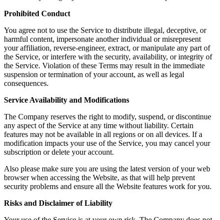
Prohibited Conduct
You agree not to use the Service to distribute illegal, deceptive, or
harmful content, impersonate another individual or misrepresent
your affiliation, reverse-engineer, extract, or manipulate any part of
the Service, or interfere with the security, availability, or integrity of
the Service. Violation of these Terms may result in the immediate
suspension or termination of your account, as well as legal
consequences.
Service Availability and Modifications
The Company reserves the right to modify, suspend, or discontinue
any aspect of the Service at any time without liability. Certain
features may not be available in all regions or on all devices. If a
modification impacts your use of the Service, you may cancel your
subscription or delete your account.
Also please make sure you are using the latest version of your web
browser when accessing the Website, as that will help prevent
security problems and ensure all the Website features work for you.
Risks and Disclaimer of Liability
Your use of the Service is at your own risk. The Company does not