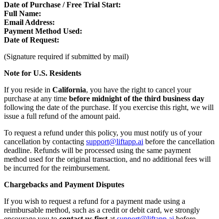
Date of Purchase / Free Trial Start:
Full Name:
Email Address:
Payment Method Used:
Date of Request:
(Signature required if submitted by mail)
Note for U.S. Residents
If you reside in
California
, you have the right to cancel your
purchase at any time
before midnight of the third business day
following the date of the purchase. If you exercise this right, we will
issue a full refund of the amount paid.
To request a refund under this policy, you must notify us of your
cancellation by contacting
support@liftapp.ai
before the cancellation
deadline. Refunds will be processed using the same payment
method used for the original transaction, and no additional fees will
be incurred for the reimbursement.
Chargebacks and Payment Disputes
If you wish to request a refund for a payment made using a
reimbursable method, such as a credit or debit card, we strongly
encourage you to
contact us first
at
support@liftapp.ai
before