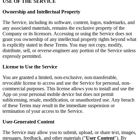
USE OF THE SERVICE
Ownership and Intellectual Property
The Service, including its software, content, logos, trademarks, and
any associated materials, remains the exclusive property of the
Company or its licensors. Accessing or using the Service does not
grant you ownership of any intellectual property rights beyond what
is explicitly stated in these Terms. You may not copy, modify,
distribute, sell, or reverse-engineer any portion of the Service unless
expressly permitted.
License to Use the Service
You are granted a limited, non-exclusive, non-transferable,
revocable license to access and use the Service for personal, non-
commercial purposes. This license allows you to install and use the
App on your personal mobile device but does not permit
sublicensing, resale, modification, or unauthorized use. Any breach
of these Terms may result in the immediate suspension or
termination of your access to the Service.
User-Generated Content
The Service may allow you to submit, upload, or share text, images,
messages, feedback, and other materials ("
User Content
"). By