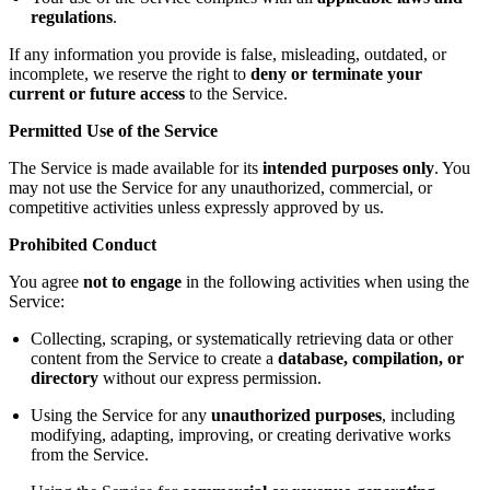
regulations
.
If any information you provide is false, misleading, outdated, or
incomplete, we reserve the right to
deny or terminate your
current or future access
to the Service.
Permitted Use of the Service
The Service is made available for its
intended purposes only
. You
may not use the Service for any unauthorized, commercial, or
competitive activities unless expressly approved by us.
Prohibited Conduct
You agree
not to engage
in the following activities when using the
Service:
Collecting, scraping, or systematically retrieving data or other
content from the Service to create a
database, compilation, or
directory
without our express permission.
Using the Service for any
unauthorized purposes
, including
modifying, adapting, improving, or creating derivative works
from the Service.