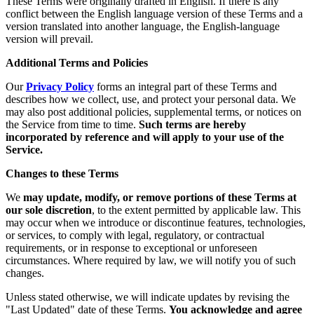
These Terms were originally drafted in English. If there is any
conflict between the English language version of these Terms and a
version translated into another language, the English-language
version will prevail.
Additional Terms and Policies
Our
Privacy Policy
forms an integral part of these Terms and
describes how we collect, use, and protect your personal data. We
may also post additional policies, supplemental terms, or notices on
the Service from time to time.
Such terms are hereby
incorporated by reference and will apply to your use of the
Service.
Changes to these Terms
We
may update, modify, or remove portions of these Terms at
our sole discretion
, to the extent permitted by applicable law. This
may occur when we introduce or discontinue features, technologies,
or services, to comply with legal, regulatory, or contractual
requirements, or in response to exceptional or unforeseen
circumstances. Where required by law, we will notify you of such
changes.
Unless stated otherwise, we will indicate updates by revising the
"Last Updated" date of these Terms.
You acknowledge and agree