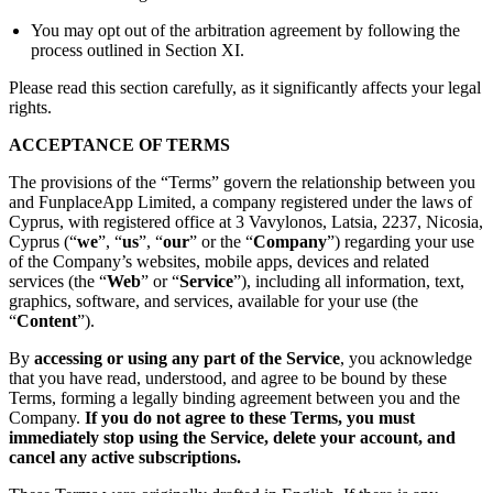
You may opt out of the arbitration agreement by following the
process outlined in Section XI.
Please read this section carefully, as it significantly affects your legal
rights.
ACCEPTANCE OF TERMS
The provisions of the “Terms” govern the relationship between you
and FunplaceApp Limited, a company registered under the laws of
Cyprus, with registered office at 3 Vavylonos, Latsia, 2237, Nicosia,
Cyprus (“
we
”, “
us
”, “
our
” or the “
Company
”) regarding your use
of the Company’s websites, mobile apps, devices and related
services (the “
Web
” or “
Service
”), including all information, text,
graphics, software, and services, available for your use (the
“
Content
”).
By
accessing or using any part of the Service
, you acknowledge
that you have read, understood, and agree to be bound by these
Terms, forming a legally binding agreement between you and the
Company.
If you do not agree to these Terms, you must
immediately stop using the Service, delete your account, and
cancel any active subscriptions.