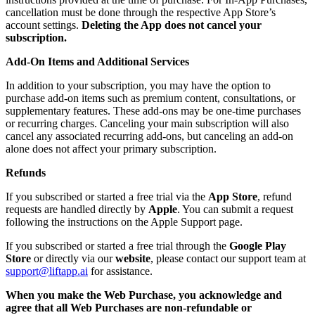
cancellation must be done through the respective App Store’s
account settings.
Deleting the App does not cancel your
subscription.
Add-On Items and Additional Services
In addition to your subscription, you may have the option to
purchase add-on items such as premium content, consultations, or
supplementary features. These add-ons may be one-time purchases
or recurring charges. Canceling your main subscription will also
cancel any associated recurring add-ons, but canceling an add-on
alone does not affect your primary subscription.
Refunds
If you subscribed or started a free trial via the
App Store
, refund
requests are handled directly by
Apple
. You can submit a request
following the instructions on the Apple Support page.
If you subscribed or started a free trial through the
Google Play
Store
or directly via our
website
, please contact our support team at
support@liftapp.ai
for assistance.
When you make the Web Purchase, you acknowledge and
agree that all Web Purchases are non-refundable or