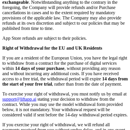
exchangeable
. Notwithstanding anything to the contrary in the
foregoing, the Company will provide refunds and/or Purchase
cancellations in cases and to the extent required by mandatory
provisions of the applicable law. The Company may also provide
refunds at its own discretion and subject to our policies that may be
published from time to time.
App Store refunds are subject to their policies.
Right of Withdrawal for the EU and UK Residents
If you are a resident of the European Union, you have the legal right
to withdraw from a contract for the purchase of digital services
within
14 days of your purchase
, without providing any reason
and without incurring any additional costs. If you have received
access to a free trial, the withdrawal period will expire
14 days from
the start of your free trial
, rather than from the date of payment.
To exercise your right of withdrawal, you must notify us by email at
support@liftapp.ai
stating your decision to withdraw from the
contract. While you may use the model withdrawal form provided
below, it is not mandatory. Your withdrawal request will be
considered valid if sent before the 14-day withdrawal period expires.
If you exercise your right of withdrawal, we will refund all
payments received from you without undue delay, and in any event