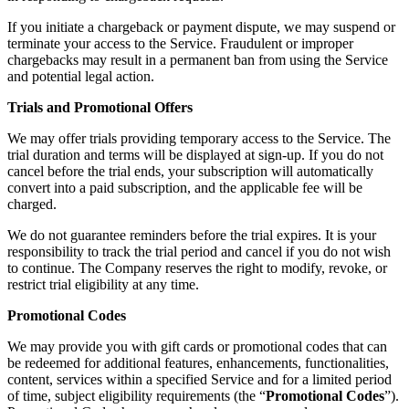
If you initiate a chargeback or payment dispute, we may suspend or
terminate your access to the Service. Fraudulent or improper
chargebacks may result in a permanent ban from using the Service
and potential legal action.
Trials and Promotional Offers
We may offer trials providing temporary access to the Service. The
trial duration and terms will be displayed at sign-up. If you do not
cancel before the trial ends, your subscription will automatically
convert into a paid subscription, and the applicable fee will be
charged.
We do not guarantee reminders before the trial expires. It is your
responsibility to track the trial period and cancel if you do not wish
to continue. The Company reserves the right to modify, revoke, or
restrict trial eligibility at any time.
Promotional Codes
We may provide you with gift cards or promotional codes that can
be redeemed for additional features, enhancements, functionalities,
content, services within a specified Service and for a limited period
of time, subject eligibility requirements (the “
Promotional Codes
”).