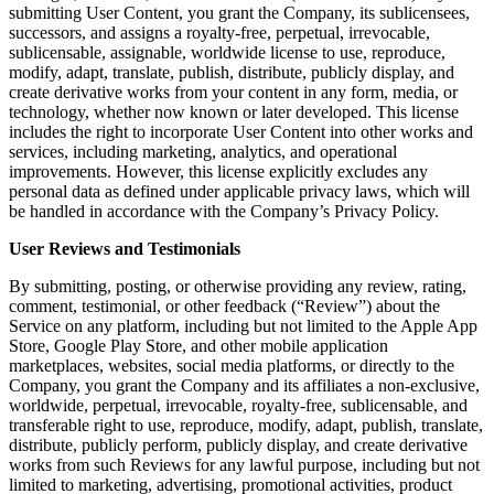
submitting User Content, you grant the Company, its sublicensees,
successors, and assigns a royalty-free, perpetual, irrevocable,
sublicensable, assignable, worldwide license to use, reproduce,
modify, adapt, translate, publish, distribute, publicly display, and
create derivative works from your content in any form, media, or
technology, whether now known or later developed. This license
includes the right to incorporate User Content into other works and
services, including marketing, analytics, and operational
improvements. However, this license explicitly excludes any
personal data as defined under applicable privacy laws, which will
be handled in accordance with the Company’s Privacy Policy.
User Reviews and Testimonials
By submitting, posting, or otherwise providing any review, rating,
comment, testimonial, or other feedback (“Review”) about the
Service on any platform, including but not limited to the Apple App
Store, Google Play Store, and other mobile application
marketplaces, websites, social media platforms, or directly to the
Company, you grant the Company and its affiliates a non-exclusive,
worldwide, perpetual, irrevocable, royalty-free, sublicensable, and
transferable right to use, reproduce, modify, adapt, publish, translate,
distribute, publicly perform, publicly display, and create derivative
works from such Reviews for any lawful purpose, including but not
limited to marketing, advertising, promotional activities, product