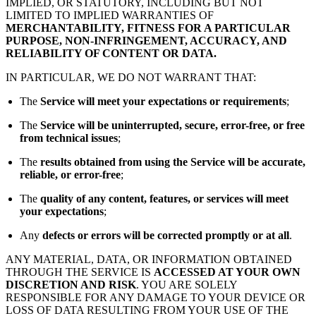
IMPLIED, OR STATUTORY, INCLUDING BUT NOT
LIMITED TO IMPLIED WARRANTIES OF
MERCHANTABILITY, FITNESS FOR A PARTICULAR
PURPOSE, NON-INFRINGEMENT, ACCURACY, AND
RELIABILITY OF CONTENT OR DATA.
IN PARTICULAR, WE DO NOT WARRANT THAT:
The
Service will meet your expectations or requirements
;
The
Service will be uninterrupted, secure, error-free, or free
from technical issues
;
The
results obtained from using the Service will be accurate,
reliable, or error-free
;
The
quality of any content, features, or services will meet
your expectations
;
Any
defects or errors will be corrected promptly or at all
.
ANY MATERIAL, DATA, OR INFORMATION OBTAINED
THROUGH THE SERVICE IS
ACCESSED AT YOUR OWN
DISCRETION AND RISK
. YOU ARE SOLELY
RESPONSIBLE FOR ANY DAMAGE TO YOUR DEVICE OR
LOSS OF DATA RESULTING FROM YOUR USE OF THE