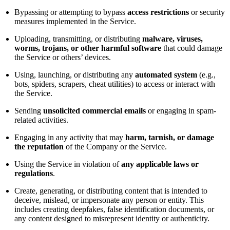
Bypassing or attempting to bypass
access restrictions
or security
measures implemented in the Service.
Uploading, transmitting, or distributing
malware, viruses,
worms, trojans, or other harmful software
that could damage
the Service or others’ devices.
Using, launching, or distributing any
automated system
(e.g.,
bots, spiders, scrapers, cheat utilities) to access or interact with
the Service.
Sending
unsolicited commercial emails
or engaging in spam-
related activities.
Engaging in any activity that may
harm, tarnish, or damage
the reputation
of the Company or the Service.
Using the Service in violation of
any applicable laws or
regulations
.
Create, generating, or distributing content that is intended to
deceive, mislead, or impersonate any person or entity. This
includes creating deepfakes, false identification documents, or
any content designed to misrepresent identity or authenticity.