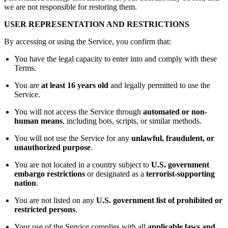
we are not responsible for restoring them.
USER REPRESENTATION AND RESTRICTIONS
By accessing or using the Service, you confirm that:
You have the legal capacity to enter into and comply with these
Terms.
You are
at least 16 years old
and legally permitted to use the
Service.
You will not access the Service through
automated or non-
human means
, including bots, scripts, or similar methods.
You will not use the Service for any
unlawful, fraudulent, or
unauthorized purpose
.
You are not located in a country subject to
U.S. government
embargo restrictions
or designated as a
terrorist-supporting
nation
.
You are not listed on any
U.S. government list of prohibited or
restricted persons
.
Your use of the Service complies with all
applicable laws and