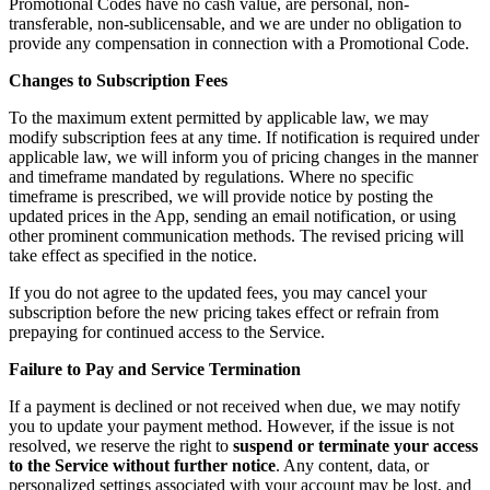
Promotional Codes have no cash value, are personal, non-
transferable, non-sublicensable, and we are under no obligation to
provide any compensation in connection with a Promotional Code.
Changes to Subscription Fees
To the maximum extent permitted by applicable law, we may
modify subscription fees at any time. If notification is required under
applicable law, we will inform you of pricing changes in the manner
and timeframe mandated by regulations. Where no specific
timeframe is prescribed, we will provide notice by posting the
updated prices in the App, sending an email notification, or using
other prominent communication methods. The revised pricing will
take effect as specified in the notice.
If you do not agree to the updated fees, you may cancel your
subscription before the new pricing takes effect or refrain from
prepaying for continued access to the Service.
Failure to Pay and Service Termination
If a payment is declined or not received when due, we may notify
you to update your payment method. However, if the issue is not
resolved, we reserve the right to
suspend or terminate your access
to the Service without further notice
. Any content, data, or
personalized settings associated with your account may be lost, and