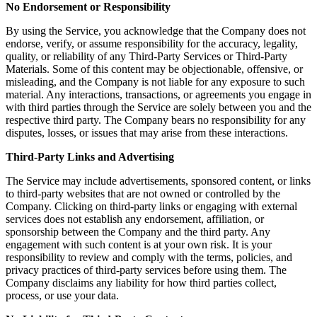
No Endorsement or Responsibility
By using the Service, you acknowledge that the Company does not
endorse, verify, or assume responsibility for the accuracy, legality,
quality, or reliability of any Third-Party Services or Third-Party
Materials. Some of this content may be objectionable, offensive, or
misleading, and the Company is not liable for any exposure to such
material. Any interactions, transactions, or agreements you engage in
with third parties through the Service are solely between you and the
respective third party. The Company bears no responsibility for any
disputes, losses, or issues that may arise from these interactions.
Third-Party Links and Advertising
The Service may include advertisements, sponsored content, or links
to third-party websites that are not owned or controlled by the
Company. Clicking on third-party links or engaging with external
services does not establish any endorsement, affiliation, or
sponsorship between the Company and the third party. Any
engagement with such content is at your own risk. It is your
responsibility to review and comply with the terms, policies, and
privacy practices of third-party services before using them. The
Company disclaims any liability for how third parties collect,
process, or use your data.