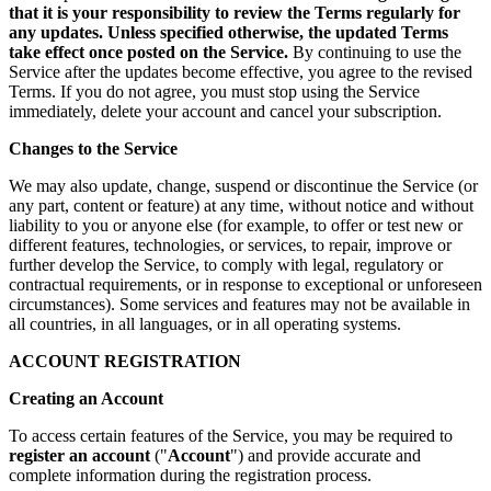
that it is your responsibility to review the Terms regularly for
any updates. Unless specified otherwise, the updated Terms
take effect once posted on the Service.
By continuing to use the
Service after the updates become effective, you agree to the revised
Terms. If you do not agree, you must stop using the Service
immediately, delete your account and cancel your subscription.
Changes to the Service
We may also update, change, suspend or discontinue the Service (or
any part, content or feature) at any time, without notice and without
liability to you or anyone else (for example, to offer or test new or
different features, technologies, or services, to repair, improve or
further develop the Service, to comply with legal, regulatory or
contractual requirements, or in response to exceptional or unforeseen
circumstances). Some services and features may not be available in
all countries, in all languages, or in all operating systems.
ACCOUNT REGISTRATION
Creating an Account
To access certain features of the Service, you may be required to
register an account
("
Account
") and provide accurate and
complete information during the registration process.