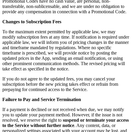
Promotional Codes have no cash value, are personal, non-
transferable, non-sublicensable, and we are under no obligation to
provide any compensation in connection with a Promotional Code.
Changes to Subscription Fees
To the maximum extent permitted by applicable law, we may
modify subscription fees at any time. If notification is required under
applicable law, we will inform you of pricing changes in the manner
and timeframe mandated by regulations. Where no specific
timeframe is prescribed, we will provide notice by posting the
updated prices in the App, sending an email notification, or using
other prominent communication methods. The revised pricing will
take effect as specified in the notice.
If you do not agree to the updated fees, you may cancel your
subscription before the new pricing takes effect or refrain from
prepaying for continued access to the Service.
Failure to Pay and Service Termination
If a payment is declined or not received when due, we may notify
you to update your payment method. However, if the issue is not
resolved, we reserve the right to
suspend or terminate your access
to the Service without further notice
. Any content, data, or
personalized settings associated with your account may be lost, and