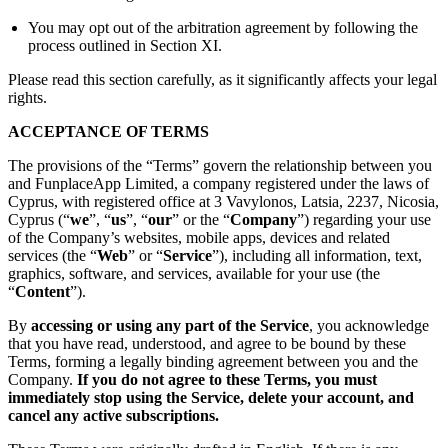
You may opt out of the arbitration agreement by following the
process outlined in Section XI.
Please read this section carefully, as it significantly affects your legal
rights.
ACCEPTANCE OF TERMS
The provisions of the “Terms” govern the relationship between you
and FunplaceApp Limited, a company registered under the laws of
Cyprus, with registered office at 3 Vavylonos, Latsia, 2237, Nicosia,
Cyprus (“
we
”, “
us
”, “
our
” or the “
Company
”) regarding your use
of the Company’s websites, mobile apps, devices and related
services (the “
Web
” or “
Service
”), including all information, text,
graphics, software, and services, available for your use (the
“
Content
”).
By
accessing or using any part of the Service
, you acknowledge
that you have read, understood, and agree to be bound by these
Terms, forming a legally binding agreement between you and the
Company.
If you do not agree to these Terms, you must
immediately stop using the Service, delete your account, and
cancel any active subscriptions.