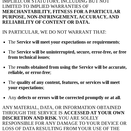
IMPLIED, OR STATUTORY, INCLUDING BUT NOT
LIMITED TO IMPLIED WARRANTIES OF
MERCHANTABILITY, FITNESS FOR A PARTICULAR
PURPOSE, NON-INFRINGEMENT, ACCURACY, AND
RELIABILITY OF CONTENT OR DATA.
IN PARTICULAR, WE DO NOT WARRANT THAT:
The
Service will meet your expectations or requirements
;
The
Service will be uninterrupted, secure, error-free, or free
from technical issues
;
The
results obtained from using the Service will be accurate,
reliable, or error-free
;
The
quality of any content, features, or services will meet
your expectations
;
Any
defects or errors will be corrected promptly or at all
.
ANY MATERIAL, DATA, OR INFORMATION OBTAINED
THROUGH THE SERVICE IS
ACCESSED AT YOUR OWN
DISCRETION AND RISK
. YOU ARE SOLELY
RESPONSIBLE FOR ANY DAMAGE TO YOUR DEVICE OR
LOSS OF DATA RESULTING FROM YOUR USE OF THE