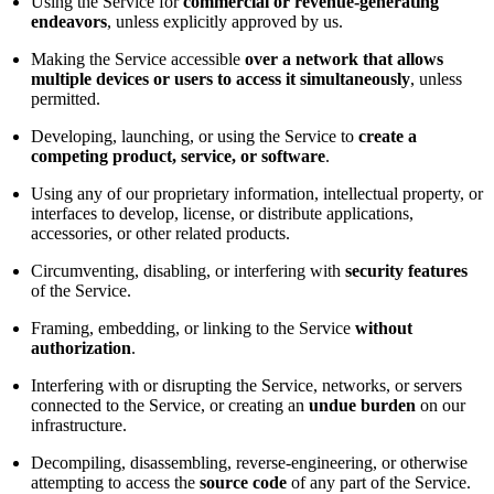
Using the Service for
commercial or revenue-generating
endeavors
, unless explicitly approved by us.
Making the Service accessible
over a network that allows
multiple devices or users to access it simultaneously
, unless
permitted.
Developing, launching, or using the Service to
create a
competing product, service, or software
.
Using any of our proprietary information, intellectual property, or
interfaces to develop, license, or distribute applications,
accessories, or other related products.
Circumventing, disabling, or interfering with
security features
of the Service.
Framing, embedding, or linking to the Service
without
authorization
.
Interfering with or disrupting the Service, networks, or servers
connected to the Service, or creating an
undue burden
on our
infrastructure.
Decompiling, disassembling, reverse-engineering, or otherwise
attempting to access the
source code
of any part of the Service.