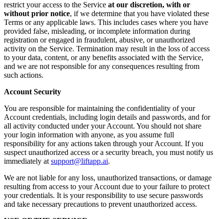
restrict your access to the Service
at our discretion, with or
without prior notice
, if we determine that you have violated these
Terms or any applicable laws. This includes cases where you have
provided false, misleading, or incomplete information during
registration or engaged in fraudulent, abusive, or unauthorized
activity on the Service. Termination may result in the loss of access
to your data, content, or any benefits associated with the Service,
and we are not responsible for any consequences resulting from
such actions.
Account Security
You are responsible for maintaining the confidentiality of your
Account credentials, including login details and passwords, and for
all activity conducted under your Account. You should not share
your login information with anyone, as you assume full
responsibility for any actions taken through your Account. If you
suspect unauthorized access or a security breach, you must notify us
immediately at
support@liftapp.ai
.
We are not liable for any loss, unauthorized transactions, or damage
resulting from access to your Account due to your failure to protect
your credentials. It is your responsibility to use secure passwords
and take necessary precautions to prevent unauthorized access.