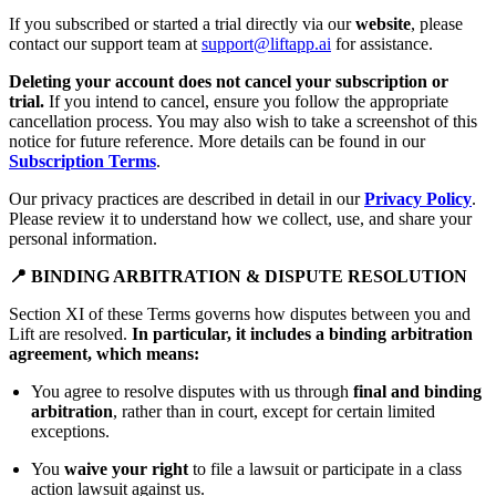
If you subscribed or started a trial directly via our
website
, please
contact our support team at
support@liftapp.ai
for assistance.
Deleting your account does not cancel your subscription or
trial.
If you intend to cancel, ensure you follow the appropriate
cancellation process. You may also wish to take a screenshot of this
notice for future reference. More details can be found in our
Subscription Terms
.
Our privacy practices are described in detail in our
Privacy Policy
.
Please review it to understand how we collect, use, and share your
personal information.
📍 BINDING ARBITRATION & DISPUTE RESOLUTION
Section XI of these Terms governs how disputes between you and
Lift are resolved.
In particular, it includes a binding arbitration
agreement, which means:
You agree to resolve disputes with us through
final and binding
arbitration
, rather than in court, except for certain limited
exceptions.
You
waive your right
to file a lawsuit or participate in a class
action lawsuit against us.