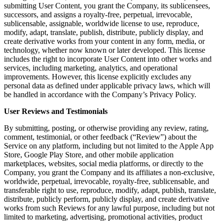
submitting User Content, you grant the Company, its sublicensees,
successors, and assigns a royalty-free, perpetual, irrevocable,
sublicensable, assignable, worldwide license to use, reproduce,
modify, adapt, translate, publish, distribute, publicly display, and
create derivative works from your content in any form, media, or
technology, whether now known or later developed. This license
includes the right to incorporate User Content into other works and
services, including marketing, analytics, and operational
improvements. However, this license explicitly excludes any
personal data as defined under applicable privacy laws, which will
be handled in accordance with the Company’s Privacy Policy.
User Reviews and Testimonials
By submitting, posting, or otherwise providing any review, rating,
comment, testimonial, or other feedback (“Review”) about the
Service on any platform, including but not limited to the Apple App
Store, Google Play Store, and other mobile application
marketplaces, websites, social media platforms, or directly to the
Company, you grant the Company and its affiliates a non-exclusive,
worldwide, perpetual, irrevocable, royalty-free, sublicensable, and
transferable right to use, reproduce, modify, adapt, publish, translate,
distribute, publicly perform, publicly display, and create derivative
works from such Reviews for any lawful purpose, including but not
limited to marketing, advertising, promotional activities, product