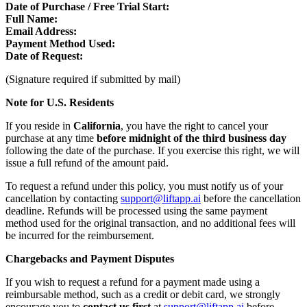
Date of Purchase / Free Trial Start:
Full Name:
Email Address:
Payment Method Used:
Date of Request:
(Signature required if submitted by mail)
Note for U.S. Residents
If you reside in
California
, you have the right to cancel your
purchase at any time
before midnight of the third business day
following the date of the purchase. If you exercise this right, we will
issue a full refund of the amount paid.
To request a refund under this policy, you must notify us of your
cancellation by contacting
support@liftapp.ai
before the cancellation
deadline. Refunds will be processed using the same payment
method used for the original transaction, and no additional fees will
be incurred for the reimbursement.
Chargebacks and Payment Disputes
If you wish to request a refund for a payment made using a
reimbursable method, such as a credit or debit card, we strongly
encourage you to
contact us first
at
support@liftapp.ai
before