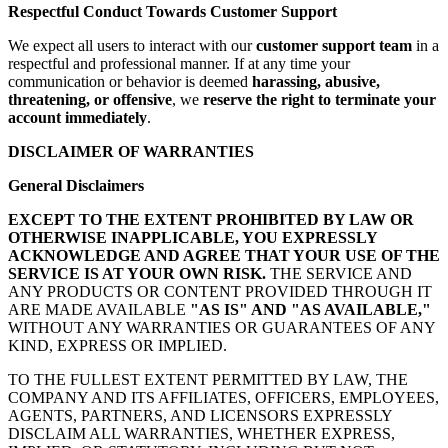
Respectful Conduct Towards Customer Support
We expect all users to interact with our
customer support team
in a
respectful and professional manner. If at any time your
communication or behavior is deemed
harassing, abusive,
threatening, or offensive
, we
reserve the right to terminate your
account immediately
.
DISCLAIMER OF WARRANTIES
General Disclaimers
EXCEPT TO THE EXTENT PROHIBITED BY LAW OR
OTHERWISE INAPPLICABLE, YOU EXPRESSLY
ACKNOWLEDGE AND AGREE THAT YOUR USE OF THE
SERVICE IS AT YOUR OWN RISK.
THE SERVICE AND
ANY PRODUCTS OR CONTENT PROVIDED THROUGH IT
ARE MADE AVAILABLE
"AS IS" AND "AS AVAILABLE,"
WITHOUT ANY WARRANTIES OR GUARANTEES OF ANY
KIND, EXPRESS OR IMPLIED.
TO THE FULLEST EXTENT PERMITTED BY LAW, THE
COMPANY AND ITS AFFILIATES, OFFICERS, EMPLOYEES,
AGENTS, PARTNERS, AND LICENSORS EXPRESSLY
DISCLAIM ALL WARRANTIES, WHETHER EXPRESS,