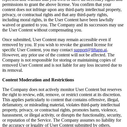
permissions to grant the above license. You confirm that your
content does not infringe upon any third-party intellectual property,
privacy, or contractual rights and that any third-party rights,
including moral rights, in the User Content have been lawfully
waived or granted to you. The Company and its successors may use
the User Content without compensating you.
Once submitted, User Content may remain accessible even if
removed by you. If you wish to revoke the granted license for
specific User Content, you may contact
support@liftapp.ai
.
However, any prior use of the content will not be affected. The
Company is not responsible for storing or maintaining copies of
removed User Content and is not liable for any loss incurred due to
its removal.
Content Moderation and Restrictions
The Company does not actively monitor User Content but reserves
the right to review, edit, remove, or restrict content at its discretion.
This applies particularly to content that contains offensive, illegal,
defamatory, or misleading material, violates third-party intellectual
property, privacy, or contractual rights, promotes harm, violence,
harassment, or illegal activity, or disrupts the functionality, security,
or reputation of the Service. The Company assumes no liability for
the accuracy or legality of User Content submitted by others.