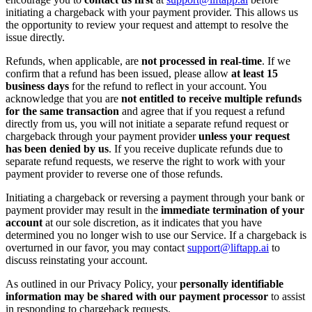
initiating a chargeback with your payment provider. This allows us
the opportunity to review your request and attempt to resolve the
issue directly.
Refunds, when applicable, are
not processed in real-time
. If we
confirm that a refund has been issued, please allow
at least 15
business days
for the refund to reflect in your account. You
acknowledge that you are
not entitled to receive multiple refunds
for the same transaction
and agree that if you request a refund
directly from us, you will not initiate a separate refund request or
chargeback through your payment provider
unless your request
has been denied by us
. If you receive duplicate refunds due to
separate refund requests, we reserve the right to work with your
payment provider to reverse one of those refunds.
Initiating a chargeback or reversing a payment through your bank or
payment provider may result in the
immediate termination of your
account
at our sole discretion, as it indicates that you have
determined you no longer wish to use our Service. If a chargeback is
overturned in our favor, you may contact
support@liftapp.ai
to
discuss reinstating your account.
As outlined in our Privacy Policy, your
personally identifiable
information may be shared with our payment processor
to assist
in responding to chargeback requests.