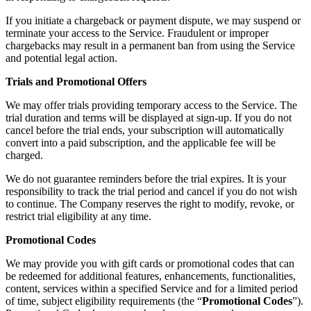
If you initiate a chargeback or payment dispute, we may suspend or
terminate your access to the Service. Fraudulent or improper
chargebacks may result in a permanent ban from using the Service
and potential legal action.
Trials and Promotional Offers
We may offer trials providing temporary access to the Service. The
trial duration and terms will be displayed at sign-up. If you do not
cancel before the trial ends, your subscription will automatically
convert into a paid subscription, and the applicable fee will be
charged.
We do not guarantee reminders before the trial expires. It is your
responsibility to track the trial period and cancel if you do not wish
to continue. The Company reserves the right to modify, revoke, or
restrict trial eligibility at any time.
Promotional Codes
We may provide you with gift cards or promotional codes that can
be redeemed for additional features, enhancements, functionalities,
content, services within a specified Service and for a limited period
of time, subject eligibility requirements (the “
Promotional Codes
”).