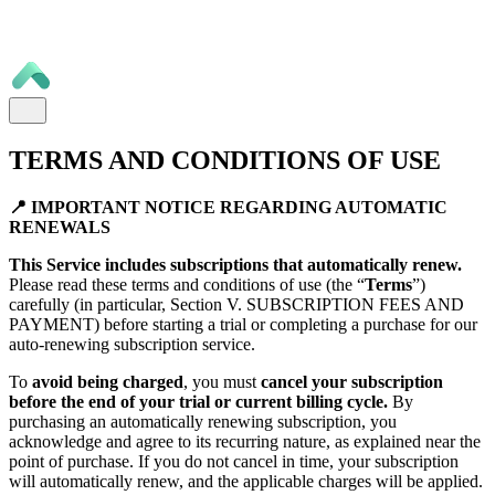
TERMS AND CONDITIONS OF USE
📍 IMPORTANT NOTICE REGARDING AUTOMATIC
RENEWALS
This Service includes subscriptions that automatically renew.
Please read these terms and conditions of use (the “
Terms
”)
carefully (in particular, Section V. SUBSCRIPTION FEES AND
PAYMENT) before starting a trial or completing a purchase for our
auto-renewing subscription service.
To
avoid being charged
, you must
cancel your subscription
before the end of your trial or current billing cycle.
By
purchasing an automatically renewing subscription, you
acknowledge and agree to its recurring nature, as explained near the
point of purchase. If you do not cancel in time, your subscription
will automatically renew, and the applicable charges will be applied.