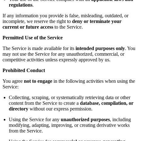
regulations
.
If any information you provide is false, misleading, outdated, or
incomplete, we reserve the right to
deny or terminate your
current or future access
to the Service.
Permitted Use of the Service
The Service is made available for its
intended purposes only
. You
may not use the Service for any unauthorized, commercial, or
competitive activities unless expressly approved by us.
Prohibited Conduct
You agree
not to engage
in the following activities when using the
Service:
Collecting, scraping, or systematically retrieving data or other
content from the Service to create a
database, compilation, or
directory
without our express permission.
Using the Service for any
unauthorized purposes
, including
modifying, adapting, improving, or creating derivative works
from the Service.