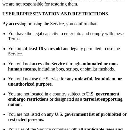
we are not responsible for restoring them.
USER REPRESENTATION AND RESTRICTIONS
By accessing or using the Service, you confirm that:
You have the legal capacity to enter into and comply with these
Terms.
You are
at least 16 years old
and legally permitted to use the
Service.
You will not access the Service through
automated or non-
human means
, including bots, scripts, or similar methods.
You will not use the Service for any
unlawful, fraudulent, or
unauthorized purpose
.
You are not located in a country subject to
U.S. government
embargo restrictions
or designated as a
terrorist-supporting
nation
.
You are not listed on any
U.S. government list of prohibited or
restricted persons
.
Your use of the Service complies with all
applicable laws and