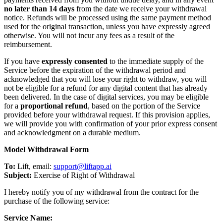
no later than 14 days
from the date we receive your withdrawal
notice. Refunds will be processed using the same payment method
used for the original transaction, unless you have expressly agreed
otherwise. You will not incur any fees as a result of the
reimbursement.
If you have
expressly consented
to the immediate supply of the
Service before the expiration of the withdrawal period and
acknowledged that you will lose your right to withdraw, you will
not be eligible for a refund for any digital content that has already
been delivered. In the case of digital services, you may be eligible
for a
proportional refund
, based on the portion of the Service
provided before your withdrawal request. If this provision applies,
we will provide you with confirmation of your prior express consent
and acknowledgment on a durable medium.
Model Withdrawal Form
To:
Lift, email:
support@liftapp.ai
Subject:
Exercise of Right of Withdrawal
I hereby notify you of my withdrawal from the contract for the
purchase of the following service:
Service Name: