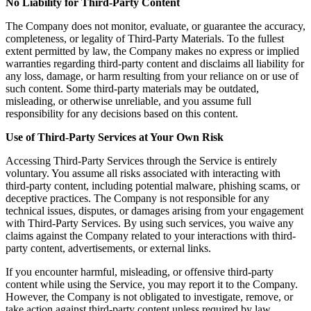
No Liability for Third-Party Content
The Company does not monitor, evaluate, or guarantee the accuracy,
completeness, or legality of Third-Party Materials. To the fullest
extent permitted by law, the Company makes no express or implied
warranties regarding third-party content and disclaims all liability for
any loss, damage, or harm resulting from your reliance on or use of
such content. Some third-party materials may be outdated,
misleading, or otherwise unreliable, and you assume full
responsibility for any decisions based on this content.
Use of Third-Party Services at Your Own Risk
Accessing Third-Party Services through the Service is entirely
voluntary. You assume all risks associated with interacting with
third-party content, including potential malware, phishing scams, or
deceptive practices. The Company is not responsible for any
technical issues, disputes, or damages arising from your engagement
with Third-Party Services. By using such services, you waive any
claims against the Company related to your interactions with third-
party content, advertisements, or external links.
If you encounter harmful, misleading, or offensive third-party
content while using the Service, you may report it to the Company.
However, the Company is not obligated to investigate, remove, or
take action against third-party content unless required by law.