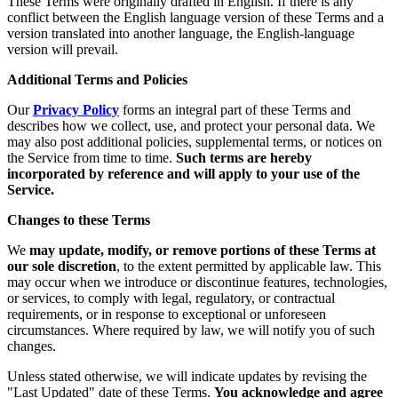
These Terms were originally drafted in English. If there is any
conflict between the English language version of these Terms and a
version translated into another language, the English-language
version will prevail.
Additional Terms and Policies
Our
Privacy Policy
forms an integral part of these Terms and
describes how we collect, use, and protect your personal data. We
may also post additional policies, supplemental terms, or notices on
the Service from time to time.
Such terms are hereby
incorporated by reference and will apply to your use of the
Service.
Changes to these Terms
We
may update, modify, or remove portions of these Terms at
our sole discretion
, to the extent permitted by applicable law. This
may occur when we introduce or discontinue features, technologies,
or services, to comply with legal, regulatory, or contractual
requirements, or in response to exceptional or unforeseen
circumstances. Where required by law, we will notify you of such
changes.
Unless stated otherwise, we will indicate updates by revising the
"Last Updated" date of these Terms.
You acknowledge and agree