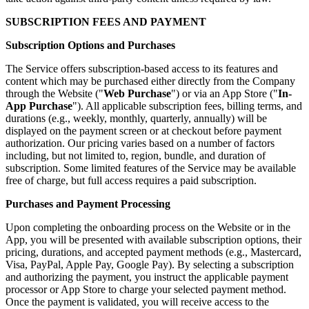
SUBSCRIPTION FEES AND PAYMENT
Subscription Options and Purchases
The Service offers subscription-based access to its features and
content which may be purchased either directly from the Company
through the Website ("
Web Purchase
") or via an App Store ("
In-
App Purchase
"). All applicable subscription fees, billing terms, and
durations (e.g., weekly, monthly, quarterly, annually) will be
displayed on the payment screen or at checkout before payment
authorization. Our pricing varies based on a number of factors
including, but not limited to, region, bundle, and duration of
subscription. Some limited features of the Service may be available
free of charge, but full access requires a paid subscription.
Purchases and Payment Processing
Upon completing the onboarding process on the Website or in the
App, you will be presented with available subscription options, their
pricing, durations, and accepted payment methods (e.g., Mastercard,
Visa, PayPal, Apple Pay, Google Pay). By selecting a subscription
and authorizing the payment, you instruct the applicable payment
processor or App Store to charge your selected payment method.
Once the payment is validated, you will receive access to the