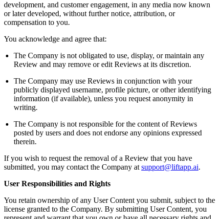
development, and customer engagement, in any media now known
or later developed, without further notice, attribution, or
compensation to you.
You acknowledge and agree that:
The Company is not obligated to use, display, or maintain any
Review and may remove or edit Reviews at its discretion.
The Company may use Reviews in conjunction with your
publicly displayed username, profile picture, or other identifying
information (if available), unless you request anonymity in
writing.
The Company is not responsible for the content of Reviews
posted by users and does not endorse any opinions expressed
therein.
If you wish to request the removal of a Review that you have
submitted, you may contact the Company at
support@liftapp.ai
.
User Responsibilities and Rights
You retain ownership of any User Content you submit, subject to the
license granted to the Company. By submitting User Content, you
represent and warrant that you own or have all necessary rights and