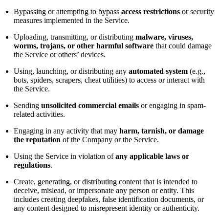
Bypassing or attempting to bypass
access restrictions
or security
measures implemented in the Service.
Uploading, transmitting, or distributing
malware, viruses,
worms, trojans, or other harmful software
that could damage
the Service or others’ devices.
Using, launching, or distributing any
automated system
(e.g.,
bots, spiders, scrapers, cheat utilities) to access or interact with
the Service.
Sending
unsolicited commercial emails
or engaging in spam-
related activities.
Engaging in any activity that may
harm, tarnish, or damage
the reputation
of the Company or the Service.
Using the Service in violation of
any applicable laws or
regulations
.
Create, generating, or distributing content that is intended to
deceive, mislead, or impersonate any person or entity. This
includes creating deepfakes, false identification documents, or
any content designed to misrepresent identity or authenticity.