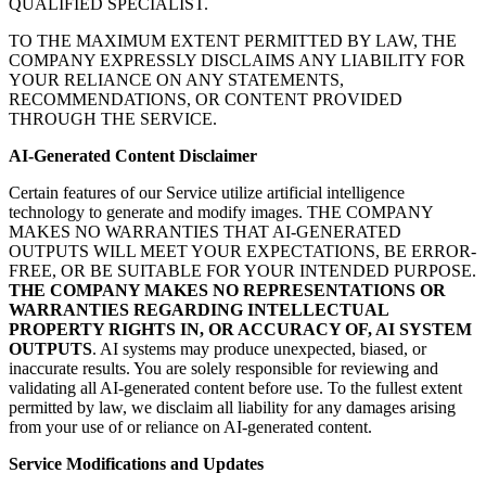
QUALIFIED SPECIALIST.
TO THE MAXIMUM EXTENT PERMITTED BY LAW, THE
COMPANY EXPRESSLY DISCLAIMS ANY LIABILITY FOR
YOUR RELIANCE ON ANY STATEMENTS,
RECOMMENDATIONS, OR CONTENT PROVIDED
THROUGH THE SERVICE.
AI-Generated Content Disclaimer
Certain features of our Service utilize artificial intelligence
technology to generate and modify images. THE COMPANY
MAKES NO WARRANTIES THAT AI-GENERATED
OUTPUTS WILL MEET YOUR EXPECTATIONS, BE ERROR-
FREE, OR BE SUITABLE FOR YOUR INTENDED PURPOSE.
THE COMPANY MAKES NO REPRESENTATIONS OR
WARRANTIES REGARDING INTELLECTUAL
PROPERTY RIGHTS IN, OR ACCURACY OF, AI SYSTEM
OUTPUTS
. AI systems may produce unexpected, biased, or
inaccurate results. You are solely responsible for reviewing and
validating all AI-generated content before use. To the fullest extent
permitted by law, we disclaim all liability for any damages arising
from your use of or reliance on AI-generated content.
Service Modifications and Updates