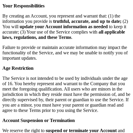
Your Responsibilities
By creating an Account, you represent and warrant that: (1) the
information you provide is
truthful, accurate, and up to date;
(2)
You will
update your Account information as needed
to keep it
accurate; (3) Your use of the Service complies with
all applicable
laws, regulations, and these Terms
.
Failure to provide or maintain accurate information may impact the
functionality of the Service, and we may be unable to notify you of
important updates.
Age Restriction
The Service is not intended to be used by individuals under the age
of 16. You hereby represent and warrant to the Company that you
meet the foregoing qualification. All users who are minors in the
jurisdiction in which they reside must have the permission of, and be
directly supervised by, their parent or guardian to use the Service. If
you are a minor, you must have your parent or guardian read and
agree to these Terms prior to you using the Service.
Account Suspension or Termination
We reserve the right to
suspend or terminate your Account
and