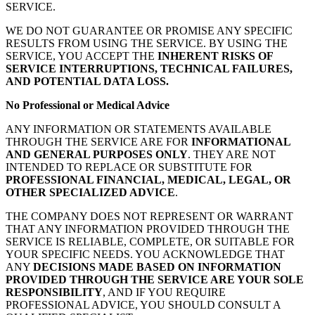
SERVICE.
WE DO NOT GUARANTEE OR PROMISE ANY SPECIFIC
RESULTS FROM USING THE SERVICE. BY USING THE
SERVICE, YOU ACCEPT THE
INHERENT RISKS OF
SERVICE INTERRUPTIONS, TECHNICAL FAILURES,
AND POTENTIAL DATA LOSS.
No Professional or Medical Advice
ANY INFORMATION OR STATEMENTS AVAILABLE
THROUGH THE SERVICE ARE FOR
INFORMATIONAL
AND GENERAL PURPOSES ONLY
. THEY ARE NOT
INTENDED TO REPLACE OR SUBSTITUTE FOR
PROFESSIONAL FINANCIAL, MEDICAL, LEGAL, OR
OTHER SPECIALIZED ADVICE
.
THE COMPANY DOES NOT REPRESENT OR WARRANT
THAT ANY INFORMATION PROVIDED THROUGH THE
SERVICE IS RELIABLE, COMPLETE, OR SUITABLE FOR
YOUR SPECIFIC NEEDS. YOU ACKNOWLEDGE THAT
ANY
DECISIONS MADE BASED ON INFORMATION
PROVIDED THROUGH THE SERVICE ARE YOUR SOLE
RESPONSIBILITY
, AND IF YOU REQUIRE
PROFESSIONAL ADVICE, YOU SHOULD CONSULT A