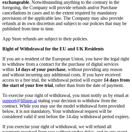
exchangeable
. Notwithstanding anything to the contrary in the
foregoing, the Company will provide refunds and/or Purchase
cancellations in cases and to the extent required by mandatory
provisions of the applicable law. The Company may also provide
refunds at its own discretion and subject to our policies that may be
published from time to time.
App Store refunds are subject to their policies.
Right of Withdrawal for the EU and UK Residents
If you are a resident of the European Union, you have the legal right
to withdraw from a contract for the purchase of digital services
within
14 days of your purchase
, without providing any reason
and without incurring any additional costs. If you have received
access to a free trial, the withdrawal period will expire
14 days from
the start of your free trial
, rather than from the date of payment.
To exercise your right of withdrawal, you must notify us by email at
support@liftapp.ai
stating your decision to withdraw from the
contract. While you may use the model withdrawal form provided
below, it is not mandatory. Your withdrawal request will be
considered valid if sent before the 14-day withdrawal period expires.
If you exercise your right of withdrawal, we will refund all
payments received from you without undue delay, and in any event