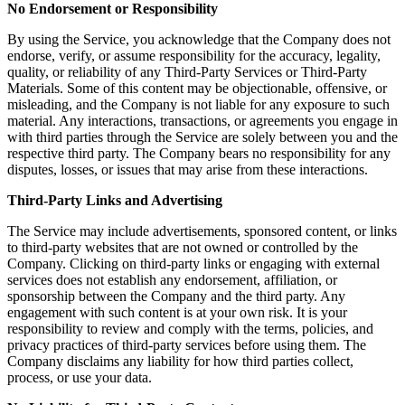
No Endorsement or Responsibility
By using the Service, you acknowledge that the Company does not
endorse, verify, or assume responsibility for the accuracy, legality,
quality, or reliability of any Third-Party Services or Third-Party
Materials. Some of this content may be objectionable, offensive, or
misleading, and the Company is not liable for any exposure to such
material. Any interactions, transactions, or agreements you engage in
with third parties through the Service are solely between you and the
respective third party. The Company bears no responsibility for any
disputes, losses, or issues that may arise from these interactions.
Third-Party Links and Advertising
The Service may include advertisements, sponsored content, or links
to third-party websites that are not owned or controlled by the
Company. Clicking on third-party links or engaging with external
services does not establish any endorsement, affiliation, or
sponsorship between the Company and the third party. Any
engagement with such content is at your own risk. It is your
responsibility to review and comply with the terms, policies, and
privacy practices of third-party services before using them. The
Company disclaims any liability for how third parties collect,
process, or use your data.