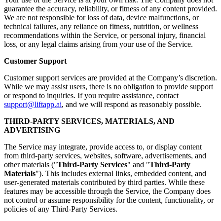
guarantee the accuracy, reliability, or fitness of any content provided.
We are not responsible for loss of data, device malfunctions, or
technical failures, any reliance on fitness, nutrition, or wellness
recommendations within the Service, or personal injury, financial
loss, or any legal claims arising from your use of the Service.
Customer Support
Customer support services are provided at the Company’s discretion.
While we may assist users, there is no obligation to provide support
or respond to inquiries. If you require assistance, contact
support@liftapp.ai
, and we will respond as reasonably possible.
THIRD-PARTY SERVICES, MATERIALS, AND
ADVERTISING
The Service may integrate, provide access to, or display content
from third-party services, websites, software, advertisements, and
other materials ("
Third-Party Services
" and "
Third-Party
Materials
"). This includes external links, embedded content, and
user-generated materials contributed by third parties. While these
features may be accessible through the Service, the Company does
not control or assume responsibility for the content, functionality, or
policies of any Third-Party Services.