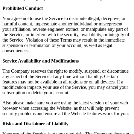
Prohibited Conduct
You agree not to use the Service to distribute illegal, deceptive, or
harmful content, impersonate another individual or misrepresent
your affiliation, reverse-engineer, extract, or manipulate any part of
the Service, or interfere with the security, availability, or integrity of
the Service. Violation of these Terms may result in the immediate
suspension or termination of your account, as well as legal
consequences.
Service Availability and Modifications
The Company reserves the right to modify, suspend, or discontinue
any aspect of the Service at any time without liability. Certain
features may not be available in all regions or on all devices. If a
modification impacts your use of the Service, you may cancel your
subscription or delete your account.
Also please make sure you are using the latest version of your web
browser when accessing the Website, as that will help prevent
security problems and ensure all the Website features work for you.
Risks and Disclaimer of Liability
Your use of the Service is at your own risk. The Company does not