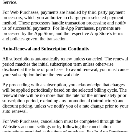
Service.
For Web Purchases, payments are handled by third-party payment
processors, which you authorize to charge your selected payment
method. These processors handle transaction processing and notify
us of successful payments. For In-App Purchases, payments are
processed by the App Store, and the respective App Store’s terms
and policies govern the transaction.
Auto-Renewal and Subscription Continuity
All subscriptions automatically renew unless canceled. The renewal
period matches the initial subscription term unless otherwise
disclosed at the time of purchase. To avoid renewal, you must cancel
your subscription before the renewal date.
By proceeding with a subscription, you acknowledge that charges
will be applied periodically based on the selected billing cycle. The
renewal rate will be no more than the rate for the immediately prior
subscription period, excluding any promotional (introductory) and
discount pricing, unless we notify you of a rate change prior to your
auto-renewal.
For Web Purchases, cancellation must be completed through the
Website’s account settings or by following the cancellation
instructions provided at the time of purchase. For In-App Purchases,