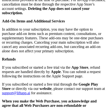
cancellation must be done through the respective App Store’s
account settings.
Deleting the App does not cancel your
subscription.
Add-On Items and Additional Services
In addition to your subscription, you may have the option to
purchase add-on items such as premium content, consultations, or
supplementary features. These add-ons may be one-time purchases
or recurring charges. Canceling your main subscription will also
cancel any associated recurring add-ons, but canceling an add-on
alone does not affect your primary subscription.
Refunds
If you subscribed or started a free trial via the
App Store
, refund
requests are handled directly by
Apple
. You can submit a request
following the instructions on the Apple Support page.
If you subscribed or started a free trial through the
Google Play
Store
or directly via our
website
, please contact our support team at
support@liftapp.ai
for assistance.
When you make the Web Purchase, you acknowledge and
agree that all Web Purchases are non-refundable or