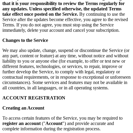
that it is your responsibility to review the Terms regularly for
any updates. Unless specified otherwise, the updated Terms
take effect once posted on the Service.
By continuing to use the
Service after the updates become effective, you agree to the revised
Terms. If you do not agree, you must stop using the Service
immediately, delete your account and cancel your subscription.
Changes to the Service
We may also update, change, suspend or discontinue the Service (or
any part, content or feature) at any time, without notice and without
liability to you or anyone else (for example, to offer or test new or
different features, technologies, or services, to repair, improve or
further develop the Service, to comply with legal, regulatory or
contractual requirements, or in response to exceptional or unforeseen
circumstances). Some services and features may not be available in
all countries, in all languages, or in all operating systems.
ACCOUNT REGISTRATION
Creating an Account
To access certain features of the Service, you may be required to
register an account
("
Account
") and provide accurate and
complete information during the registration process.