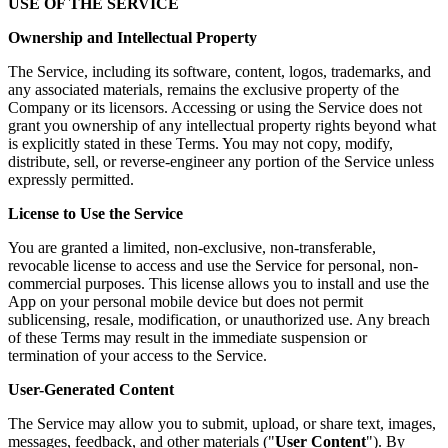
USE OF THE SERVICE
Ownership and Intellectual Property
The Service, including its software, content, logos, trademarks, and
any associated materials, remains the exclusive property of the
Company or its licensors. Accessing or using the Service does not
grant you ownership of any intellectual property rights beyond what
is explicitly stated in these Terms. You may not copy, modify,
distribute, sell, or reverse-engineer any portion of the Service unless
expressly permitted.
License to Use the Service
You are granted a limited, non-exclusive, non-transferable,
revocable license to access and use the Service for personal, non-
commercial purposes. This license allows you to install and use the
App on your personal mobile device but does not permit
sublicensing, resale, modification, or unauthorized use. Any breach
of these Terms may result in the immediate suspension or
termination of your access to the Service.
User-Generated Content
The Service may allow you to submit, upload, or share text, images,
messages, feedback, and other materials ("
User Content
"). By