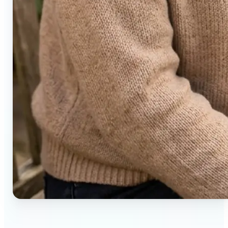
🔹
Social media users — Generate compelling before-