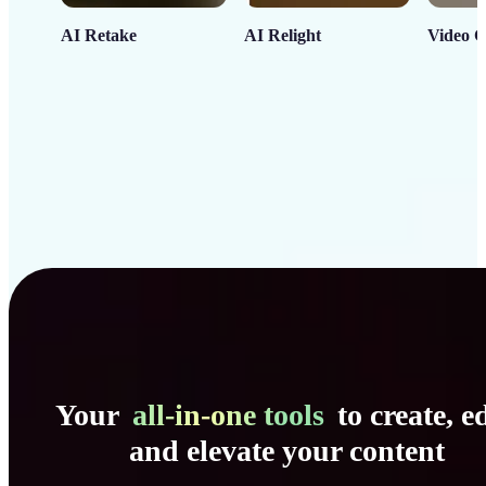
AI Retake
AI Relight
Video C
Your
all-in-one tools
to create, ed
and elevate your content