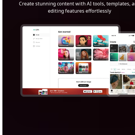
Create stunning content with AI tools, templates, 
editing features effortlessly