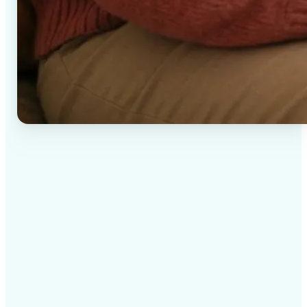
✅
High-quality results
AI-powered technology delivers professional-grade
visuals every time
✅
Intelligent rendering
AI tailors the effect to the scene and subject for
optimal results