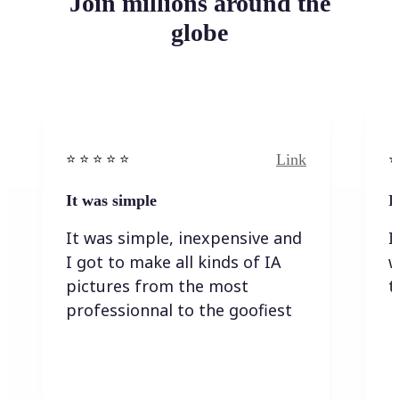
Join millions around the
globe
Link
⭐️ ⭐️ ⭐️ ⭐ ⭐️
⭐️
It was simple
I
It was simple, inexpensive and
I
I got to make all kinds of IA
w
pictures from the most
t
professionnal to the goofiest