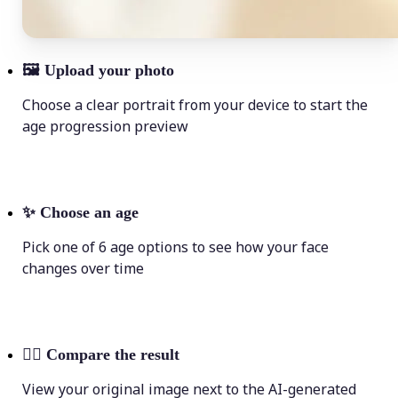
🖼
Upload your photo
Choose a clear portrait from your device to start the
age progression preview
✨
Choose an age
Pick one of 6 age options to see how your face
changes over time
💁‍♀️
Compare the result
View your original image next to the AI-generated