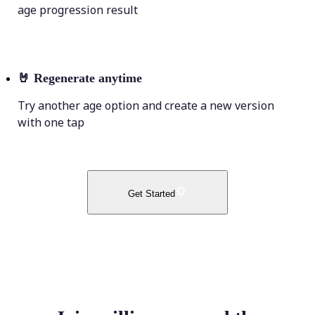
age progression result
🤘
Regenerate anytime
Try another age option and create a new version
with one tap
Get Started