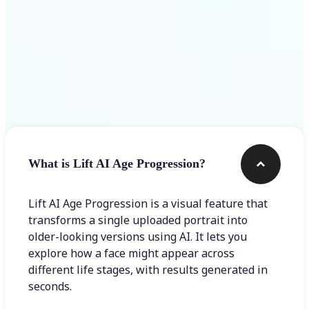
Frequently asked questions
What is Lift AI Age Progression?
Lift AI Age Progression is a visual feature that
transforms a single uploaded portrait into
older-looking versions using AI. It lets you
explore how a face might appear across
different life stages, with results generated in
seconds.