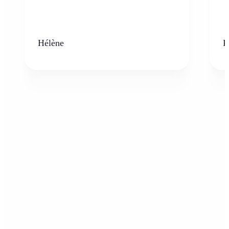
Hélène
K
Who can benefit from AI