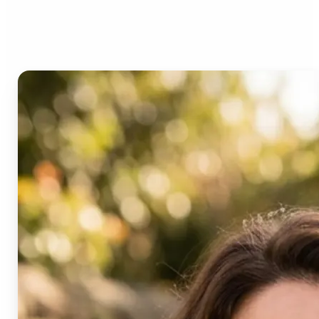
Age Progression?