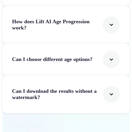
How does Lift AI Age Progression
work?
Can I choose different age options?
Can I download the results without a
watermark?