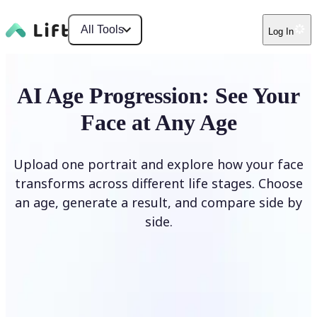
All Tools
Log In
AI Age Progression: See Your
Face at Any Age
Upload one portrait and explore how your face
transforms across different life stages. Choose
an age, generate a result, and compare side by
side.
Upload photo