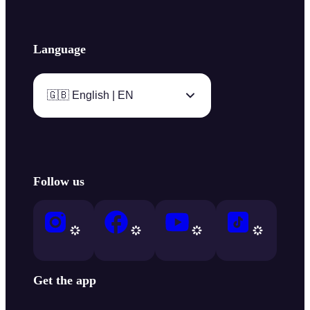
Language
🇬🇧 English | EN
Follow us
Get the app