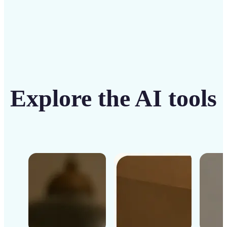
Explore the AI tools