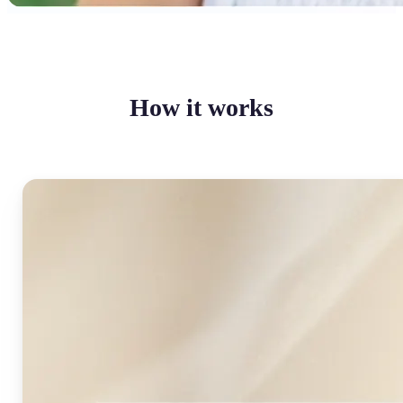
How it works