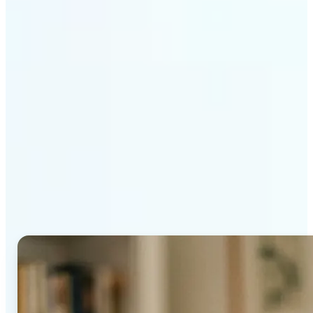
Get Started
Why Lift's AI Age
Progression stands out