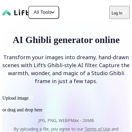
All Tools
Log In
AI Ghibli generator online
Transform your images into dreamy, hand-drawn
scenes with Lift’s Ghibli-style AI filter. Capture the
warmth, wonder, and magic of a Studio Ghibli
frame in just a few taps.
Upload image
or drag and drop here
JPG, PNG, WEBP
Max -
20MB
By uploading a file, you agree to our
Terms of Use
and