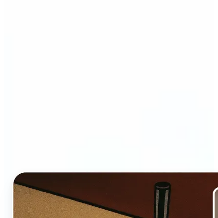
Who and why may benefit
from Ghibli AI filter