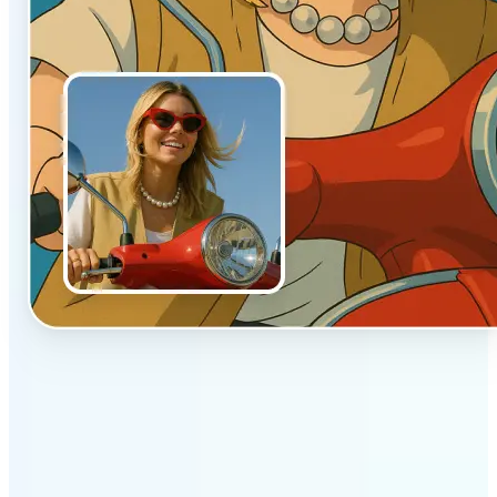
✅
Authentic vibe
Built to emulate the soft lighting and textures of
hand-drawn animation