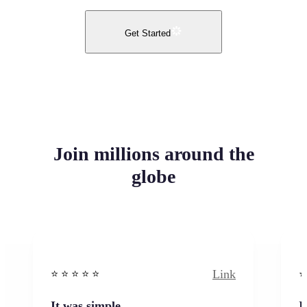
Get Started
Join millions around the
globe
Link
⭐️ ⭐️ ⭐️ ⭐ ⭐️
⭐️
It was simple
I