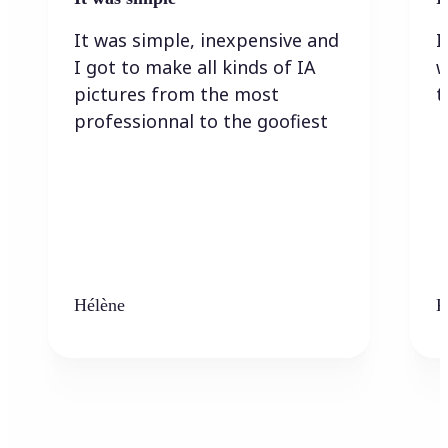
It was simple, inexpensive and
I
I got to make all kinds of IA
w
pictures from the most
t
professionnal to the goofiest
Hélène
K