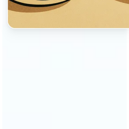
🔹
Perfect for creators, fans, and dreamers who love
whimsical aesthetics
🔹
Artists and illustrators can explore new visual
styles without manual drawing
🔹
Social media users can stand out with unique,
storybook-like visuals