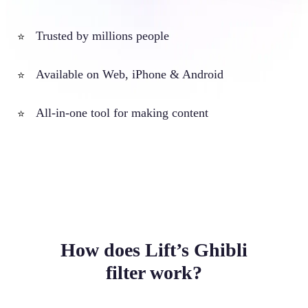
Trusted by millions people
⭐
Available on Web, iPhone & Android
⭐
All-in-one tool for making content
⭐
How does Lift’s Ghibli
filter work?