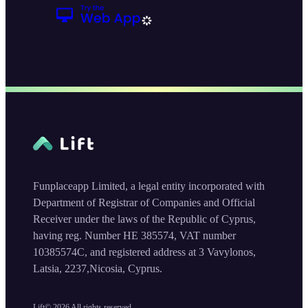
Funplaceapp Limited, a legal entity incorporated with
Department of Registrar of Companies and Official
Receiver under the laws of the Republic of Cyprus,
having reg. Number HE 385574, VAT number
10385574C, and registered address at 3 Vavylonos,
Latsia, 2237,Nicosia, Cyprus.
Lift©
2026
All rights reserved