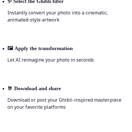
✨
Select the Ghibli filter
Instantly convert your photo into a cinematic,
animated-style artwork
🖼
Apply the transformation
Let AI reimagine your photo in seconds
🤘
Download and share
Download or post your Ghibli-inspired masterpiece
on your favorite platforms