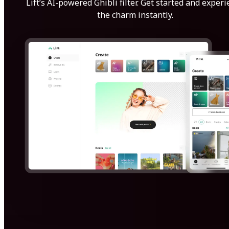
Lift’s AI-powered Ghibli filter. Get started and exper
the charm instantly.
Get Started