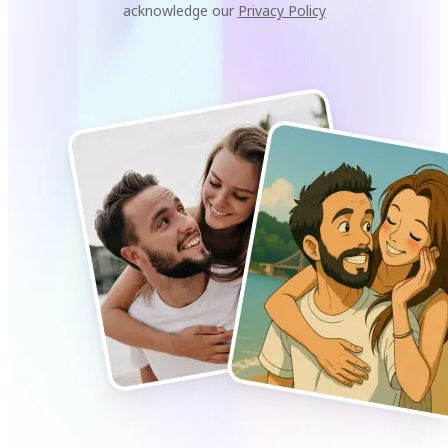
acknowledge our
Privacy Policy