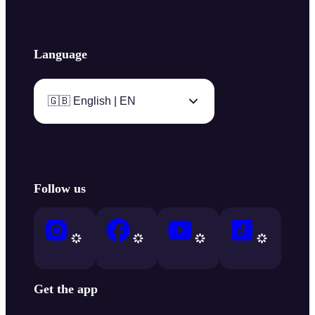
Language
🇬🇧 English | EN
Follow us
Get the app