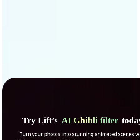
Get Started
Try Lift’s
AI Ghibli filter
toda
Turn your photos into stunning animated scenes w