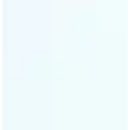
✅
Intelligent rendering
AI tailors the effect to the scene and subject for
optimal results
✅
Multi-device support
Available on iOS, Android, and Web
✅
Cost-effective magic
Get studio-quality style without the animation
budget