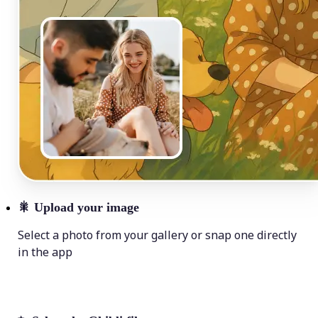
🎇
Upload your image
Select a photo from your gallery or snap one directly
in the app