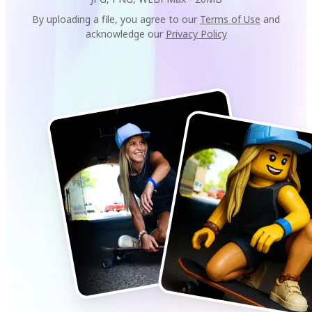
By uploading a file, you agree to our
Terms of Use
and
acknowledge our
Privacy Policy