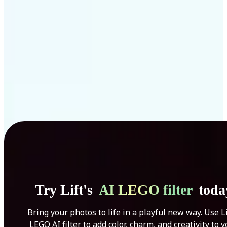
Get Started
Try Lift's
AI LEGO filter
toda
Bring your photos to life in a playful new way. Use Li
LEGO AI filter to add color, charm, and creativity to 