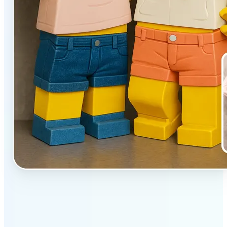
✅
Unique effect
AI transforms images with 3D block detail that pops