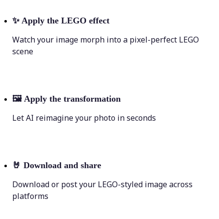
✨
Apply the LEGO effect
Watch your image morph into a pixel-perfect LEGO
scene
🖼
Apply the transformation
Let AI reimagine your photo in seconds
🤘
Download and share
Download or post your LEGO-styled image across
platforms