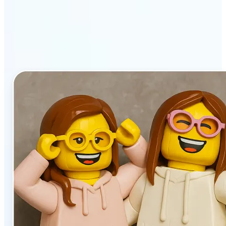
stands out