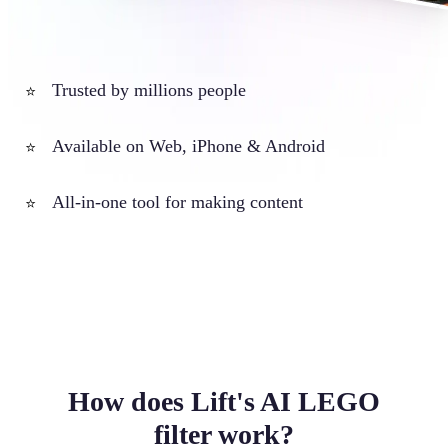
Trusted by millions people
⭐
Available on Web, iPhone & Android
⭐
All-in-one tool for making content
⭐
How does Lift's AI LEGO
filter work?