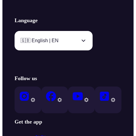
Language
🇬🇧 English | EN
Follow us
Get the app