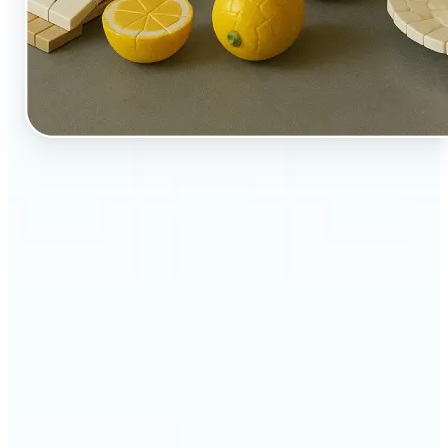
🔹
Perfect for creators, kids-at-heart, and fans of
playful design
🔹
Brands and marketers can create fun, shareable
content with a twist
🔹
Parents can turn family moments into collectible-
style keepsakes