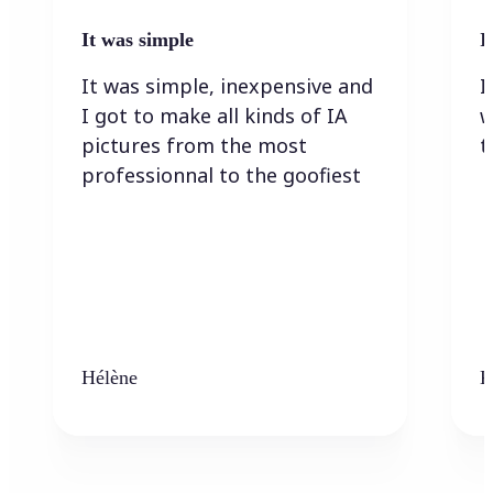
It was simple
I
It was simple, inexpensive and
I
I got to make all kinds of IA
w
pictures from the most
t
professionnal to the goofiest
Hélène
K