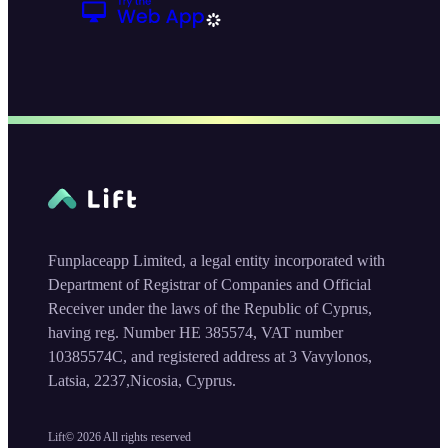
Funplaceapp Limited, a legal entity incorporated with
Department of Registrar of Companies and Official
Receiver under the laws of the Republic of Cyprus,
having reg. Number HE 385574, VAT number
10385574C, and registered address at 3 Vavylonos,
Latsia, 2237,Nicosia, Cyprus.
Lift©
2026
All rights reserved