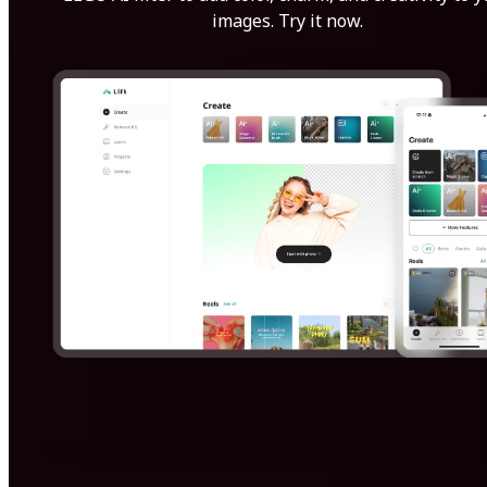
images. Try it now.
Get Started