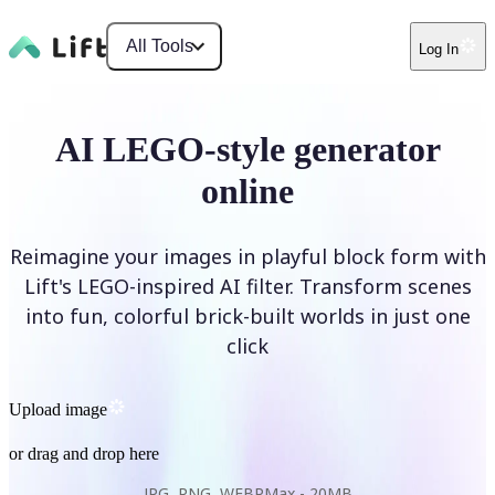
All Tools
Log In
AI LEGO-style generator
online
Reimagine your images in playful block form with
Lift's LEGO-inspired AI filter. Transform scenes
into fun, colorful brick-built worlds in just one
click
Upload image
or drag and drop here
JPG, PNG, WEBP
Max -
20MB