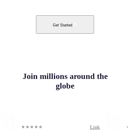
Get Started
Join millions around the
globe
Link
⭐️ ⭐️ ⭐️ ⭐ ⭐️
⭐️