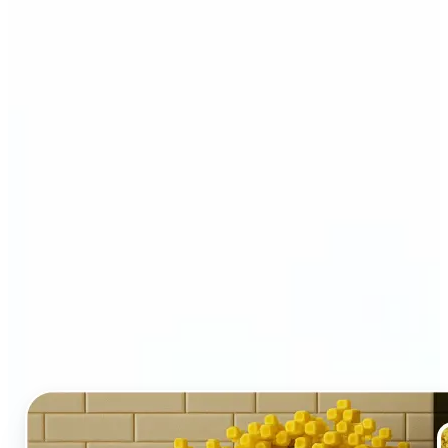
Who and why may benefit
from LEGO AI filter