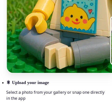
🎇
Upload your image
Select a photo from your gallery or snap one directly
in the app