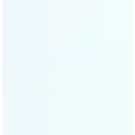
✅
Smart rendering
Automatically fits scenes into a LEGO-style grid with
precision
✅
Multi-device support
Available on iOS, Android, and Web
✅
Playfully affordable
A creative tool that's fun, fast, and cost-effective