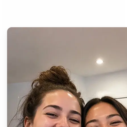
AI Image Combiner?