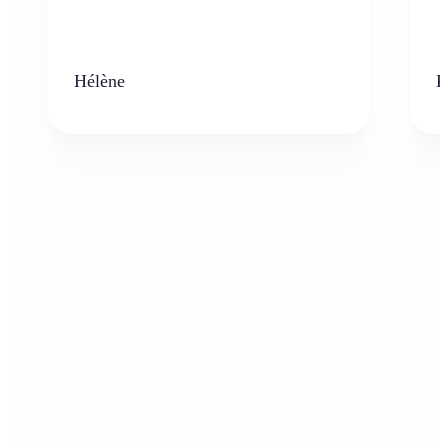
Hélène
K
Who can benefit from the