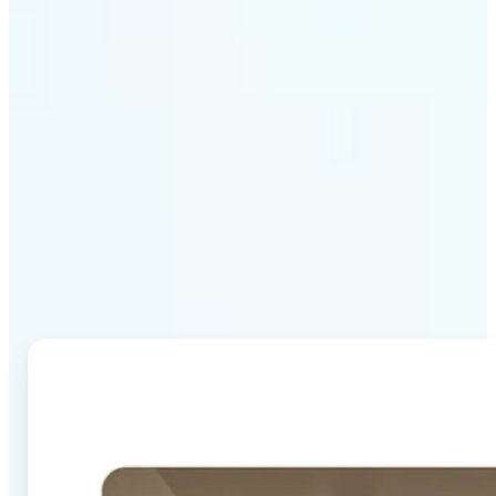
Why Lift's AI Image
Combiner stands out