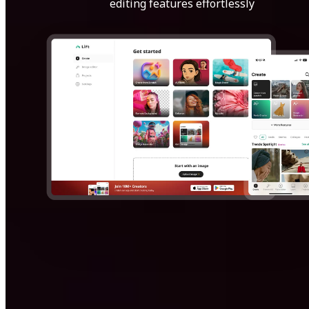
editing features effortlessly