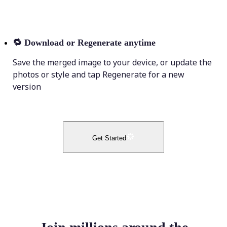
🔁
Download or Regenerate anytime
Save the merged image to your device, or update the
photos or style and tap Regenerate for a new
version
Get Started