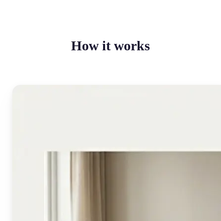
How it works