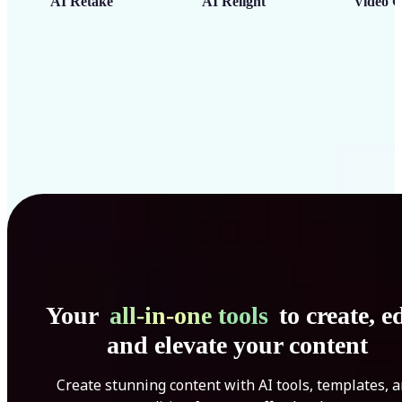
AI Retake
AI Relight
Video C
Your
all-in-one tools
to create, ed
and elevate your content
Create stunning content with AI tools, templates, 