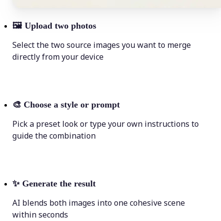
🖼
Upload two photos
Select the two source images you want to merge
directly from your device
🎨
Choose a style or prompt
Pick a preset look or type your own instructions to
guide the combination
✨
Generate the result
AI blends both images into one cohesive scene
within seconds