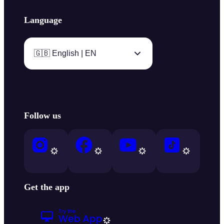
Language
🇬🇧 English | EN
Follow us
Get the app