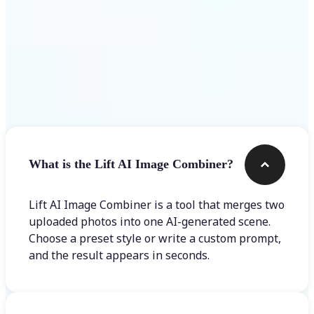
Frequently asked questions
What is the Lift AI Image Combiner?
Lift AI Image Combiner is a tool that merges two
uploaded photos into one AI-generated scene.
Choose a preset style or write a custom prompt,
and the result appears in seconds.