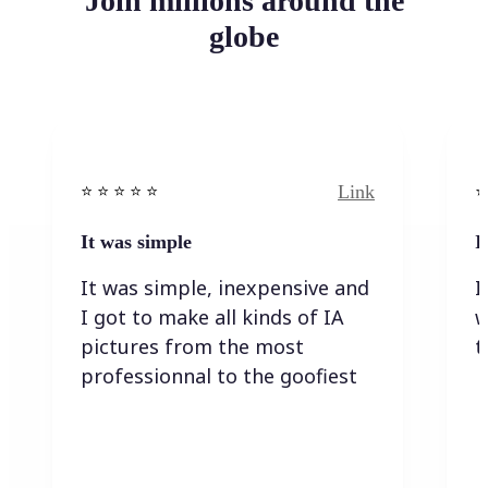
Join millions around the
globe
Link
⭐️ ⭐️ ⭐️ ⭐ ⭐️
⭐️
It was simple
I
It was simple, inexpensive and
I
I got to make all kinds of IA
w
pictures from the most
t
professionnal to the goofiest