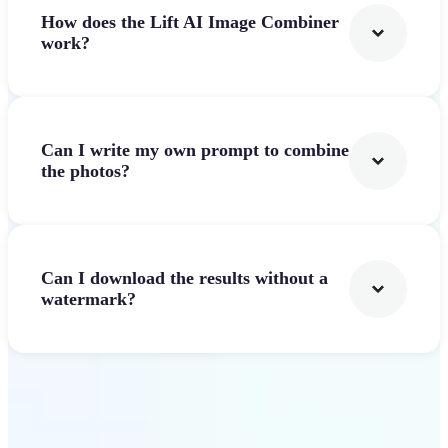
How does the Lift AI Image Combiner
work?
Can I write my own prompt to combine
the photos?
Can I download the results without a
watermark?
Get Started