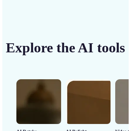
Explore the AI tools