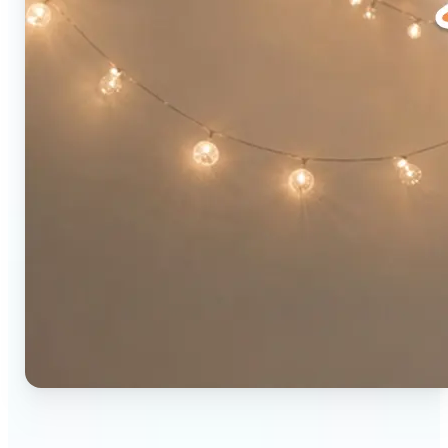
🔹
Social media users — Combine two photos into a
single eye-catching post in seconds. The original-