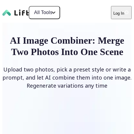
All Tools
Log In
AI Image Combiner: Merge
Two Photos Into One Scene
Upload two photos, pick a preset style or write a
prompt, and let AI combine them into one image.
Regenerate variations any time
Combine Images