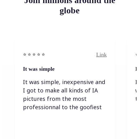
Join millions around the
globe
Link
⭐️ ⭐️ ⭐️ ⭐ ⭐️
⭐️
It was simple
I
It was simple, inexpensive and
I
I got to make all kinds of IA
w
pictures from the most
t
professionnal to the goofiest