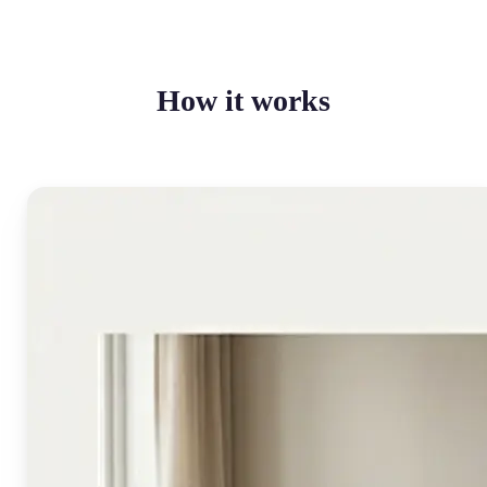
How it works