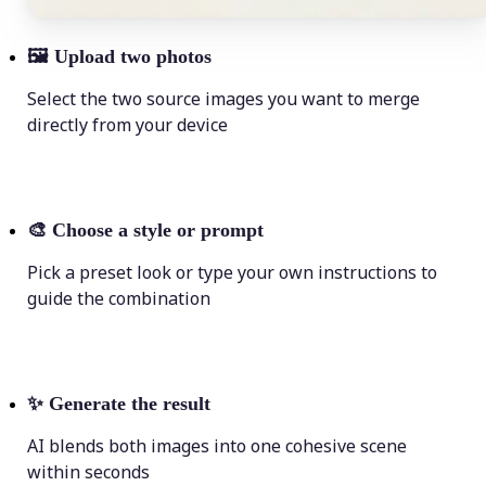
🖼
Upload two photos
Select the two source images you want to merge
directly from your device
🎨
Choose a style or prompt
Pick a preset look or type your own instructions to
guide the combination
✨
Generate the result
AI blends both images into one cohesive scene
within seconds