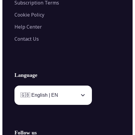
Subscription Terms
Cookie Policy
Help Center
Contact Us
Language
🇬🇧 English | EN
Follow us