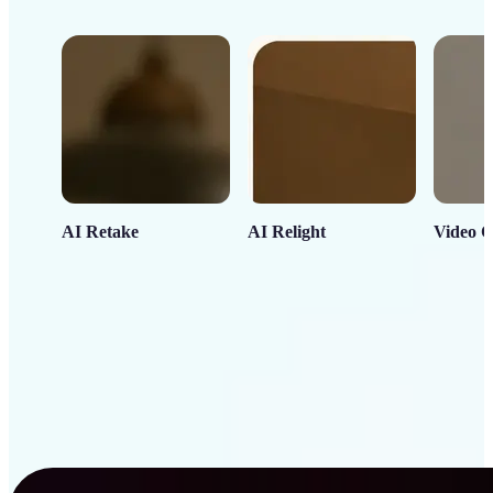
AI Retake
AI Relight
Video C