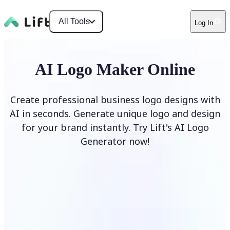
All Tools
Log In
AI Logo Maker Online
Create professional business logo designs with
AI in seconds. Generate unique logo and design
for your brand instantly. Try Lift's AI Logo
Generator now!
Generate Logo