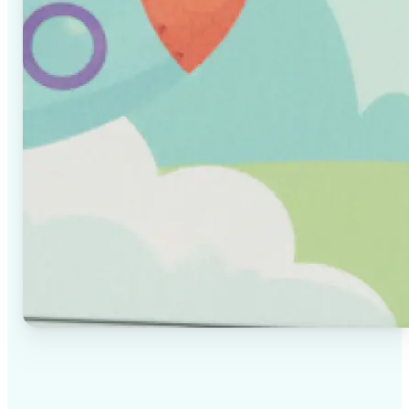
✅
High-quality results
AI-powered technology delivers professional-grade