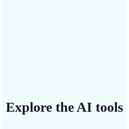
Save on costly designers with an affordable and
intuitive tool
Get Started
Explore the AI tools