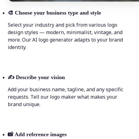
🎨
Choose your business type and style
Select your industry and pick from various logo
design styles — modern, minimalist, vintage, and
more. Our AI logo generator adapts to your brand
identity.
✍️
Describe your vision
Add your business name, tagline, and any specific
requests. Tell our logo maker what makes your
brand unique.
📸
Add reference images