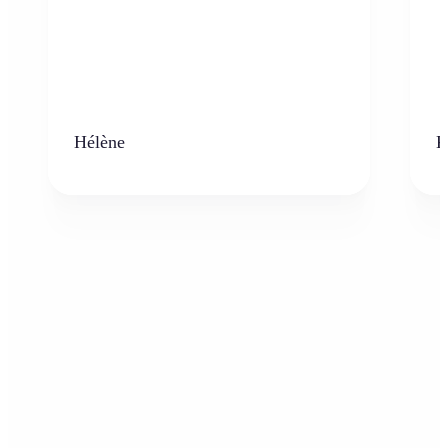
Hélène
K