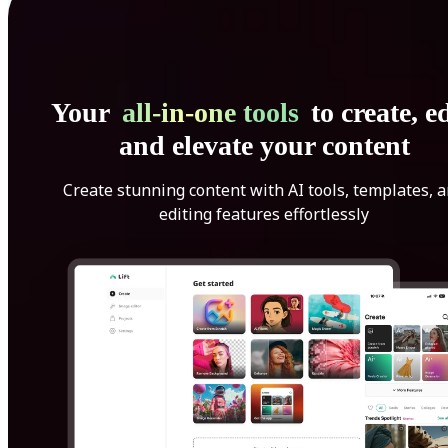
Your
all-in-one tools
to create, ed
and elevate your content
Create stunning content with AI tools, templates, 
editing features effortlessly