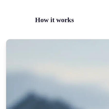
How it works