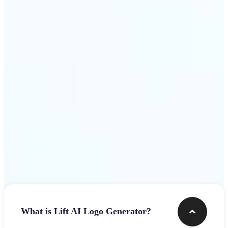
assets.
Get Started
Frequently asked questions
What is Lift AI Logo Generator?