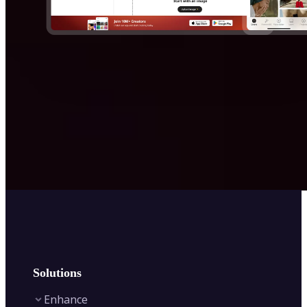
Solutions
Enhance