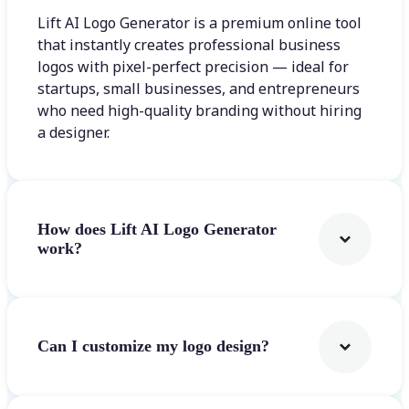
Lift AI Logo Generator is a premium online tool
that instantly creates professional business
logos with pixel-perfect precision — ideal for
startups, small businesses, and entrepreneurs
who need high-quality branding without hiring
a designer.
How does Lift AI Logo Generator
work?
Can I customize my logo design?