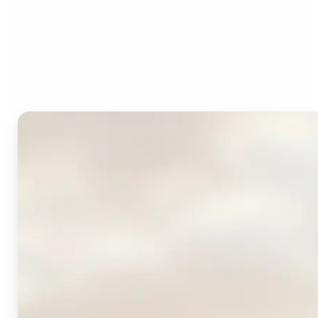
Who can benefit from
Lift's AI Logo Generator?