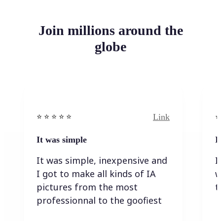
Join millions around the
globe
Link
⭐️ ⭐️ ⭐️ ⭐ ⭐️
⭐️
It was simple
I
It was simple, inexpensive and
I
I got to make all kinds of IA
w
pictures from the most
t
professionnal to the goofiest