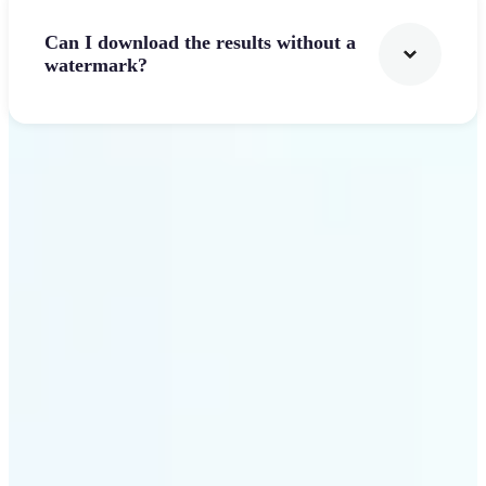
Can I download the results without a
watermark?
Get Started
Why Lift's AI Logo
Generator stands out