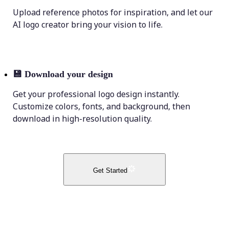
Upload reference photos for inspiration, and let our
AI logo creator bring your vision to life.
💾
Download your design
Get your professional logo design instantly.
Customize colors, fonts, and background, then
download in high-resolution quality.
Get Started