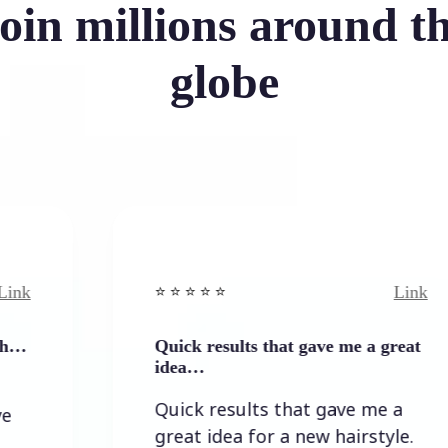
oin millions around t
globe
Link
⭐️ ⭐️ ⭐️ ⭐ ⭐️
Quick results that gave me a great
idea…
Quick results that gave me a
great idea for a new hairstyle.