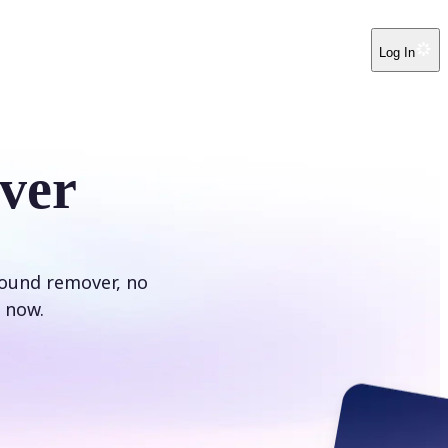
Log In
ver
round remover, no
 now.