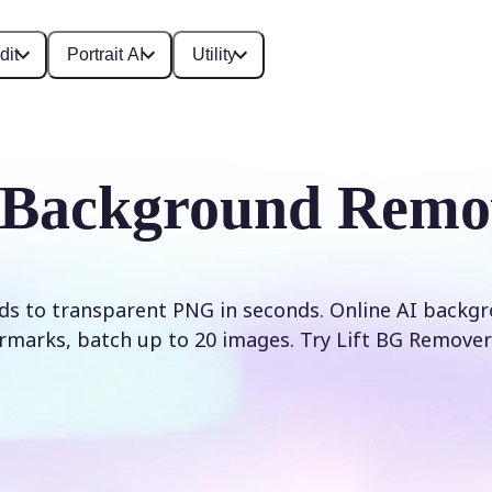
dit
Portrait AI
Utility
 Background Remo
s to transparent PNG in seconds. Online AI backg
rmarks, batch up to 20 images. Try Lift BG Remover