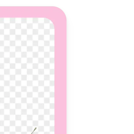
 take one using
und