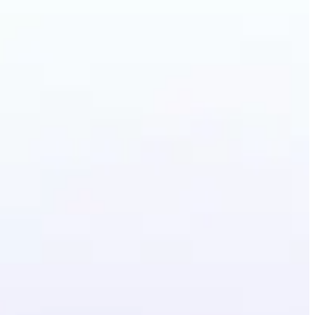
ground