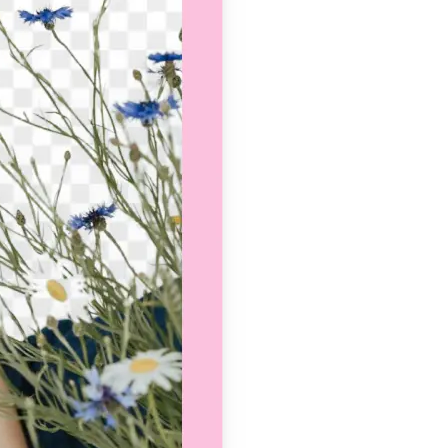
se editing tools
traight to your