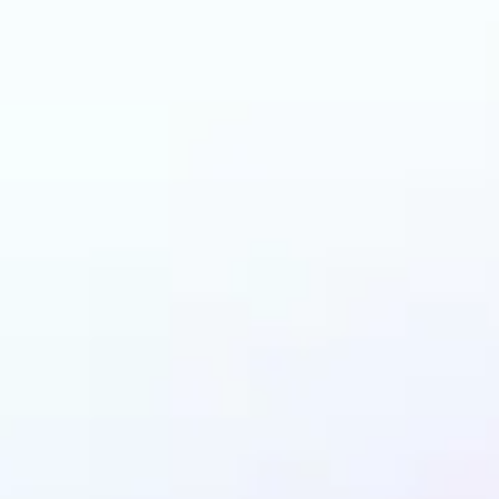
an benefit from Back
Remover?