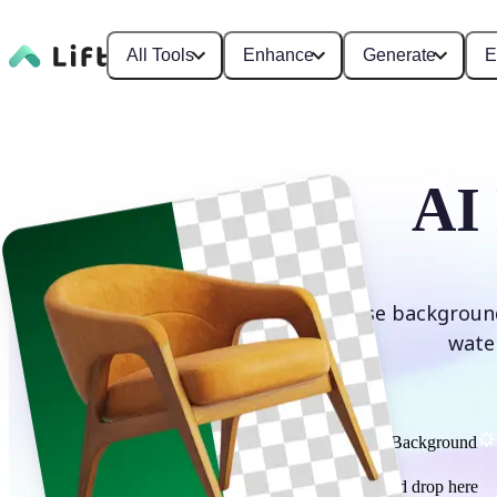
All Tools
Enhance
Generate
E
AI
Erase background
wate
Remove Background
or drag and drop here