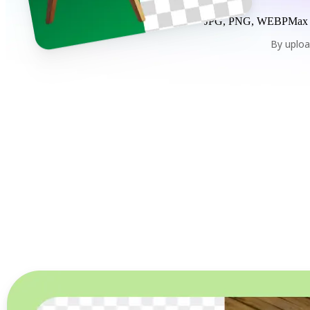
JPG, PNG, WEBP
Max
By uploa