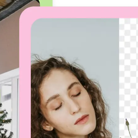
🖼
Upload your image
Choose a photo from your device or
Lift’s app
✨
Let the AI do the work
Watch as Lift removes the backgro
automatically