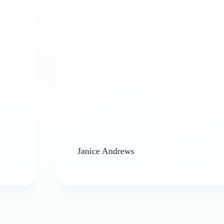
Janice Andrews