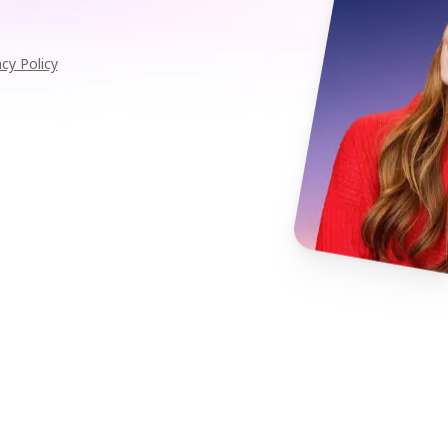
acy Policy