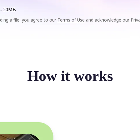
 -
20MB
ding a file, you agree to our
Terms of Use
and acknowledge our
Priv
How it works