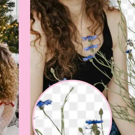
💁‍♀️
Customize adjustments
Fine-tune your image with easy-to-u
🤘
Download and use
Download your image or publish it s
social feeds
Get Started