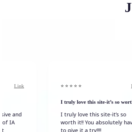
J
Link
⭐️ ⭐️ ⭐️ ⭐ ⭐️
I truly love this site-it’s so worth…
I truly love this site-it’s so
worth it!! You absolutely have
to give it a try!!!!