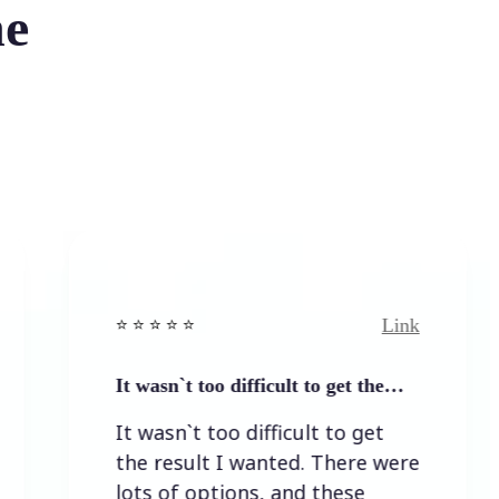
he
Link
⭐️ ⭐️ ⭐️ ⭐ ⭐️
⭐️ ⭐️ ⭐️ 
It wasn`t too difficult to get the…
Easy t
It wasn`t too difficult to get
Easy 
the result I wanted. There were
lots of options, and these