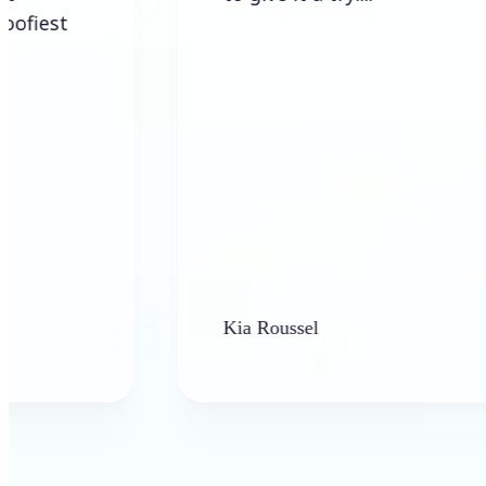
Kia Roussel