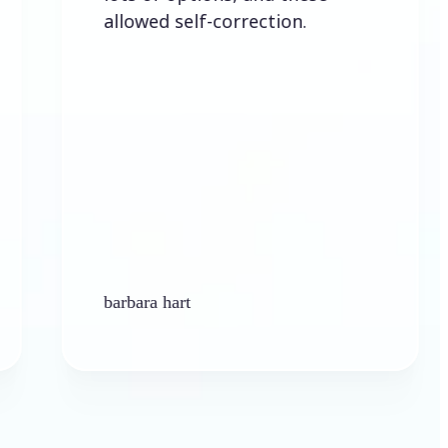
allowed self-correction.
barbara hart
Ken Pl