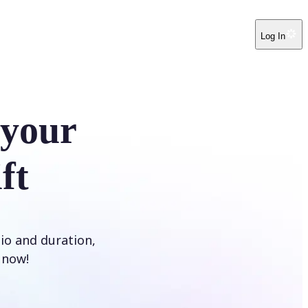
Log In
 your
ft
tio and duration,
t now!