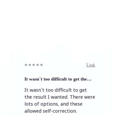
Link
️ ⭐️ ⭐️ ⭐ ⭐️
⭐️ ⭐️ ⭐️ ⭐
t wasn`t too difficult to get the…
Easy to
It wasn`t too difficult to get
Easy t
the result I wanted. There were
lots of options, and these
allowed self-correction.