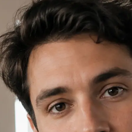
✍️
Write a prompt or pick a template
Open AI Video in Lift, write a short
template card to start your project.