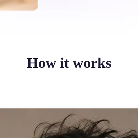
How it works