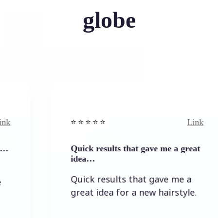
globe
Link
⭐️ ⭐️ ⭐️ ⭐ ⭐️
⭐
Quick results that gave me a great
I
idea…
Quick results that gave me a
great idea for a new hairstyle.