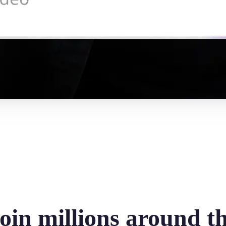
oin millions around t