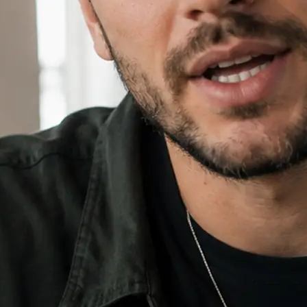
⚙️
Add an image and set your ratio
Drop in an optional reference imag
16:9, 9:16, or 1:1.
✨
Generate, then download your video
Hit Generate, watch the progress bar
download the finished video and sha
🔁
Regenerate or refine your video