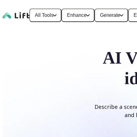
All Tools
Enhance
Generate
E
AI V
i
Describe a scene
and l