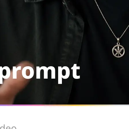
Rerun with the same setup, swap th
or remove the clip from your library
Get Started