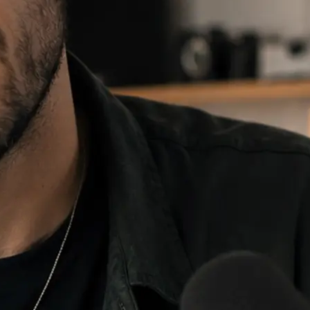
e and choose
 fill, then
re it anywhere.