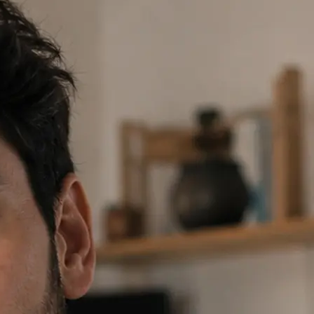
 prompt or tap a