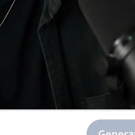
e image or ratio,
.