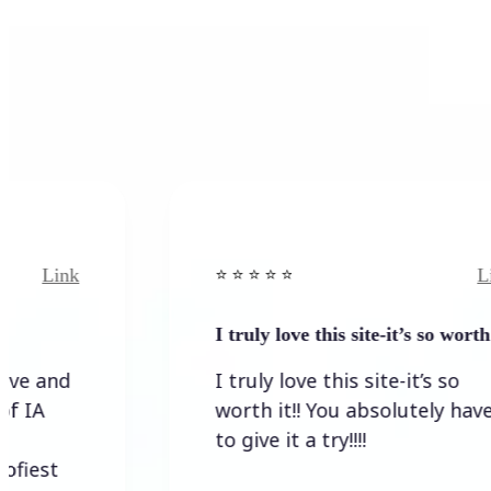
Link
⭐️ ⭐️ ⭐️ ⭐ ⭐️
I truly love this site-it’s so worth…
I truly love this site-it’s so
worth it!! You absolutely have
to give it a try!!!!