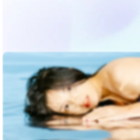
Generate Video