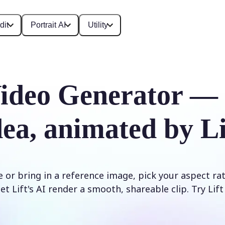
dit
Portrait AI
Utility
ideo Generator —
dea, animated by Li
 or bring in a reference image, pick your aspect ra
et Lift's AI render a smooth, shareable clip. Try Lif