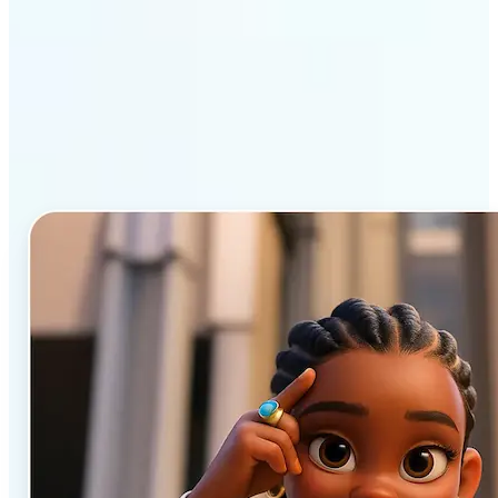
Why Lift’s AI Cartoon
Generator stands out