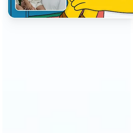
🔹
The AI Cartoon Generator is perfect for anyone
who wants fun, creative versions of their photos
🔹
Social media users can make their profiles stand
out with unique cartoon avatars
🔹
Friends and families can turn everyday selfies into
hilarious, shareable moments
🔹