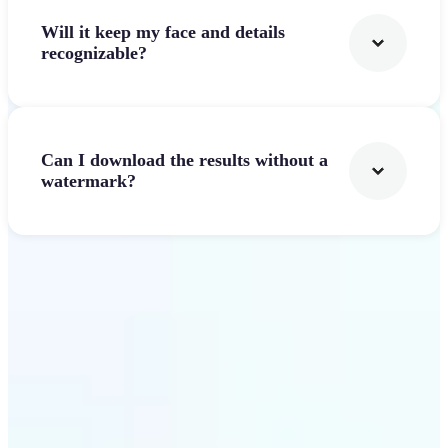
Will it keep my face and details
recognizable?
Can I download the results without a
watermark?
Get Started