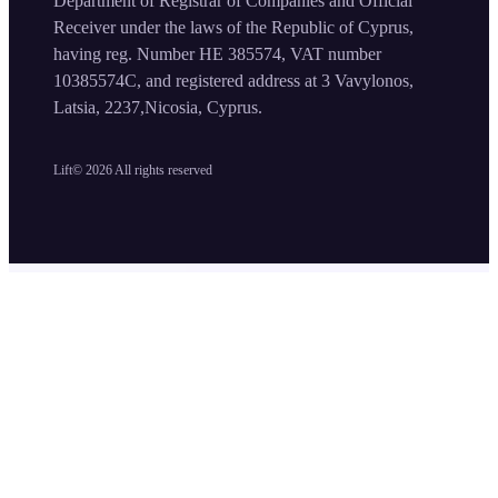
Department of Registrar of Companies and Official
Receiver under the laws of the Republic of Cyprus,
having reg. Number HE 385574, VAT number
10385574C, and registered address at 3 Vavylonos,
Latsia, 2237,Nicosia, Cyprus.
Lift©
2026
All rights reserved