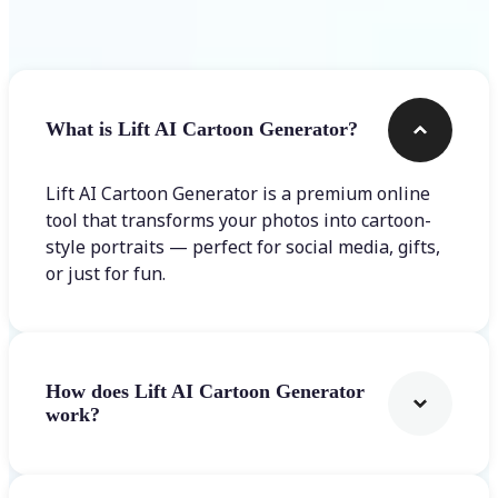
Frequently asked questions
What is Lift AI Cartoon Generator?
Lift AI Cartoon Generator is a premium online
tool that transforms your photos into cartoon-
style portraits — perfect for social media, gifts,
or just for fun.
How does Lift AI Cartoon Generator
work?