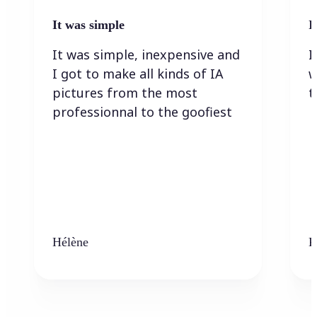
It was simple
I
It was simple, inexpensive and
I
I got to make all kinds of IA
w
pictures from the most
t
professionnal to the goofiest
Hélène
K