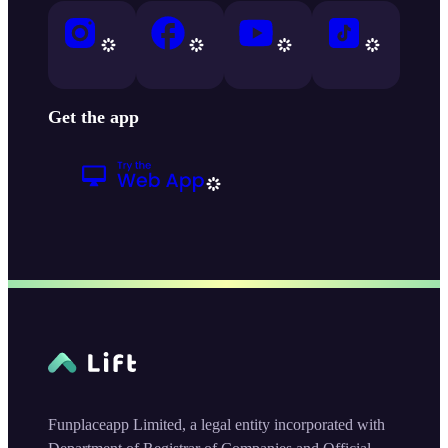
Get the app
Funplaceapp Limited, a legal entity incorporated with