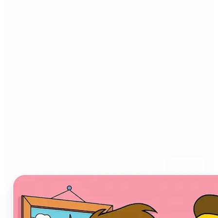
Who can benefit from AI
Cartoon Generator?