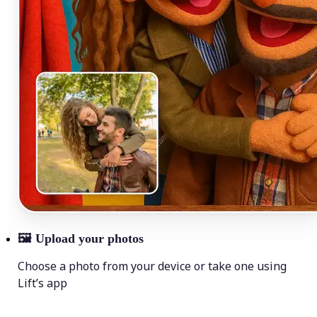
🖼
Upload your photos
Choose a photo from your device or take one using
Lift’s app