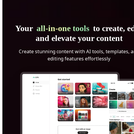
Your
all-in-one tools
to create, ed
and elevate your content
Create stunning content with AI tools, templates, 
editing features effortlessly