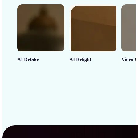
AI Retake
AI Relight
Video C