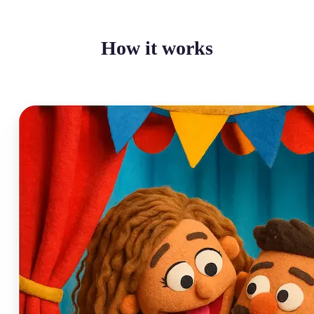
How it works