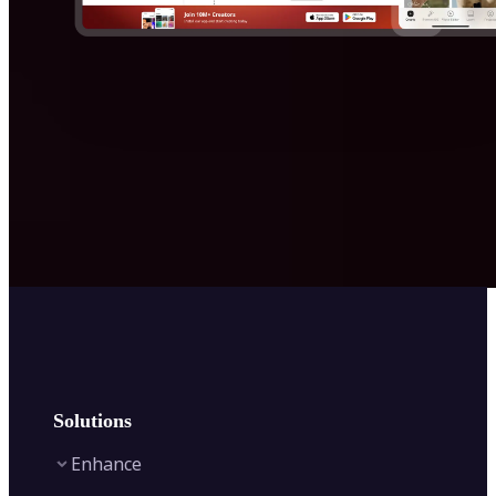
Solutions
Enhance