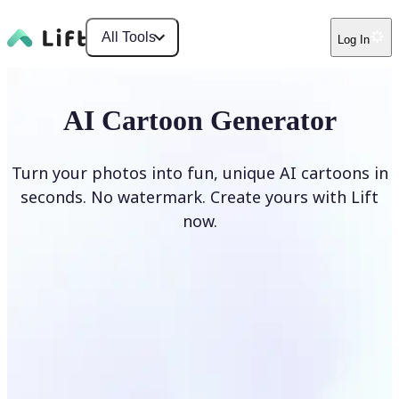
All Tools
Log In
AI Cartoon Generator
Turn your photos into fun, unique AI cartoons in
seconds. No watermark. Create yours with Lift
now.
Generate cartoons