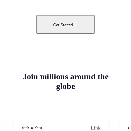
Get Started
Join millions around the
globe
Link
⭐️ ⭐️ ⭐️ ⭐ ⭐️
⭐️