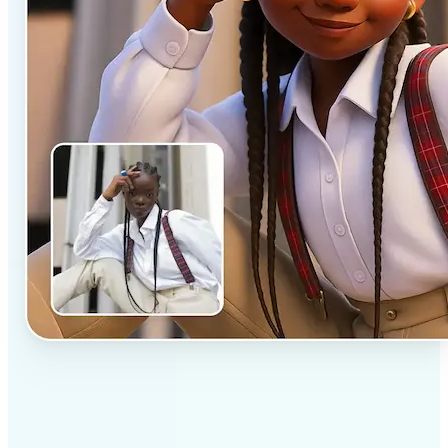
✅
Professional results
Achieve studio-quality images without the need for
complex tools