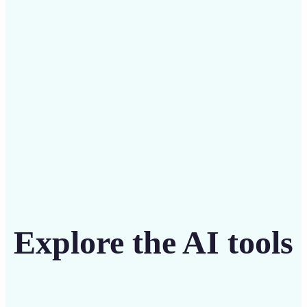
Save on costly editing services with Lift’s affordable
solution
Get Started
Explore the AI tools