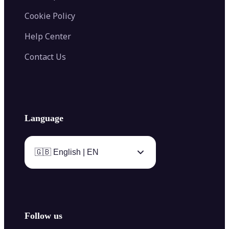
Cookie Policy
Help Center
Contact Us
Language
🇬🇧 English | EN
Follow us