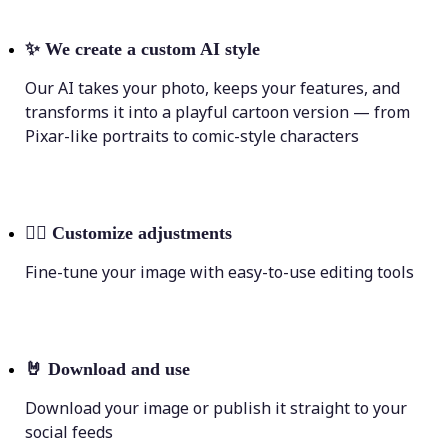
✨
We create a custom AI style
Our AI takes your photo, keeps your features, and
transforms it into a playful cartoon version — from
Pixar-like portraits to comic-style characters
💁‍♀️
Customize adjustments
Fine-tune your image with easy-to-use editing tools
🤘
Download and use
Download your image or publish it straight to your
social feeds