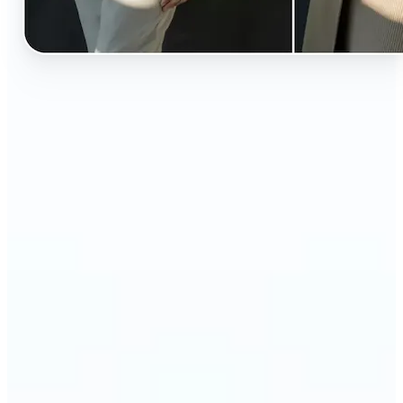
🔹
Perfect for anyone curious about how they’d look
in different styles without shopping first
🔹
Fashion lovers can explore new outfits, styles, and
trends before buying
🔹
Content creators can level up their posts with eye-
catching, creative outfit swaps
🔹