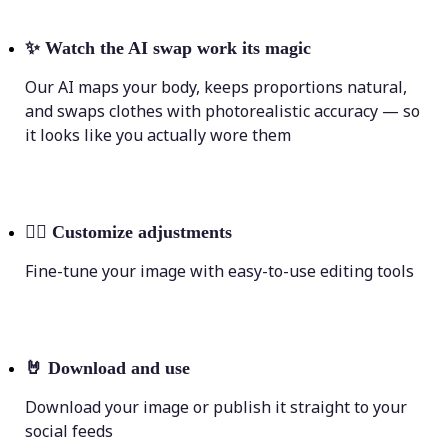
✨
Watch the AI swap work its magic
Our AI maps your body, keeps proportions natural,
and swaps clothes with photorealistic accuracy — so
it looks like you actually wore them
💁‍♀️
Customize adjustments
Fine-tune your image with easy-to-use editing tools
🤘
Download and use
Download your image or publish it straight to your
social feeds