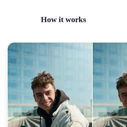
How it works