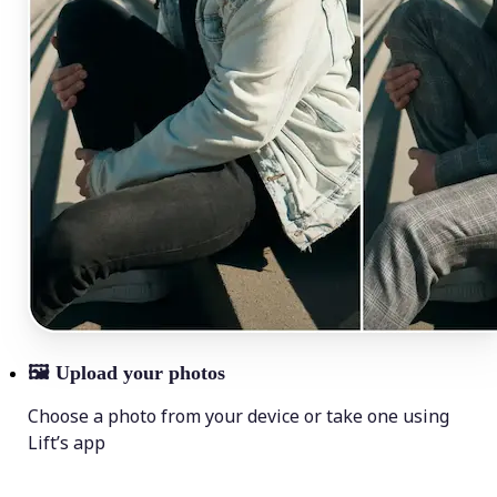
🖼
Upload your photos
Choose a photo from your device or take one using
Lift’s app