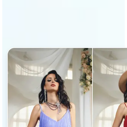
Why Lift’s AI Clothes
Changer stands out