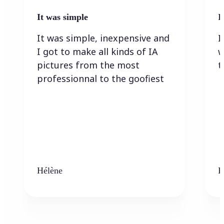
It was simple
I
It was simple, inexpensive and
I
I got to make all kinds of IA
w
pictures from the most
t
professionnal to the goofiest
Hélène
K