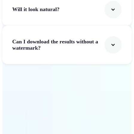
Will it look natural?
Can I download the results without a
watermark?
Get Started