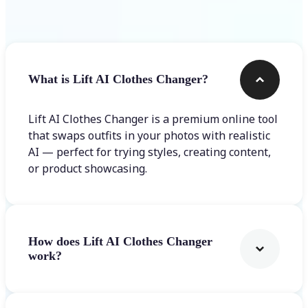
Frequently asked questions
What is Lift AI Clothes Changer?
Lift AI Clothes Changer is a premium online tool
that swaps outfits in your photos with realistic
AI — perfect for trying styles, creating content,
or product showcasing.
How does Lift AI Clothes Changer
work?