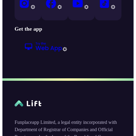
Get the app
Funplaceapp Limited, a legal entity incorporated with
Department of Registrar of Companies and Official