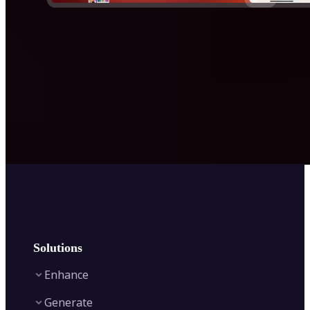
Solutions
Enhance
Generate