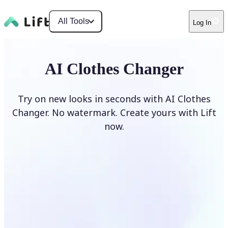
All Tools
Log In
AI Clothes Changer
Try on new looks in seconds with AI Clothes
Changer. No watermark. Create yours with Lift
now.
Change clothes