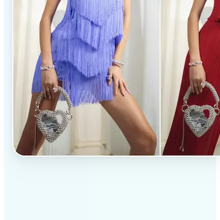
✅
Professional results
Achieve studio-quality images without the need for
complex tools