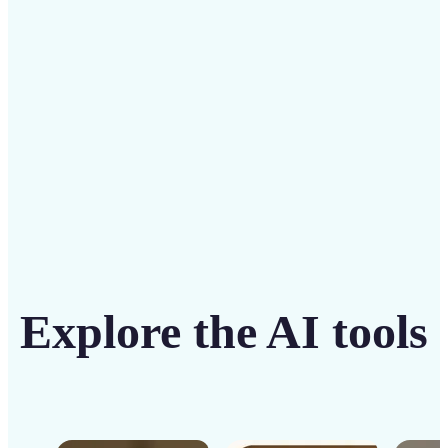
solution
Get Started
Explore the AI tools