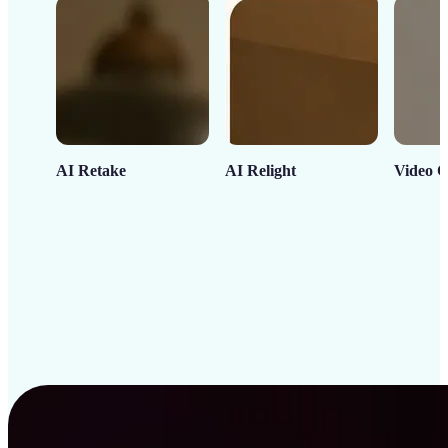
AI Retake
AI Relight
Video C