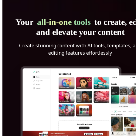
Your
all-in-one tools
to create, ed
and elevate your content
Create stunning content with AI tools, templates, 
editing features effortlessly