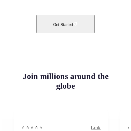
Get Started
Join millions around the
globe
Link
⭐️ ⭐️ ⭐️ ⭐ ⭐️
⭐️