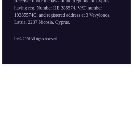
Receiver under the laws of the Republic of Cyprus,
having reg. Number HE 385574, VAT number
10385574C, and registered address at 3 Vavylonos,
Latsia, 2237,Nicosia, Cyprus.
Lift©
2026
All rights reserved