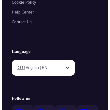
Cookie Policy
Help Center
Contact Us
Language
🇬🇧 English | EN
Follow us