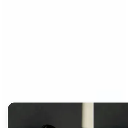
Who can benefit from AI
Clothes Changer?