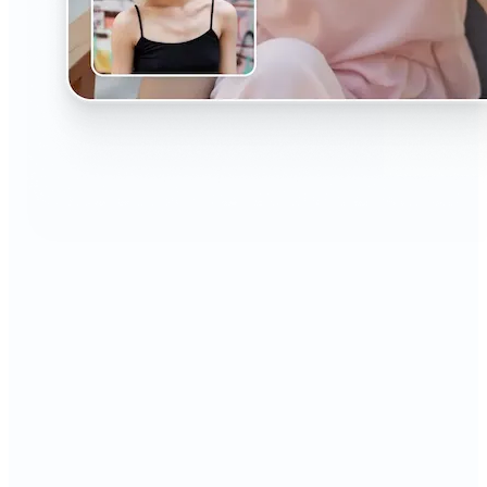
🔹
The AI Headshot Generator is perfect for anyone
who values polished, professional images
🔹
Job seekers can upgrade their resumes and
LinkedIn with high-quality, confidence-boosting
portraits