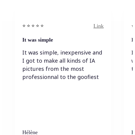
Link
⭐️ ⭐️ ⭐️ ⭐ ⭐️
⭐️
It was simple
I
It was simple, inexpensive and
I
I got to make all kinds of IA
w
pictures from the most
t
professionnal to the goofiest
Hélène
K