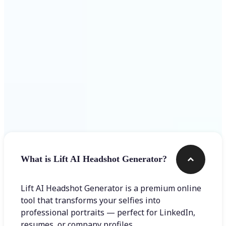
Get Started
Frequently asked questions
What is Lift AI Headshot Generator?
Lift AI Headshot Generator is a premium online
tool that transforms your selfies into
professional portraits — perfect for LinkedIn,
resumes, or company profiles.