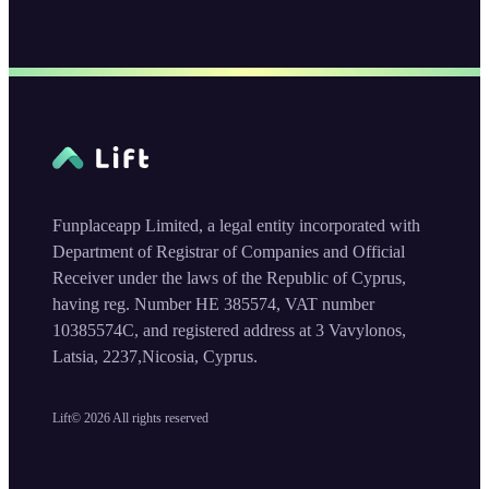
Funplaceapp Limited, a legal entity incorporated with
Department of Registrar of Companies and Official
Receiver under the laws of the Republic of Cyprus,
having reg. Number HE 385574, VAT number
10385574C, and registered address at 3 Vavylonos,
Latsia, 2237,Nicosia, Cyprus.
Lift©
2026
All rights reserved