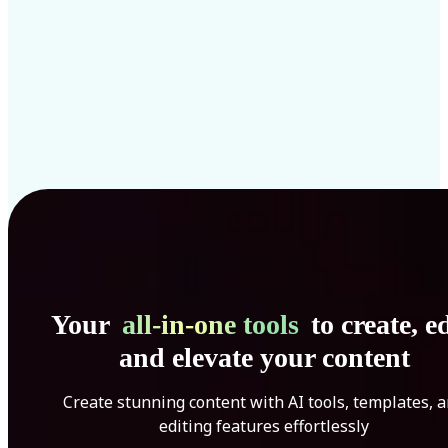
Your
all-in-one tools
to create, ed
and elevate your content
Create stunning content with AI tools, templates, 
editing features effortlessly