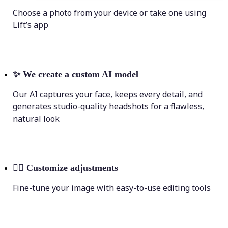
Choose a photo from your device or take one using
Lift’s app
✨
We create a custom AI model
Our AI captures your face, keeps every detail, and
generates studio-quality headshots for a flawless,
natural look
💁‍♀️
Customize adjustments
Fine-tune your image with easy-to-use editing tools