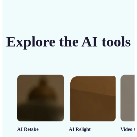
Explore the AI tools
AI Retake
AI Relight
Video C