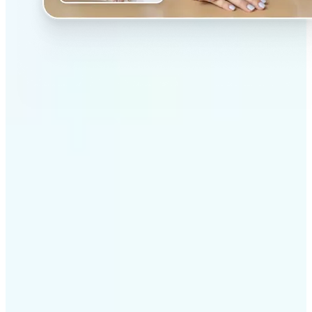
✅
Professional results
Achieve studio-quality images without the need for
complex tools
✅
AI accuracy
Smart algorithms deliver enhancements tailored to
your specific image