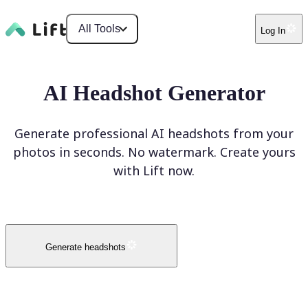
All Tools
Log In
AI Headshot Generator
Generate professional AI headshots from your
photos in seconds. No watermark. Create yours
with Lift now.
Generate headshots