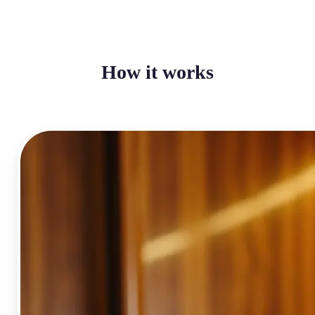
How it works