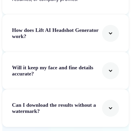
How does Lift AI Headshot Generator
work?
Will it keep my face and fine details
accurate?
Can I download the results without a
watermark?