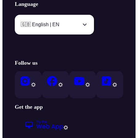
Language
🇬🇧 English | EN
Follow us
Get the app