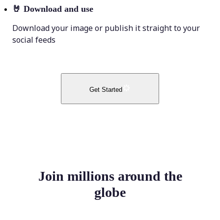
🤘
Download and use
Download your image or publish it straight to your
social feeds
Get Started
Join millions around the
globe