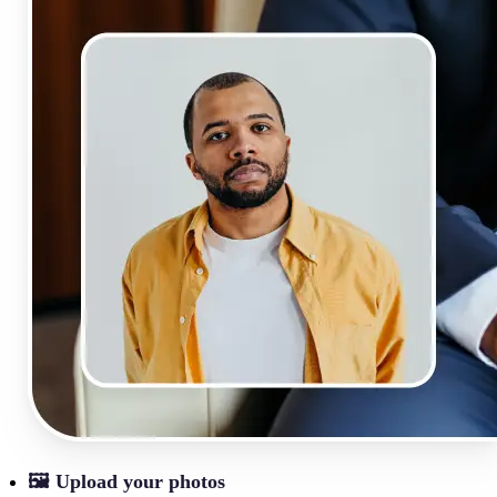
🖼
Upload your photos