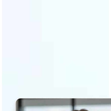
Get Started
Why Lift’s AI Headshot
Generator stands out