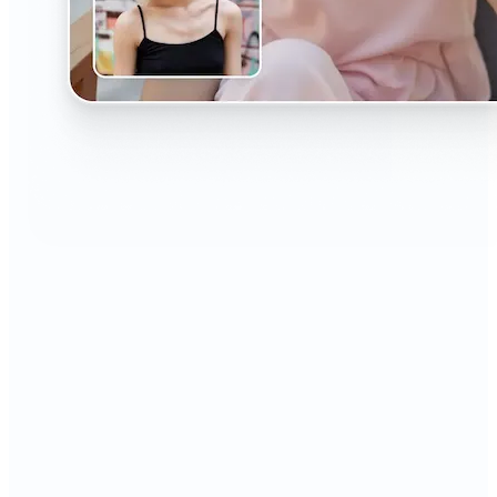
🔹
The AI Headshot Generator is perfect for anyone
who values polished, professional images
🔹
Job seekers can upgrade their resumes and
LinkedIn with high-quality, confidence-boosting
portraits