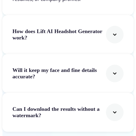
How does Lift AI Headshot Generator
work?
Will it keep my face and fine details
accurate?
Can I download the results without a
watermark?