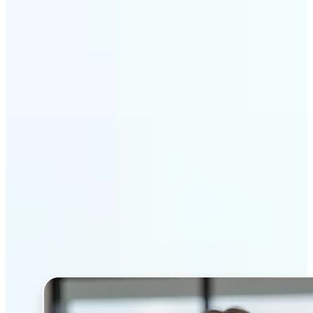
Get Started
Why Lift’s AI Headshot
Generator stands out