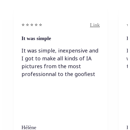
Link
⭐️ ⭐️ ⭐️ ⭐ ⭐️
⭐️
It was simple
I
It was simple, inexpensive and
I
I got to make all kinds of IA
w
pictures from the most
t
professionnal to the goofiest
Hélène
K