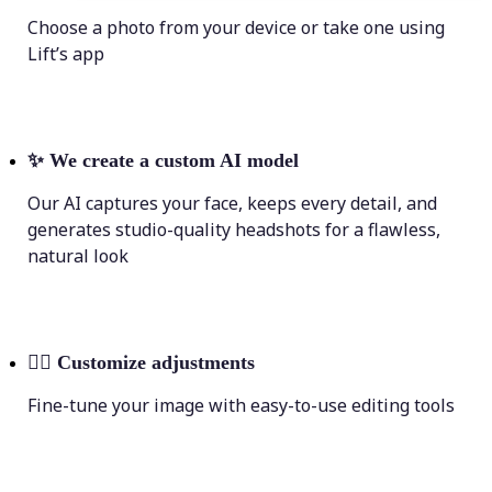
Choose a photo from your device or take one using
Lift’s app
✨
We create a custom AI model
Our AI captures your face, keeps every detail, and
generates studio-quality headshots for a flawless,
natural look
💁‍♀️
Customize adjustments
Fine-tune your image with easy-to-use editing tools