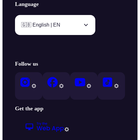
Language
🇬🇧 English | EN
Follow us
Get the app