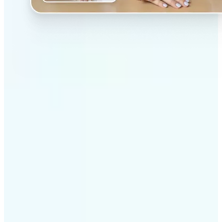
✅
Professional results
Achieve studio-quality images without the need for
complex tools
✅
AI accuracy
Smart algorithms deliver enhancements tailored to
your specific image