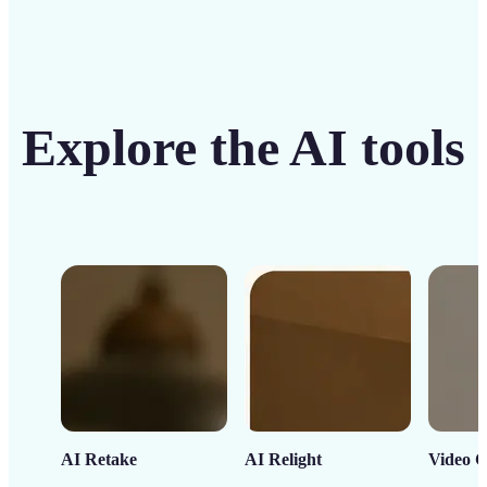
Explore the AI tools
AI Retake
AI Relight
Video C