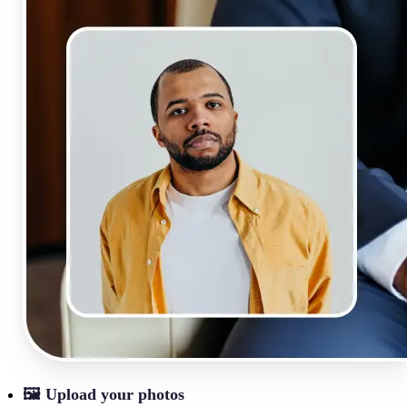
🖼
Upload your photos