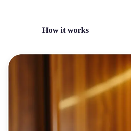
How it works