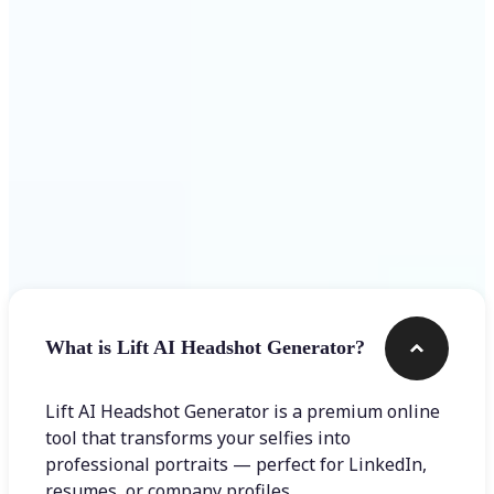
Get Started
Frequently asked questions
What is Lift AI Headshot Generator?
Lift AI Headshot Generator is a premium online
tool that transforms your selfies into
professional portraits — perfect for LinkedIn,
resumes, or company profiles.