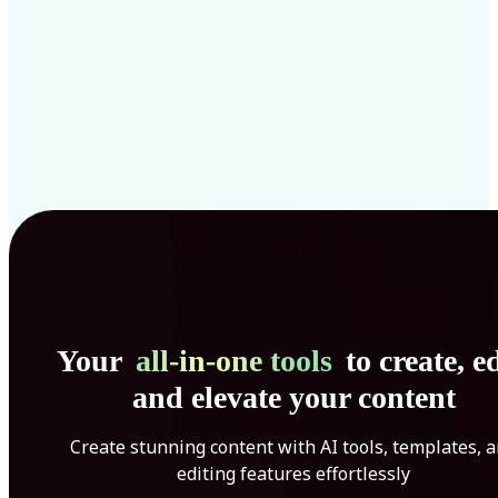
Your
all-in-one tools
to create, ed
and elevate your content
Create stunning content with AI tools, templates, 
editing features effortlessly