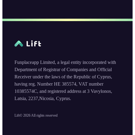
Funplaceapp Limited, a legal entity incorporated with
Department of Registrar of Companies and Official
Receiver under the laws of the Republic of Cyprus,
having reg. Number HE 385574, VAT number
10385574C, and registered address at 3 Vavylonos,
Latsia, 2237,Nicosia, Cyprus.
Lift©
2026
All rights reserved