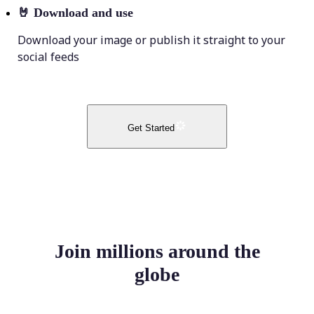
🤘
Download and use
Download your image or publish it straight to your
social feeds
Get Started
Join millions around the
globe