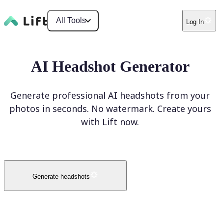
All Tools
Log In
AI Headshot Generator
Generate professional AI headshots from your
photos in seconds. No watermark. Create yours
with Lift now.
Generate headshots