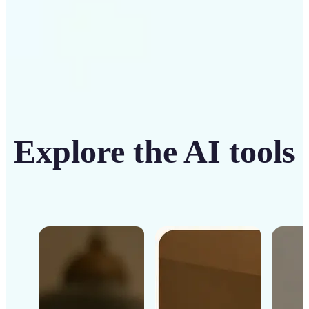
Explore the AI tools