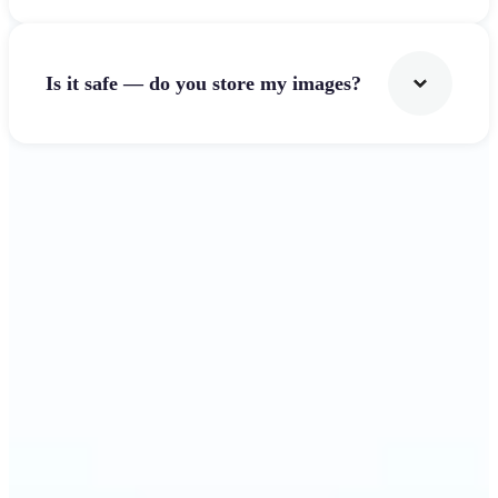
Is it safe — do you store my images?
Get Started
Why Lift's Image