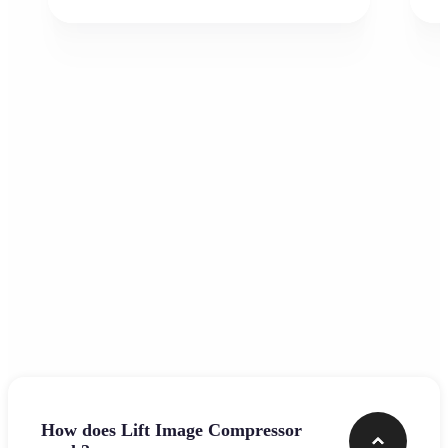
Frequently asked questions
How does Lift Image Compressor