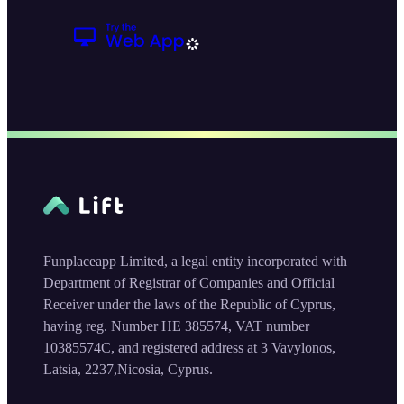
Funplaceapp Limited, a legal entity incorporated with
Department of Registrar of Companies and Official
Receiver under the laws of the Republic of Cyprus,
having reg. Number HE 385574, VAT number
10385574C, and registered address at 3 Vavylonos,
Latsia, 2237,Nicosia, Cyprus.