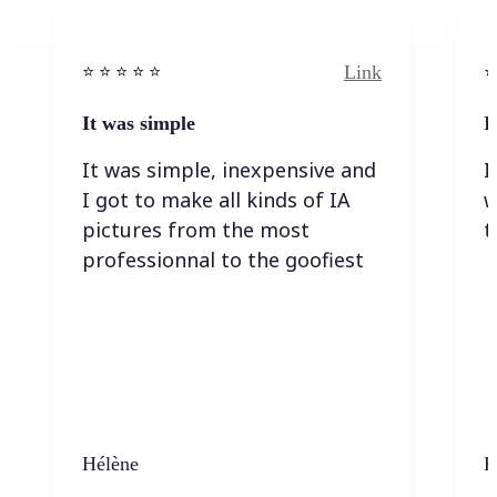
Link
⭐️ ⭐️ ⭐️ ⭐ ⭐️
⭐️
It was simple
I
It was simple, inexpensive and
I
I got to make all kinds of IA
w
pictures from the most
t
professionnal to the goofiest
Hélène
K