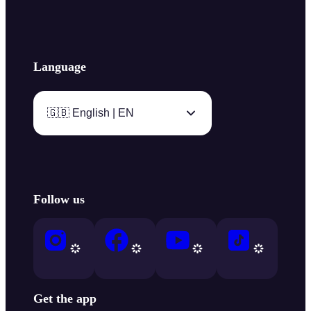
Language
🇬🇧 English | EN
Follow us
Get the app