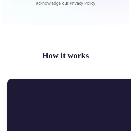
acknowledge our
Privacy Policy
How it works