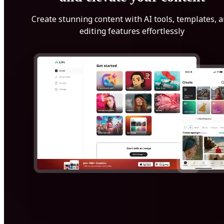
Create stunning content with AI tools, templates, 
editing features effortlessly