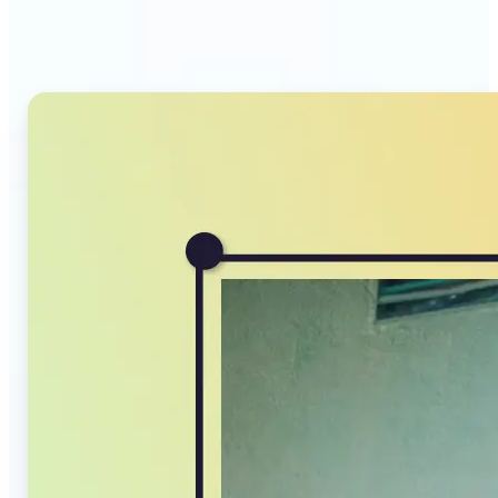
Compressor stands out