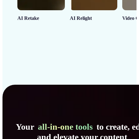
AI Retake
AI Relight
Video C
Your
all-in-one tools
to create, ed
and elevate your content