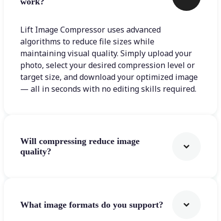
work?
Lift Image Compressor uses advanced
algorithms to reduce file sizes while
maintaining visual quality. Simply upload your
photo, select your desired compression level or
target size, and download your optimized image
— all in seconds with no editing skills required.
Will compressing reduce image
quality?
What image formats do you support?