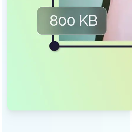
✅
Smaller Files, Same Quality