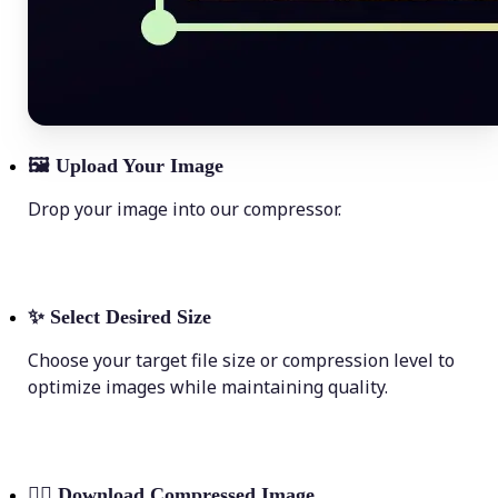
🖼
Upload Your Image
Drop your image into our compressor.
✨
Select Desired Size
Choose your target file size or compression level to
optimize images while maintaining quality.
💁‍♀️
Download Compressed Image