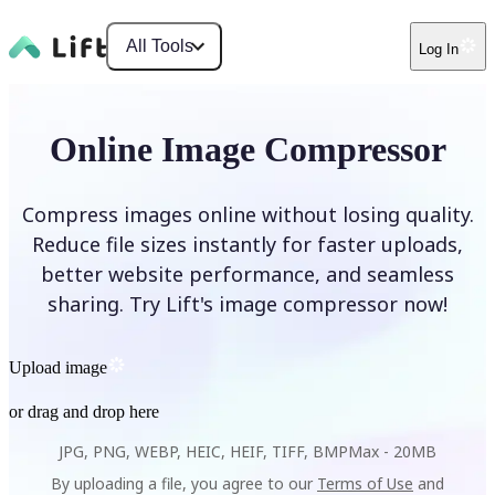
All Tools
Log In
Online Image Compressor
Compress images online without losing quality.
Reduce file sizes instantly for faster uploads,
better website performance, and seamless
sharing. Try Lift's image compressor now!
Upload image
or drag and drop here
JPG, PNG, WEBP, HEIC, HEIF, TIFF, BMP
Max -
20MB
By uploading a file, you agree to our
Terms of Use
and