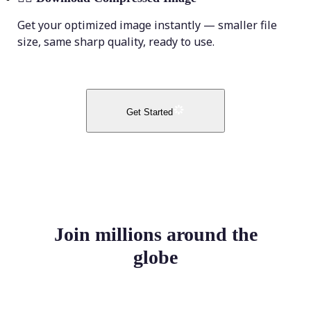
Get your optimized image instantly — smaller file
size, same sharp quality, ready to use.
Get Started
Join millions around the
globe